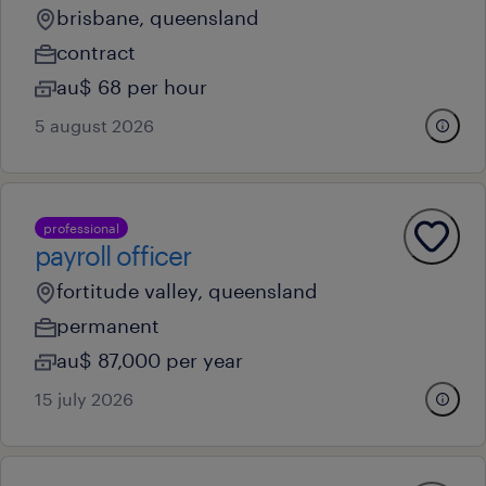
brisbane, queensland
contract
au$ 68 per hour
5 august 2026
professional
payroll officer
fortitude valley, queensland
permanent
au$ 87,000 per year
15 july 2026