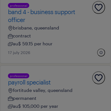
professional
band 4 - business support
officer
brisbane, queensland
contract
au$ 59.15 per hour
17 july 2026
professional
payroll specialist
fortitude valley, queensland
permanent
au$ 105,000 per year