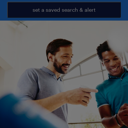
set a saved search & alert