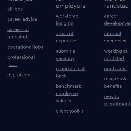
employers
randstad
all jobs
workforce
career
career advice
insights
developmen
careers at
areas of
internal
randstad
expertise
vacancies
operational jobs
submit a
working at
professional
vacancy
randstad
jobs
request a call
our teams
digital jobs
back
rewards &
benchmark
benefits
employee
new to
salaries
recruitment
client toolkit