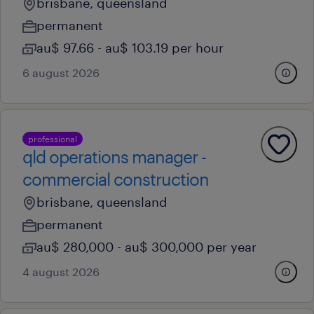
brisbane, queensland
permanent
au$ 97.66 - au$ 103.19 per hour
6 august 2026
professional
qld operations manager -
commercial construction
brisbane, queensland
permanent
au$ 280,000 - au$ 300,000 per year
4 august 2026