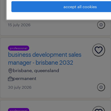
chermside south, queensland
accept all cookies
contract
au$ 54.39 per hour
15 july 2026
professional
business development sales
manager - brisbane 2032
brisbane, queensland
permanent
30 july 2026
professional