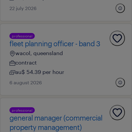
22 july 2026
professional
fleet planning officer - band 3
wacol, queensland
contract
au$ 54.39 per hour
6 august 2026
professional
general manager (commercial
property management)