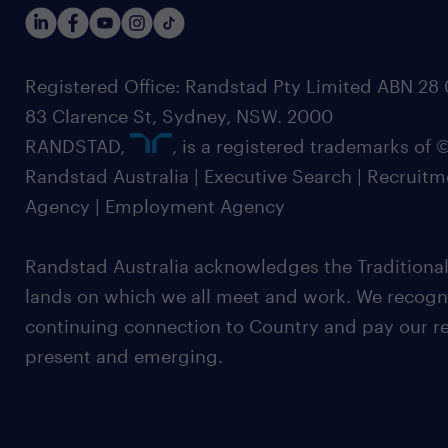
Registered Office: Randstad Pty Limited ABN 28 0
83 Clarence St, Sydney, NSW. 2000
RANDSTAD,
, is a registered trademarks of
Randstad Australia | Executive Search | Recruit
Agency | Employment Agency
Randstad Australia acknowledges the Traditional
lands on which we all meet and work. We recognis
continuing connection to Country and pay our re
present and emerging.