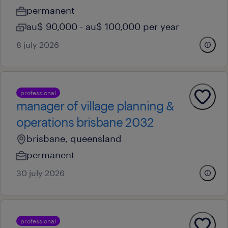
permanent
au$ 90,000 - au$ 100,000 per year
8 july 2026
professional
manager of village planning &
operations brisbane 2032
brisbane, queensland
permanent
30 july 2026
professional