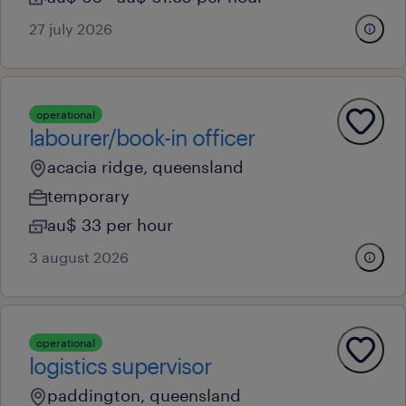
27 july 2026
operational
labourer/book-in officer
acacia ridge, queensland
temporary
au$ 33 per hour
3 august 2026
operational
logistics supervisor
paddington, queensland