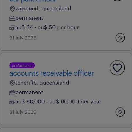
west end, queensland
permanent
au$ 34 - au$ 50 per hour
31 july 2026
professional
accounts receivable officer
teneriffe, queensland
permanent
au$ 80,000 - au$ 90,000 per year
31 july 2026