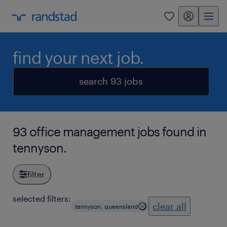
my randstad
0
find your next job.
search 93 jobs
93 office management jobs found in
tennyson.
filter
selected filters:
clear all
tennyson, queensland