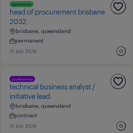
operational
head of procurement brisbane
2032
brisbane, queensland
permanent
31 july 2026
professional
technical business analyst /
initiative lead
brisbane, queensland
contract
31 july 2026