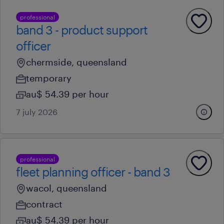
professional
band 3 - product support
officer
chermside, queensland
temporary
au$ 54.39 per hour
7 july 2026
professional
fleet planning officer - band 3
wacol, queensland
contract
au$ 54.39 per hour