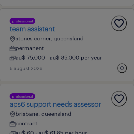
professional
team assistant
stones corner, queensland
permanent
au$ 75,000 - au$ 85,000 per year
6 august 2026
professional
aps6 support needs assessor
brisbane, queensland
contract
au$ 60 - au$ 61.85 per hour