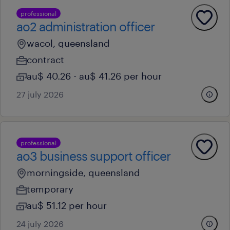
professional
ao2 administration officer
wacol, queensland
contract
au$ 40.26 - au$ 41.26 per hour
27 july 2026
professional
ao3 business support officer
morningside, queensland
temporary
au$ 51.12 per hour
24 july 2026