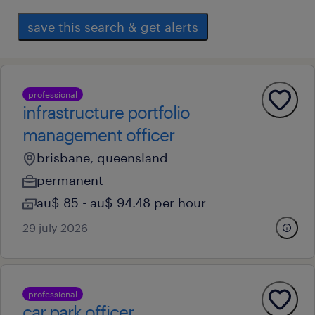
save this search & get alerts
professional
infrastructure portfolio
management officer
brisbane, queensland
permanent
au$ 85 - au$ 94.48 per hour
29 july 2026
professional
car park officer