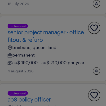
15 july 2026
professional
senior project manager - office
fitout & refurb
brisbane, queensland
permanent
au$ 190,000 - au$ 210,000 per year
4 august 2026
professional
ao8 policy officer