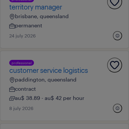
territory manager
brisbane, queensland
permanent
24 july 2026
professional
customer service logistics
paddington, queensland
contract
au$ 38.89 - au$ 42 per hour
8 july 2026