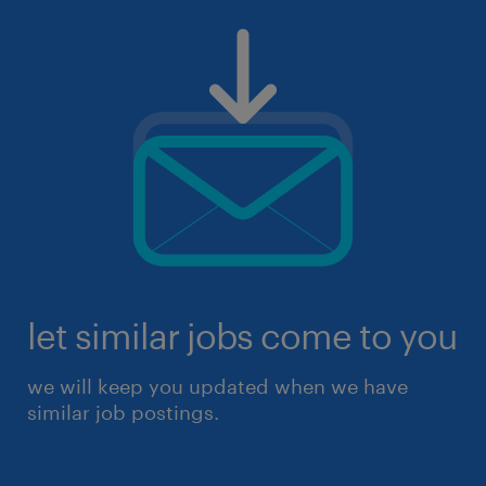
let similar jobs come to you
we will keep you updated when we have
similar job postings.