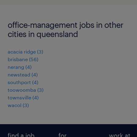
office-management jobs in other
cities in queensland
acacia ridge
(
3
)
brisbane
(
56
)
nerang
(
4
)
newstead
(
4
)
southport
(
4
)
toowoomba
(
3
)
townsville
(
4
)
wacol
(
3
)
find a job
for
work at