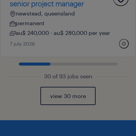
senior project manager
newstead, queensland
permanent
au$ 240,000 - au$ 280,000 per year
7 july 2026
30 of 93 jobs seen
view 30 more