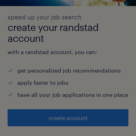
speed up your job search
create your randstad
account
with a randstad account, you can:
get personalized job recommendations
apply faster to jobs
have all your job applications in one place
create account