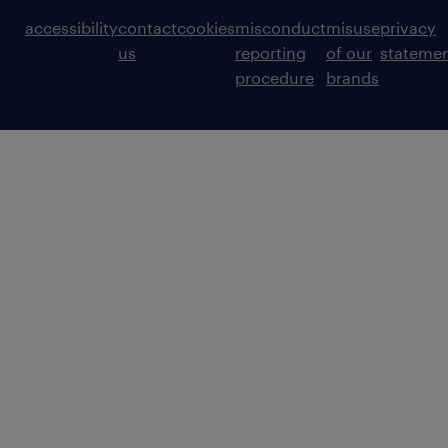
accessibility
contact
cookies
misconduct
misuse
privacy
us
reporting
of our
stateme
procedure
brands