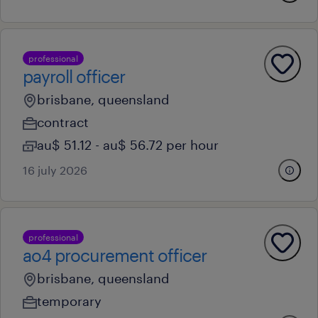
professional
payroll officer
brisbane, queensland
contract
au$ 51.12 - au$ 56.72 per hour
16 july 2026
professional
ao4 procurement officer
brisbane, queensland
temporary