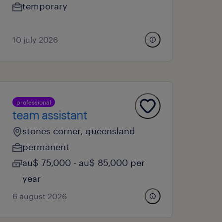
temporary
10 july 2026
professional
team assistant
stones corner, queensland
permanent
au$ 75,000 - au$ 85,000 per
year
6 august 2026