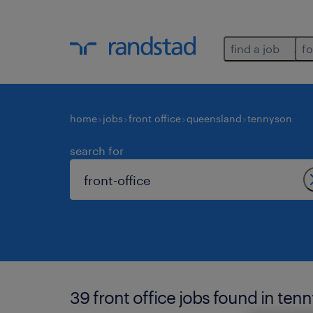
find a job
fo
home
jobs
front office
queensland
tennyson
search for
39 front office jobs found in ten