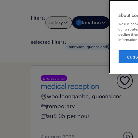
about co
filters
:
salary
location
job types
1
We use cooki
our website.
decline them
information 
selected filters:
clear all
tennyson, queensland
cust
professional
medical reception
woolloongabba, queensland
temporary
au$ 35 per hour
4 august 2026