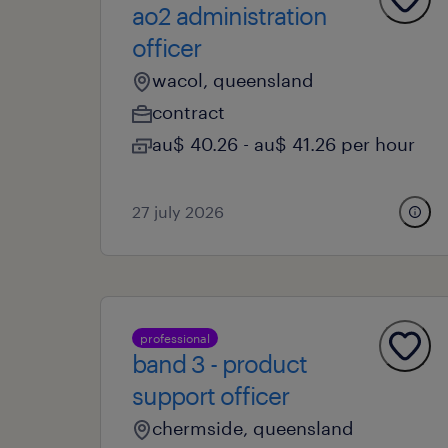
ao2 administration
officer
wacol, queensland
contract
au$ 40.26 - au$ 41.26 per hour
27 july 2026
professional
band 3 - product
support officer
chermside, queensland