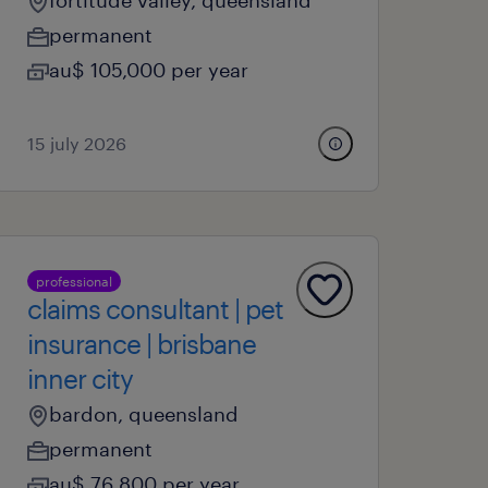
fortitude valley, queensland
permanent
au$ 105,000 per year
15 july 2026
professional
claims consultant | pet
insurance | brisbane
inner city
bardon, queensland
permanent
au$ 76,800 per year