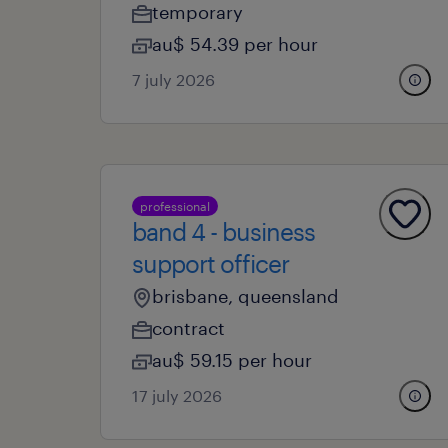
temporary
au$ 54.39 per hour
7 july 2026
professional
band 4 - business
support officer
brisbane, queensland
contract
au$ 59.15 per hour
17 july 2026