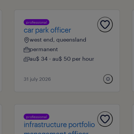
professional
car park officer
west end, queensland
permanent
au$ 34 - au$ 50 per hour
31 july 2026
professional
infrastructure portfolio
management officer