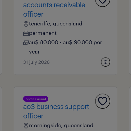
accounts receivable
officer
teneriffe, queensland
permanent
au$ 80,000 - au$ 90,000 per
year
31 july 2026
professional
ao3 business support
officer
morningside, queensland