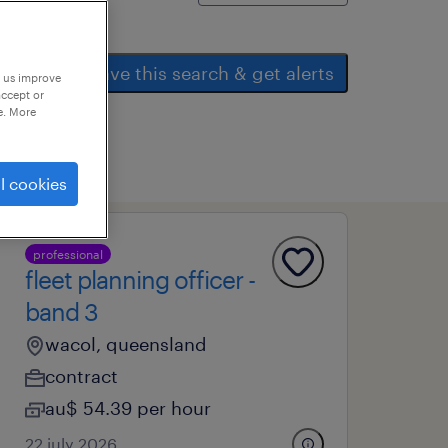
save this search & get alerts
p us improve
accept or
e. More
l cookies
professional
fleet planning officer -
band 3
wacol, queensland
contract
au$ 54.39 per hour
22 july 2026