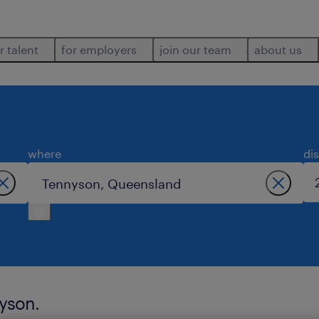
r talent
for employers
join our team
about us
where
di
nyson.