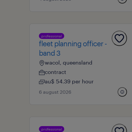
professional
fleet planning officer -
band 3
wacol, queensland
contract
au$ 54.39 per hour
6 august 2026
professional