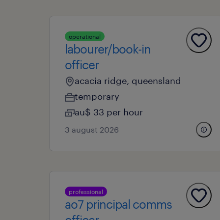
operational
labourer/book-in
officer
acacia ridge, queensland
temporary
au$ 33 per hour
3 august 2026
professional
ao7 principal comms
officer