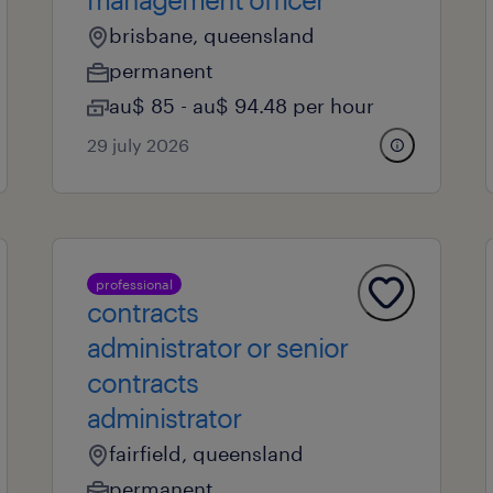
brisbane, queensland
permanent
au$ 85 - au$ 94.48 per hour
29 july 2026
professional
contracts
administrator or senior
contracts
administrator
fairfield, queensland
permanent