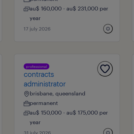
au$ 160,000 - au$ 231,000 per
year
17 july 2026
professional
contracts
administrator
brisbane, queensland
permanent
au$ 150,000 - au$ 175,000 per
year
31 july 2026