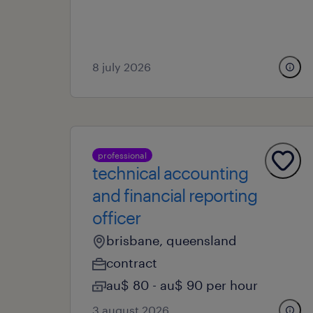
8 july 2026
professional
technical accounting
and financial reporting
officer
brisbane, queensland
contract
au$ 80 - au$ 90 per hour
3 august 2026