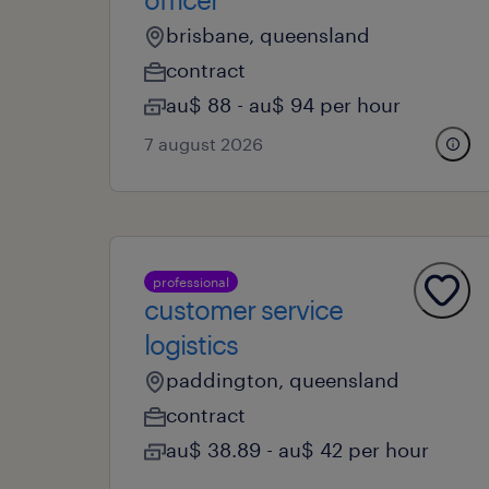
brisbane, queensland
contract
au$ 88 - au$ 94 per hour
7 august 2026
professional
customer service
logistics
paddington, queensland
contract
au$ 38.89 - au$ 42 per hour