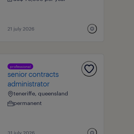
21 july 2026
professional
senior contracts
administrator
teneriffe, queensland
permanent
31 july 2026