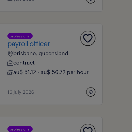
professional
payroll officer
brisbane, queensland
contract
au$ 51.12 - au$ 56.72 per hour
16 july 2026
professional