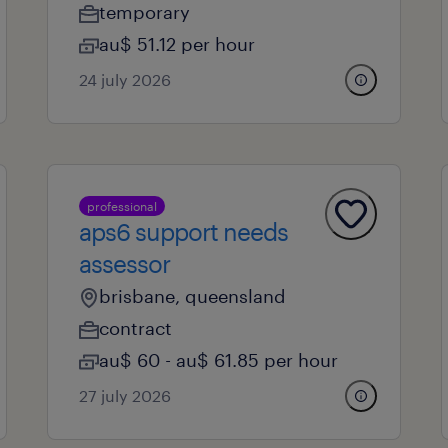
temporary
au$ 51.12 per hour
24 july 2026
professional
aps6 support needs
assessor
brisbane, queensland
contract
au$ 60 - au$ 61.85 per hour
27 july 2026