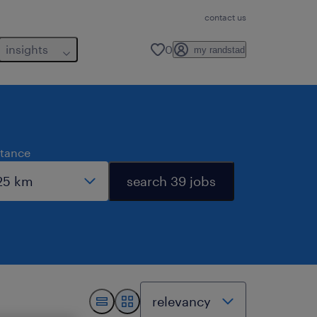
contact us
insights
0
my randstad
stance
search 39 jobs