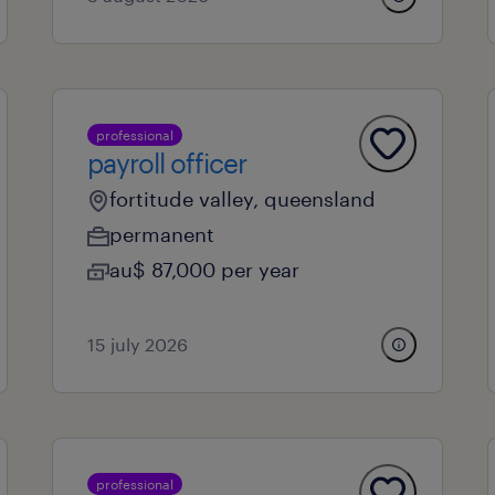
professional
payroll officer
fortitude valley, queensland
permanent
au$ 87,000 per year
15 july 2026
professional