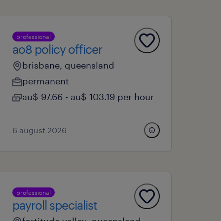
professional
ao8 policy officer
brisbane, queensland
permanent
au$ 97.66 - au$ 103.19 per hour
6 august 2026
professional
payroll specialist