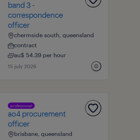
band 3 -
correspondence
officer
chermside south, queensland
contract
au$ 54.39 per hour
15 july 2026
professional
ao4 procurement
officer
brisbane, queensland