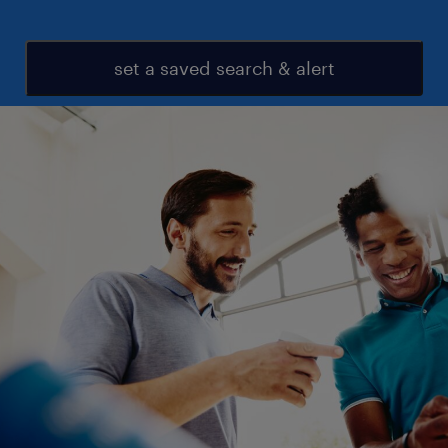
set a saved search & alert