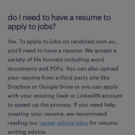
do I need to have a resume to
apply to jobs?
Yes. To apply to jobs on randstad.com.au,
you'll need to have a resume. We accept a
variety of file formats including word
documents and PDFs. You can also upload
your resume from a third party site like
Dropbox or Google Drive or you can apply
with your existing Seek or LinkedIN account
to speed up the process. If you need help
creating your resume, we recommend
reading our
career advice blog
for resume
writing advice.