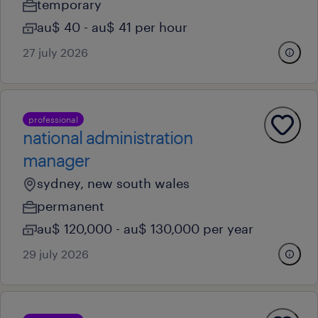
temporary
au$ 40 - au$ 41 per hour
27 july 2026
professional
national administration
manager
sydney, new south wales
permanent
au$ 120,000 - au$ 130,000 per year
29 july 2026