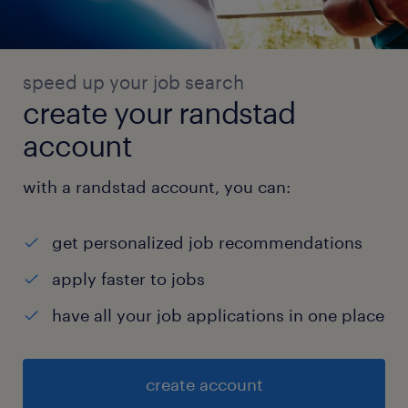
speed up your job search
create your randstad
account
with a randstad account, you can:
get personalized job recommendations
apply faster to jobs
have all your job applications in one place
create account