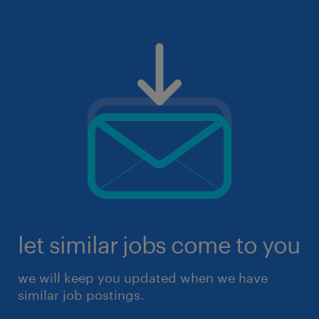
let similar jobs come to you
we will keep you updated when we have
similar job postings.