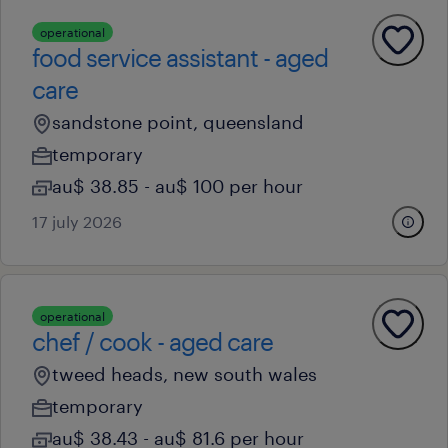
operational
food service assistant - aged
care
sandstone point, queensland
temporary
au$ 38.85 - au$ 100 per hour
17 july 2026
operational
chef / cook - aged care
tweed heads, new south wales
temporary
au$ 38.43 - au$ 81.6 per hour