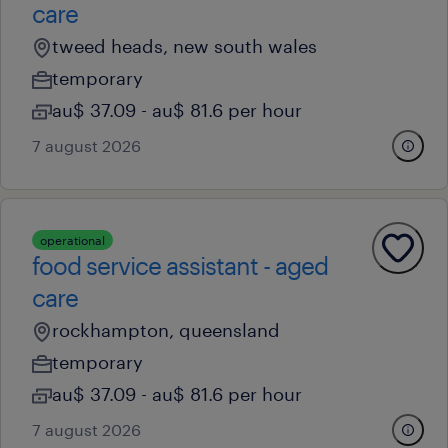
care
tweed heads, new south wales
temporary
au$ 37.09 - au$ 81.6 per hour
7 august 2026
operational
food service assistant - aged
care
rockhampton, queensland
temporary
au$ 37.09 - au$ 81.6 per hour
7 august 2026