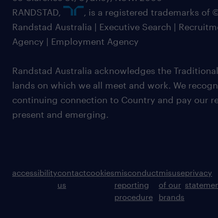
RANDSTAD,
, is a registered trademarks of
Randstad Australia | Executive Search | Recruit
Agency | Employment Agency
Randstad Australia acknowledges the Traditional
lands on which we all meet and work. We recognis
continuing connection to Country and pay our re
present and emerging.
accessibility
contact
cookies
misconduct
misuse
privacy
us
reporting
of our
stateme
procedure
brands