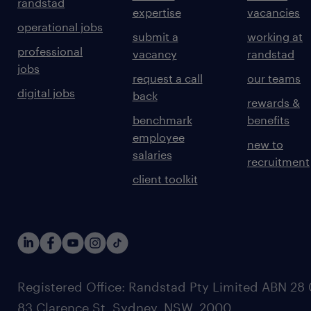
randstad
expertise
vacancies
operational jobs
submit a
working at
professional
vacancy
randstad
jobs
request a call
our teams
digital jobs
back
rewards &
benchmark
benefits
employee
new to
salaries
recruitment
client toolkit
Registered Office: Randstad Pty Limited ABN 28 0
83 Clarence St, Sydney, NSW. 2000