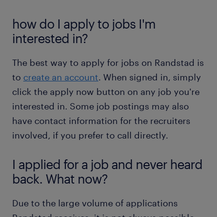
how do I apply to jobs I'm
interested in?
The best way to apply for jobs on Randstad is
to
create an account
. When signed in, simply
click the apply now button on any job you're
interested in. Some job postings may also
have contact information for the recruiters
involved, if you prefer to call directly.
I applied for a job and never heard
back. What now?
Due to the large volume of applications