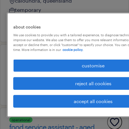
caloundra, queensland
temporary
au$ 38.85 - au$ 62.16 per year
about cookies
7 july 2026
We use cookies to provide you with a tailored experience, to diagnose techni
improve our website. We also use them to offer you more relevant information
accept or decline them, or click "customise" to specify your choice. You can
time. More information is in our
cookie policy.
operational
food & beverage attendant
customise
willunga, south australia
temporary
reject all cookies
10 july 2026
accept all cookies
operational
food service assistant - aged