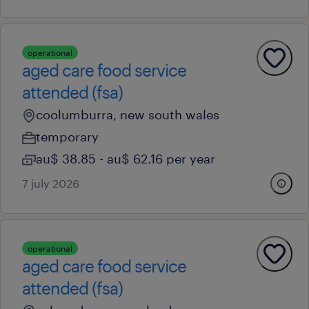
operational
aged care food service
attended (fsa)
coolumburra, new south wales
temporary
au$ 38.85 - au$ 62.16 per year
7 july 2026
operational
aged care food service
attended (fsa)