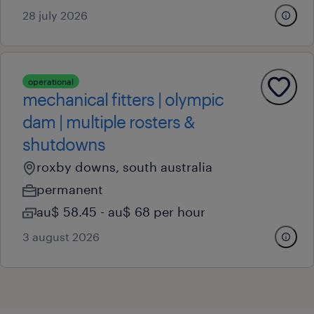
28 july 2026
operational
mechanical fitters | olympic
dam | multiple rosters &
shutdowns
roxby downs, south australia
permanent
au$ 58.45 - au$ 68 per hour
3 august 2026