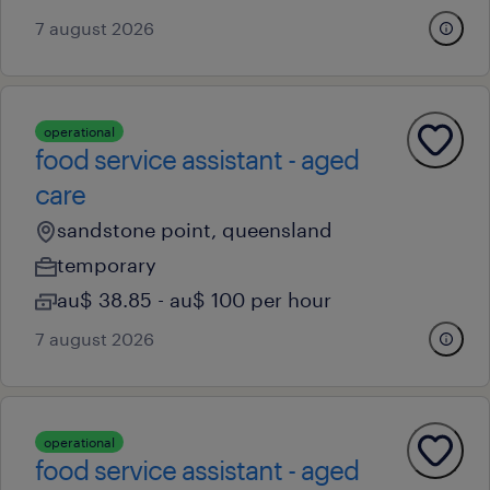
7 august 2026
operational
food service assistant - aged
care
sandstone point, queensland
temporary
au$ 38.85 - au$ 100 per hour
7 august 2026
operational
food service assistant - aged