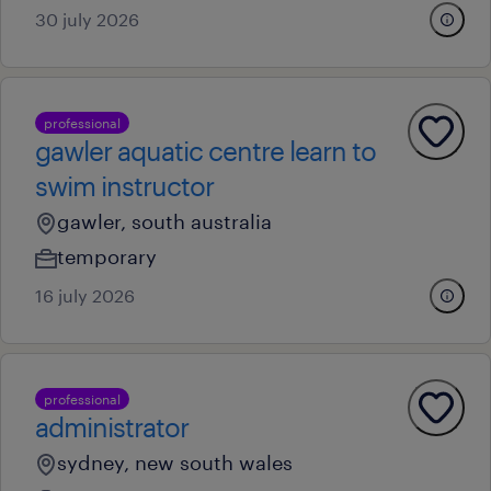
30 july 2026
professional
gawler aquatic centre learn to
swim instructor
gawler, south australia
temporary
16 july 2026
professional
administrator
sydney, new south wales