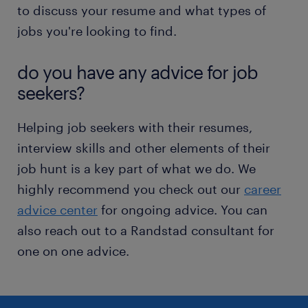
to discuss your resume and what types of
jobs you're looking to find.
do you have any advice for job
seekers?
Helping job seekers with their resumes,
interview skills and other elements of their
job hunt is a key part of what we do. We
highly recommend you check out our
career
advice center
for ongoing advice. You can
also reach out to a Randstad consultant for
one on one advice.