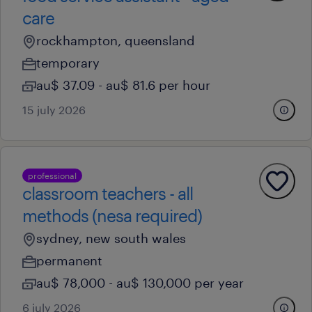
care
rockhampton, queensland
temporary
au$ 37.09 - au$ 81.6 per hour
15 july 2026
professional
classroom teachers - all
methods (nesa required)
sydney, new south wales
permanent
au$ 78,000 - au$ 130,000 per year
6 july 2026