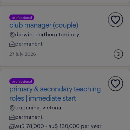
professional
club manager (couple)
darwin, northern territory
permanent
27 july 2026
professional
primary & secondary teaching
roles | immediate start
truganina, victoria
permanent
au$ 78,000 - au$ 130,000 per year