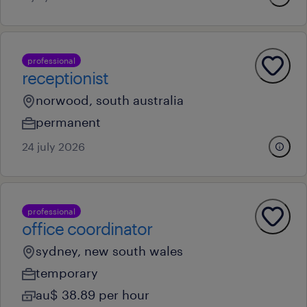
professional
receptionist
norwood, south australia
permanent
24 july 2026
professional
office coordinator
sydney, new south wales
temporary
au$ 38.89 per hour