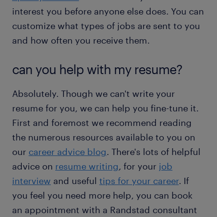
interest you before anyone else does. You can
customize what types of jobs are sent to you
and how often you receive them.
can you help with my resume?
Absolutely. Though we can't write your
resume for you, we can help you fine-tune it.
First and foremost we recommend reading
the numerous resources available to you on
our
career advice blog
. There's lots of helpful
advice on
resume writing
, for your
job
interview
and useful
tips for your career
. If
you feel you need more help, you can book
an appointment with a Randstad consultant