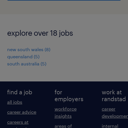
explore over 18 jobs
new south wales
(
8
)
queensland
(
5
)
south australia
(
5
)
find a job
for
work at
employers
randstad
all jobs
workforce
career
career advice
insights
developmen
careers at
areas of
internal