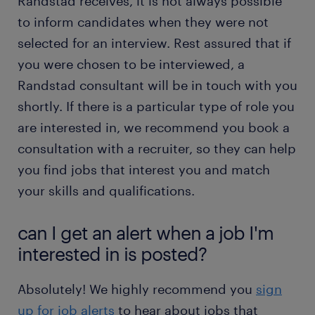
Randstad receives, it is not always possible
to inform candidates when they were not
selected for an interview. Rest assured that if
you were chosen to be interviewed, a
Randstad consultant will be in touch with you
shortly. If there is a particular type of role you
are interested in, we recommend you book a
consultation with a recruiter, so they can help
you find jobs that interest you and match
your skills and qualifications.
can I get an alert when a job I'm
interested in is posted?
Absolutely! We highly recommend you
sign
up for job alerts
to hear about jobs that