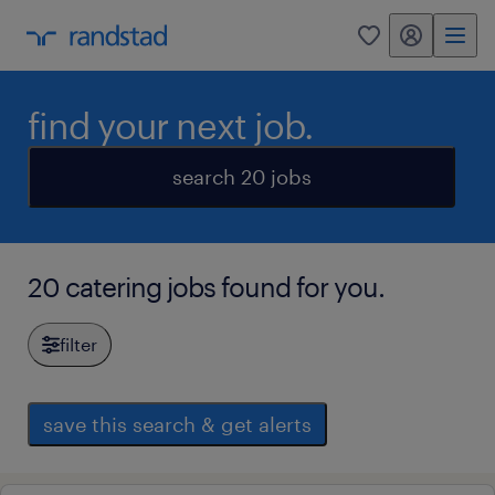
my randstad
0
find your next job.
search 20 jobs
20 catering jobs found for you.
filter
save this search & get alerts