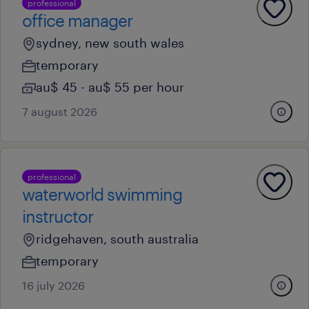
professional
office manager
sydney, new south wales
temporary
au$ 45 - au$ 55 per hour
7 august 2026
professional
waterworld swimming
instructor
ridgehaven, south australia
temporary
16 july 2026