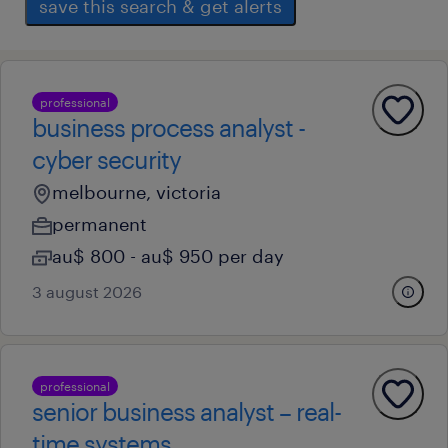
save this search & get alerts
professional
business process analyst -
cyber security
melbourne, victoria
permanent
au$ 800 - au$ 950 per day
3 august 2026
professional
senior business analyst – real-
time systems