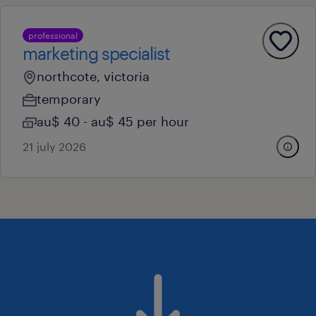
professional
marketing specialist
northcote, victoria
temporary
au$ 40 - au$ 45 per hour
21 july 2026