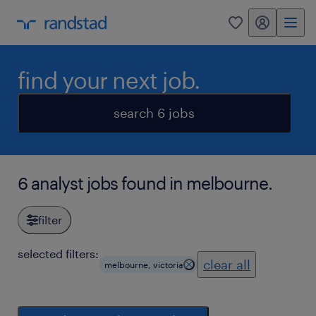
my randstad
0
find your next job.
search 6 jobs
6 analyst jobs found in melbourne.
filter
selected filters:
clear all
melbourne, victoria