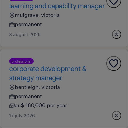
learning and capability manager
mulgrave, victoria
permanent
8 august 2026
professional
corporate development &
strategy manager
bentleigh, victoria
permanent
au$ 180,000 per year
17 july 2026