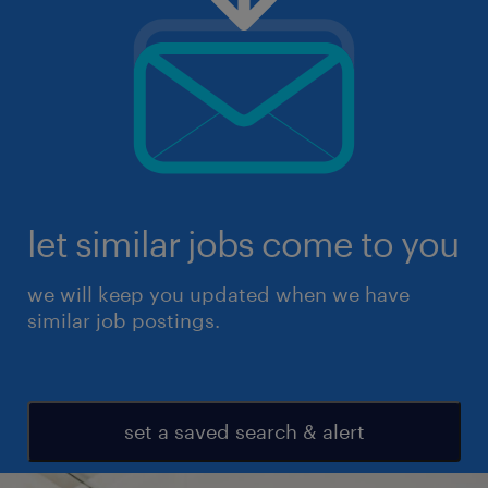
let similar jobs come to you
we will keep you updated when we have
similar job postings.
set a saved search & alert