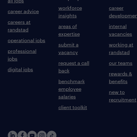
all jobs
workforce
career
career advice
insights
developmen
careers at
areas of
internal
randstad
expertise
vacancies
operational jobs
submit a
working at
professional
vacancy
randstad
jobs
request a call
our teams
digital jobs
back
rewards &
benchmark
benefits
employee
new to
salaries
recruitment
client toolkit