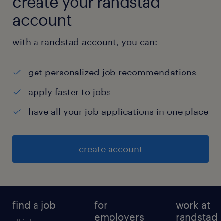
create your randstad
account
with a randstad account, you can:
get personalized job recommendations
apply faster to jobs
have all your job applications in one place
create account
find a job
for
work at
employers
randstad