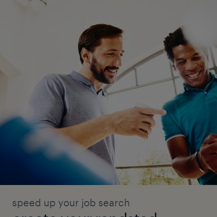
speed up your job search