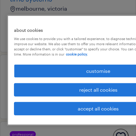
melbourne, victoria
contract
au$ 800 - au$ 900 per day
about cookies
3 august 2026
We use cookies to provide you with a tailored experience, to diagnose techni
improve our website. We also use them to offer you more relevant information
accept or decline them, or click "customise" to specify your choice. You can
time. More information is in our
cookie policy.
professional
customise
functional analyst sap hr
melbourne, victoria
reject all cookies
contract
4 august 2026
accept all cookies
professional