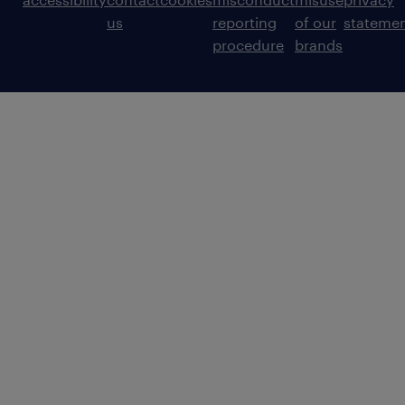
us
reporting
of our
stateme
procedure
brands