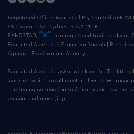
Registered Office: Randstad Pty Limited ABN 28 0
83 Clarence St, Sydney, NSW. 2000
RANDSTAD,
, is a registered trademarks of
Randstad Australia | Executive Search | Recruit
Agency | Employment Agency
Randstad Australia acknowledges the Traditional
lands on which we all meet and work. We recognis
continuing connection to Country and pay our re
present and emerging.
accessibility
contact
cookies
misconduct
misuse
privacy