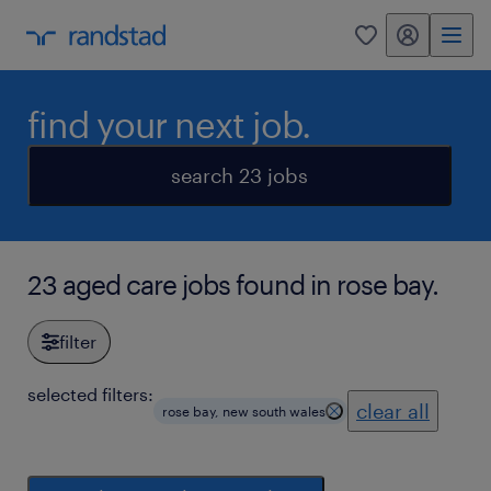
my randstad
0
find your next job.
search 23 jobs
23 aged care jobs found in rose bay.
filter
selected filters:
clear all
rose bay, new south wales