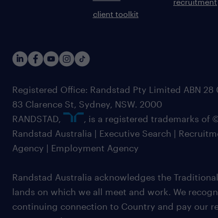
recruitment
client toolkit
Registered Office: Randstad Pty Limited ABN 28 0
83 Clarence St, Sydney, NSW. 2000
RANDSTAD,
, is a registered trademarks of
Randstad Australia | Executive Search | Recruit
Agency | Employment Agency
Randstad Australia acknowledges the Traditional
lands on which we all meet and work. We recognis
continuing connection to Country and pay our re