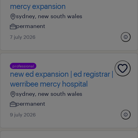
mercy expansion
sydney, new south wales
permanent
7 july 2026
professional
new ed expansion | ed registrar |
werribee mercy hospital
sydney, new south wales
permanent
9 july 2026