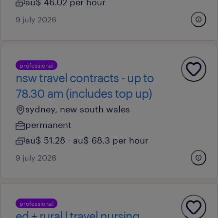
au$ 46.02 per hour
9 july 2026
professional
nsw travel contracts - up to
78.30 am (includes top up)
sydney, new south wales
permanent
au$ 51.28 - au$ 68.3 per hour
9 july 2026
professional
ed + rural | travel nursing