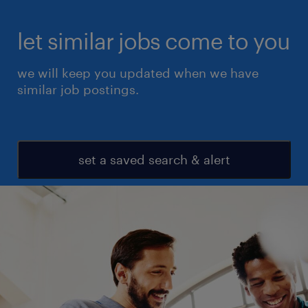
let similar jobs come to you
we will keep you updated when we have
similar job postings.
set a saved search & alert