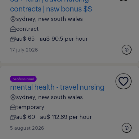
contracts | nsw bonus $$
sydney, new south wales
contract
au$ 65 - au$ 90.5 per hour
17 july 2026
professional
mental health - travel nursing
sydney, new south wales
temporary
au$ 60 - au$ 112.69 per hour
5 august 2026