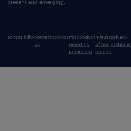
present and emerging.
accessibility
contact
cookies
misconduct
misuse
privacy
us
reporting
of our
stateme
procedure
brands