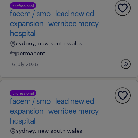
professional
facem / smo | lead new ed
expansion | werribee mercy
hospital
sydney, new south wales
permanent
16 july 2026
professional
facem / smo | lead new ed
expansion | werribee mercy
hospital
sydney, new south wales