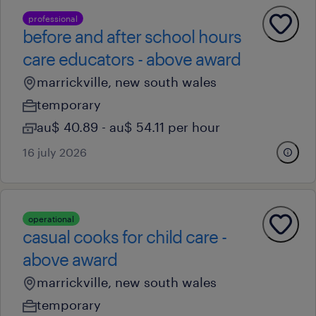
professional
before and after school hours
care educators - above award
marrickville, new south wales
temporary
au$ 40.89 - au$ 54.11 per hour
16 july 2026
operational
casual cooks for child care -
above award
marrickville, new south wales
temporary