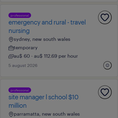
professional
emergency and rural - travel
nursing
sydney, new south wales
temporary
au$ 60 - au$ 112.69 per hour
5 august 2026
professional
site manager l school $10
million
parramatta, new south wales