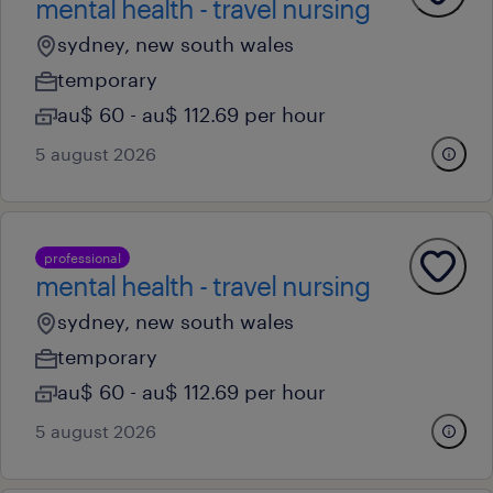
mental health - travel nursing
sydney, new south wales
temporary
au$ 60 - au$ 112.69 per hour
5 august 2026
professional
mental health - travel nursing
sydney, new south wales
temporary
au$ 60 - au$ 112.69 per hour
5 august 2026