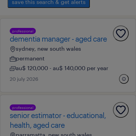
save this search & get alerts
professional
dementia manager - aged care
sydney, new south wales
permanent
au$ 120,000 - au$ 140,000 per year
20 july 2026
professional
senior estimator - educational,
health, aged care
parramatta, new south wales