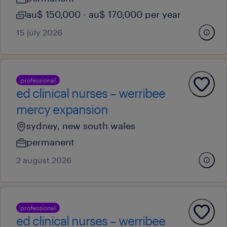
au$ 150,000 - au$ 170,000 per year
15 july 2026
professional
ed clinical nurses – werribee
mercy expansion
sydney, new south wales
permanent
2 august 2026
professional
ed clinical nurses – werribee