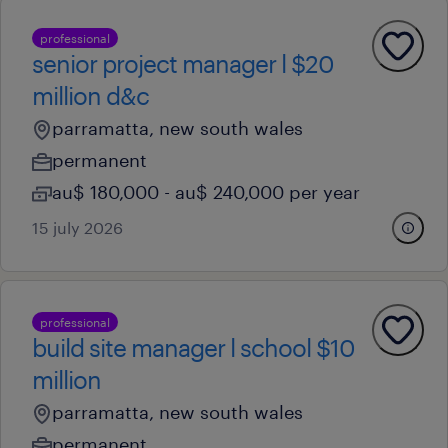
professional
senior project manager l $20
million d&c
parramatta, new south wales
permanent
au$ 180,000 - au$ 240,000 per year
15 july 2026
professional
build site manager l school $10
million
parramatta, new south wales
permanent