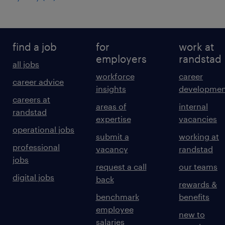
find a job
for
work at
employers
randstad
all jobs
workforce
career
career advice
insights
developmen
careers at
areas of
internal
randstad
expertise
vacancies
operational jobs
submit a
working at
professional
vacancy
randstad
jobs
request a call
our teams
digital jobs
back
rewards &
benchmark
benefits
employee
new to
salaries