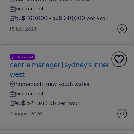
permanent
au$ 160,000 - au$ 240,000 per year
15 july 2026
professional
centre manager | sydney's inner
west
homebush, new south wales
permanent
au$ 52 - au$ 58 per hour
7 august 2026