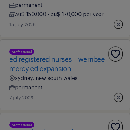
permanent
au$ 150,000 - au$ 170,000 per year
15 july 2026
professional
ed registered nurses – werribee
mercy ed expansion
sydney, new south wales
permanent
7 july 2026
professional