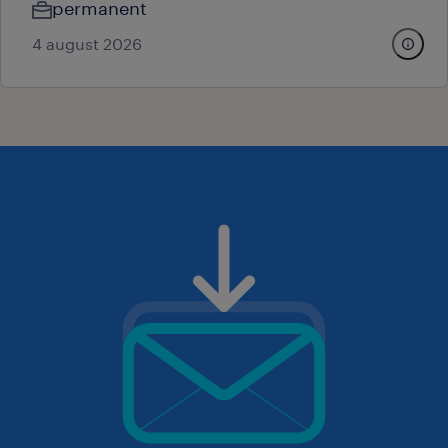
permanent
4 august 2026