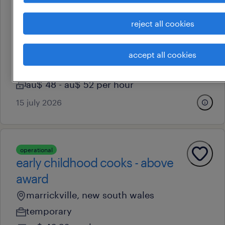
professional
diploma oshc coordinator |
reject all cookies
eastern suburbs
matraville, new south wales
accept all cookies
permanent
au$ 48 - au$ 52 per hour
15 july 2026
operational
early childhood cooks - above
award
marrickville, new south wales
temporary