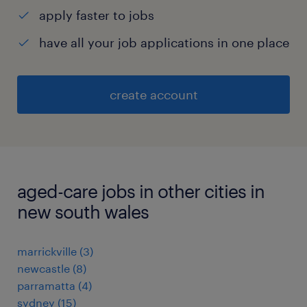
apply faster to jobs
have all your job applications in one place
create account
aged-care jobs in other cities in
new south wales
marrickville
(
3
)
newcastle
(
8
)
parramatta
(
4
)
sydney
(
15
)