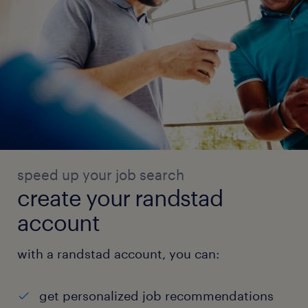
speed up your job search
create your randstad
account
with a randstad account, you can:
get personalized job recommendations