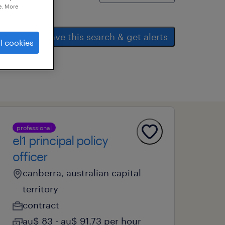
e. More
save this search & get alerts
l cookies
professional
el1 principal policy
officer
canberra, australian capital
territory
contract
au$ 83 - au$ 91.73 per hour