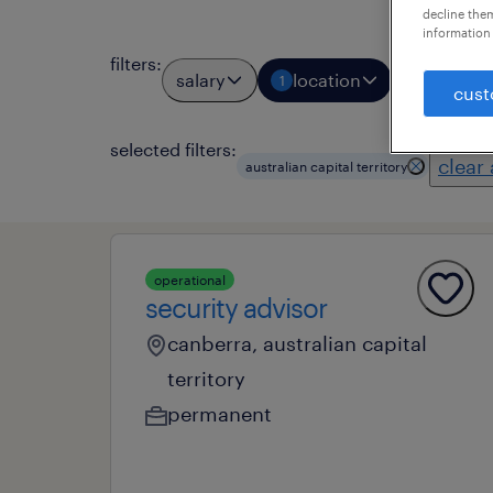
decline them
information 
filters
:
salary
location
job types
1
cust
selected filters:
clear 
australian capital territory
operational
security advisor
canberra, australian capital
territory
permanent