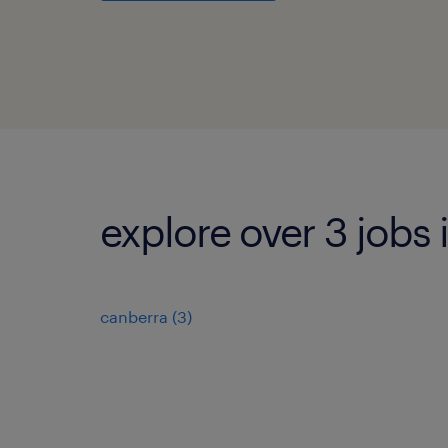
explore over 3 jobs i
canberra
(
3
)