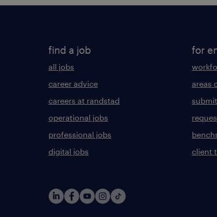
find a job
for e
all jobs
workfo
career advice
areas 
careers at randstad
submit
operational jobs
request
professional jobs
benchm
digital jobs
client 