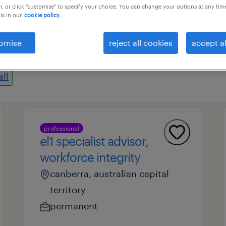
, or click "customise" to specify your choice. You can change your options at any tim
is in our
cookie policy.
professional field
all filters
1
omise
reject all cookies
accept al
all
professional
el1 specialist advisor,
workforce integrity
canberra, australian capital
territory
permanent