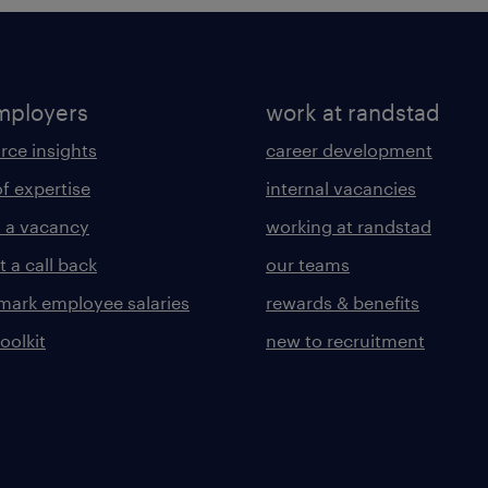
mployers
work at randstad
rce insights
career development
of expertise
internal vacancies
 a vacancy
working at randstad
 a call back
our teams
ark employee salaries
rewards & benefits
toolkit
new to recruitment