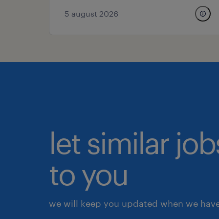
5 august 2026
let similar j
to you
we will keep you updated when we have 