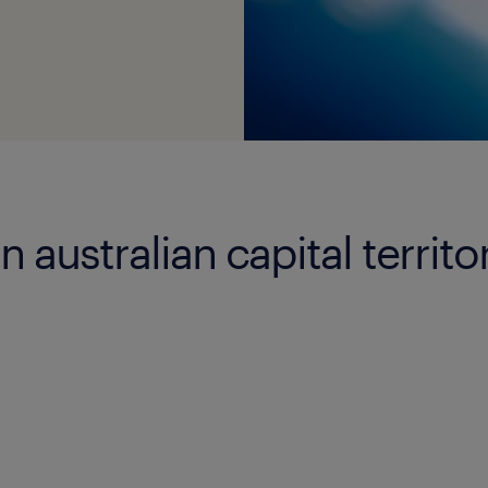
n australian capital territo