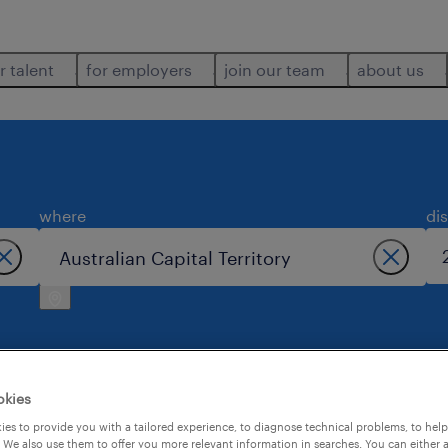
r talent
for employers
join our team
about us
where
di
okies
apital territory.
es to provide you with a tailored experience, to diagnose technical problems, to hel
 We also use them to offer you more relevant information in searches. You can either 