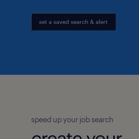
set a saved search & alert
speed up your job search
create your