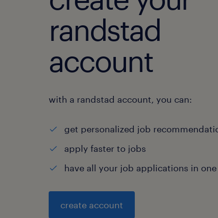
randstad
account
with a randstad account, you can:
get personalized job recommendati
apply faster to jobs
have all your job applications in one
create account