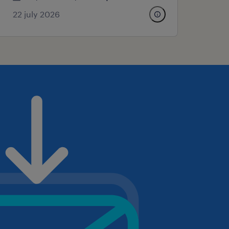
22 july 2026