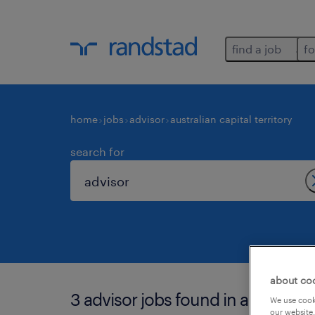
find a job
fo
home
jobs
advisor
australian capital territory
search for
about co
3 advisor jobs found in australian c
We use cooki
our website.