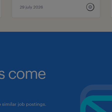
29 july 2026
obs come
similar job postings.