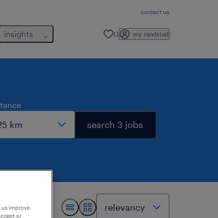
contact us
insights
0
my randstad
stance
search 3 jobs
p us improve
accept or