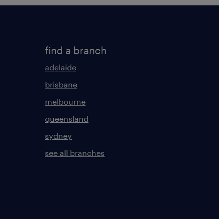
find a branch
adelaide
brisbane
melbourne
queensland
sydney
see all branches