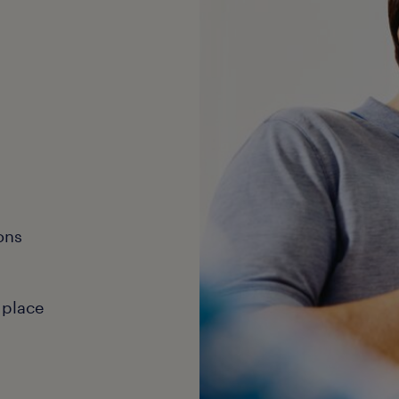
ons
 place