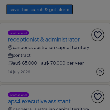
save this search & get alerts
professional
receptionist & administrator
canberra, australian capital territory
contract
au$ 65,000 - au$ 70,000 per year
14 july 2026
professional
aps4 executive assistant
canberra, australian capital territory