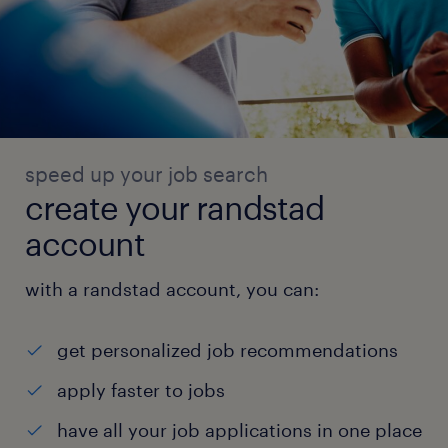
speed up your job search
create your randstad
account
with a randstad account, you can:
get personalized job recommendations
apply faster to jobs
have all your job applications in one place