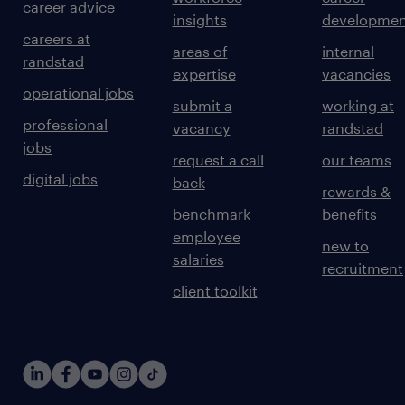
career advice
insights
developmen
careers at
areas of
internal
randstad
expertise
vacancies
operational jobs
submit a
working at
professional
vacancy
randstad
jobs
request a call
our teams
digital jobs
back
rewards &
benchmark
benefits
employee
new to
salaries
recruitment
client toolkit