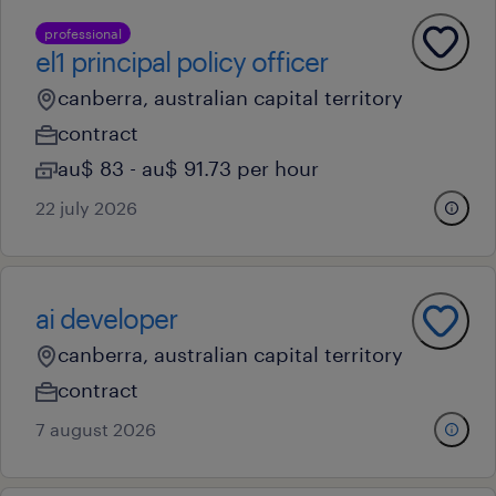
professional
el1 principal policy officer
canberra, australian capital territory
contract
au$ 83 - au$ 91.73 per hour
22 july 2026
ai developer
canberra, australian capital territory
contract
7 august 2026