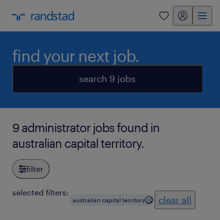
my randstad
0
find your next job.
search 9 jobs
9 administrator jobs found in
australian capital territory.
filter
selected filters:
clear all
australian capital territory