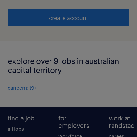
create account
explore over 9 jobs in australian
capital territory
canberra
(
9
)
find a job
for
work at
employers
randstad
all jobs
workforce
career