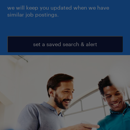
we will keep you updated when we have
similar job postings.
set a saved search & alert