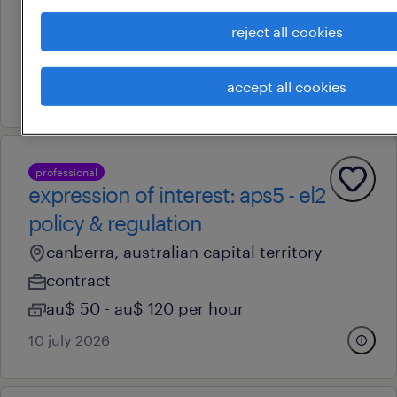
canberra, australian capital territory
reject all cookies
permanent
accept all cookies
14 july 2026
professional
expression of interest: aps5 - el2
policy & regulation
canberra, australian capital territory
contract
au$ 50 - au$ 120 per hour
10 july 2026