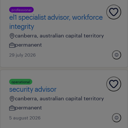
professional
el1 specialist advisor, workforce
integrity
canberra, australian capital territory
permanent
29 july 2026
operational
security advisor
canberra, australian capital territory
permanent
5 august 2026