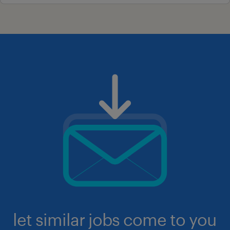
let similar jobs come to you