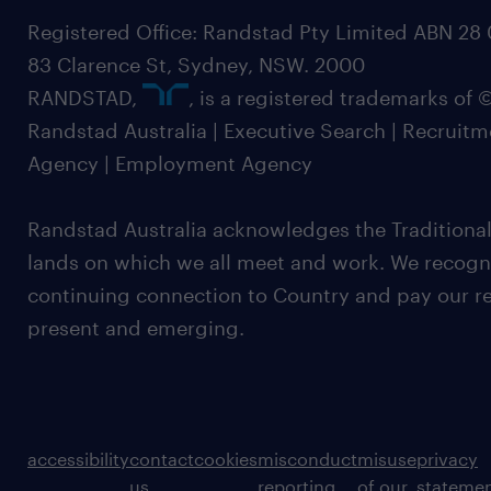
Registered Office: Randstad Pty Limited ABN 28 0
83 Clarence St, Sydney, NSW. 2000
RANDSTAD,
, is a registered trademarks of
Randstad Australia | Executive Search | Recruit
Agency | Employment Agency
Randstad Australia acknowledges the Traditional
lands on which we all meet and work. We recognis
continuing connection to Country and pay our re
present and emerging.
accessibility
contact
cookies
misconduct
misuse
privacy
us
reporting
of our
stateme