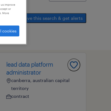
p us improve
accept or
e. More
save this search & get alerts
l cookies
lead data platform
administrator
canberra, australian capital
territory
contract