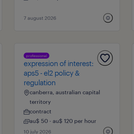
7 august 2026
professional
expression of interest:
aps5 - el2 policy &
regulation
canberra, australian capital
territory
contract
au$ 50 - au$ 120 per hour
10 july 2026