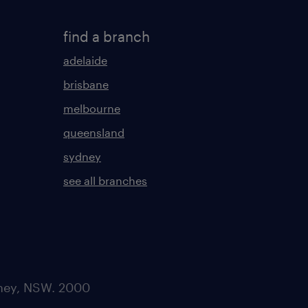
find a branch
adelaide
brisbane
melbourne
queensland
sydney
see all branches
dney, NSW. 2000