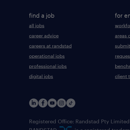
find a job
for e
all jobs
workfo
career advice
areas 
careers at randstad
submit
operational jobs
request
professional jobs
benchm
digital jobs
client 
Registered Office: Randstad Pty Limited