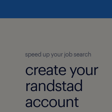
speed up your job search
create your
randstad
account