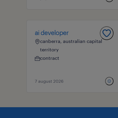
ai developer
canberra, australian capital
territory
contract
7 august 2026