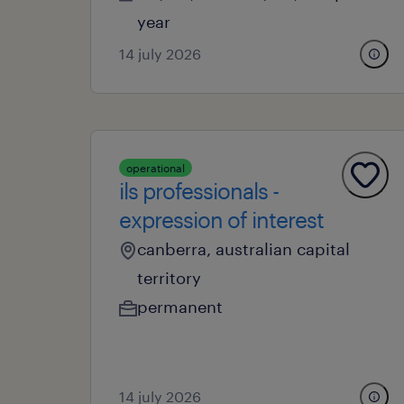
year
14 july 2026
operational
ils professionals -
expression of interest
canberra, australian capital
territory
permanent
14 july 2026