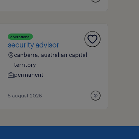
operational
security advisor
canberra, australian capital
territory
permanent
5 august 2026