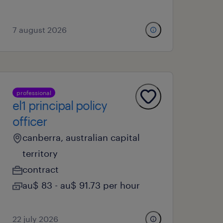
7 august 2026
professional
el1 principal policy
officer
canberra, australian capital
territory
contract
au$ 83 - au$ 91.73 per hour
22 july 2026