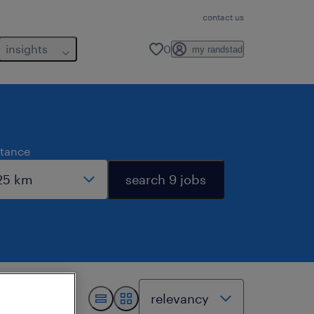
contact us
insights
0
my randstad
stance
search 9 jobs