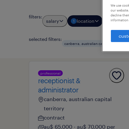
We use cooki
our website.
decline them
filters
:
information 
salary
location
job types
1
cust
selected filters:
cl
canberra, australian capital ter
professional
receptionist &
administrator
canberra, australian capital
territory
contract
au$ 65,000 - au$ 70,000 per