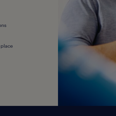
ons
 place