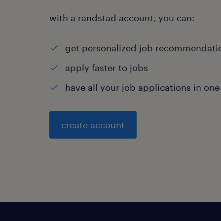
with a randstad account, you can:
get personalized job recommendati
apply faster to jobs
have all your job applications in one
create account