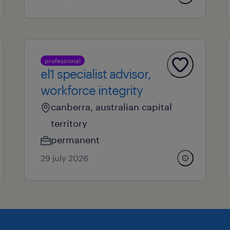
professional
el1 specialist advisor,
workforce integrity
canberra, australian capital
territory
permanent
29 july 2026