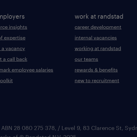
mployers
work at randstad
rce insights
career development
of expertise
internal vacancies
 a vacancy
working at randstad
 a call back
our teams
ark employee salaries
rewards & benefits
toolkit
new to recruitment
 ABN 28 080 275 378, / Level 9, 83 Clarence St, Sy