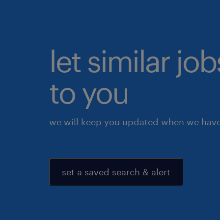
let similar j
to you
we will keep you updated when we have 
set a saved search & alert