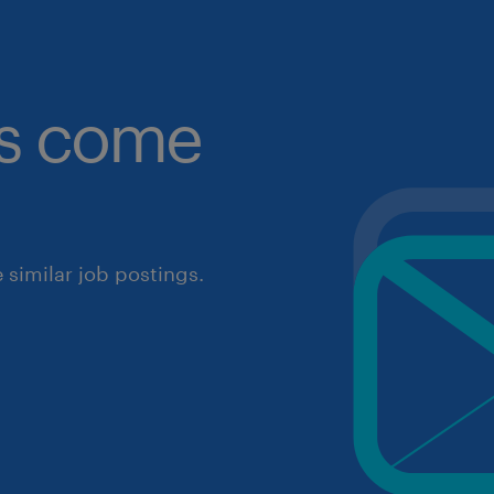
obs come
similar job postings.