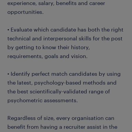
experience, salary, benefits and career
opportunities.
• Evaluate which candidate has both the right
technical and interpersonal skills for the post
by getting to know their history,
requirements, goals and vision.
• Identify perfect match candidates by using
the latest, psychology-based methods and
the best scientifically-validated range of
psychometric assessments.
Regardless of size, every organisation can
benefit from having a recruiter assist in the