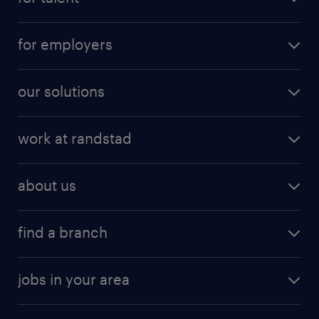
for employers
our solutions
work at randstad
about us
find a branch
jobs in your area