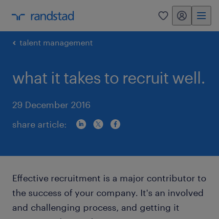
my randstad
0
talent management
what it takes to recruit well.
29 December 2016
share article:
Effective recruitment is a major contributor to
the success of your company. It's an involved
and challenging process, and getting it