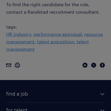
To find the right candidate for the role,
contact a Randstad recruitment consultant.
tags:
HR industry
performance appraisal
resource
management
talent acquisition
talent
management
find a job
for talent