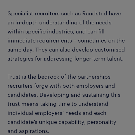
Specialist recruiters such as Randstad have
an in-depth understanding of the needs
within specific industries, and can fill
immediate requirements – sometimes on the
same day. They can also develop customised
strategies for addressing longer-term talent.
Trust is the bedrock of the partnerships
recruiters forge with both employers and
candidates. Developing and sustaining this
trust means taking time to understand
individual employers’ needs and each
candidate’s unique capability, personality
and aspirations.