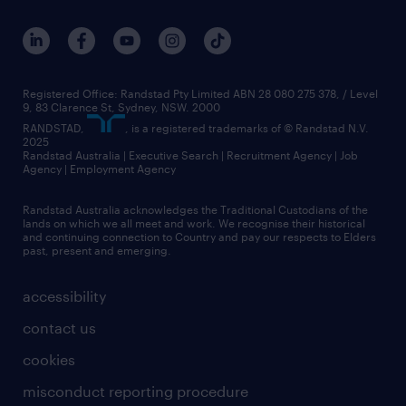
Registered Office: Randstad Pty Limited ABN 28 080 275 378, / Level
9, 83 Clarence St, Sydney, NSW. 2000
RANDSTAD,
, is a registered trademarks of © Randstad N.V.
2025
Randstad Australia | Executive Search | Recruitment Agency | Job
Agency | Employment Agency
Randstad Australia acknowledges the Traditional Custodians of the
lands on which we all meet and work. We recognise their historical
and continuing connection to Country and pay our respects to Elders
past, present and emerging.
accessibility
contact us
cookies
misconduct reporting procedure