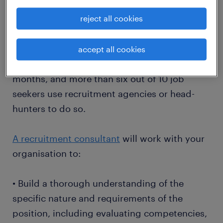
• Implications for the morale of current
employees
reject all cookies
More than a third of Australian workers say
accept all cookies
they plan to leave their job within the next 12
months, and more than six out of 10 job
seekers use recruitment agencies or head-
hunters to do so.
A recruitment consultant
will work with your
organisation to:
• Build a thorough understanding of the
specific nature and requirements of the
position, including evaluating competencies,