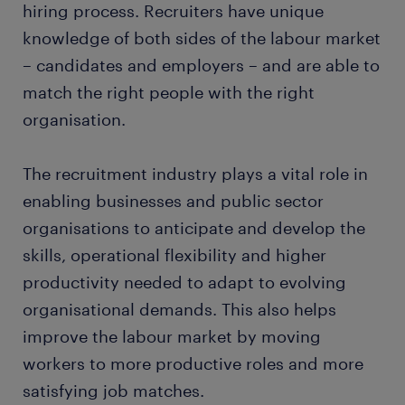
hiring process. Recruiters have unique
knowledge of both sides of the labour market
– candidates and employers – and are able to
match the right people with the right
organisation.
The recruitment industry plays a vital role in
enabling businesses and public sector
organisations to anticipate and develop the
skills, operational flexibility and higher
productivity needed to adapt to evolving
organisational demands. This also helps
improve the labour market by moving
workers to more productive roles and more
satisfying job matches.