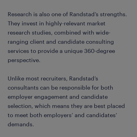
Research is also one of Randstad’s strengths.
They invest in highly-relevant market
research studies, combined with wide-
ranging client and candidate consulting
services to provide a unique 360-degree
perspective.
Unlike most recruiters, Randstad’s
consultants can be responsible for both
employer engagement and candidate
selection, which means they are best placed
to meet both employers’ and candidates’
demands.