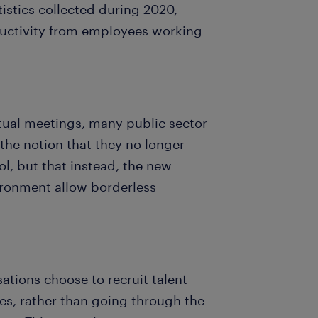
istics collected during 2020,
ductivity from employees working
tual meetings, many public sector
the notion that they no longer
ool, but that instead, the new
ironment allow borderless
sations choose to recruit talent
es, rather than going through the