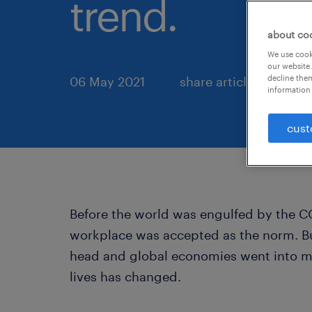
trend.
about co
We use cooki
our website.
decline them
06 May 2021
share article:
information 
cust
Before the world was engulfed by the C
workplace was accepted as the norm. But
head and global economies went into m
lives has changed.