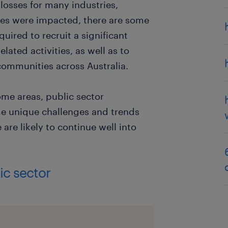
losses for many industries,
ces were impacted, there are some
uired to recruit a significant
lated activities, as well as to
o communities across Australia.
ome areas, public sector
e unique challenges and trends
are likely to continue well into
ic sector