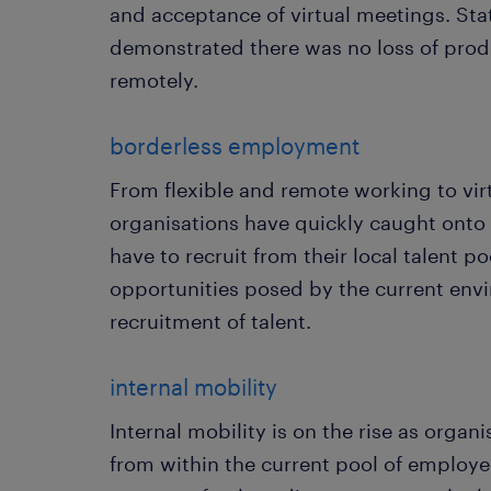
and acceptance of virtual meetings. Stat
demonstrated there was no loss of pro
remotely.
borderless employment
From flexible and remote working to vir
organisations have quickly caught onto 
have to recruit from their local talent p
opportunities posed by the current env
recruitment of talent.
internal mobility
Internal mobility is on the rise as organi
from within the current pool of employe