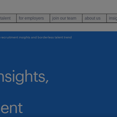
 talent
for employers
join our team
about us
insi
 recruitment insights and borderless talent trend
nsights,
lent