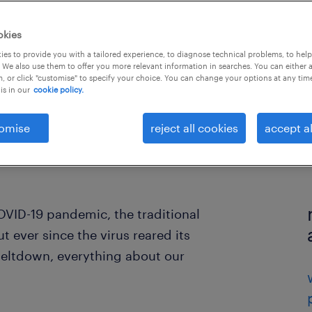
okies
es to provide you with a tailored experience, to diagnose technical problems, to hel
 We also use them to offer you more relevant information in searches. You can either 
, or click "customise" to specify your choice. You can change your options at any tim
is in our
cookie policy.
omise
reject all cookies
accept al
OVID-19 pandemic, the traditional
 ever since the virus reared its
eltdown, everything about our