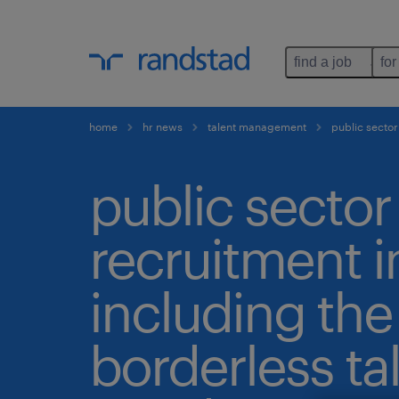
find a job
for
home
hr news
talent management
public sector
public sector
recruitment i
including the
borderless ta