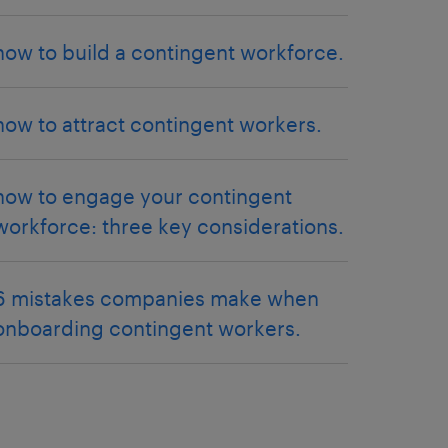
how to build a contingent workforce.
how to attract contingent workers.
how to engage your contingent
workforce: three key considerations.
6 mistakes companies make when
onboarding contingent workers.