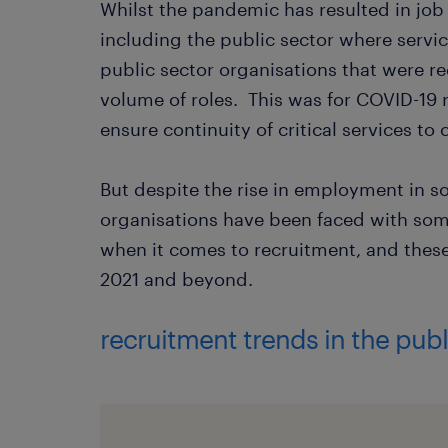
Whilst the pandemic has resulted in job 
including the public sector where servi
public sector organisations that were req
volume of roles. This was for COVID-19 re
ensure continuity of critical services t
But despite the rise in employment in s
organisations have been faced with som
when it comes to recruitment, and these 
2021 and beyond.
recruitment trends in the publ