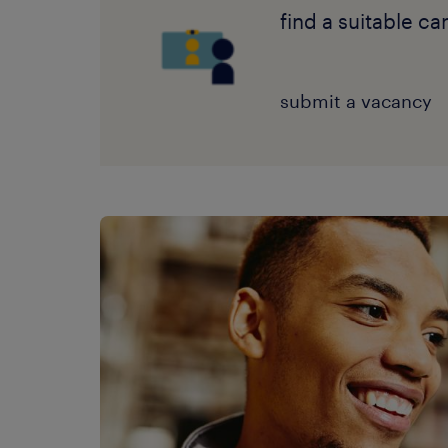
find a suitable c
submit a vacancy