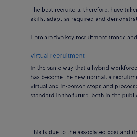
The best recruiters, therefore, have tak
skills, adapt as required and demonstrat
Here are five key recruitment trends and
virtual recruitment
In the same way that a hybrid workforc
has become the new normal, a recruitm
virtual and in-person steps and process
standard in the future, both in the publ
This is due to the associated cost and 