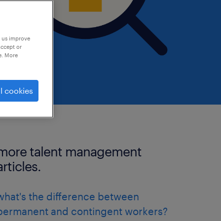
p us improve
accept or
e. More
l cookies
more talent management
articles.
what's the difference between
permanent and contingent workers?