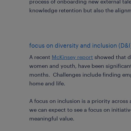
process of onboarding new external tale
knowledge retention but also the align
focus on diversity and inclusion (D&I
A recent
McKinsey report
showed that di
women and youth, have been significantl
months. Challenges include finding e
home and life.
A focus on inclusion is a priority across
we can expect to see a focus on initiat
meaningful value.