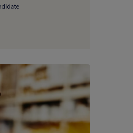
andidate