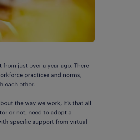
t from just over a year ago. There
 workforce practices and norms,
h each other.
bout the way we work, it’s that all
tor or not, need to adopt a
ith specific support from virtual