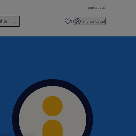
contact us
0
ghts
my randstad