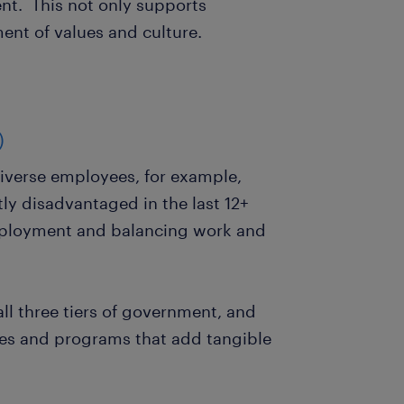
nt. This not only supports
ment of values and culture.
)
verse employees, for example,
y disadvantaged in the last 12+
mployment and balancing work and
 all three tiers of government, and
ives and programs that add tangible