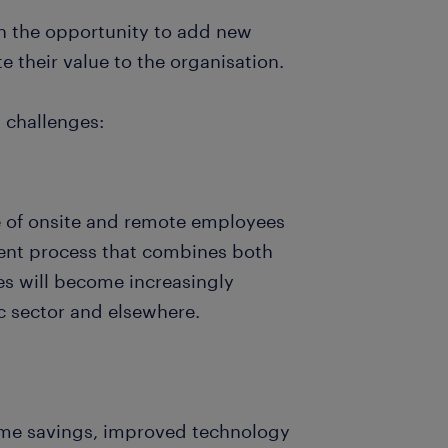
en the opportunity to add new
e their value to the organisation.
 challenges:
e of onsite and remote employees
ent process that combines both
es will become increasingly
ic sector and elsewhere.
time savings, improved technology