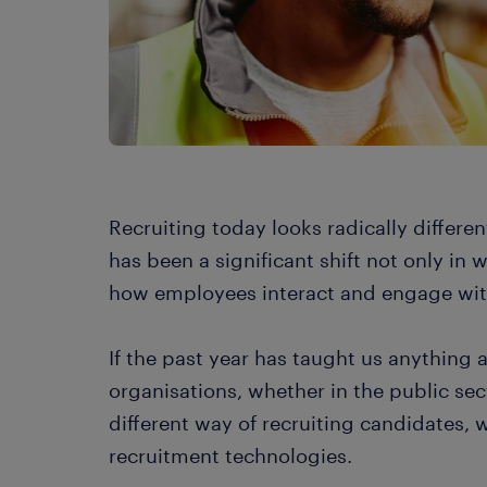
Recruiting today looks radically differen
has been a significant shift not only in
how employees interact and engage wit
If the past year has taught us anything a
organisations, whether in the public sec
different way of recruiting candidates, w
recruitment technologies.