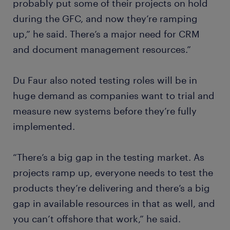
probably put some of their projects on hold
during the GFC, and now they’re ramping
up,” he said. There’s a major need for CRM
and document management resources.”
Du Faur also noted testing roles will be in
huge demand as companies want to trial and
measure new systems before they’re fully
implemented.
“There’s a big gap in the testing market. As
projects ramp up, everyone needs to test the
products they’re delivering and there’s a big
gap in available resources in that as well, and
you can’t offshore that work,” he said.