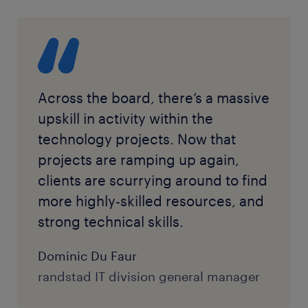
Across the board, there’s a massive
upskill in activity within the
technology projects. Now that
projects are ramping up again,
clients are scurrying around to find
more highly-skilled resources, and
strong technical skills.
Dominic Du Faur
randstad IT division general manager