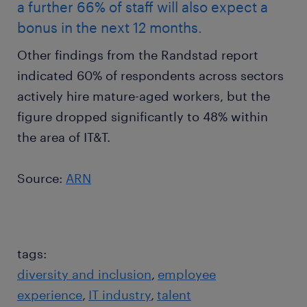
a further 66% of staff will also expect a
bonus in the next 12 months.
Other findings from the Randstad report
indicated 60% of respondents across sectors
actively hire mature-aged workers, but the
figure dropped significantly to 48% within
the area of IT&T.
Source:
ARN
tags:
diversity and inclusion
employee
experience
IT industry
talent