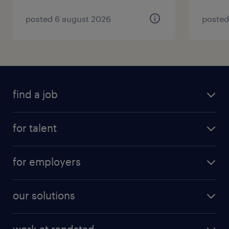
posted 6 august 2026
posted
find a job
for talent
for employers
our solutions