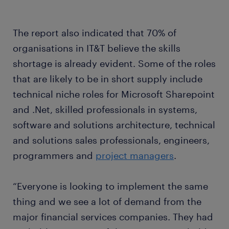
The report also indicated that 70% of
organisations in IT&T believe the skills
shortage is already evident. Some of the roles
that are likely to be in short supply include
technical niche roles for Microsoft Sharepoint
and .Net, skilled professionals in systems,
software and solutions architecture, technical
and solutions sales professionals, engineers,
programmers and
project managers
.
“Everyone is looking to implement the same
thing and we see a lot of demand from the
major financial services companies. They had