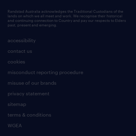
Randstad Australia acknowledges the Traditional Custodians of the
lands on which we all meet and work. We recognise their historical
and continuing connection to Country and pay our respects to Elders
past, present and emerging.
accessibility
contact us
cookies
misconduct reporting procedure
misuse of our brands
privacy statement
sitemap
terms & conditions
WGEA