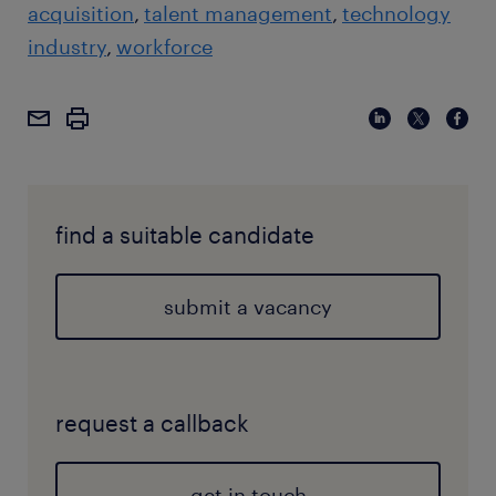
acquisition
talent management
technology
industry
workforce
find a suitable candidate
submit a vacancy
request a callback
get in touch