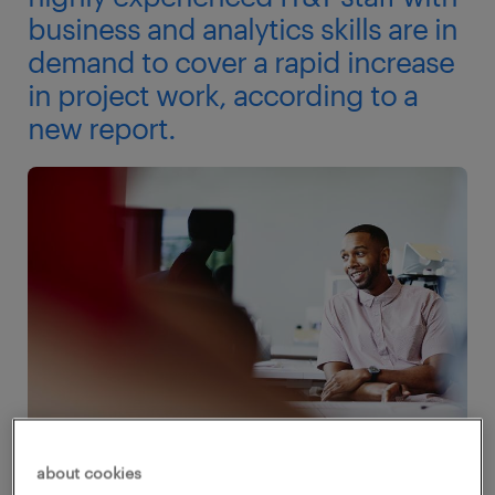
business and analytics skills are in
demand to cover a rapid increase
in project work, according to a
new report.
about cookies