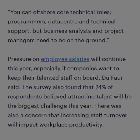
“You can offshore core technical roles;
programmers, datacentre and technical
support, but business analysts and project
managers need to be on the ground.”
Pressure on
employee salaries
will continue
this year, especially if companies want to
keep their talented staff on board, Du Faur
said. The survey also found that 24% of
respondents believed attracting talent will be
the biggest challenge this year. There was
also a concern that increasing staff turnover
will impact workplace productivity.