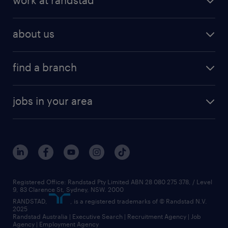
work at randstad
about us
find a branch
jobs in your area
Registered Office: Randstad Pty Limited ABN 28 080 275 378, / Level
9, 83 Clarence St, Sydney, NSW. 2000
RANDSTAD,
, is a registered trademarks of © Randstad N.V.
2025
Randstad Australia | Executive Search | Recruitment Agency | Job
Agency | Employment Agency