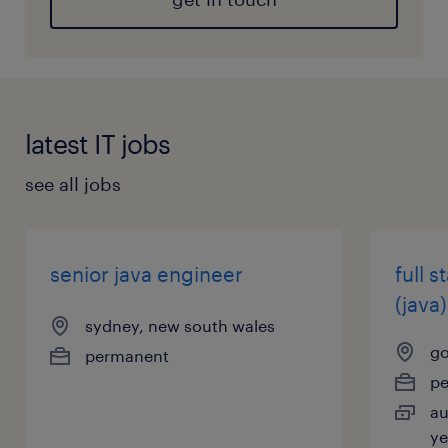
latest IT jobs
see all jobs
senior java engineer
full 
(java)
sydney, new south wales
go
permanent
p
au
ye