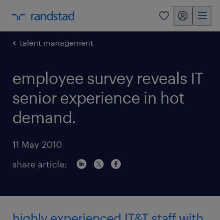
my randstad
0
talent management
employee survey reveals IT
senior experience in hot
demand.
11 May 2010
share article:
highly experienced IT&T staff with