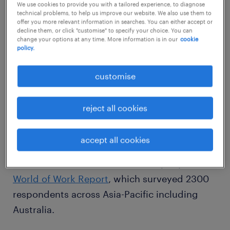
We use cookies to provide you with a tailored experience, to diagnose
technical problems, to help us improve our website. We also use them to
offer you more relevant information in searches. You can either accept or
Randstad IT division general manager,
decline them, or click "customise" to specify your choice. You can
Dominic Du Faur, said companies have the
change your options at any time. More information is in our
cookie
policy.
ability to attract entry-level IT skills, but
reported high demand for niche skills and
customise
senior resources, particularly in areas such as
project management, business analysts, and
reject all cookies
solution architects.
accept all cookies
The findings come from the specialist
recruitment and HR services company’s
World of Work Report
, which surveyed 2300
respondents across Asia-Pacific including
Australia.