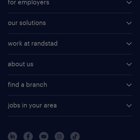
for employers
our solutions
work at randstad
about us
find a branch
jobs in your area