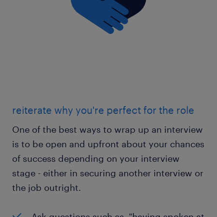
reiterate why you're perfect for the role
One of the best ways to wrap up an interview
is to be open and upfront about your chances
of success depending on your interview
stage - either in securing another interview or
the job outright.
Ask questions such as, "having spoken at