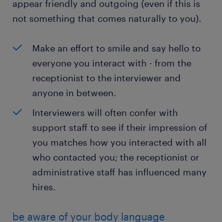
appear friendly and outgoing (even if this is
not something that comes naturally to you).
Make an effort to smile and say hello to
everyone you interact with - from the
receptionist to the interviewer and
anyone in between.
Interviewers will often confer with
support staff to see if their impression of
you matches how you interacted with all
who contacted you; the receptionist or
administrative staff has influenced many
hires.
be aware of your body language