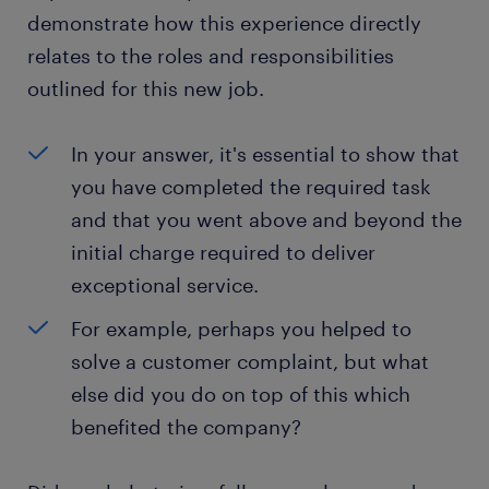
demonstrate how this experience directly
relates to the roles and responsibilities
outlined for this new job.
In your answer, it's essential to show that
you have completed the required task
and that you went above and beyond the
initial charge required to deliver
exceptional service.
For example, perhaps you helped to
solve a customer complaint, but what
else did you do on top of this which
benefited the company?