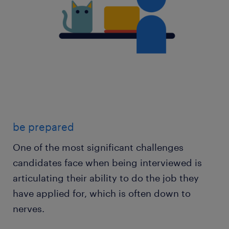
be prepared
One of the most significant challenges
candidates face when being interviewed is
articulating their ability to do the job they
have applied for, which is often down to
nerves.