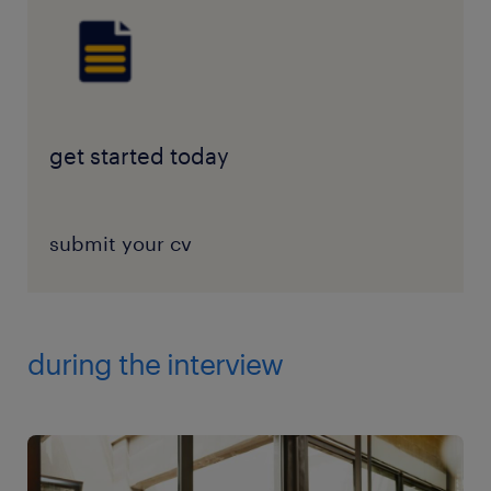
get started today
submit your cv
during the interview