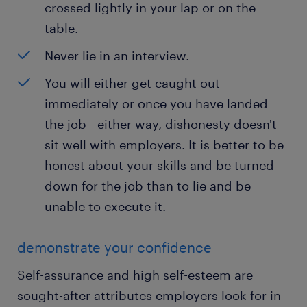
crossed lightly in your lap or on the
table.
Never lie in an interview.
You will either get caught out
immediately or once you have landed
the job - either way, dishonesty doesn't
sit well with employers. It is better to be
honest about your skills and be turned
down for the job than to lie and be
unable to execute it.
demonstrate your confidence
Self-assurance and high self-esteem are
sought-after attributes employers look for in