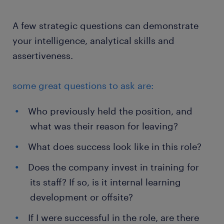
A few strategic questions can demonstrate
your intelligence, analytical skills and
assertiveness.
some great questions to ask are:
Who previously held the position, and
what was their reason for leaving?
What does success look like in this role?
Does the company invest in training for
its staff? If so, is it internal learning
development or offsite?
If I were successful in the role, are there