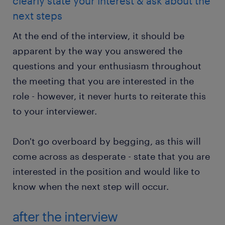
clearly state your interest & ask about the
next steps
At the end of the interview, it should be
apparent by the way you answered the
questions and your enthusiasm throughout
the meeting that you are interested in the
role - however, it never hurts to reiterate this
to your interviewer.
Don't go overboard by begging, as this will
come across as desperate - state that you are
interested in the position and would like to
know when the next step will occur.
after the interview