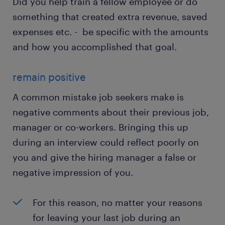
Did you help train a fellow employee or do
something that created extra revenue, saved
expenses etc. - be specific with the amounts
and how you accomplished that goal.
remain positive
A common mistake job seekers make is
negative comments about their previous job,
manager or co-workers. Bringing this up
during an interview could reflect poorly on
you and give the hiring manager a false or
negative impression of you.
For this reason, no matter your reasons
for leaving your last job during an