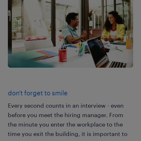
don't forget to smile
Every second counts in an interview - even
before you meet the hiring manager. From
the minute you enter the workplace to the
time you exit the building, it is important to