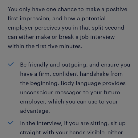
You only have one chance to make a positive
first impression, and how a potential
employer perceives you in that split second
can either make or break a job interview
within the first five minutes.
Be friendly and outgoing, and ensure you
have a firm, confident handshake from
the beginning. Body language provides
unconscious messages to your future
employer, which you can use to your
advantage.
In the interview, if you are sitting, sit up
straight with your hands visible, either