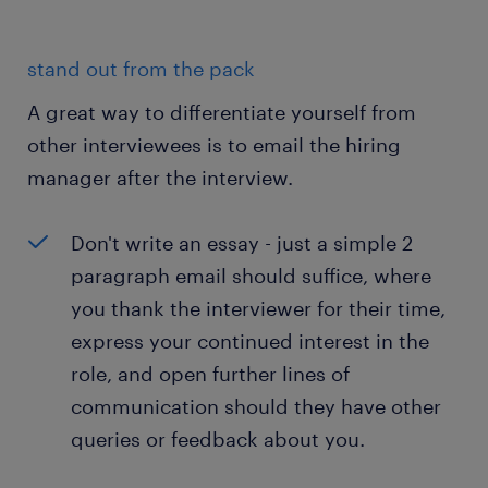
stand out from the pack
A great way to differentiate yourself from
other interviewees is to email the hiring
manager after the interview.
Don't write an essay - just a simple 2
paragraph email should suffice, where
you thank the interviewer for their time,
express your continued interest in the
role, and open further lines of
communication should they have other
queries or feedback about you.