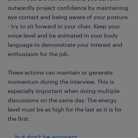
outwardly project confidence by maintaining
eye contact and being aware of your posture
- try to sit forward in your chair. Keep your
voice level and be animated in your body
language to demonstrate your interest and
enthusiasm for the job.
These actions can maintain or generate
momentum during the interview. This is
especially important when doing multiple
discussions on the same day. The energy
level must be as high for the last as it is for
the first.
....but don't be arrogant