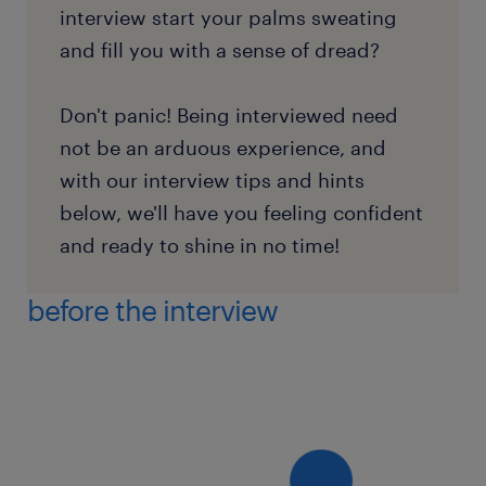
interview start your palms sweating
and fill you with a sense of dread?
Don't panic! Being interviewed need
not be an arduous experience, and
with our interview tips and hints
below, we'll have you feeling confident
and ready to shine in no time!
before the interview