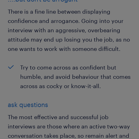
There is a fine line between displaying
confidence and arrogance. Going into your
interview with an aggressive, overbearing
attitude may end up losing you the job, as no
one wants to work with someone difficult.
Try to come across as confident but
humble, and avoid behaviour that comes
across as cocky or know-it-all.
ask questions
The most effective and successful job
interviews are those where an active two-way
conversation takes place, so remain alert and