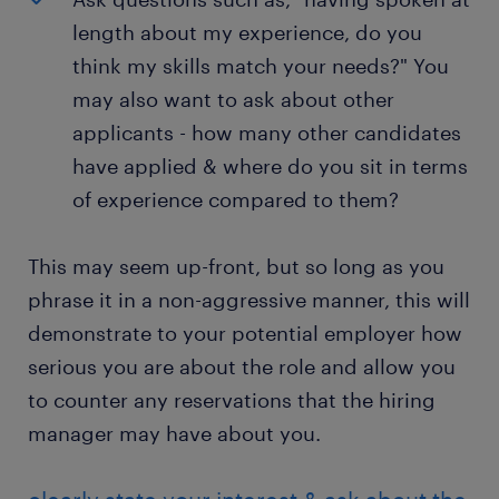
length about my experience, do you
think my skills match your needs?" You
may also want to ask about other
applicants - how many other candidates
have applied & where do you sit in terms
of experience compared to them?
This may seem up-front, but so long as you
phrase it in a non-aggressive manner, this will
demonstrate to your potential employer how
serious you are about the role and allow you
to counter any reservations that the hiring
manager may have about you.