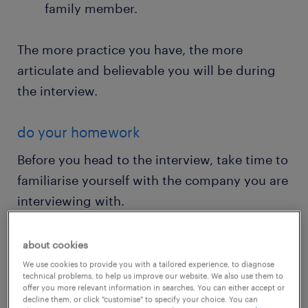
family member.
The more practice you have, the more
articulate and believable you will be during
the interview.
do your homework
Before you head to the interview, take time to
familiarise yourself with the company you are
interviewing with.
Visit their website, read recent news
about cookies
articles they feature in, and even search
We use cookies to provide you with a tailored experience, to diagnose
technical problems, to help us improve our website. We also use them to
your LinkedIn network to see if you have
offer you more relevant information in searches. You can either accept or
decline them, or click "customise" to specify your choice. You can
any connections to people who work