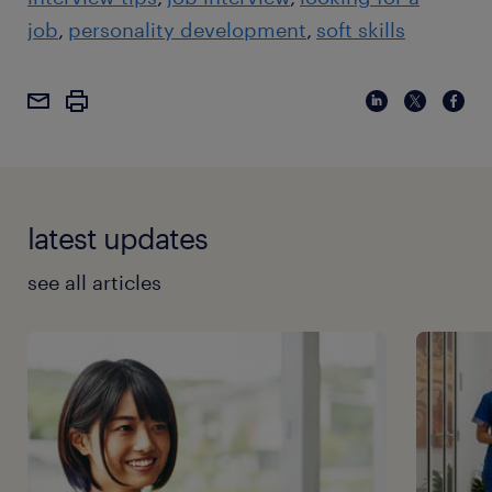
job
personality development
soft skills
latest updates
see all articles