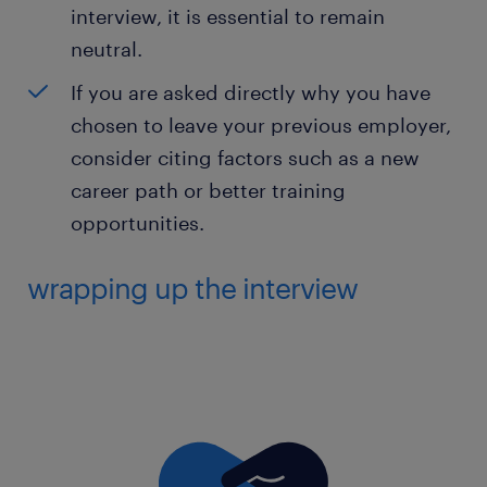
interview, it is essential to remain
neutral.
If you are asked directly why you have
chosen to leave your previous employer,
consider citing factors such as a new
career path or better training
opportunities.
wrapping up the interview