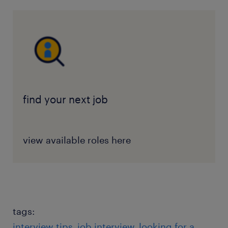
find your next job
view available roles here
tags:
interview tips
job interview
looking for a