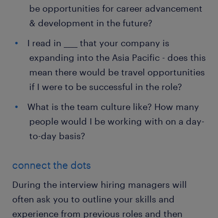
be opportunities for career advancement
& development in the future?
I read in ____ that your company is
expanding into the Asia Pacific - does this
mean there would be travel opportunities
if I were to be successful in the role?
What is the team culture like? How many
people would I be working with on a day-
to-day basis?
connect the dots
During the interview hiring managers will
often ask you to outline your skills and
experience from previous roles and then