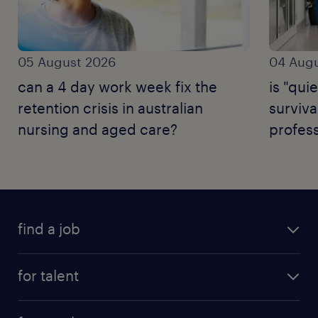
05 August 2026
04 Augu
can a 4 day work week fix the
is "quie
retention crisis in australian
surviva
nursing and aged care?
profess
find a job
for talent