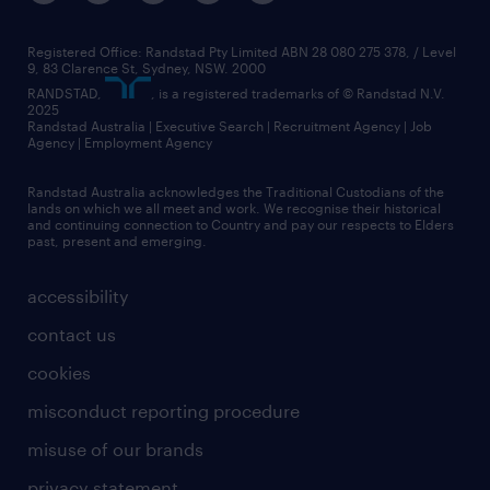
Registered Office: Randstad Pty Limited ABN 28 080 275 378, / Level
9, 83 Clarence St, Sydney, NSW. 2000
RANDSTAD,
, is a registered trademarks of © Randstad N.V.
2025
Randstad Australia | Executive Search | Recruitment Agency | Job
Agency | Employment Agency
Randstad Australia acknowledges the Traditional Custodians of the
lands on which we all meet and work. We recognise their historical
and continuing connection to Country and pay our respects to Elders
past, present and emerging.
accessibility
contact us
cookies
misconduct reporting procedure
misuse of our brands
privacy statement