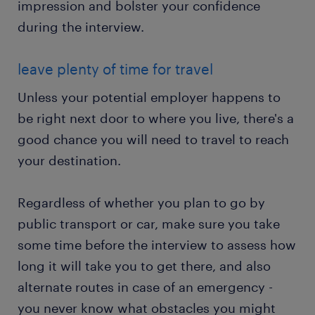
impression and bolster your confidence
during the interview.
leave plenty of time for travel
Unless your potential employer happens to
be right next door to where you live, there's a
good chance you will need to travel to reach
your destination.
Regardless of whether you plan to go by
public transport or car, make sure you take
some time before the interview to assess how
long it will take you to get there, and also
alternate routes in case of an emergency -
you never know what obstacles you might