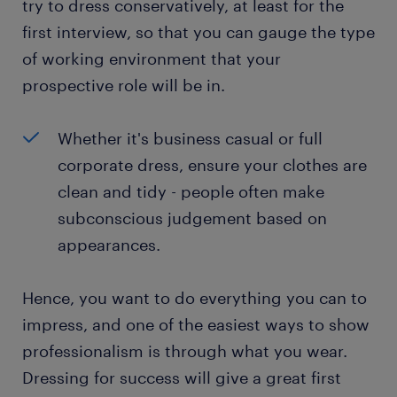
try to dress conservatively, at least for the
first interview, so that you can gauge the type
of working environment that your
prospective role will be in.
Whether it's business casual or full
corporate dress, ensure your clothes are
clean and tidy - people often make
subconscious judgement based on
appearances.
Hence, you want to do everything you can to
impress, and one of the easiest ways to show
professionalism is through what you wear.
Dressing for success will give a great first