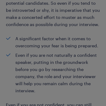
potential candidates. So even if you tend to
be introverted or shy, it is imperative that you
make a concerted effort to muster as much
confidence as possible during your interview.
A significant factor when it comes to
overcoming your fear is being prepared.
Even if you are not naturally a confident
speaker, putting in the groundwork
before you go by researching the
company, the role and your interviewer
will help you remain calm during the
interview.
Even if you are not confident, you can still