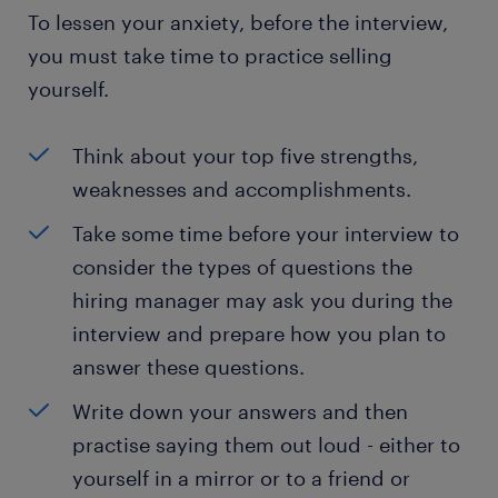
To lessen your anxiety, before the interview,
you must take time to practice selling
yourself.
Think about your top five strengths,
weaknesses and accomplishments.
Take some time before your interview to
consider the types of questions the
hiring manager may ask you during the
interview and prepare how you plan to
answer these questions.
Write down your answers and then
practise saying them out loud - either to
yourself in a mirror or to a friend or