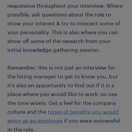
responsive throughout your interview. Where
possible, ask questions about the role to
show your interest & try to interject some of
your personality. This is also where you can
show off some of the research from your
initial knowledge-gathering session.
Remember, this is not just an interview for
the hiring manager to get to know you, but
it's also an opportunity to find out if it is a
place where you would like to work, so use
the time wisely. Get a feel for the company
culture and the
types of benefits you would
enjoy as an employee
if you were successful
in the role.