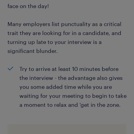
face on the day!
Many employers list punctuality as a critical
trait they are looking for in a candidate, and
turning up late to your interview is a
significant blunder.
Try to arrive at least 10 minutes before
the interview - the advantage also gives
you some added time while you are
waiting for your meeting to begin to take
a moment to relax and 'get in the zone.