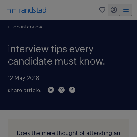
my randstad
0
job interview
interview tips every
candidate must know.
12 May 2018
share article:
Does the mere thought of attending an