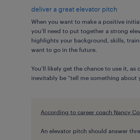
deliver a great elevator pitch
When you want to make a positive initia
you’ll need to put together a strong ele
highlights your background, skills, tra
want to go in the future.
You’ll likely get the chance to use it, as
inevitably be “tell me something about y
According to career coach Nancy Co
An elevator pitch should answer thre