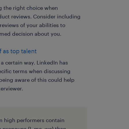
g the right choice when
duct reviews. Consider including
eviews of your abilities to
rmed decision about you.
 as top talent
 a certain way. LinkedIn has
ecific terms when discussing
being aware of this could help
terviewer.
m high performers contain
n pronouns (I, me, we) than