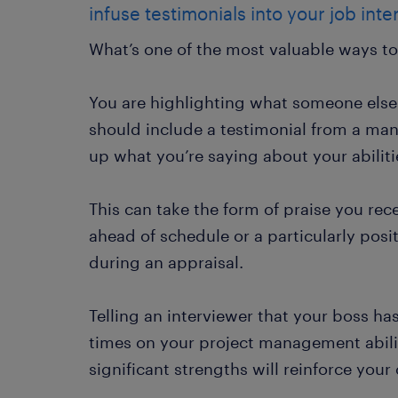
infuse testimonials into your job int
What’s one of the most valuable ways to
You are highlighting what someone else 
should include a testimonial from a man
up what you’re saying about your abiliti
This can take the form of praise you rece
ahead of schedule or a particularly pos
during an appraisal.
Telling an interviewer that your boss 
times on your project management abili
significant strengths will reinforce your 