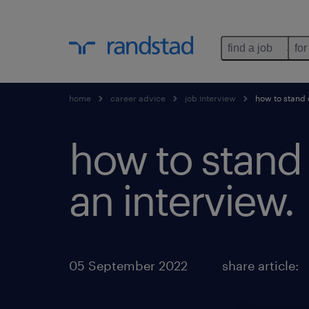
find a job
for
home
career advice
job interview
how to stand o
how to stand 
an interview.
05 September 2022
share article: