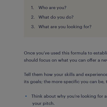
Who are you?
What do you do?
What are you looking for?
Once you’ve used this formula to establi
should focus on what you can offer a n
Tell them how your skills and experience
its goals; the more specific you can be, 
Think about why you’re looking for a
your pitch.