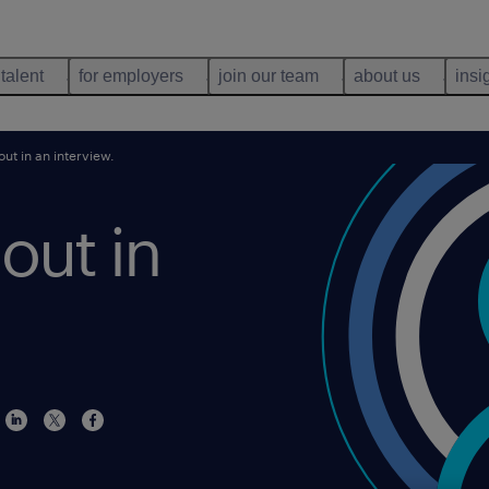
 talent
for employers
join our team
about us
insi
ut in an interview.
out in