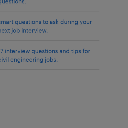
questions.
smart questions to ask during your
next job interview.
17 interview questions and tips for
civil engineering jobs.