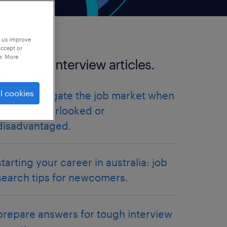
p us improve
accept or
e. More
more job interview articles.
l cookies
how to navigate the job market when
you feel overlooked or
disadvantaged.
starting your career in australia: job
search tips for newcomers.
prepare answers for tough interview