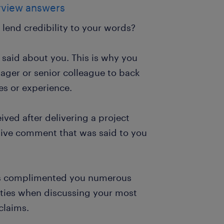
erview answers
 lend credibility to your words?
said about you. This is why you
ager or senior colleague to back
es or experience.
ived after delivering a project
itive comment that was said to you
has complimented you numerous
ties when discussing your most
claims.