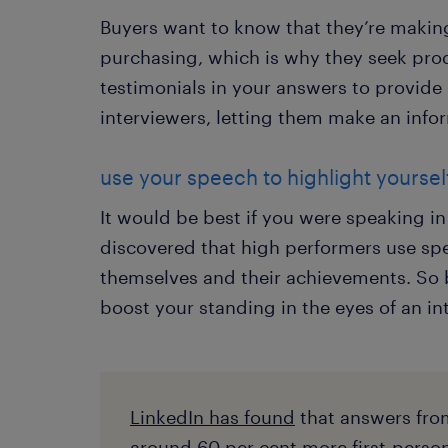
Buyers want to know that they’re makin
purchasing, which is why they seek pro
testimonials in your answers to provide r
interviewers, letting them make an info
use your speech to highlight yourself
It would be best if you were speaking in
discovered that high performers use sp
themselves and their achievements. So 
boost your standing in the eyes of an in
LinkedIn has found
that answers fro
around 60 per cent more first-perso