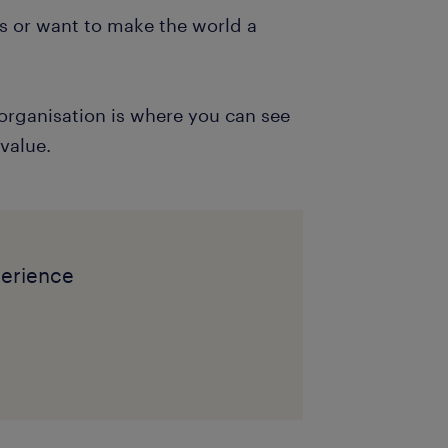
es or want to make the world a
organisation is where you can see
 value.
perience