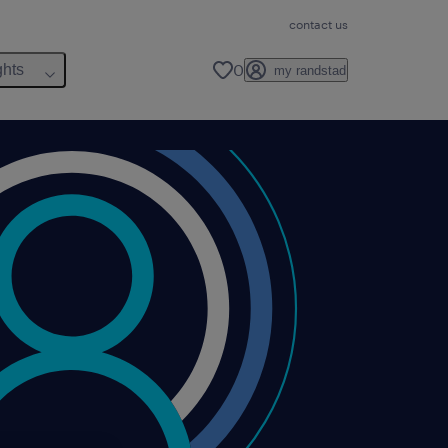
contact us
0
ghts
my randstad