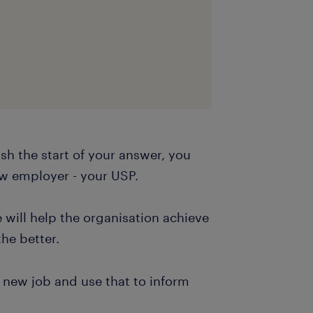
sh the start of your answer, you
ew employer - your USP.
 will help the organisation achieve
the better.
 new job and use that to inform