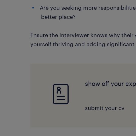
Are you seeking more responsibiliti
better place?
Ensure the interviewer knows why their 
yourself thriving and adding significant
show off your ex
submit your cv