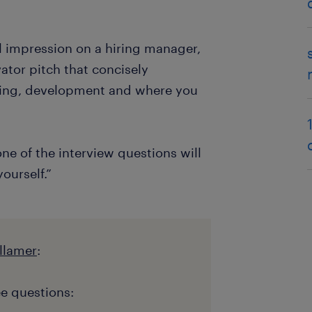
l impression on a hiring manager,
vator pitch that concisely
ining, development and where you
 one of the interview questions will
ourself.”
llamer
:
e questions: