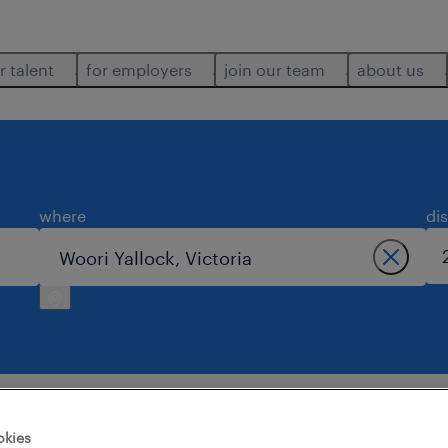
r talent
for employers
join our team
about us
where
di
okies