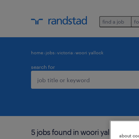
find a job
fo
home
jobs
victoria
woori yallock
search for
5 jobs found in woori yallock.
about co