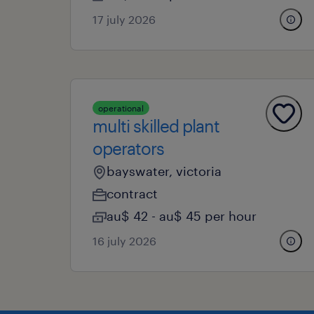
17 july 2026
operational
multi skilled plant
operators
bayswater, victoria
contract
au$ 42 - au$ 45 per hour
16 july 2026