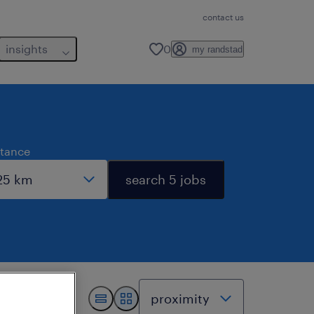
contact us
insights
0
my randstad
stance
search 5 jobs