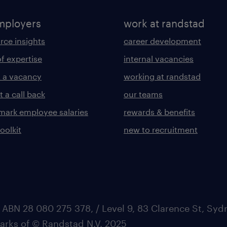
mployers
work at randstad
rce insights
career development
of expertise
internal vacancies
 a vacancy
working at randstad
 a call back
our teams
ark employee salaries
rewards & benefits
toolkit
new to recruitment
 ABN 28 080 275 378, / Level 9, 83 Clarence St, Sy
marks of © Randstad N.V. 2025