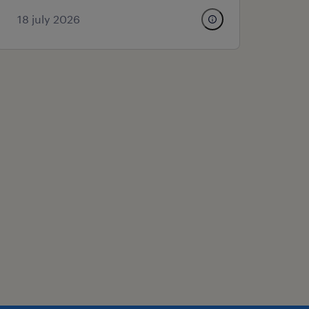
18 july 2026