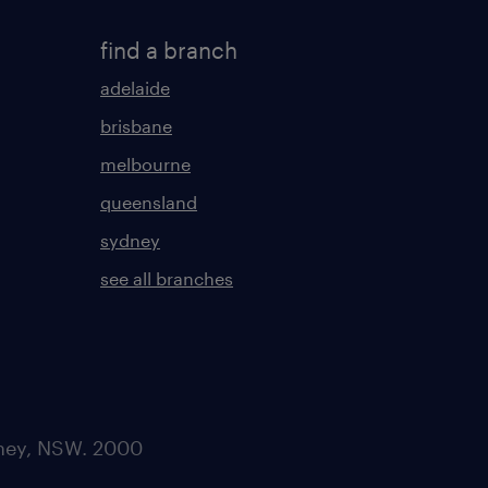
find a branch
adelaide
brisbane
melbourne
queensland
sydney
see all branches
dney, NSW. 2000