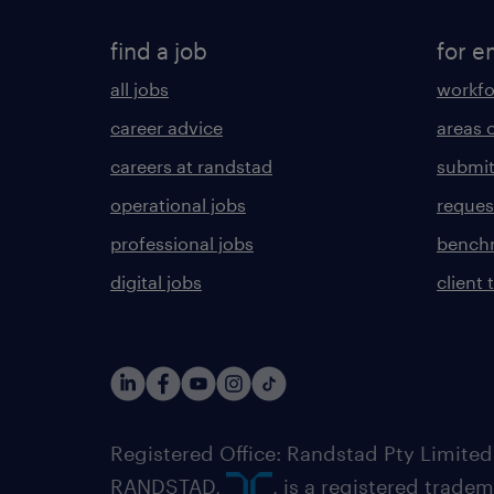
find a job
for e
all jobs
workfo
career advice
areas 
careers at randstad
submit
operational jobs
request
professional jobs
benchm
digital jobs
client 
Registered Office: Randstad Pty Limited
RANDSTAD,
, is a registered trade