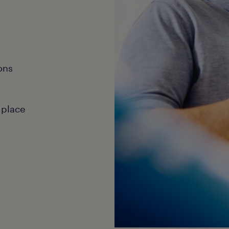
ons
 place