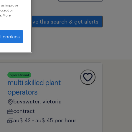
p us improve
accept or
e. More
save this search & get alerts
l cookies
operational
multi skilled plant
operators
bayswater, victoria
contract
au$ 42 - au$ 45 per hour