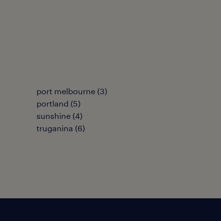
port melbourne
(
3
)
portland
(
5
)
sunshine
(
4
)
truganina
(
6
)