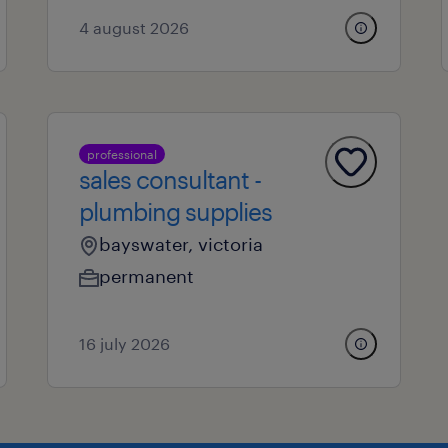
4 august 2026
professional
sales consultant -
plumbing supplies
bayswater, victoria
permanent
16 july 2026