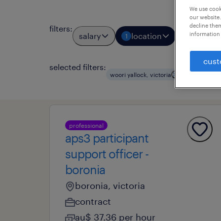
We use cooki
our website.
decline them
filters
:
information 
salary
location
job types
1
cust
selected filters:
clear all
woori yallock, victoria
professional
aps3 participant
support officer -
boronia
boronia, victoria
contract
au$ 37.36 per hour