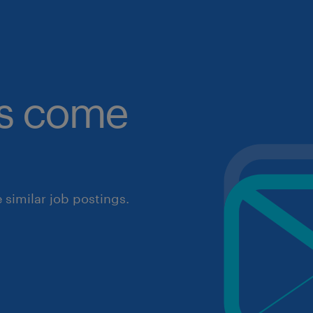
obs come
similar job postings.