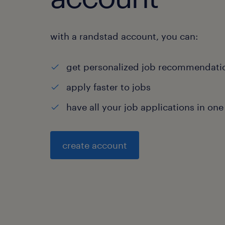
with a randstad account, you can:
get personalized job recommendati
apply faster to jobs
have all your job applications in one
create account