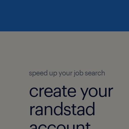
speed up your job search
create your
randstad
account