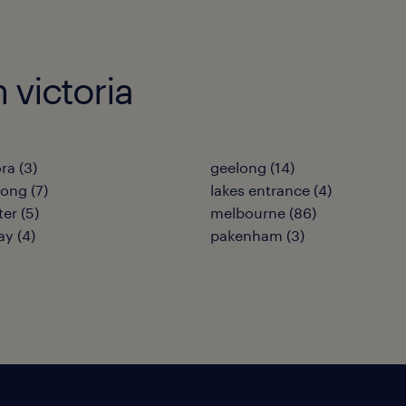
n victoria
ra
(
3
)
geelong
(
14
)
nong
(
7
)
lakes entrance
(
4
)
ter
(
5
)
melbourne
(
86
)
ay
(
4
)
pakenham
(
3
)