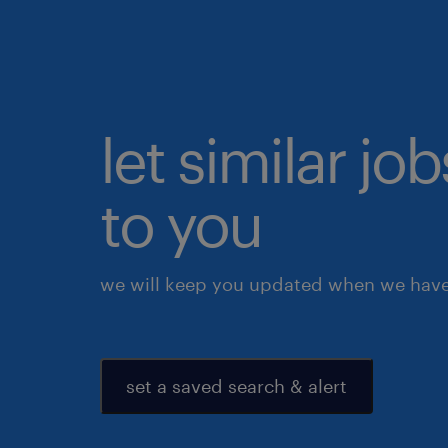
let similar j
to you
we will keep you updated when we have 
set a saved search & alert