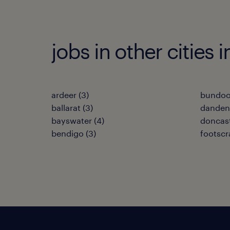
jobs in other cities i
ardeer
(
3
)
bundoo
ballarat
(
3
)
dande
bayswater
(
4
)
doncas
bendigo
(
3
)
footscr