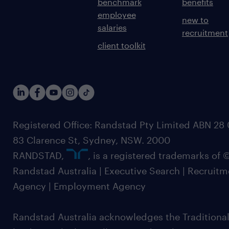
benchmark
benefits
employee
new to
salaries
recruitment
client toolkit
Registered Office: Randstad Pty Limited ABN 28 0
83 Clarence St, Sydney, NSW. 2000
RANDSTAD,
, is a registered trademarks of
Randstad Australia | Executive Search | Recruit
Agency | Employment Agency
Randstad Australia acknowledges the Traditional