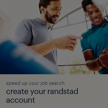
speed up your job search
create your randstad
account