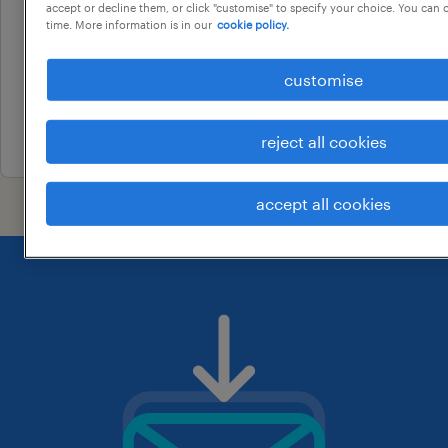
truck driver
accept or decline them, or click "customise" to specify your choice. You can
time. More information is in our
cookie policy.
campbelltown, new south wales
temporary
customise
au$ 38.98 - au$ 39.98 per hour
3 august 2026
reject all cookies
accept all cookies