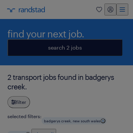
my randstad
0
find your next job.
search 2 jobs
2 transport jobs found in badgerys
creek.
filter
selected filters:
badgerys creek, new south wales