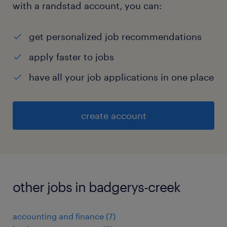
with a randstad account, you can:
get personalized job recommendations
apply faster to jobs
have all your job applications in one place
create account
other jobs in badgerys-creek
accounting and finance
(
7
)