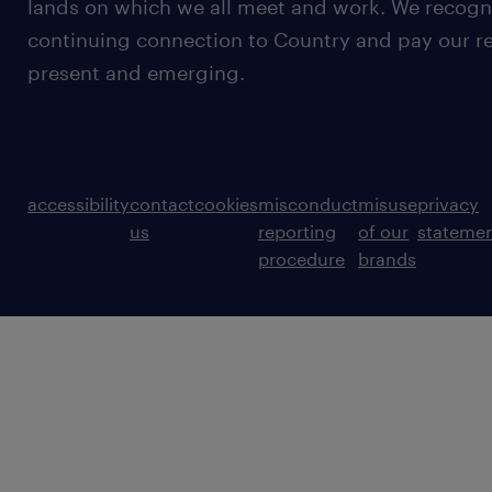
lands on which we all meet and work. We recognis
continuing connection to Country and pay our re
present and emerging.
accessibility
contact
cookies
misconduct
misuse
privacy
us
reporting
of our
stateme
procedure
brands