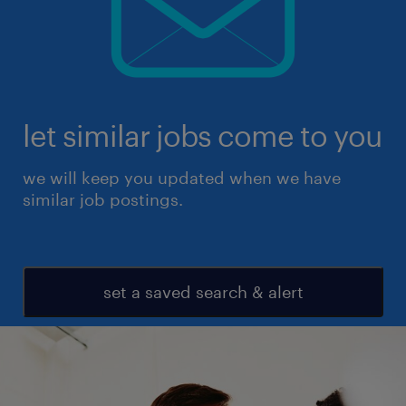
let similar jobs come to you
we will keep you updated when we have
similar job postings.
set a saved search & alert