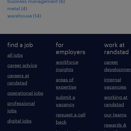
business management
(
6
)
metal
(
4
)
warehouse
(
14
)
find a job
for
work at
employers
randstad
all jobs
workforce
career
career advice
insights
developmen
careers at
areas of
internal
randstad
expertise
vacancies
operational jobs
submit a
working at
professional
vacancy
randstad
jobs
request a call
our teams
digital jobs
back
rewards &