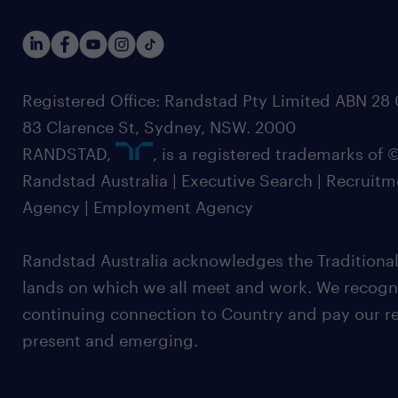
Registered Office: Randstad Pty Limited ABN 28 0
83 Clarence St, Sydney, NSW. 2000
RANDSTAD,
, is a registered trademarks of
Randstad Australia | Executive Search | Recruit
Agency | Employment Agency
Randstad Australia acknowledges the Traditional
lands on which we all meet and work. We recognis
continuing connection to Country and pay our re
present and emerging.