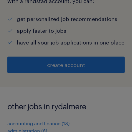
with a randstad account, you can:
get personalized job recommendations
apply faster to jobs
have all your job applications in one place
create account
other jobs in rydalmere
accounting and finance
(
18
)
administration
(
6
)