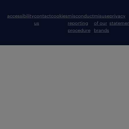
accessibility
contact
cookies
misconduct
misuse
privacy
us
reporting
of our
stateme
procedure
brands