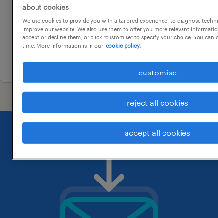
professional
about cookies
electrical project engineer
We use cookies to provide you with a tailored experience, to diagnose techni
sydney, new south wales
improve our website. We also use them to offer you more relevant information
accept or decline them, or click "customise" to specify your choice. You can
temporary
time. More information is in our
cookie policy.
30 july 2026
customise
reject all cookies
accept all cookies