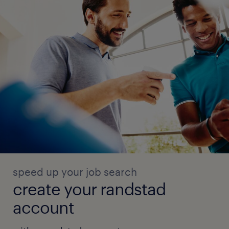
speed up your job search
create your randstad
account