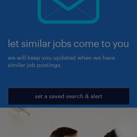
let similar jobs come to you
we will keep you updated when we have
similar job postings.
set a saved search & alert