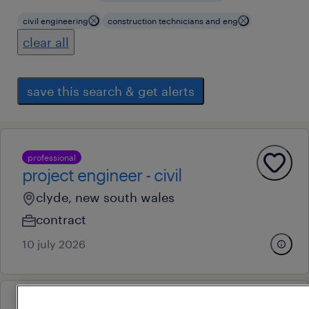
civil engineering
construction technicians and eng
clear all
save this search & get alerts
professional
project engineer - civil
clyde, new south wales
contract
10 july 2026