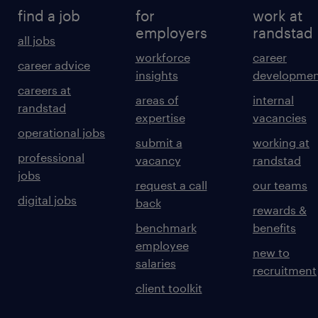
find a job
for
work at
employers
randstad
all jobs
workforce
career
career advice
insights
developmen
careers at
areas of
internal
randstad
expertise
vacancies
operational jobs
submit a
working at
professional
vacancy
randstad
jobs
request a call
our teams
digital jobs
back
rewards &
benchmark
benefits
employee
new to
salaries
recruitment
client toolkit