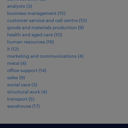
analysts
(
3
)
business management
(
15
)
customer service and call centre
(
10
)
goods and materials production
(
9
)
health and aged care
(
10
)
human resources
(
16
)
it
(
12
)
marketing and communications
(
4
)
metal
(
4
)
office support
(
14
)
sales
(
9
)
social care
(
3
)
structural work
(
4
)
transport
(
5
)
warehouse
(
17
)