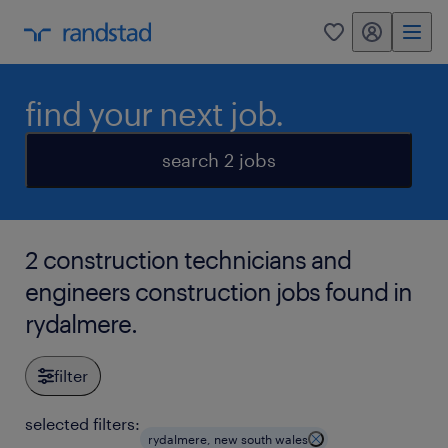
my randstad
0
find your next job.
search 2 jobs
2 construction technicians and
engineers construction jobs found in
rydalmere.
filter
selected filters:
rydalmere, new south wales