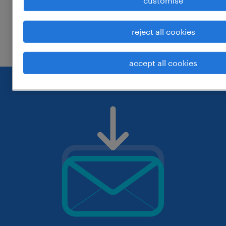
customise
change the job title or keywords and
reject all cookies
check if it was spelled correctly.
accept all cookies