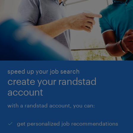
speed up your job search
create your randstad
account
with a randstad account, you can:
get personalized job recommendations