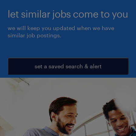
let similar jobs come to you
we will keep you updated when we have
similar job postings.
set a saved search & alert