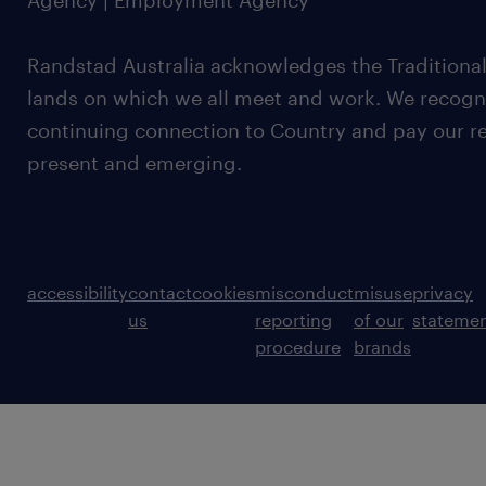
Agency | Employment Agency
Randstad Australia acknowledges the Traditional
lands on which we all meet and work. We recognis
continuing connection to Country and pay our re
present and emerging.
accessibility
contact
cookies
misconduct
misuse
privacy
us
reporting
of our
stateme
procedure
brands