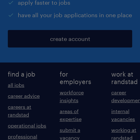
apply faster to jobs
have all your job applications in one place
create account
find a job
for
work at
employers
randstad
all jobs
workforce
career
career advice
insights
developmen
careers at
areas of
internal
randstad
expertise
vacancies
operational jobs
submit a
working at
professional
vacancy
randstad