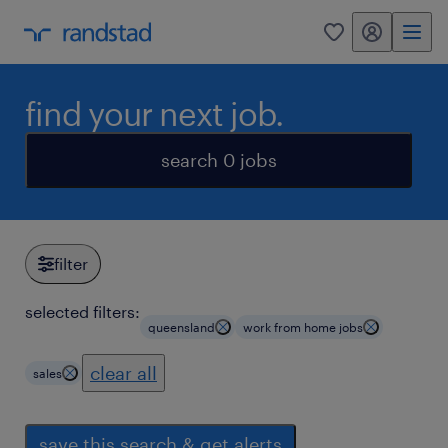
my randstad
0
find your next job.
search 0 jobs
filter
selected filters:
queensland
work from home jobs
clear all
sales
save this search & get alerts