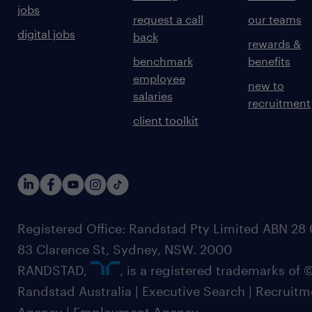
jobs
request a call
our teams
digital jobs
back
rewards &
benchmark
benefits
employee
new to
salaries
recruitment
client toolkit
Registered Office: Randstad Pty Limited ABN 28 0
83 Clarence St, Sydney, NSW. 2000
RANDSTAD,
, is a registered trademarks of
Randstad Australia | Executive Search | Recruit