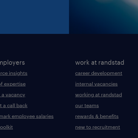
mployers
work at randstad
rce insights
career development
of expertise
internal vacancies
 a vacancy
working at randstad
 a call back
our teams
ark employee salaries
rewards & benefits
toolkit
new to recruitment