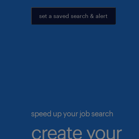
set a saved search & alert
speed up your job search
create your