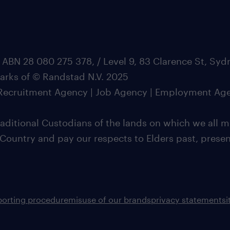
 ABN 28 080 275 378, / Level 9, 83 Clarence St, Sy
marks of © Randstad N.V. 2025
| Recruitment Agency | Job Agency | Employment Ag
ditional Custodians of the lands on which we all m
 Country and pay our respects to Elders past, pres
porting procedure
misuse of our brands
privacy statement
s