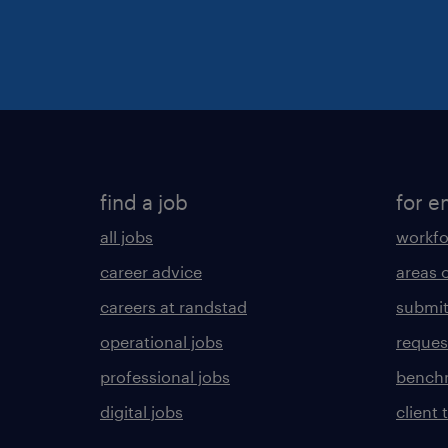
find a job
for e
all jobs
workfo
career advice
areas 
careers at randstad
submit
operational jobs
request
professional jobs
benchm
digital jobs
client 