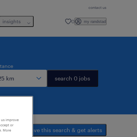
contact us
insights
0
my randstad
stance
search 0 jobs
p us improve
accept or
save this search & get alerts
e. More