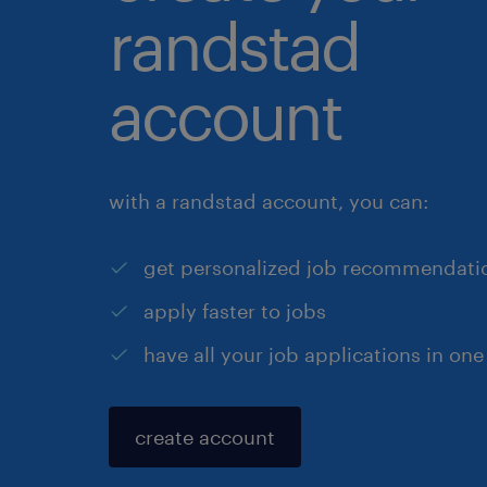
randstad
account
with a randstad account, you can:
get personalized job recommendati
apply faster to jobs
have all your job applications in one
create account