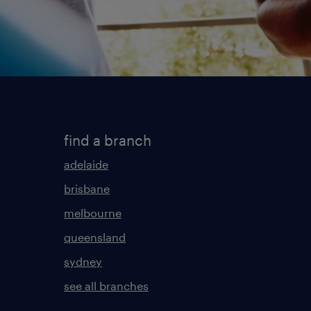
find a branch
adelaide
brisbane
melbourne
queensland
sydney
see all branches