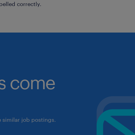
pelled correctly.
obs come
similar job postings.