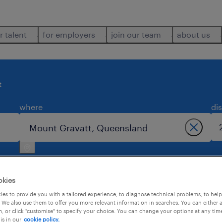
r talent
for employers
join our team
about us
t
where
di
okies
es to provide you with a tailored experience, to diagnose technical problems, to hel
 We also use them to offer you more relevant information in searches. You can either 
1
, or click "customise" to specify your choice. You can change your options at any tim
is in our
cookie policy.