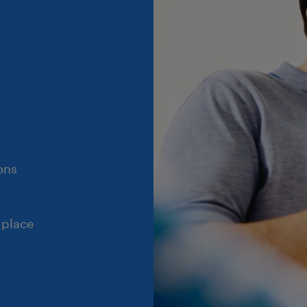
ons
 place