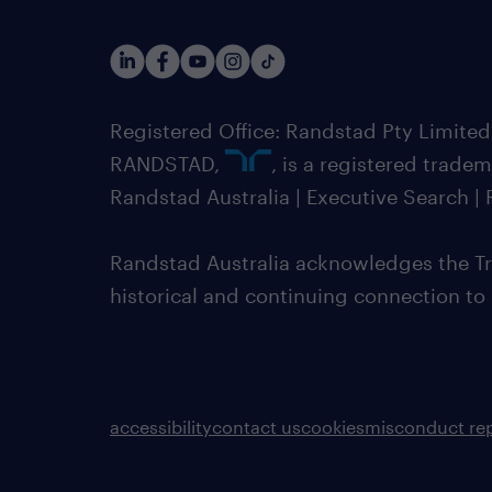
Registered Office: Randstad Pty Limited
RANDSTAD,
, is a registered trade
Randstad Australia | Executive Search 
Randstad Australia acknowledges the Tra
historical and continuing connection to
accessibility
contact us
cookies
misconduct re