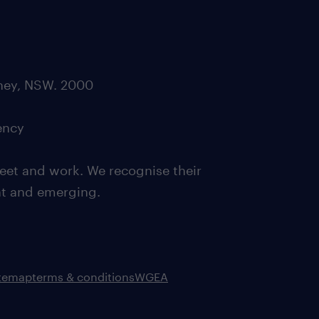
dney, NSW. 2000
ency
eet and work. We recognise their
ent and emerging.
itemap
terms & conditions
WGEA