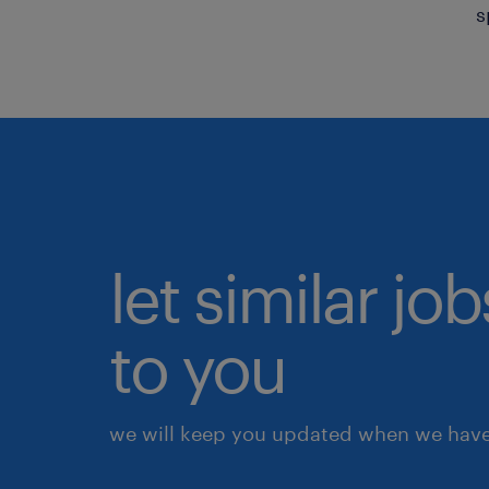
s
let similar j
to you
we will keep you updated when we have 