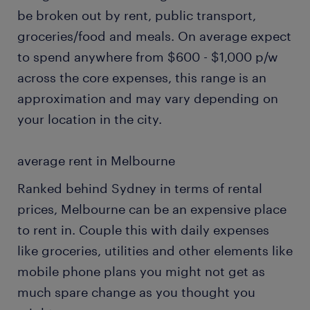
be broken out by rent, public transport,
groceries/food and meals. On average expect
to spend anywhere from $600 - $1,000 p/w
across the core expenses, this range is an
approximation and may vary depending on
your location in the city.
average rent in Melbourne
Ranked behind Sydney in terms of rental
prices, Melbourne can be an expensive place
to rent in. Couple this with daily expenses
like groceries, utilities and other elements like
mobile phone plans you might not get as
much spare change as you thought you