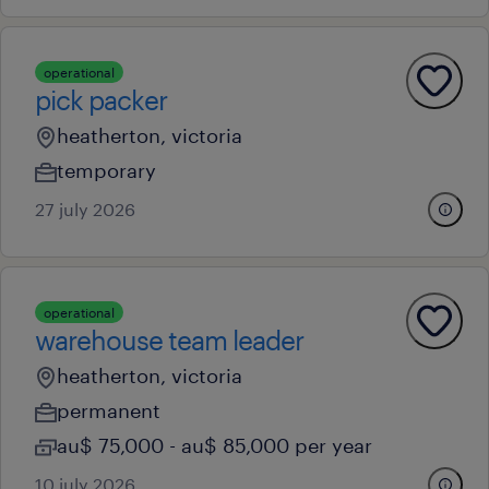
operational
pick packer
heatherton, victoria
temporary
27 july 2026
operational
warehouse team leader
heatherton, victoria
permanent
au$ 75,000 - au$ 85,000 per year
10 july 2026