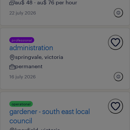
au$ 48 - au$ 76 per hour
22 july 2026
professional
administration
springvale, victoria
permanent
16 july 2026
operational
gardener - south east local
council