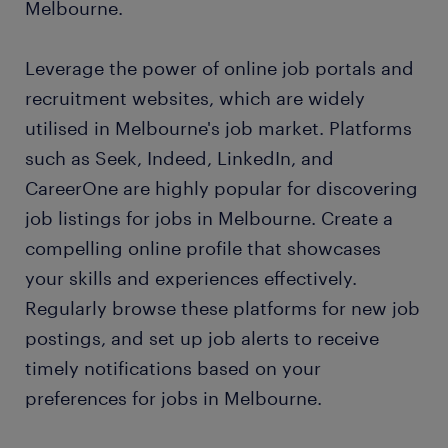
Melbourne.
Leverage the power of online job portals and
recruitment websites, which are widely
utilised in Melbourne's job market. Platforms
such as Seek, Indeed, LinkedIn, and
CareerOne are highly popular for discovering
job listings for jobs in Melbourne. Create a
compelling online profile that showcases
your skills and experiences effectively.
Regularly browse these platforms for new job
postings, and set up job alerts to receive
timely notifications based on your
preferences for jobs in Melbourne.