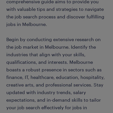
comprehensive guide aims to provide you
with valuable tips and strategies to navigate
the job search process and discover fulfilling
jobs in Melbourne.
Begin by conducting extensive research on
the job market in Melbourne. Identify the
industries that align with your skills,
qualifications, and interests. Melbourne
boasts a robust presence in sectors such as
finance, IT, healthcare, education, hospitality,
creative arts, and professional services. Stay
updated with industry trends, salary
expectations, and in-demand skills to tailor
your job search effectively for jobs in