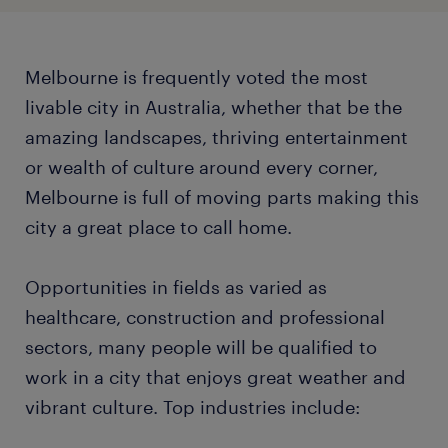
Melbourne is frequently voted the most
livable city in Australia, whether that be the
amazing landscapes, thriving entertainment
or wealth of culture around every corner,
Melbourne is full of moving parts making this
city a great place to call home.
Opportunities in fields as varied as
healthcare, construction and professional
sectors, many people will be qualified to
work in a city that enjoys great weather and
vibrant culture. Top industries include: