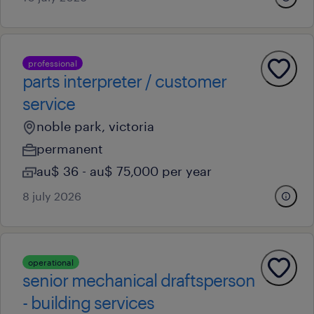
professional
parts interpreter / customer
service
noble park, victoria
permanent
au$ 36 - au$ 75,000 per year
8 july 2026
operational
senior mechanical draftsperson
- building services