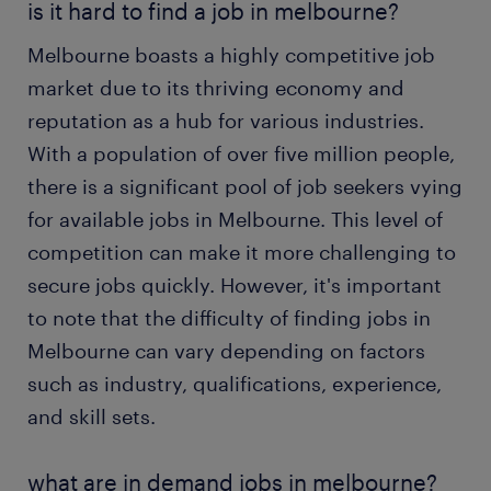
is it hard to find a job in melbourne?
Melbourne boasts a highly competitive job
market due to its thriving economy and
reputation as a hub for various industries.
With a population of over five million people,
there is a significant pool of job seekers vying
for available jobs in Melbourne. This level of
competition can make it more challenging to
secure jobs quickly. However, it's important
to note that the difficulty of finding jobs in
Melbourne can vary depending on factors
such as industry, qualifications, experience,
and skill sets.
what are in demand jobs in melbourne?