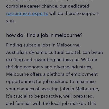
complete career change, our dedicated
recruitment experts
will be there to support
you.
how do i find a job in melbourne?
Finding suitable jobs in Melbourne,
Australia's dynamic cultural capital, can be an
exciting and rewarding endeavour. With its
thriving economy and diverse industries,
Melbourne offers a plethora of employment
opportunities for job seekers. To maximise
your chances of securing jobs in Melbourne,
it's crucial to be proactive, well-prepared,
and familiar with the local job market. This