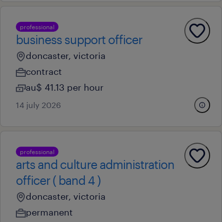
professional
business support officer
doncaster, victoria
contract
au$ 41.13 per hour
14 july 2026
professional
arts and culture administration
officer ( band 4 )
doncaster, victoria
permanent