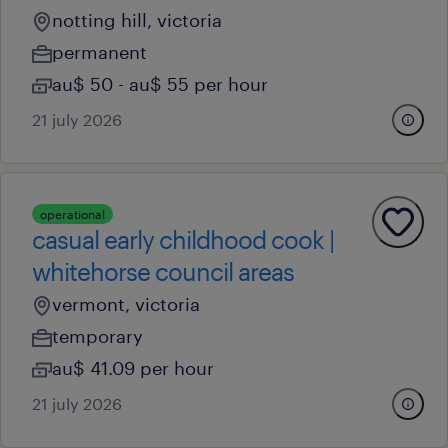
notting hill, victoria
permanent
au$ 50 - au$ 55 per hour
21 july 2026
operational
casual early childhood cook |
whitehorse council areas
vermont, victoria
temporary
au$ 41.09 per hour
21 july 2026