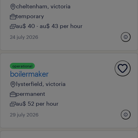
cheltenham, victoria
temporary
au$ 40 - au$ 43 per hour
24 july 2026
operational
boilermaker
lysterfield, victoria
permanent
au$ 52 per hour
29 july 2026