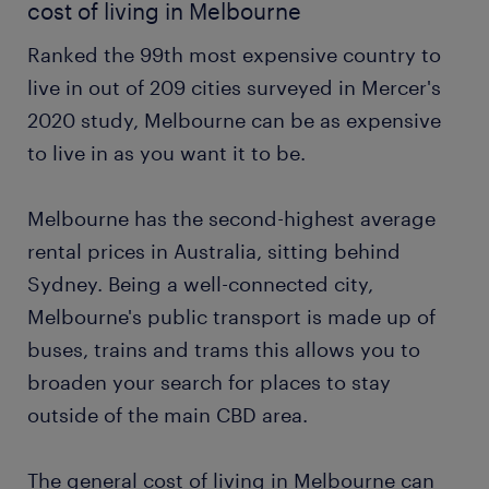
cost of living in Melbourne
Ranked the 99th most expensive country to
live in out of 209 cities surveyed in Mercer's
2020 study, Melbourne can be as expensive
to live in as you want it to be.
Melbourne has the second-highest average
rental prices in Australia, sitting behind
Sydney. Being a well-connected city,
Melbourne's public transport is made up of
buses, trains and trams this allows you to
broaden your search for places to stay
outside of the main CBD area.
The general cost of living in Melbourne can