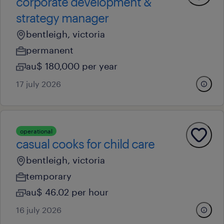
corporate development &
strategy manager
bentleigh, victoria
permanent
au$ 180,000 per year
17 july 2026
operational
casual cooks for child care
bentleigh, victoria
temporary
au$ 46.02 per hour
16 july 2026