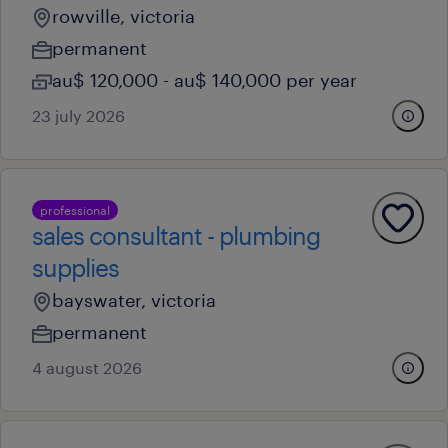
rowville, victoria
permanent
au$ 120,000 - au$ 140,000 per year
23 july 2026
professional
sales consultant - plumbing
supplies
bayswater, victoria
permanent
4 august 2026