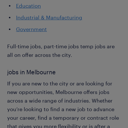
Education
Industrial & Manufacturing
Government
Full-time jobs, part-time jobs temp jobs are
all on offer across the city.
jobs in Melbourne
If you are new to the city or are looking for
new opportunities, Melbourne offers jobs
across a wide range of industries. Whether
you’re looking to find a new job to advance
your career, find a temporary or contract role
that gives you more flexibility or is after a