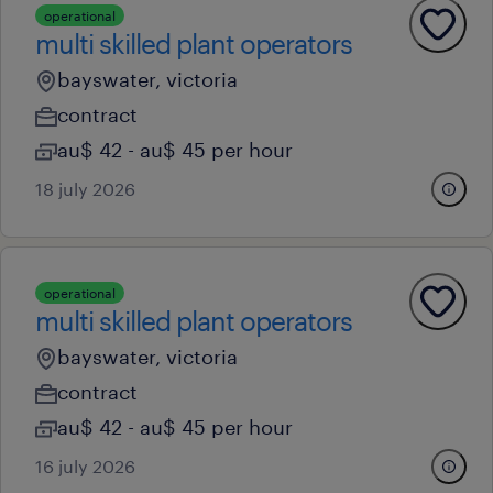
operational
multi skilled plant operators
bayswater, victoria
contract
au$ 42 - au$ 45 per hour
18 july 2026
operational
multi skilled plant operators
bayswater, victoria
contract
au$ 42 - au$ 45 per hour
16 july 2026