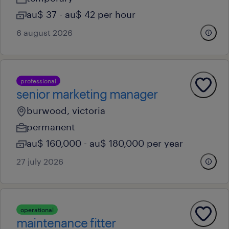
au$ 37 - au$ 42 per hour
6 august 2026
professional
senior marketing manager
burwood, victoria
permanent
au$ 160,000 - au$ 180,000 per year
27 july 2026
operational
maintenance fitter