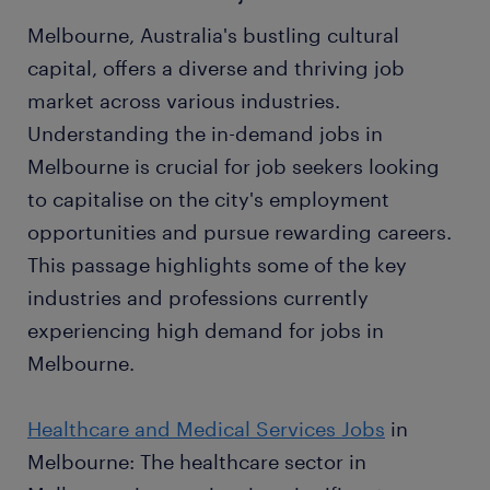
Melbourne, Australia's bustling cultural
capital, offers a diverse and thriving job
market across various industries.
Understanding the in-demand jobs in
Melbourne is crucial for job seekers looking
to capitalise on the city's employment
opportunities and pursue rewarding careers.
This passage highlights some of the key
industries and professions currently
experiencing high demand for jobs in
Melbourne.
Healthcare and Medical Services Jobs
in
Melbourne: The healthcare sector in