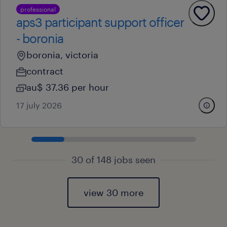
professional
aps3 participant support officer
- boronia
boronia, victoria
contract
au$ 37.36 per hour
17 july 2026
30 of 148 jobs seen
view 30 more