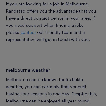
If you are looking for a job in Melbourne,
Randstad offers you the advantage that you
have a direct contact person in your area. If
you need support when finding a job,
please
contact
our friendly team and a
representative will get in touch with you.
melbourne weather
Melbourne can be known for its fickle
weather, you can certainly find yourself
having four seasons in one day. Despite this,
Melbourne can be enjoyed all year round