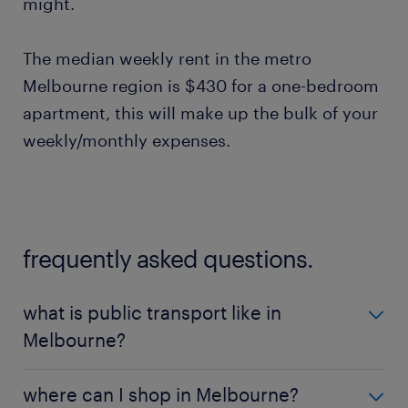
might.
The median weekly rent in the metro
Melbourne region is $430 for a one-bedroom
apartment, this will make up the bulk of your
weekly/monthly expenses.
frequently asked questions.
what is public transport like in
Melbourne?
To get around melbourne most people find the best
where can I shop in Melbourne?
way to do this is by public transport, which is the