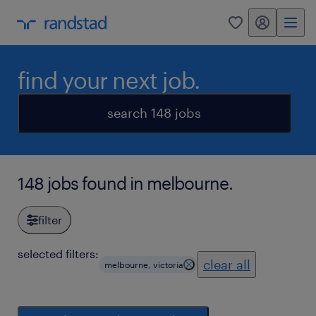
my randstad
0
find your next job.
search 148 jobs
148 jobs found in melbourne.
filter
selected filters:
clear all
melbourne, victoria