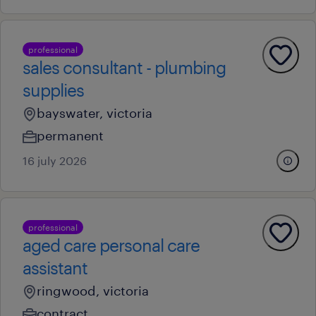
professional
sales consultant - plumbing
supplies
bayswater, victoria
permanent
16 july 2026
professional
aged care personal care
assistant
ringwood, victoria
contract