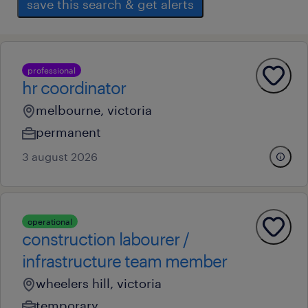
save this search & get alerts
professional
hr coordinator
melbourne, victoria
permanent
3 august 2026
operational
construction labourer /
infrastructure team member
wheelers hill, victoria
temporary