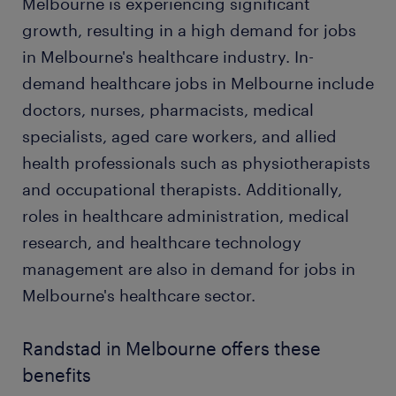
Melbourne is experiencing significant
growth, resulting in a high demand for jobs
in Melbourne's healthcare industry. In-
demand healthcare jobs in Melbourne include
doctors, nurses, pharmacists, medical
specialists, aged care workers, and allied
health professionals such as physiotherapists
and occupational therapists. Additionally,
roles in healthcare administration, medical
research, and healthcare technology
management are also in demand for jobs in
Melbourne's healthcare sector.
Randstad in Melbourne offers these
benefits