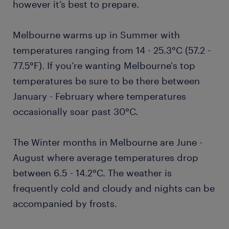
however it’s best to prepare.
Melbourne warms up in Summer with
temperatures ranging from 14 - 25.3°C (57.2 -
77.5°F). If you’re wanting Melbourne's top
temperatures be sure to be there between
January - February where temperatures
occasionally soar past 30°C.
The Winter months in Melbourne are June -
August where average temperatures drop
between 6.5 - 14.2°C. The weather is
frequently cold and cloudy and nights can be
accompanied by frosts.