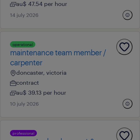
au$ 47.54 per hour
14 july 2026
operational
maintenance team member /
carpenter
doncaster, victoria
contract
au$ 39.13 per hour
10 july 2026
professional