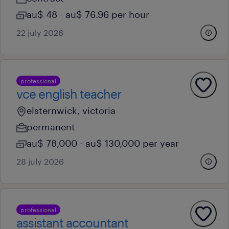
au$ 48 - au$ 76.96 per hour
22 july 2026
professional
vce english teacher
elsternwick, victoria
permanent
au$ 78,000 - au$ 130,000 per year
28 july 2026
professional
assistant accountant