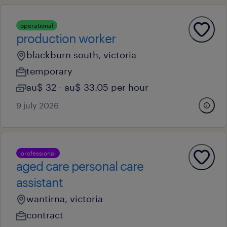
operational
production worker
blackburn south, victoria
temporary
au$ 32 - au$ 33.05 per hour
9 july 2026
professional
aged care personal care
assistant
wantirna, victoria
contract