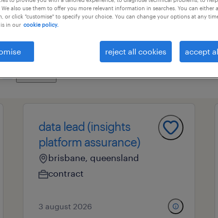
 We also use them to offer you more relevant information in searches. You can either 
, or click "customise" to specify your choice. You can change your options at any tim
is in our
cookie policy.
es
professional field
all filters
1
3
omise
reject all cookies
accept al
clear all
it
data lead (insights
platform assurance)
brisbane, queensland
contract
3 august 2026