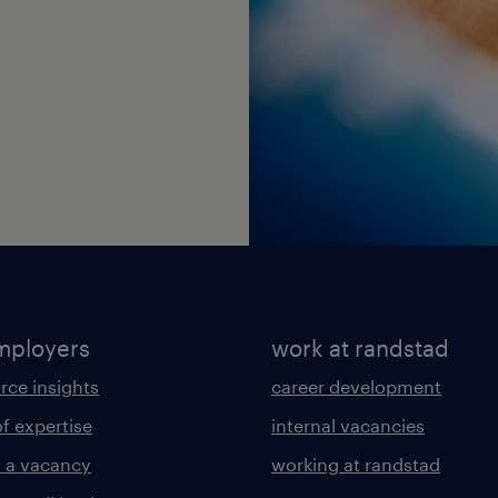
mployers
work at randstad
rce insights
career development
of expertise
internal vacancies
 a vacancy
working at randstad