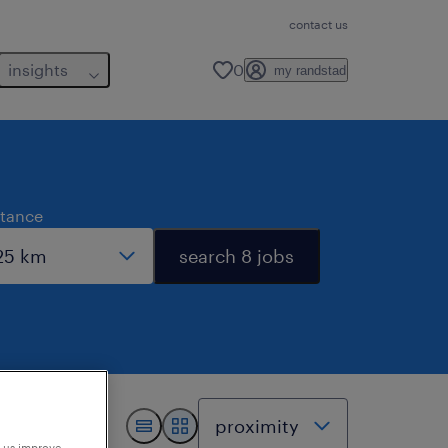
contact us
insights
0
my randstad
stance
search 8 jobs
p us improve