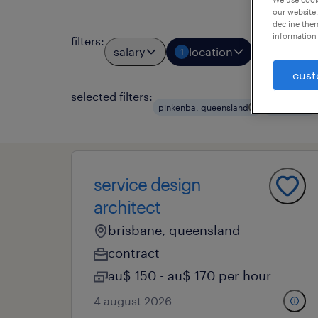
our website.
decline them
information 
filters
:
salary
location
job typ
1
1
cust
selected filters:
pinkenba, queensland
contract
service design
architect
brisbane, queensland
contract
au$ 150 - au$ 170 per hour
4 august 2026