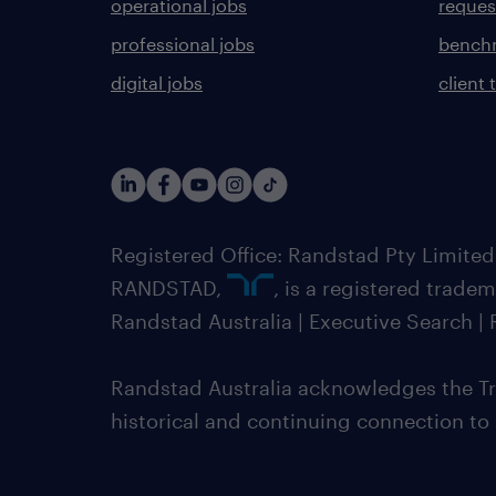
operational jobs
request
professional jobs
benchm
digital jobs
client 
Registered Office: Randstad Pty Limited
RANDSTAD,
, is a registered trade
Randstad Australia | Executive Search 
Randstad Australia acknowledges the Tra
historical and continuing connection to