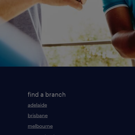
find a branch
adelaide
brisbane
melbourne