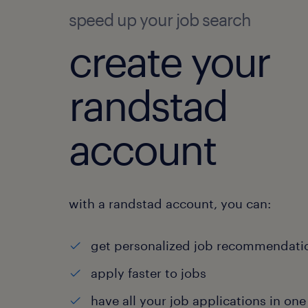
speed up your job search
create your
randstad
account
with a randstad account, you can:
get personalized job recommendati
apply faster to jobs
have all your job applications in one