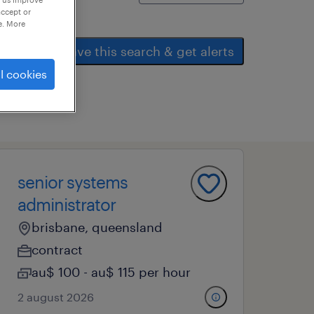
accept or
e. More
save this search & get alerts
l cookies
senior systems
administrator
brisbane, queensland
contract
au$ 100 - au$ 115 per hour
2 august 2026