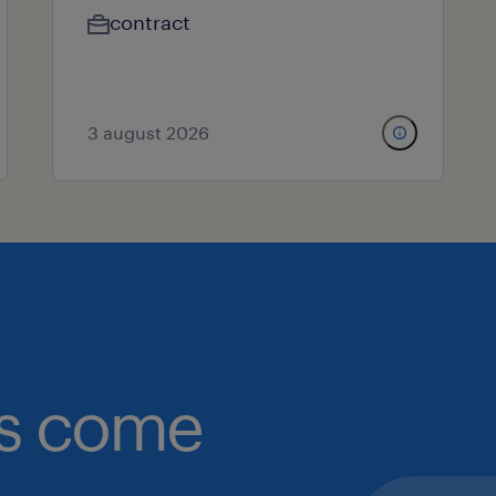
contract
3 august 2026
obs come