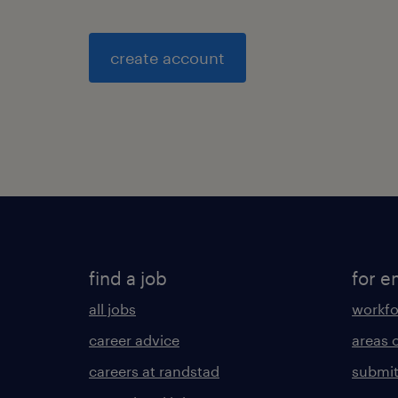
create account
find a job
for e
all jobs
workfo
career advice
areas 
careers at randstad
submit