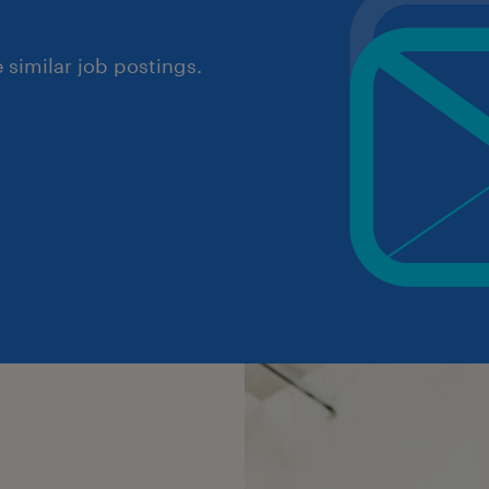
similar job postings.