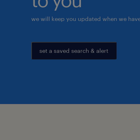
we will keep you updated when we have 
set a saved search & alert