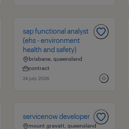
sap functional analyst
(ehs - environment
health and safety)
brisbane, queensland
contract
24 july 2026
servicenow developer
mount gravatt, queensland