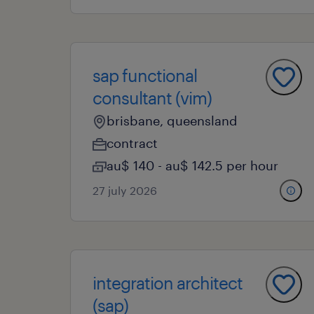
sap functional
consultant (vim)
brisbane, queensland
contract
au$ 140 - au$ 142.5 per hour
27 july 2026
integration architect
(sap)