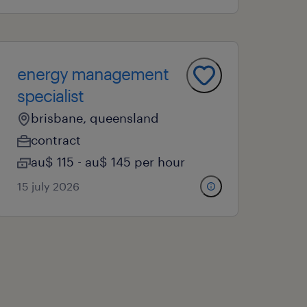
energy management
specialist
brisbane, queensland
contract
au$ 115 - au$ 145 per hour
15 july 2026