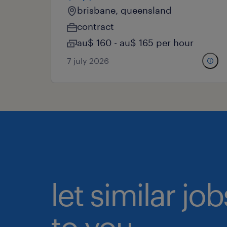
brisbane, queensland
contract
au$ 160 - au$ 165 per hour
7 july 2026
let similar j
to you