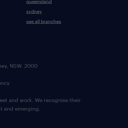
queensland
sydney
see all branches
dney, NSW. 2000
ency
eet and work. We recognise their
ent and emerging.