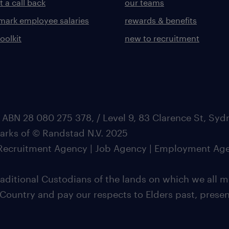
 a call back
our teams
ark employee salaries
rewards & benefits
toolkit
new to recruitment
 ABN 28 080 275 378, / Level 9, 83 Clarence St, Sy
marks of © Randstad N.V. 2025
| Recruitment Agency | Job Agency | Employment Ag
ditional Custodians of the lands on which we all m
 Country and pay our respects to Elders past, pres