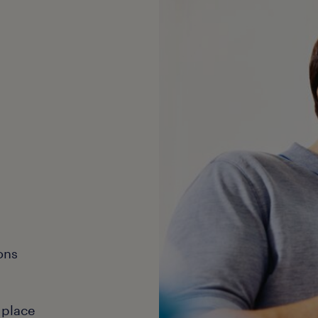
ons
 place