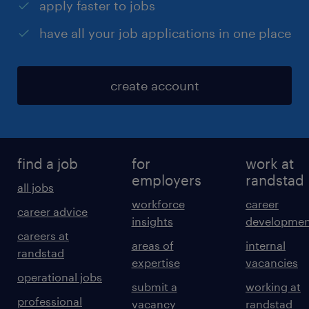
apply faster to jobs
have all your job applications in one place
create account
find a job
for
work at
employers
randstad
all jobs
workforce
career
career advice
insights
developmen
careers at
areas of
internal
randstad
expertise
vacancies
operational jobs
submit a
working at
professional
vacancy
randstad