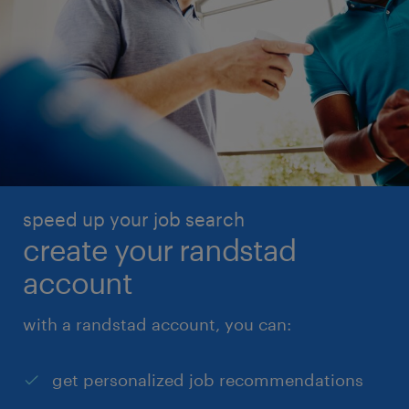
speed up your job search
create your randstad
account
with a randstad account, you can:
get personalized job recommendations