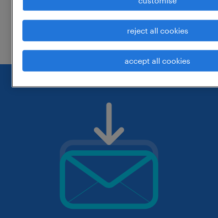
customise
change the job title or keywords and
reject all cookies
check if it was spelled correctly.
accept all cookies