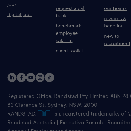
jobs
request a call
our teams
digital jobs
back
rewards &
benchmark
benefits
employee
new to
salaries
recruitment
client toolkit
Registered Office: Randstad Pty Limited ABN 28 0
83 Clarence St, Sydney, NSW. 2000
RANDSTAD,
, is a registered trademarks of
Randstad Australia | Executive Search | Recruit