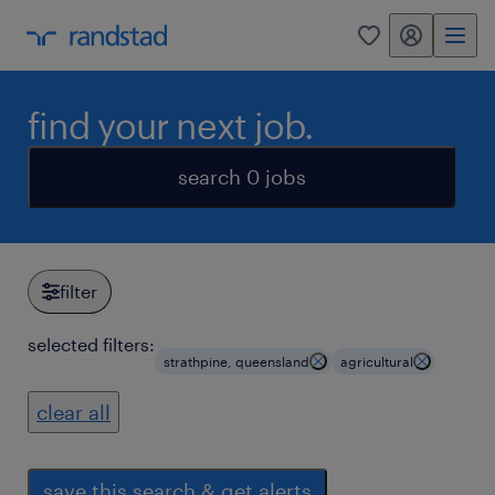
my randstad
0
find your next job.
search 0 jobs
filter
selected filters:
strathpine, queensland
agricultural
clear all
save this search & get alerts