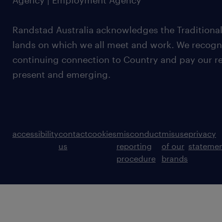
Agency | Employment Agency
Randstad Australia acknowledges the Traditional
lands on which we all meet and work. We recognis
continuing connection to Country and pay our re
present and emerging.
accessibility
contact
cookies
misconduct
misuse
privacy
us
reporting
of our
stateme
procedure
brands