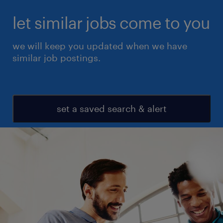
let similar jobs come to you
we will keep you updated when we have
similar job postings.
set a saved search & alert