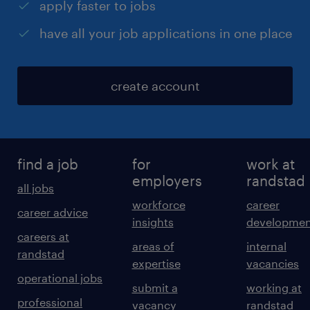
apply faster to jobs
have all your job applications in one place
create account
find a job
for
work at
employers
randstad
all jobs
workforce
career
career advice
insights
developmen
careers at
areas of
internal
randstad
expertise
vacancies
operational jobs
submit a
working at
professional
vacancy
randstad