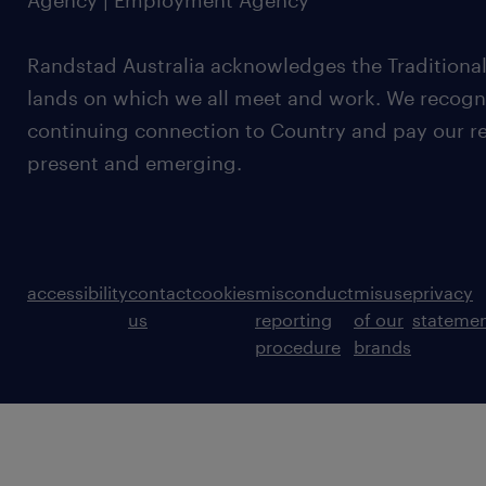
Agency | Employment Agency
Randstad Australia acknowledges the Traditional
lands on which we all meet and work. We recognis
continuing connection to Country and pay our re
present and emerging.
accessibility
contact
cookies
misconduct
misuse
privacy
us
reporting
of our
stateme
procedure
brands