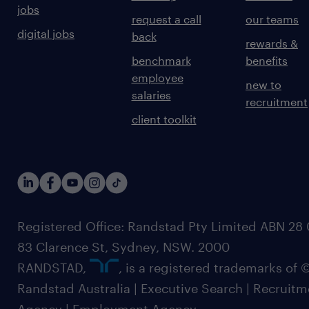
jobs
request a call
our teams
digital jobs
back
rewards &
benchmark
benefits
employee
new to
salaries
recruitment
client toolkit
Registered Office: Randstad Pty Limited ABN 28 0
83 Clarence St, Sydney, NSW. 2000
RANDSTAD,
, is a registered trademarks of
Randstad Australia | Executive Search | Recruit