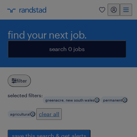
my randstad
0
find your next job.
search 0 jobs
filter
selected filters:
greenacre, new south wales
permanent
clear all
agricultural
save this search & get alerts