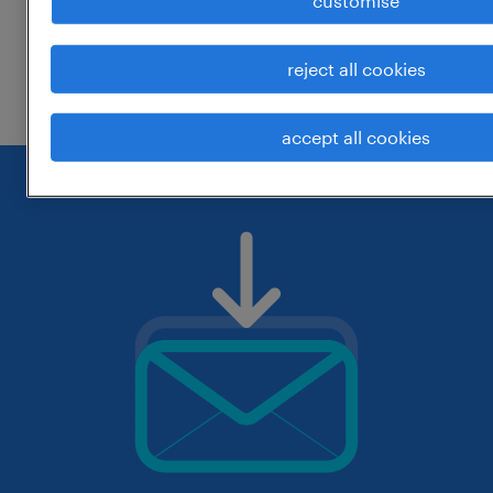
customise
change the job title or keywords and
reject all cookies
check if it was spelled correctly.
accept all cookies