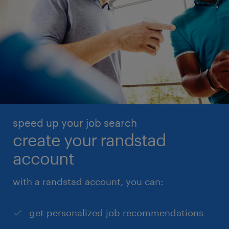
speed up your job search
create your randstad
account
with a randstad account, you can:
get personalized job recommendations