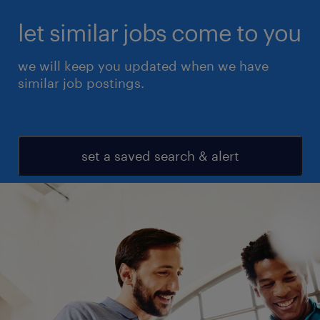
let similar jobs come to you
we will keep you updated when we have
similar job postings.
set a saved search & alert