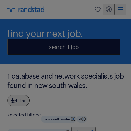
my randstad
0
find your next job.
search 1 job
1 database and network specialists job
found in new south wales.
filter
selected filters:
new south wales
it