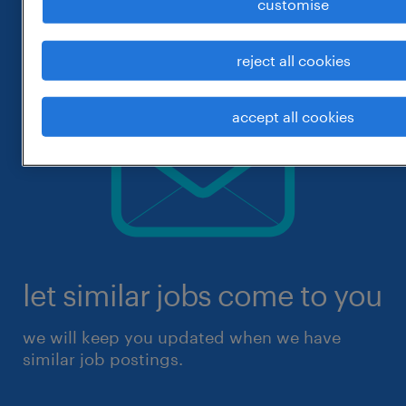
customise
reject all cookies
accept all cookies
let similar jobs come to you
we will keep you updated when we have
similar job postings.