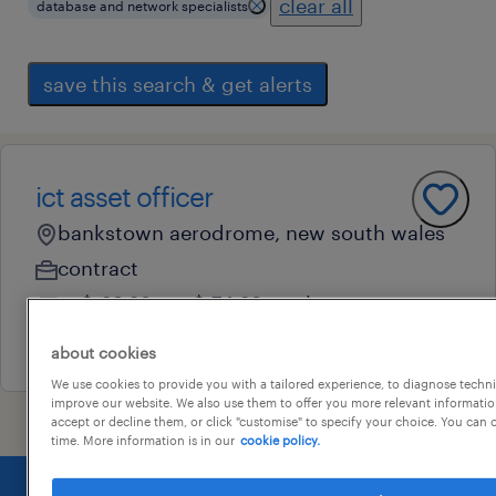
clear all
database and network specialists
save this search & get alerts
ict asset officer
bankstown aerodrome, new south wales
contract
au$ 69.28 - au$ 74.69 per hour
31 july 2026
about cookies
We use cookies to provide you with a tailored experience, to diagnose techni
improve our website. We also use them to offer you more relevant information
accept or decline them, or click "customise" to specify your choice. You can
time. More information is in our
cookie policy.