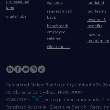
professional
vacancy
randstad
jobs
request a call
our teams
digital jobs
back
rewards &
benchmark
benefits
employee
new to
salaries
recruitment
client toolkit
Registered Office: Randstad Pty Limited ABN 28 0
83 Clarence St, Sydney, NSW. 2000
RANDSTAD,
, is a registered trademarks of
Randstad Australia | Executive Search | Recruit