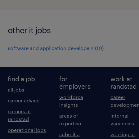
other it jobs
software and application developers
(
10
)
find a job
for
work at
employers
randstad
all jobs
workforce
career
career advice
insights
developmen
careers at
areas of
internal
randstad
expertise
vacancies
operational jobs
submit a
working at