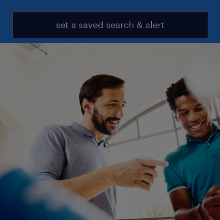
set a saved search & alert