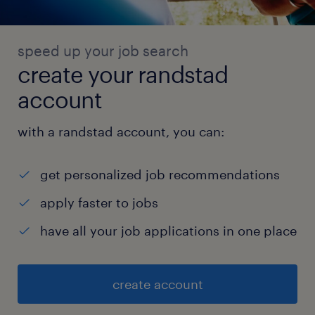
speed up your job search
create your randstad
account
with a randstad account, you can:
get personalized job recommendations
apply faster to jobs
have all your job applications in one place
create account