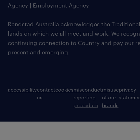
Agency | Employment Agency
Randstad Australia acknowledges the Traditional
lands on which we all meet and work. We recognis
continuing connection to Country and pay our re
present and emerging.
accessibility
contact
cookies
misconduct
misuse
privacy
us
reporting
of our
stateme
procedure
brands