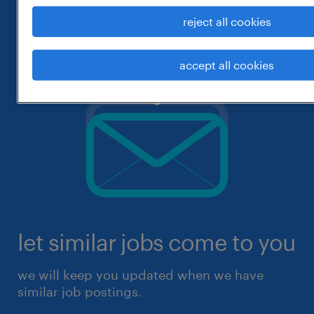
reject all cookies
accept all cookies
let similar jobs come to you
we will keep you updated when we have
similar job postings.