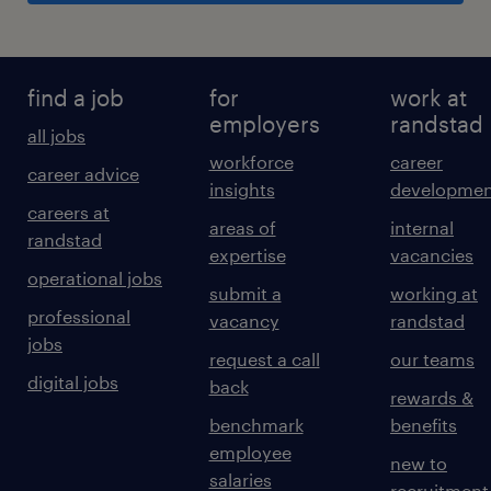
find a job
for
work at
employers
randstad
all jobs
workforce
career
career advice
insights
developmen
careers at
areas of
internal
randstad
expertise
vacancies
operational jobs
submit a
working at
professional
vacancy
randstad
jobs
request a call
our teams
digital jobs
back
rewards &
benchmark
benefits
employee
new to
salaries
recruitment