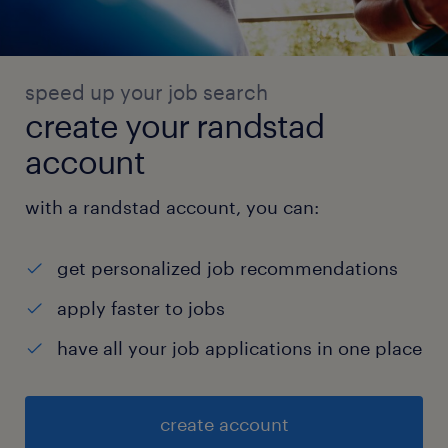
speed up your job search
create your randstad
account
with a randstad account, you can:
get personalized job recommendations
apply faster to jobs
have all your job applications in one place
create account