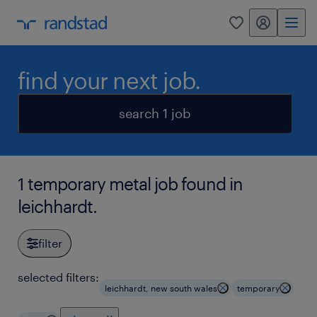
my randstad
0
find your next job.
search 1 job
1 temporary metal job found in
leichhardt.
filter
selected filters:
leichhardt, new south wales
temporary