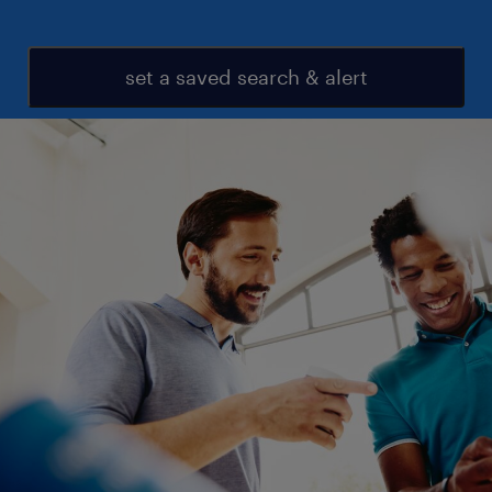
set a saved search & alert