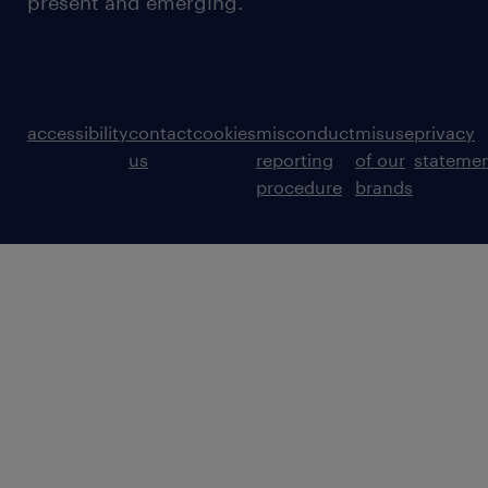
present and emerging.
accessibility
contact
cookies
misconduct
misuse
privacy
us
reporting
of our
stateme
procedure
brands