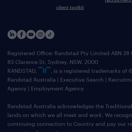
client toolkit
Registered Office: Randstad Pty Limited ABN 28 0
83 Clarence St, Sydney, NSW. 2000
RANDSTAD,
, is a registered trademarks of
Randstad Australia | Executive Search | Recruit
Agency | Employment Agency
Randstad Australia acknowledges the Traditional
lands on which we all meet and work. We recognis
continuing connection to Country and pay our re