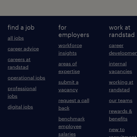
find a job
for
work at
employers
randstad
all jobs
workforce
career
career advice
insights
developmen
careers at
areas of
internal
randstad
expertise
vacancies
operational jobs
submit a
working at
professional
vacancy
randstad
jobs
request a call
our teams
digital jobs
back
rewards &
benchmark
benefits
employee
new to
salaries
recruitment