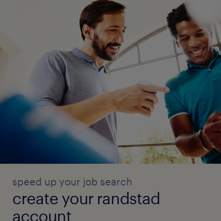
speed up your job search
create your randstad
account