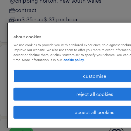
chipping norton, new south wales
contract
au$ 35 - au$ 37 per hour
6 august 2026
about cookies
We use cookies to provide you with a tailored experience, to diagnose techni
improve our website. We also use them to offer you more relevant information
accept or decline them, or click "customise" to specify your choice. You can
operational
time. More information is in our
cookie policy.
machine operator
villawood, new south wales
customise
temporary
au$ 34.96 - au$ 40.2 per hour
reject all cookies
4 august 2026
accept all cookies