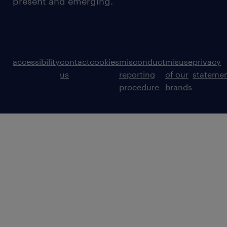
present and emerging.
accessibility
contact
cookies
misconduct
misuse
privacy
us
reporting
of our
stateme
procedure
brands