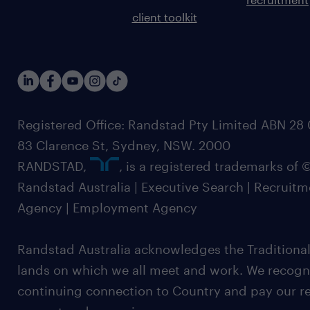
client toolkit
Registered Office: Randstad Pty Limited ABN 28 0
83 Clarence St, Sydney, NSW. 2000
RANDSTAD,
, is a registered trademarks of
Randstad Australia | Executive Search | Recruit
Agency | Employment Agency
Randstad Australia acknowledges the Traditional
lands on which we all meet and work. We recognis
continuing connection to Country and pay our re