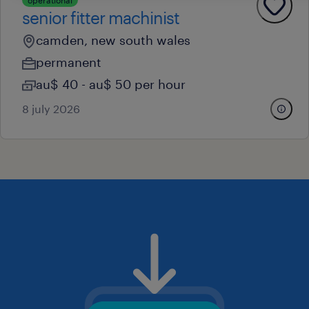
operational
senior fitter machinist
camden, new south wales
permanent
au$ 40 - au$ 50 per hour
8 july 2026