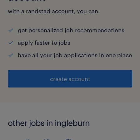
with a randstad account, you can:
get personalized job recommendations
apply faster to jobs
have all your job applications in one place
create account
other jobs in ingleburn