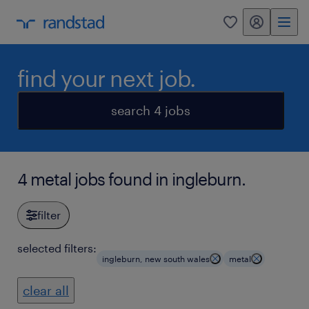
my randstad
0
find your next job.
search 4 jobs
4 metal jobs found in ingleburn.
filter
selected filters:
ingleburn, new south wales
metal
clear all