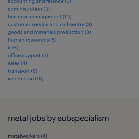
accounting and finance
(
5
)
administration
(
3
)
business management
(
10
)
customer service and call centre
(
3
)
goods and materials production
(
3
)
human resources
(
5
)
it
(
5
)
office support
(
3
)
sales
(
4
)
transport
(
6
)
warehouse
(
16
)
metal jobs by subspecialism
metalworkers
(
4
)