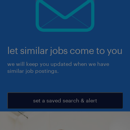
let similar jobs come to you
we will keep you updated when we have
similar job postings.
set a saved search & alert