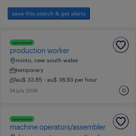
save this search & get alerts
operational
production worker
minto, new south wales
temporary
au$ 33.85 - au$ 38.93 per hour
24 july 2026
operational
machine operators/assembler