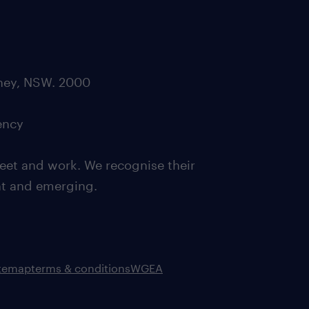
dney, NSW. 2000
ency
eet and work. We recognise their
ent and emerging.
itemap
terms & conditions
WGEA