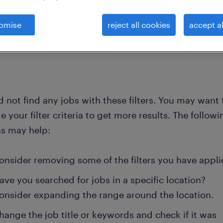
omise
reject all cookies
accept al
clear all
general-nurses
 not find any jobs with these filters. You may want 
 your filter criteria to get more results. The followi
ns may help:
onsider removing some of the filters you have appli
ave you searched for jobs in a specific location?
onsider expanding the range around the location.
hange the job title or keywords and check if it was