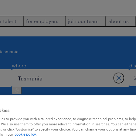
r talent
for employers
join our team
about us
tasmania
where
di
okies
es to provide you with a tailored experience, to diagnose technical problems, to hel
 We also use them to offer you more relevant information in searches. You can either 
2
, or click "customise" to specify your choice. You can change your options at any tim
is in our
cookie policy.