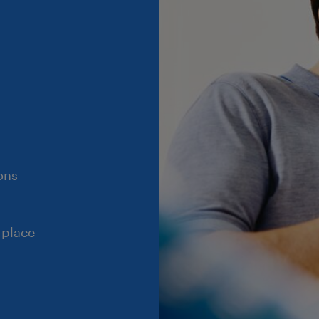
ons
 place