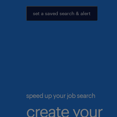
set a saved search & alert
speed up your job search
create your