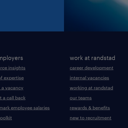
mployers
work at randstad
rce insights
career development
of expertise
internal vacancies
 a vacancy
working at randstad
 a call back
our teams
ark employee salaries
rewards & benefits
toolkit
new to recruitment