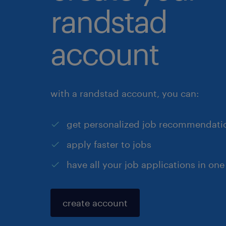
randstad
account
with a randstad account, you can:
get personalized job recommendati
apply faster to jobs
have all your job applications in one
create account