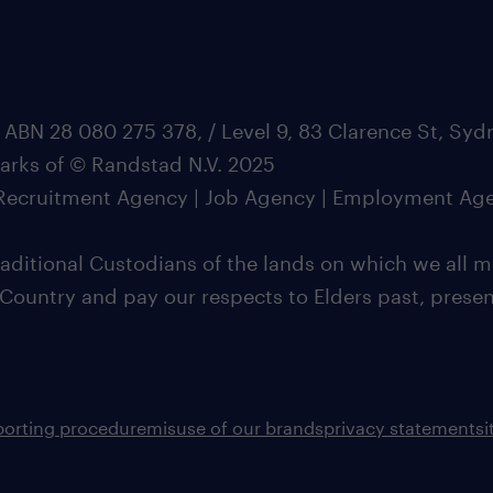
 ABN 28 080 275 378, / Level 9, 83 Clarence St, Sy
marks of © Randstad N.V. 2025
| Recruitment Agency | Job Agency | Employment Ag
ditional Custodians of the lands on which we all m
 Country and pay our respects to Elders past, pres
porting procedure
misuse of our brands
privacy statement
s