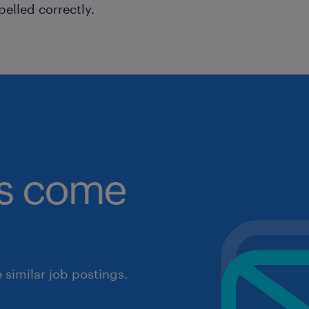
pelled correctly.
obs come
similar job postings.