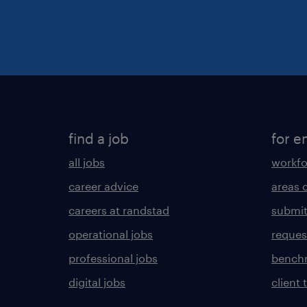
find a job
for e
all jobs
workfo
career advice
areas 
careers at randstad
submit
operational jobs
request
professional jobs
benchm
digital jobs
client 