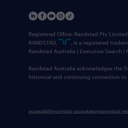
Registered Office: Randstad Pty Limited
RANDSTAD,
, is a registered trade
Randstad Australia | Executive Search 
Randstad Australia acknowledges the Tra
historical and continuing connection to
accessibility
contact us
cookies
misconduct re