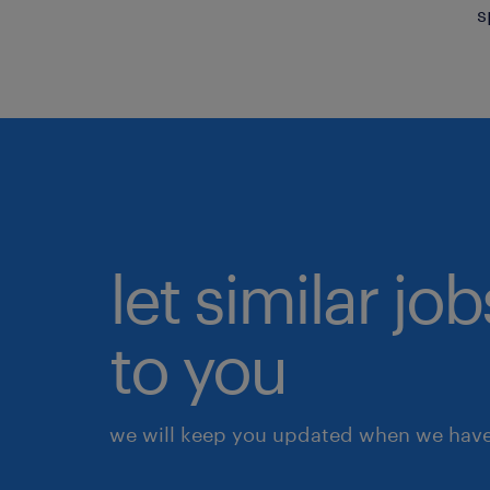
s
let similar j
to you
we will keep you updated when we have 