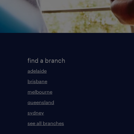
find a branch
adelaide
brisbane
melbourne
queensland
sydney
see all branches