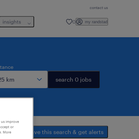
contact us
insights
0
my randstad
stance
search 0 jobs
p us improve
accept or
save this search & get alerts
e. More