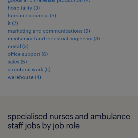
hospitality
(
3
)
human resources
(
5
)
it
(
7
)
marketing and communications
(
5
)
mechanical and industrial engineers
(
3
)
metal
(
3
)
office support
(
6
)
sales
(
5
)
structural work
(
5
)
warehouse
(
4
)
specialised nurses and ambulance
staff jobs by job role