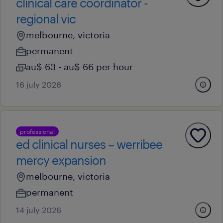
clinical care coordinator -
regional vic
melbourne, victoria
permanent
au$ 63 - au$ 66 per hour
16 july 2026
professional
ed clinical nurses – werribee
mercy expansion
melbourne, victoria
permanent
14 july 2026