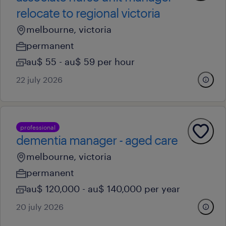
relocate to regional victoria
melbourne, victoria
permanent
au$ 55 - au$ 59 per hour
22 july 2026
professional
dementia manager - aged care
melbourne, victoria
permanent
au$ 120,000 - au$ 140,000 per year
20 july 2026