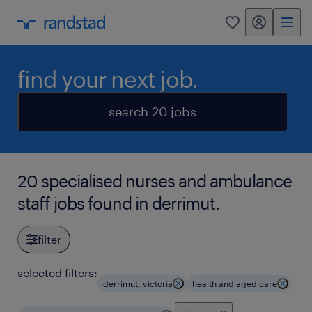
my randstad
0
find your next job.
search 20 jobs
20 specialised nurses and ambulance
staff jobs found in derrimut.
filter
selected filters:
derrimut, victoria
health and aged care