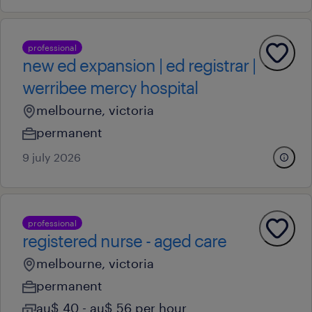
professional
new ed expansion | ed registrar |
werribee mercy hospital
melbourne, victoria
permanent
9 july 2026
professional
registered nurse - aged care
melbourne, victoria
permanent
au$ 40 - au$ 56 per hour