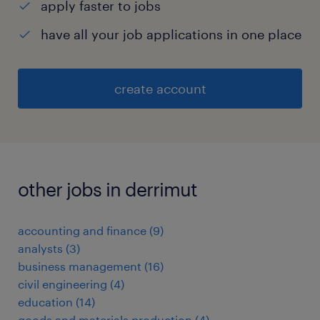
apply faster to jobs
have all your job applications in one place
create account
other jobs in derrimut
accounting and finance
(
9
)
analysts
(
3
)
business management
(
16
)
civil engineering
(
4
)
education
(
14
)
goods and materials production
(
4
)