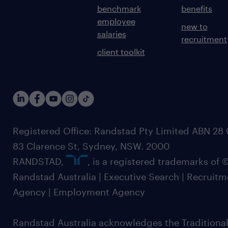
benchmark
benefits
employee
new to
salaries
recruitment
client toolkit
Registered Office: Randstad Pty Limited ABN 28 0
83 Clarence St, Sydney, NSW. 2000
RANDSTAD,
, is a registered trademarks of
Randstad Australia | Executive Search | Recruit
Agency | Employment Agency
Randstad Australia acknowledges the Traditional