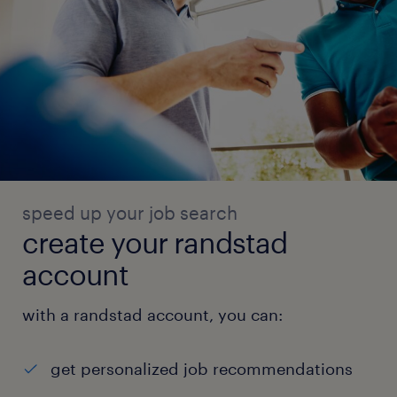
speed up your job search
create your randstad
account
with a randstad account, you can:
get personalized job recommendations