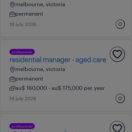
melbourne, victoria
permanent
16 july 2026
professional
residential manager - aged care
melbourne, victoria
permanent
au$ 160,000 - au$ 175,000 per year
16 july 2026
professional