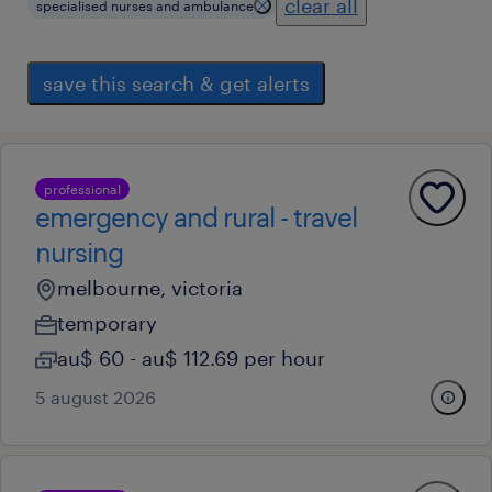
clear all
specialised nurses and ambulance
save this search & get alerts
professional
emergency and rural - travel
nursing
melbourne, victoria
temporary
au$ 60 - au$ 112.69 per hour
5 august 2026