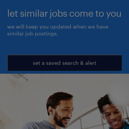
let similar jobs come to you
we will keep you updated when we have
similar job postings.
set a saved search & alert