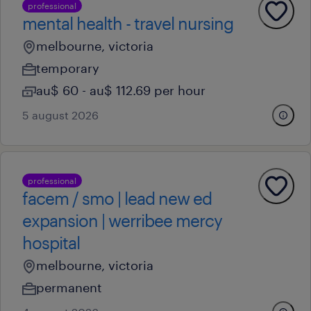
professional
mental health - travel nursing
melbourne, victoria
temporary
au$ 60 - au$ 112.69 per hour
5 august 2026
professional
facem / smo | lead new ed
expansion | werribee mercy
hospital
melbourne, victoria
permanent