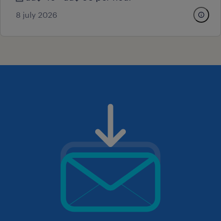
8 july 2026