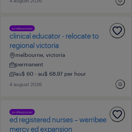
4 august 2026
professional
clinical educator - relocate to
regional victoria
melbourne, victoria
permanent
au$ 60 - au$ 68.97 per hour
4 august 2026
professional
ed registered nurses – werribee
mercy ed expansion