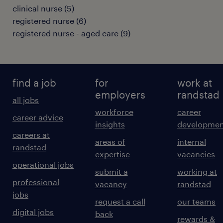
clinical nurse
(
5
)
registered nurse
(
6
)
registered nurse - aged care
(
9
)
find a job
for
work at
employers
randstad
all jobs
workforce
career
career advice
insights
developmen
careers at
areas of
internal
randstad
expertise
vacancies
operational jobs
submit a
working at
professional
vacancy
randstad
jobs
request a call
our teams
digital jobs
back
rewards &