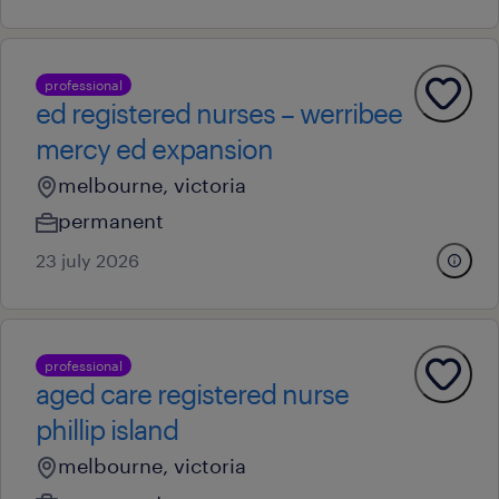
professional
ed registered nurses – werribee
mercy ed expansion
melbourne, victoria
permanent
23 july 2026
professional
aged care registered nurse
phillip island
melbourne, victoria