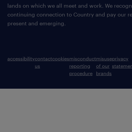
lands on which we all meet and work. We recognis
continuing connection to Country and pay our re
present and emerging.
accessibility
contact
cookies
misconduct
misuse
privacy
us
reporting
of our
stateme
procedure
brands