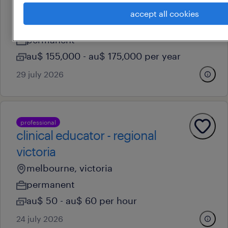
residential services manager
accept all cookies
melbourne, victoria
permanent
au$ 155,000 - au$ 175,000 per year
29 july 2026
professional
clinical educator - regional
victoria
melbourne, victoria
permanent
au$ 50 - au$ 60 per hour
24 july 2026