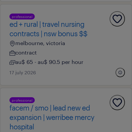
professional
ed + rural | travel nursing
contracts | nsw bonus $$
melbourne, victoria
contract
au$ 65 - au$ 90.5 per hour
17 july 2026
professional
facem / smo | lead new ed
expansion | werribee mercy
hospital