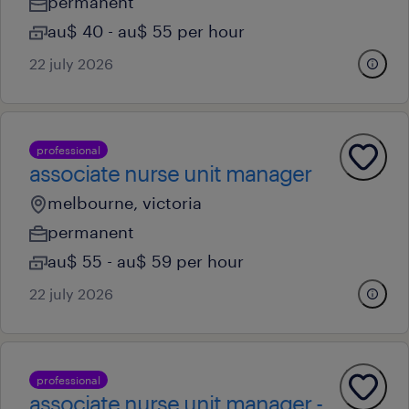
permanent
au$ 40 - au$ 55 per hour
22 july 2026
professional
associate nurse unit manager
melbourne, victoria
permanent
au$ 55 - au$ 59 per hour
22 july 2026
professional
associate nurse unit manager -