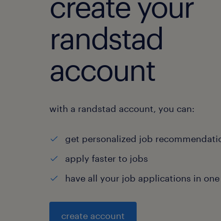
create your
randstad
account
with a randstad account, you can:
get personalized job recommendati
apply faster to jobs
have all your job applications in one
create account