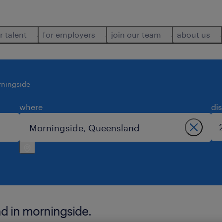
r talent
for employers
join our team
about us
ningside
where
di
nd in morningside.