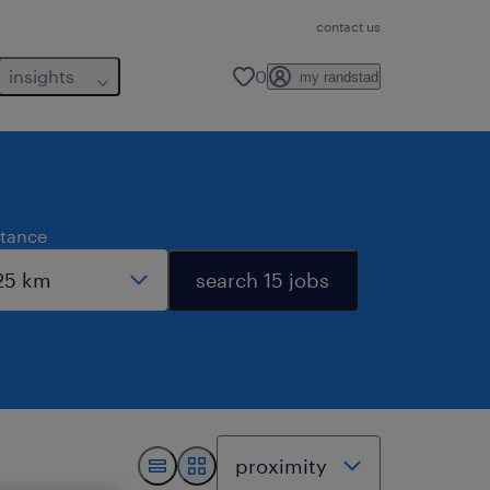
contact us
insights
0
my randstad
stance
search 15 jobs