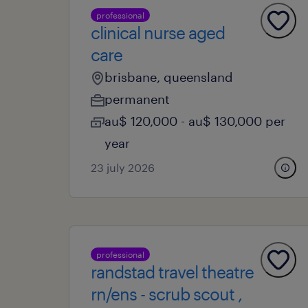
professional
clinical nurse aged
care
brisbane, queensland
permanent
au$ 120,000 - au$ 130,000 per
year
23 july 2026
professional
randstad travel theatre
rn/ens - scrub scout ,