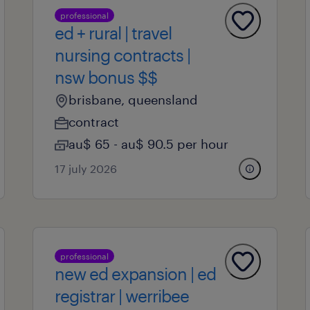
professional
ed + rural | travel
nursing contracts |
nsw bonus $$
brisbane, queensland
contract
au$ 65 - au$ 90.5 per hour
17 july 2026
professional
new ed expansion | ed
registrar | werribee