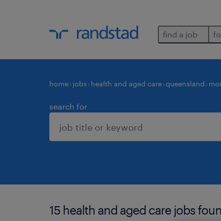
find a job
fo
home
jobs
health and aged care
queensland
mor
search for
15 health and aged care jobs fou