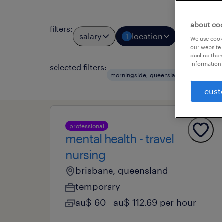
about co
filters
:
salary
location
job types
1
We use cooki
our website.
decline them
information 
selected filters:
morningside, queensland
health a
cust
professional
mental health - travel
nursing
brisbane, queensland
temporary
au$ 60 - au$ 112.69 per hour