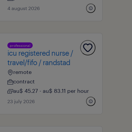
4 august 2026
professional
icu registered nurse /
travel/fifo / randstad
remote
contract
au$ 45.27 - au$ 83.11 per hour
23 july 2026