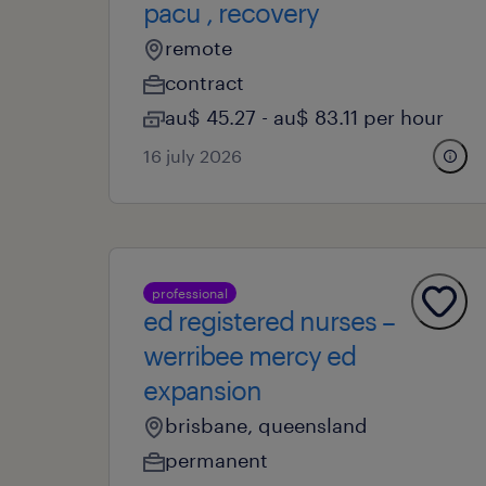
pacu , recovery
remote
contract
au$ 45.27 - au$ 83.11 per hour
16 july 2026
professional
ed registered nurses –
werribee mercy ed
expansion
brisbane, queensland
permanent