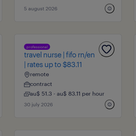
5 august 2026
professional
travel nurse | fifo rn/en
| rates up to $83.11
remote
contract
au$ 51.3 - au$ 83.11 per hour
30 july 2026