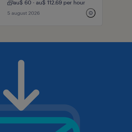
au$ 60 - au$ 112.69 per hour
5 august 2026