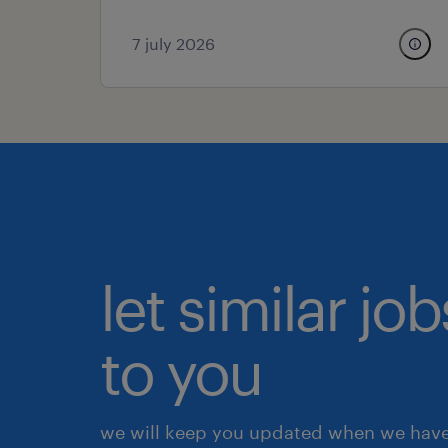
7 july 2026
let similar j
to you
we will keep you updated when we have 