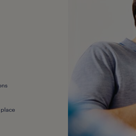
ons
 place