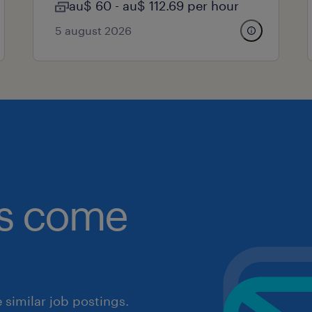
au$ 60 - au$ 112.69 per hour
5 august 2026
obs come
similar job postings.