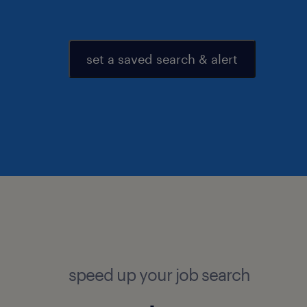
set a saved search & alert
speed up your job search