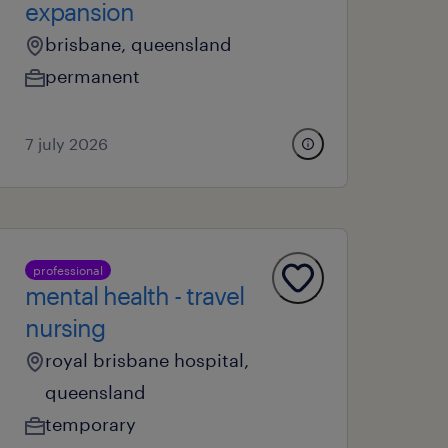
expansion
brisbane, queensland
permanent
7 july 2026
professional
mental health - travel
nursing
royal brisbane hospital,
queensland
temporary