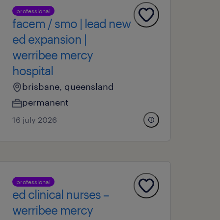
professional
facem / smo | lead new
ed expansion |
werribee mercy
hospital
brisbane, queensland
permanent
16 july 2026
professional
ed clinical nurses –
werribee mercy