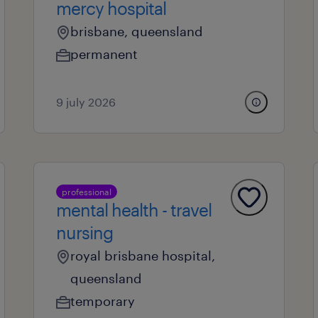
mercy hospital
brisbane, queensland
permanent
9 july 2026
professional
mental health - travel
nursing
royal brisbane hospital,
queensland
temporary