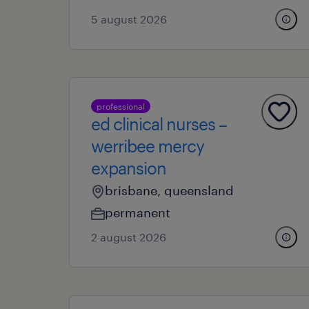
5 august 2026
professional
ed clinical nurses –
werribee mercy
expansion
brisbane, queensland
permanent
2 august 2026