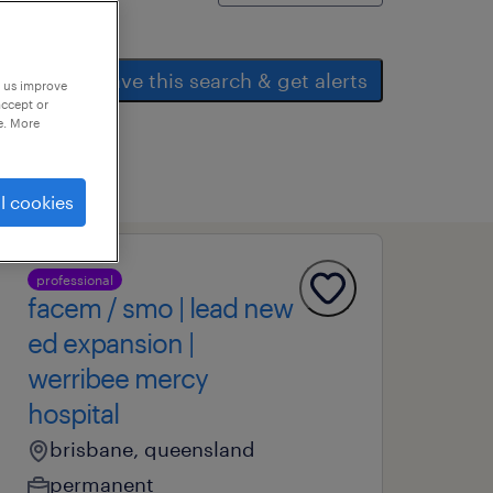
save this search & get alerts
p us improve
accept or
e. More
l cookies
professional
facem / smo | lead new
ed expansion |
werribee mercy
hospital
brisbane, queensland
permanent