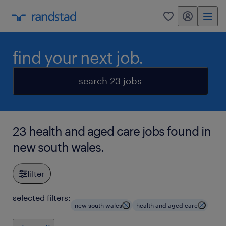
my randstad
0
find your next job.
search 23 jobs
23 health and aged care jobs found in
new south wales.
filter
selected filters:
new south wales
health and aged care