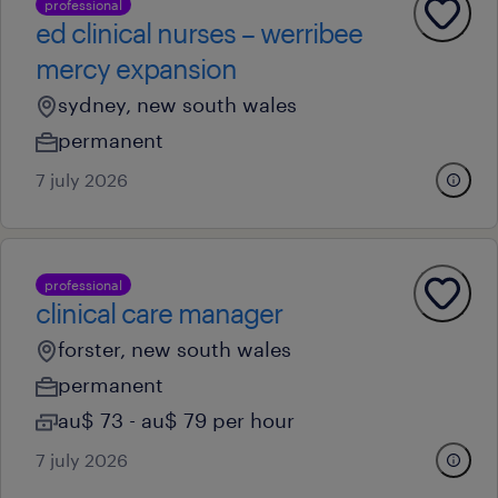
professional
ed clinical nurses – werribee
mercy expansion
sydney, new south wales
permanent
7 july 2026
professional
clinical care manager
forster, new south wales
permanent
au$ 73 - au$ 79 per hour
7 july 2026