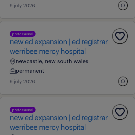
9 july 2026
professional
new ed expansion | ed registrar |
werribee mercy hospital
newcastle, new south wales
permanent
9 july 2026
professional
new ed expansion | ed registrar |
werribee mercy hospital