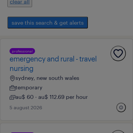
clear all
save this search & get alerts
professional
emergency and rural - travel
nursing
sydney, new south wales
temporary
au$ 60 - au$ 112.69 per hour
5 august 2026