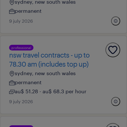
sydney, new south wales
permanent
9 july 2026
professional
nsw travel contracts - up to
78.30 am (includes top up)
sydney, new south wales
permanent
au$ 51.28 - au$ 68.3 per hour
9 july 2026