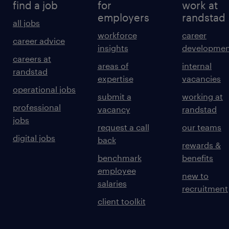
find a job
for
work at
employers
randstad
all jobs
workforce
career
career advice
insights
developmen
careers at
areas of
internal
randstad
expertise
vacancies
operational jobs
submit a
working at
professional
vacancy
randstad
jobs
request a call
our teams
digital jobs
back
rewards &
benchmark
benefits
employee
new to
salaries
recruitment
client toolkit