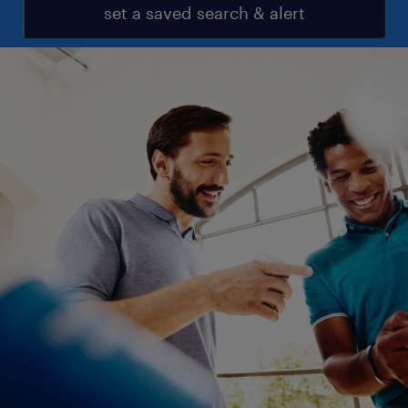
set a saved search & alert