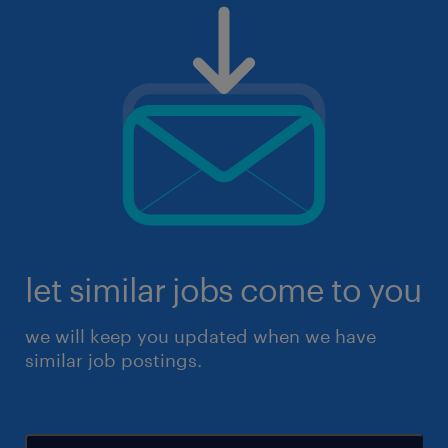
let similar jobs come to you
we will keep you updated when we have
similar job postings.