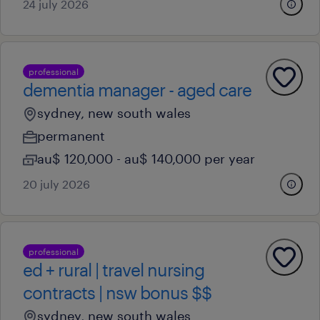
24 july 2026
professional
dementia manager - aged care
sydney, new south wales
permanent
au$ 120,000 - au$ 140,000 per year
20 july 2026
professional
ed + rural | travel nursing
contracts | nsw bonus $$
sydney, new south wales