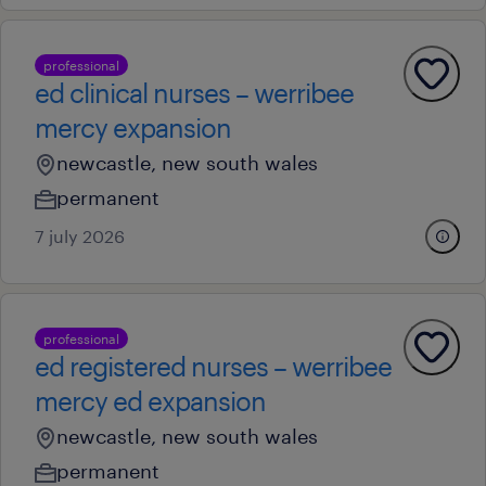
professional
ed clinical nurses – werribee
mercy expansion
newcastle, new south wales
permanent
7 july 2026
professional
ed registered nurses – werribee
mercy ed expansion
newcastle, new south wales
permanent