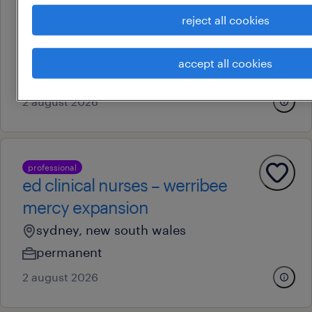
ed clinical nurses – werribee
reject all cookies
mercy expansion
newcastle, new south wales
accept all cookies
permanent
2 august 2026
professional
ed clinical nurses – werribee
mercy expansion
sydney, new south wales
permanent
2 august 2026