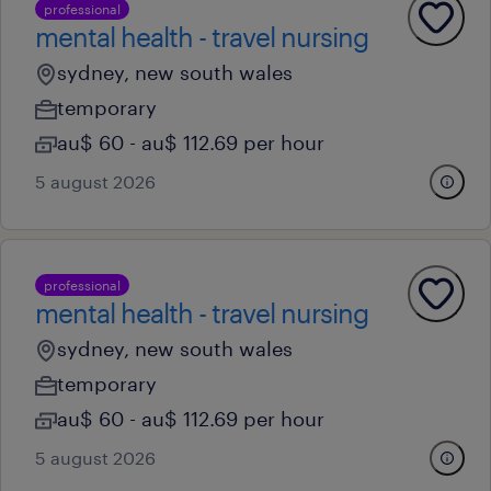
professional
mental health - travel nursing
sydney, new south wales
temporary
au$ 60 - au$ 112.69 per hour
5 august 2026
professional
mental health - travel nursing
sydney, new south wales
temporary
au$ 60 - au$ 112.69 per hour
5 august 2026