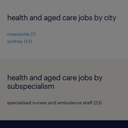
health and aged care jobs by city
newcastle
(
7
)
sydney
(
13
)
health and aged care jobs by
subspecialism
specialised nurses and ambulance staff
(
23
)