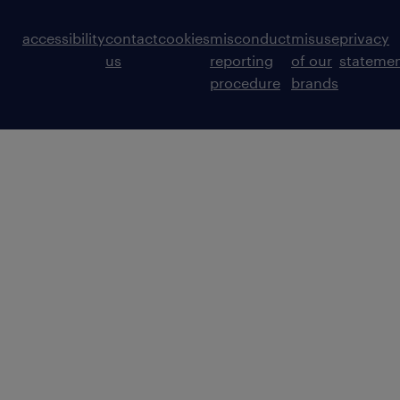
accessibility
contact
cookies
misconduct
misuse
privacy
us
reporting
of our
stateme
procedure
brands