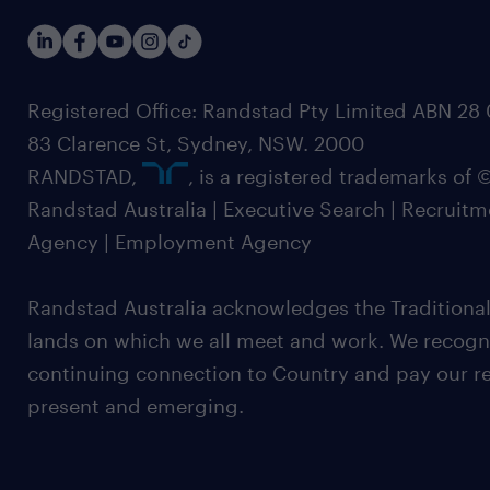
Registered Office: Randstad Pty Limited ABN 28 0
83 Clarence St, Sydney, NSW. 2000
RANDSTAD,
, is a registered trademarks of
Randstad Australia | Executive Search | Recruit
Agency | Employment Agency
Randstad Australia acknowledges the Traditional
lands on which we all meet and work. We recognis
continuing connection to Country and pay our re
present and emerging.