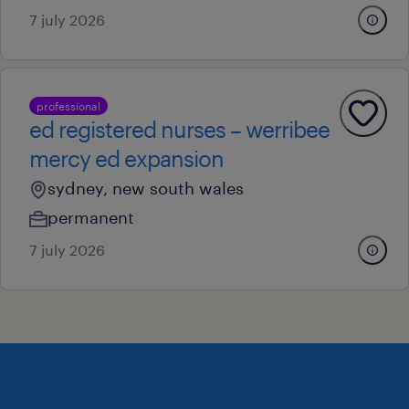
7 july 2026
professional
ed registered nurses – werribee
mercy ed expansion
sydney, new south wales
permanent
7 july 2026