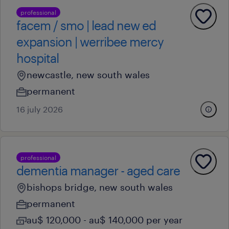
professional
facem / smo | lead new ed
expansion | werribee mercy
hospital
newcastle, new south wales
permanent
16 july 2026
professional
dementia manager - aged care
bishops bridge, new south wales
permanent
au$ 120,000 - au$ 140,000 per year