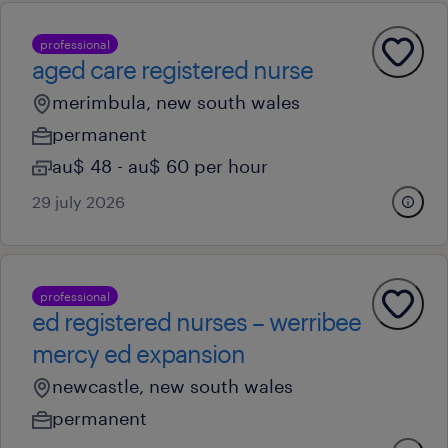
professional
aged care registered nurse
merimbula, new south wales
permanent
au$ 48 - au$ 60 per hour
29 july 2026
professional
ed registered nurses – werribee
mercy ed expansion
newcastle, new south wales
permanent