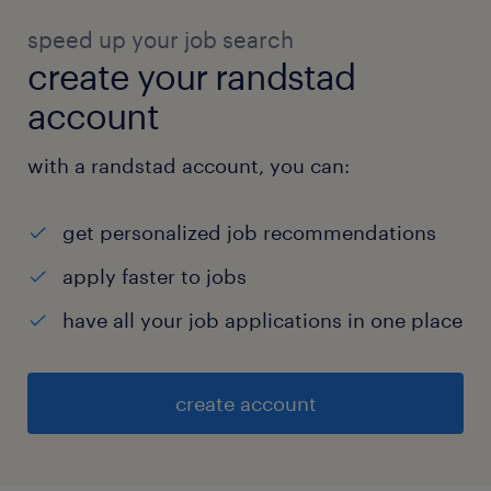
speed up your job search
create your randstad
account
with a randstad account, you can:
get personalized job recommendations
apply faster to jobs
have all your job applications in one place
create account