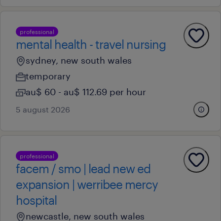
professional
mental health - travel nursing
sydney, new south wales
temporary
au$ 60 - au$ 112.69 per hour
5 august 2026
professional
facem / smo | lead new ed
expansion | werribee mercy
hospital
newcastle, new south wales