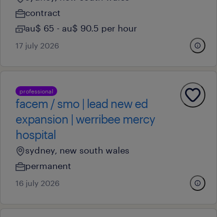
contract
au$ 65 - au$ 90.5 per hour
17 july 2026
professional
facem / smo | lead new ed
expansion | werribee mercy
hospital
sydney, new south wales
permanent
16 july 2026