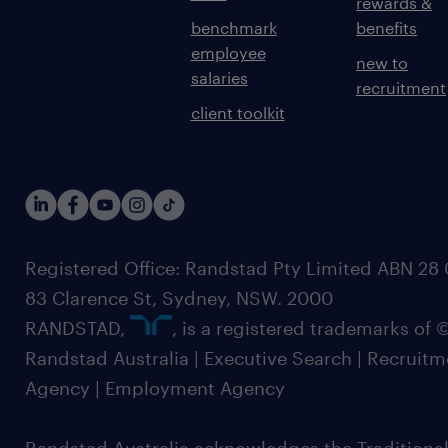
rewards &
benchmark
benefits
employee
new to
salaries
recruitment
client toolkit
Registered Office: Randstad Pty Limited ABN 28 0
83 Clarence St, Sydney, NSW. 2000
RANDSTAD,
, is a registered trademarks of
Randstad Australia | Executive Search | Recruit
Agency | Employment Agency