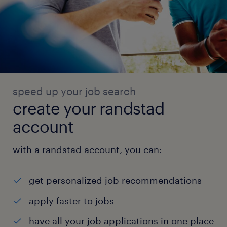
speed up your job search
create your randstad
account
with a randstad account, you can:
get personalized job recommendations
apply faster to jobs
have all your job applications in one place