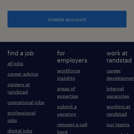
create account
find a job
for
work at
employers
randstad
all jobs
workforce
career
career advice
insights
developmen
careers at
areas of
internal
randstad
expertise
vacancies
operational jobs
submit a
working at
professional
vacancy
randstad
jobs
request a call
our teams
digital jobs
back