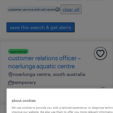
clear all
customer service and call centre
save this search & get alerts
operational
customer relations officer –
noarlunga aquatic centre
noarlunga centre, south australia
temporary
27 july 2026
about cookies
We use cookies to provide you with a tailored experience, to diagnose techni
improve our website. We also use them to offer you more relevant information