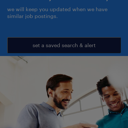
we will keep you updated when we have
similar job postings.
set a saved search & alert