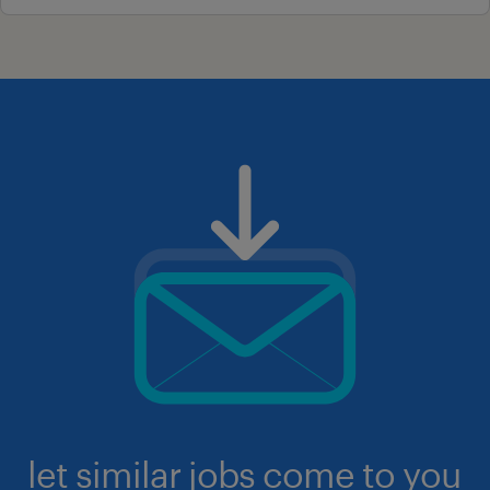
let similar jobs come to you