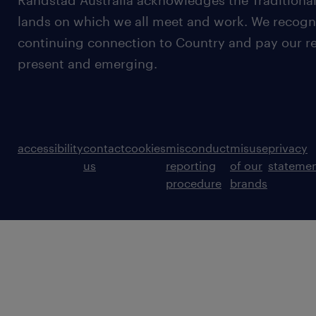
Randstad Australia acknowledges the Traditional
lands on which we all meet and work. We recognis
continuing connection to Country and pay our re
present and emerging.
accessibility
contact
cookies
misconduct
misuse
privacy
us
reporting
of our
stateme
procedure
brands