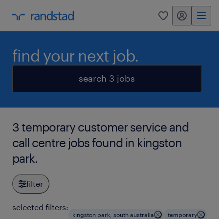
my randstad
0
find your next job.
search 3 jobs
3 temporary customer service and
call centre jobs found in kingston
park.
filter
selected filters:
kingston park, south australia
temporary