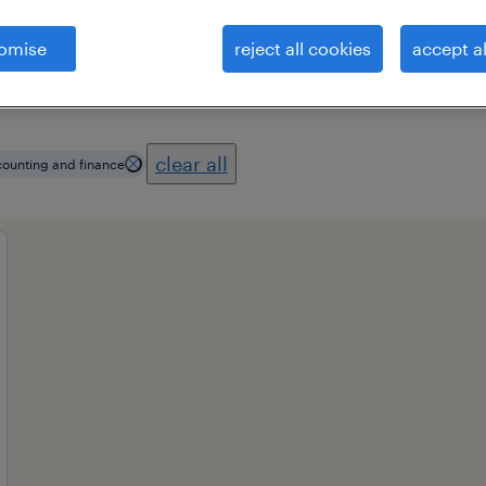
omise
reject all cookies
accept al
es
professional field
all filters
1
3
clear all
ounting and finance