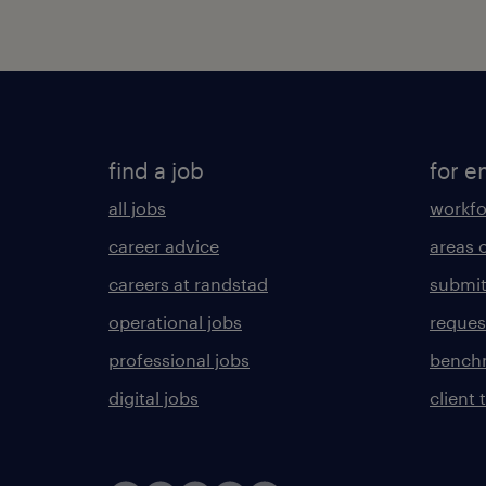
find a job
for e
all jobs
workfo
career advice
areas 
careers at randstad
submit
operational jobs
request
professional jobs
benchm
digital jobs
client 