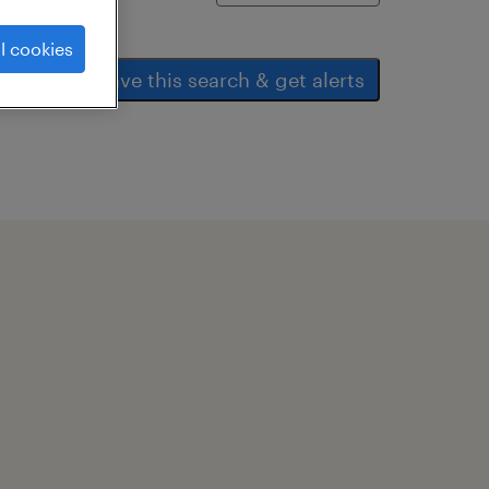
l cookies
save this search & get alerts