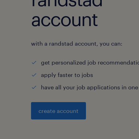
account
with a randstad account, you can:
get personalized job recommendati
apply faster to jobs
have all your job applications in one
create account