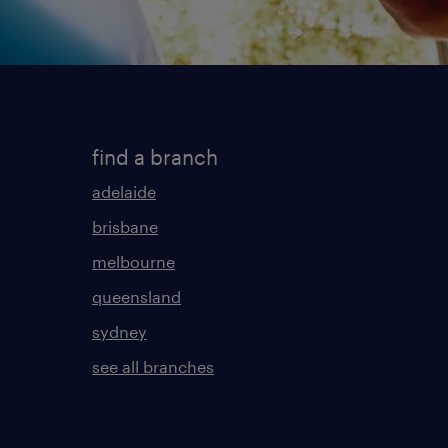
find a branch
adelaide
brisbane
melbourne
queensland
sydney
see all branches