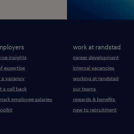
mployers
work at randstad
rce insights
career development
of expertise
internal vacancies
 a vacancy
working at randstad
 a call back
our teams
ark employee salaries
rewards & benefits
toolkit
new to recruitment