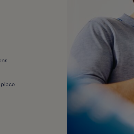
ons
 place