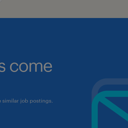
obs come
similar job postings.