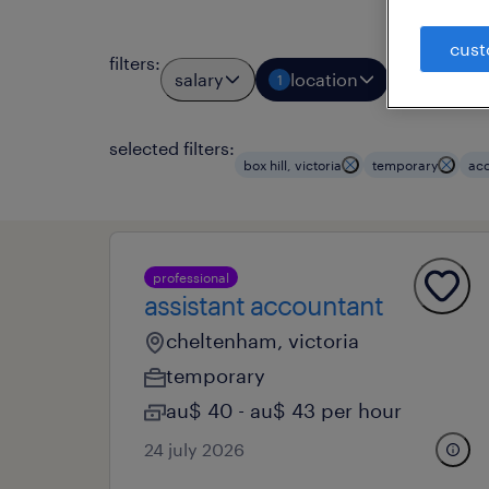
cust
filters
:
salary
location
job typ
1
1
selected filters:
box hill, victoria
temporary
acc
professional
assistant accountant
cheltenham, victoria
temporary
au$ 40 - au$ 43 per hour
24 july 2026