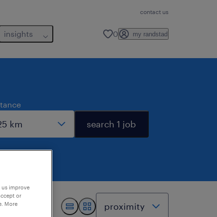
contact us
insights
0
my randstad
stance
search 1 job
p us improve
accept or
e. More