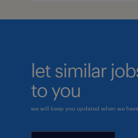
let similar j
to you
we will keep you updated when we have 