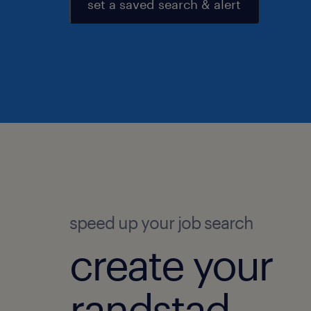
set a saved search & alert
speed up your job search
create your
randstad