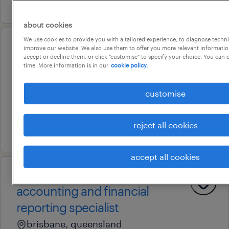
24 july 2026
about cookies
We use cookies to provide you with a tailored experience, to diagnose techni
improve our website. We also use them to offer you more relevant information
professional
accept or decline them, or click "customise" to specify your choice. You can
payroll officer
time. More information is in our
cookie policy.
brisbane, queensland
customise
contract
au$ 51.12 - au$ 56.72 per hour
reject all cookies
16 july 2026
accept all cookies
professional
accounting and financial
reporting specialist
brisbane, queensland