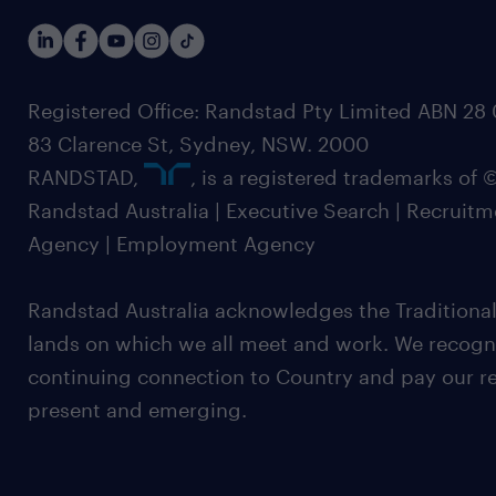
Registered Office: Randstad Pty Limited ABN 28 0
83 Clarence St, Sydney, NSW. 2000
RANDSTAD,
, is a registered trademarks of
Randstad Australia | Executive Search | Recruit
Agency | Employment Agency
Randstad Australia acknowledges the Traditional
lands on which we all meet and work. We recognis
continuing connection to Country and pay our re
present and emerging.