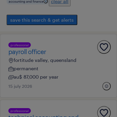
clear all
accounting and finance
save this search & get alerts
professional
payroll officer
fortitude valley, queensland
permanent
au$ 87,000 per year
15 july 2026
professional