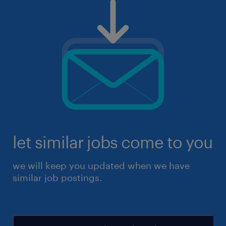
let similar jobs come to you
we will keep you updated when we have
similar job postings.