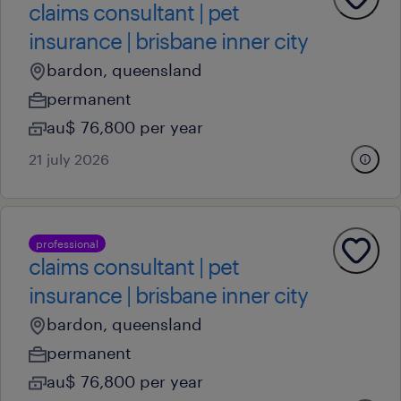
claims consultant | pet
insurance | brisbane inner city
bardon, queensland
permanent
au$ 76,800 per year
21 july 2026
professional
claims consultant | pet
insurance | brisbane inner city
bardon, queensland
permanent
au$ 76,800 per year