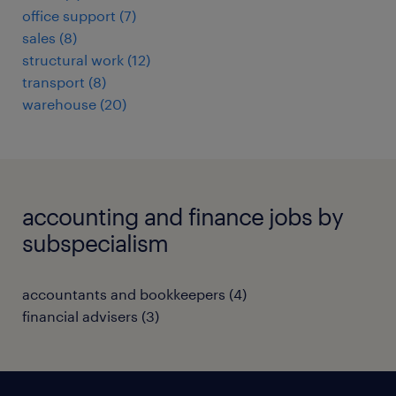
office support
(
7
)
sales
(
8
)
structural work
(
12
)
transport
(
8
)
warehouse
(
20
)
accounting and finance jobs by
subspecialism
accountants and bookkeepers
(
4
)
financial advisers
(
3
)