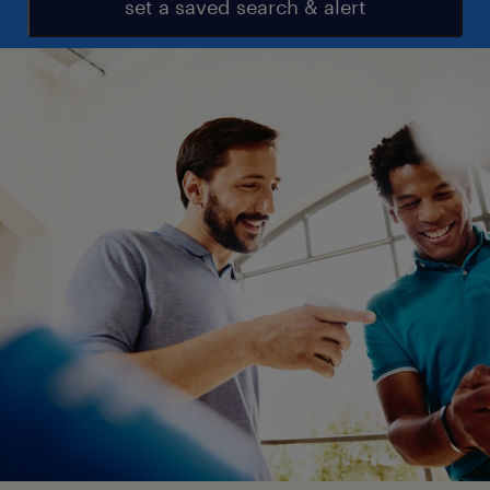
set a saved search & alert