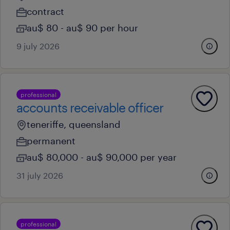
contract
au$ 80 - au$ 90 per hour
9 july 2026
professional
accounts receivable officer
teneriffe, queensland
permanent
au$ 80,000 - au$ 90,000 per year
31 july 2026
professional