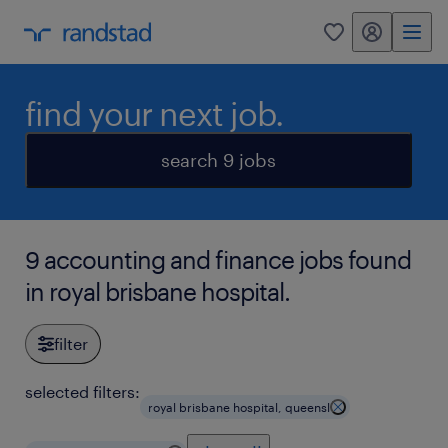
my randstad
0
find your next job.
search 9 jobs
9 accounting and finance jobs found
in royal brisbane hospital.
filter
selected filters:
royal brisbane hospital, queensl