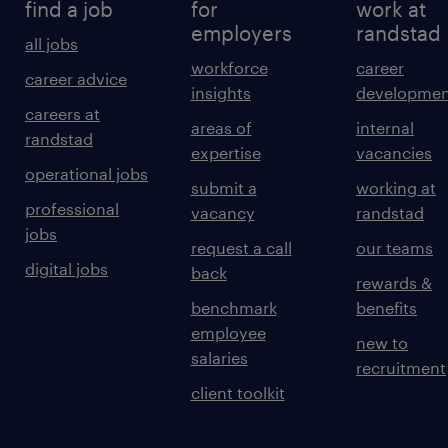
find a job
for
work at
employers
randstad
all jobs
workforce
career
career advice
insights
developmen
careers at
areas of
internal
randstad
expertise
vacancies
operational jobs
submit a
working at
professional
vacancy
randstad
jobs
request a call
our teams
digital jobs
back
rewards &
benchmark
benefits
employee
new to
salaries
recruitment
client toolkit