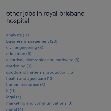
other jobs in royal-brisbane-
hospital
analysts
(
11
)
business management
(
23
)
civil engineering
(
3
)
education
(
6
)
electrical, electronics and hardware
(
5
)
gardening
(
3
)
goods and materials production
(
15
)
health and aged care
(
13
)
human resources
(
3
)
it
(
11
)
legal
(
4
)
marketing and communications
(
3
)
metal
(
4
)