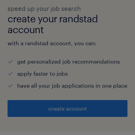
speed up your job search
create your randstad
account
with a randstad account, you can:
get personalized job recommendations
apply faster to jobs
have all your job applications in one place
create account