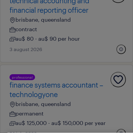
technical accounting and
financial reporting officer
brisbane, queensland
contract
au$ 80 - au$ 90 per hour
3 august 2026
professional
finance systems accountant –
technologyone
brisbane, queensland
permanent
au$ 125,000 - au$ 150,000 per year