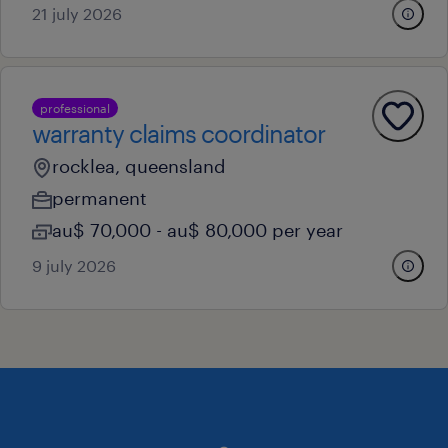
21 july 2026
professional
warranty claims coordinator
rocklea, queensland
permanent
au$ 70,000 - au$ 80,000 per year
9 july 2026