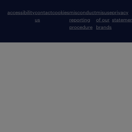
accessibility
contact
cookies
misconduct
misuse
privacy
us
reporting
of our
stateme
procedure
brands