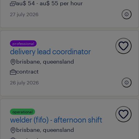
au$ 54 - au$ 55 per hour
27 july 2026
professional
delivery lead coordinator
brisbane, queensland
contract
26 july 2026
operational
welder (fifo) - afternoon shift
brisbane, queensland