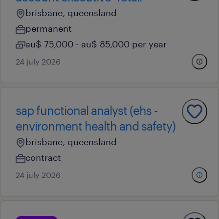
brisbane, queensland
permanent
au$ 75,000 - au$ 85,000 per year
24 july 2026
sap functional analyst (ehs -
environment health and safety)
brisbane, queensland
contract
24 july 2026