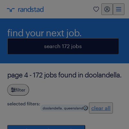
my randstad
0
find your next job.
search 172 jobs
page 4 - 172 jobs found in doolandella.
filter
selected filters:
clear all
doolandella, queensland