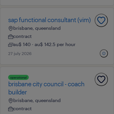
sap functional consultant (vim)
brisbane, queensland
contract
au$ 140 - au$ 142.5 per hour
27 july 2026
operational
brisbane city council - coach
builder
brisbane, queensland
contract