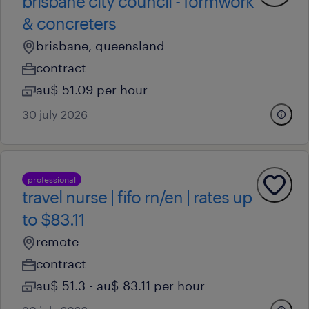
brisbane city council - formwork
& concreters
brisbane, queensland
contract
au$ 51.09 per hour
30 july 2026
professional
travel nurse | fifo rn/en | rates up
to $83.11
remote
contract
au$ 51.3 - au$ 83.11 per hour