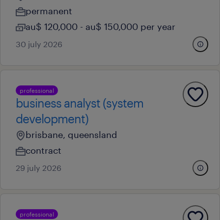
permanent
au$ 120,000 - au$ 150,000 per year
30 july 2026
professional
business analyst (system
development)
brisbane, queensland
contract
29 july 2026
professional