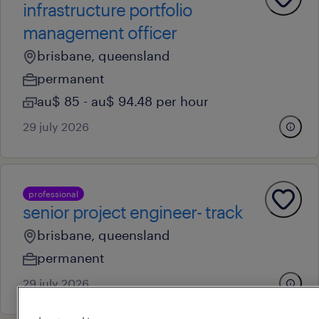
infrastructure portfolio
management officer
brisbane, queensland
permanent
au$ 85 - au$ 94.48 per hour
29 july 2026
professional
senior project engineer- track
brisbane, queensland
permanent
29 july 2026