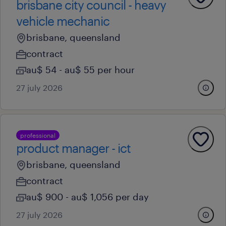
brisbane city council - heavy
vehicle mechanic
brisbane, queensland
contract
au$ 54 - au$ 55 per hour
27 july 2026
professional
product manager - ict
brisbane, queensland
contract
au$ 900 - au$ 1,056 per day
27 july 2026