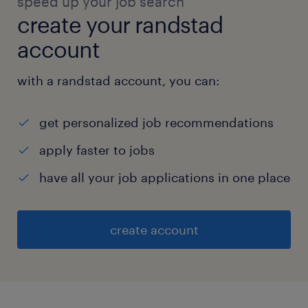
speed up your job search
create your randstad
account
with a randstad account, you can:
get personalized job recommendations
apply faster to jobs
have all your job applications in one place
create account