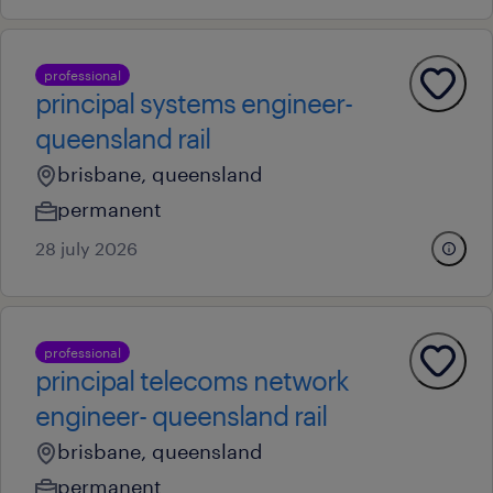
professional
principal systems engineer-
queensland rail
brisbane, queensland
permanent
28 july 2026
professional
principal telecoms network
engineer- queensland rail
brisbane, queensland
permanent