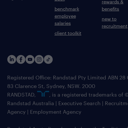
rewards &
benchmark
benefits
employee
new to
salaries
recruitment
client toolkit
Registered Office: Randstad Pty Limited ABN 28 0
83 Clarence St, Sydney, NSW. 2000
RANDSTAD,
, is a registered trademarks of
Randstad Australia | Executive Search | Recruit
Agency | Employment Agency