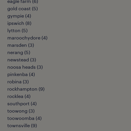
eagle farm
(
6
)
gold coast
(
5
)
gympie
(
4
)
ipswich
(
8
)
lytton
(
5
)
maroochydore
(
4
)
marsden
(
3
)
nerang
(
5
)
newstead
(
3
)
noosa heads
(
3
)
pinkenba
(
4
)
robina
(
3
)
rockhampton
(
9
)
rocklea
(
4
)
southport
(
4
)
toowong
(
3
)
toowoomba
(
4
)
townsville
(
9
)