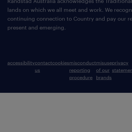
Randstad Australia acknowledges the Traditional
lands on which we all meet and work. We recognis
continuing connection to Country and pay our re
present and emerging.
accessibility
contact
cookies
misconduct
misuse
privacy
us
reporting
of our
stateme
procedure
brands