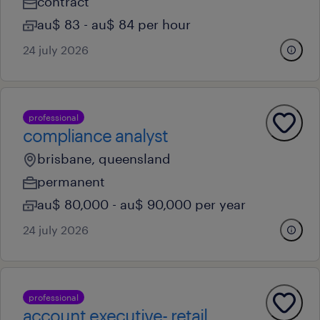
contract
au$ 83 - au$ 84 per hour
24 july 2026
professional
compliance analyst
brisbane, queensland
permanent
au$ 80,000 - au$ 90,000 per year
24 july 2026
professional
account executive- retail