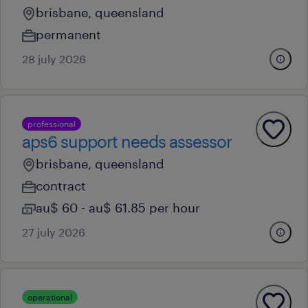
brisbane, queensland
permanent
28 july 2026
professional
aps6 support needs assessor
brisbane, queensland
contract
au$ 60 - au$ 61.85 per hour
27 july 2026
operational