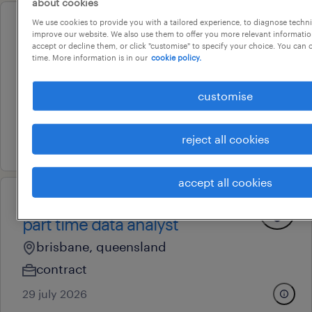
about cookies
We use cookies to provide you with a tailored experience, to diagnose techni
professional
improve our website. We also use them to offer you more relevant information
ego pharmaceutical medical
accept or decline them, or click "customise" to specify your choice. You can
time. More information is in our
cookie policy.
sales representative - qld
brisbane, queensland
customise
permanent
reject all cookies
29 july 2026
accept all cookies
professional
part time data analyst
brisbane, queensland
contract
29 july 2026