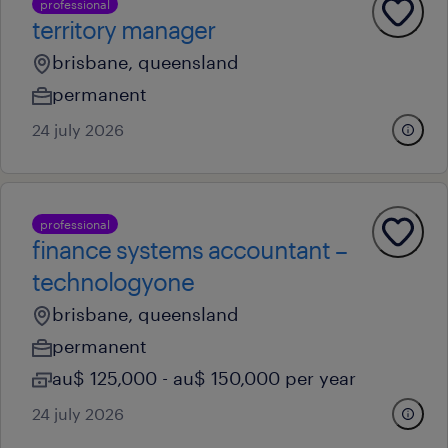
professional
territory manager
brisbane, queensland
permanent
24 july 2026
professional
finance systems accountant –
technologyone
brisbane, queensland
permanent
au$ 125,000 - au$ 150,000 per year
24 july 2026