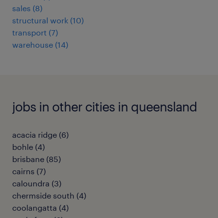
sales
(
8
)
structural work
(
10
)
transport
(
7
)
warehouse
(
14
)
jobs in other cities in queensland
acacia ridge
(
6
)
bohle
(
4
)
brisbane
(
85
)
cairns
(
7
)
caloundra
(
3
)
chermside south
(
4
)
coolangatta
(
4
)