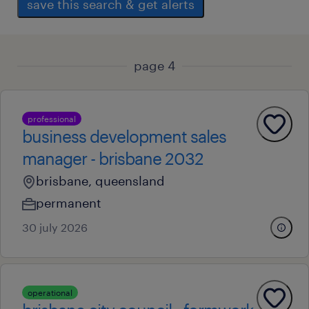
save this search & get alerts
page 4
professional
business development sales
manager - brisbane 2032
brisbane, queensland
permanent
30 july 2026
operational