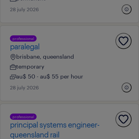
28 july 2026
professional
paralegal
brisbane, queensland
temporary
au$ 50 - au$ 55 per hour
28 july 2026
professional
principal systems engineer-
queensland rail