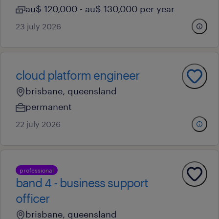
au$ 120,000 - au$ 130,000 per year
23 july 2026
cloud platform engineer
brisbane, queensland
permanent
22 july 2026
professional
band 4 - business support
officer
brisbane, queensland