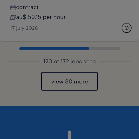
contract
au$ 59.15 per hour
17 july 2026
120 of 172 jobs seen
view 30 more