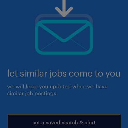
let similar jobs come to you
we will keep you updated when we have
similar job postings.
set a saved search & alert