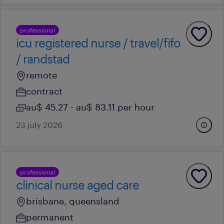
professional
icu registered nurse / travel/fifo
/ randstad
remote
contract
au$ 45.27 - au$ 83.11 per hour
23 july 2026
professional
clinical nurse aged care
brisbane, queensland
permanent