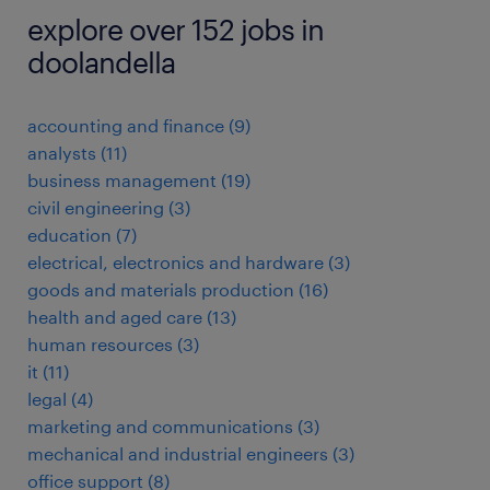
explore over 152 jobs in
doolandella
accounting and finance
(
9
)
analysts
(
11
)
business management
(
19
)
civil engineering
(
3
)
education
(
7
)
electrical, electronics and hardware
(
3
)
goods and materials production
(
16
)
health and aged care
(
13
)
human resources
(
3
)
it
(
11
)
legal
(
4
)
marketing and communications
(
3
)
mechanical and industrial engineers
(
3
)
office support
(
8
)