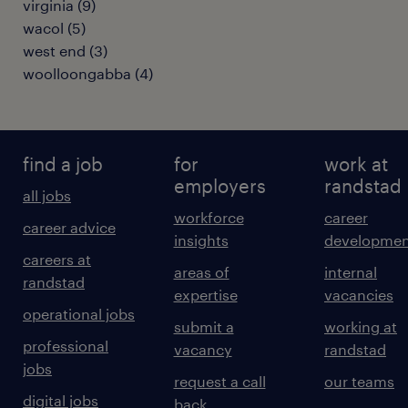
virginia
(
9
)
wacol
(
5
)
west end
(
3
)
woolloongabba
(
4
)
find a job
for
work at
employers
randstad
all jobs
workforce
career
career advice
insights
developmen
careers at
areas of
internal
randstad
expertise
vacancies
operational jobs
submit a
working at
professional
vacancy
randstad
jobs
request a call
our teams
digital jobs
back