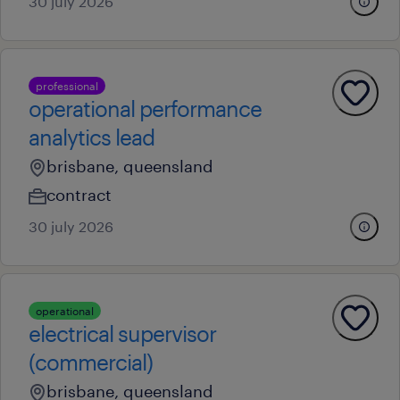
30 july 2026
professional
operational performance
analytics lead
brisbane, queensland
contract
30 july 2026
operational
electrical supervisor
(commercial)
brisbane, queensland