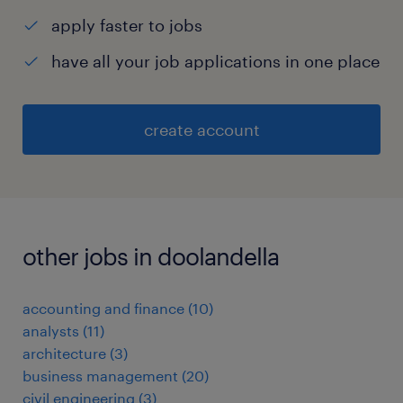
apply faster to jobs
have all your job applications in one place
create account
other jobs in doolandella
accounting and finance
(
10
)
analysts
(
11
)
architecture
(
3
)
business management
(
20
)
civil engineering
(
3
)