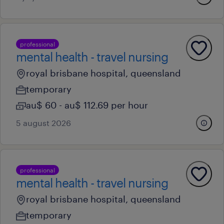
professional
mental health - travel nursing
royal brisbane hospital, queensland
temporary
au$ 60 - au$ 112.69 per hour
5 august 2026
professional
mental health - travel nursing
royal brisbane hospital, queensland
temporary