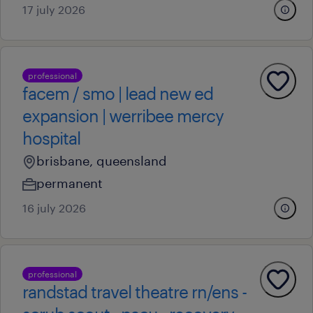
17 july 2026
professional
facem / smo | lead new ed
expansion | werribee mercy
hospital
brisbane, queensland
permanent
16 july 2026
professional
randstad travel theatre rn/ens -