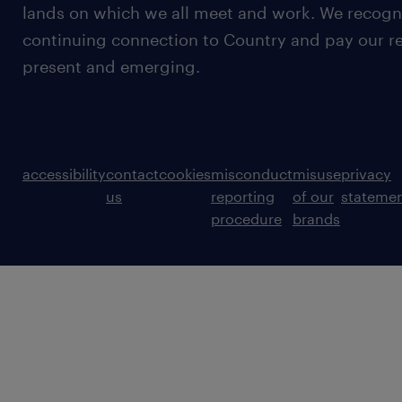
lands on which we all meet and work. We recognis
continuing connection to Country and pay our re
present and emerging.
accessibility
contact
cookies
misconduct
misuse
privacy
us
reporting
of our
stateme
procedure
brands