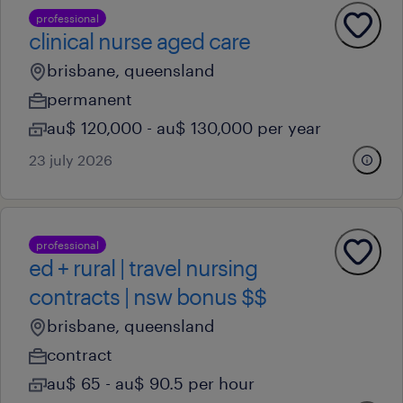
professional
clinical nurse aged care
brisbane, queensland
permanent
au$ 120,000 - au$ 130,000 per year
23 july 2026
professional
ed + rural | travel nursing
contracts | nsw bonus $$
brisbane, queensland
contract
au$ 65 - au$ 90.5 per hour