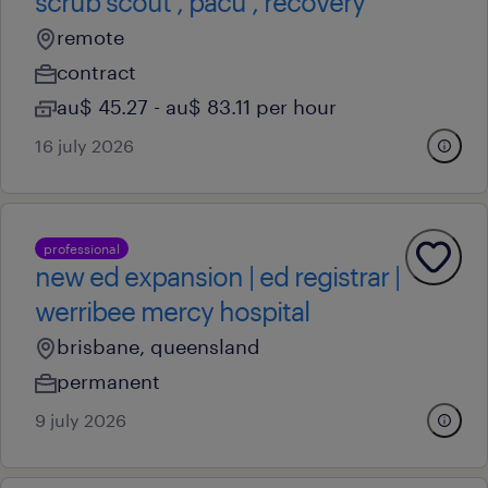
scrub scout , pacu , recovery
remote
contract
au$ 45.27 - au$ 83.11 per hour
16 july 2026
professional
new ed expansion | ed registrar |
werribee mercy hospital
brisbane, queensland
permanent
9 july 2026