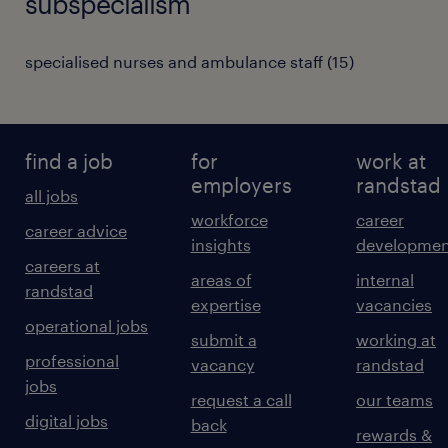
subspecialism
specialised nurses and ambulance staff
(
15
)
find a job
for
work at
employers
randstad
all jobs
workforce
career
career advice
insights
developmen
careers at
areas of
internal
randstad
expertise
vacancies
operational jobs
submit a
working at
professional
vacancy
randstad
jobs
request a call
our teams
digital jobs
back
rewards &