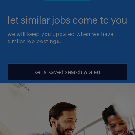
let similar jobs come to you
we will keep you updated when we have
similar job postings.
set a saved search & alert