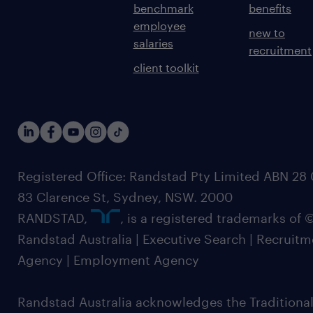
benchmark
benefits
employee
new to
salaries
recruitment
client toolkit
Registered Office: Randstad Pty Limited ABN 28 0
83 Clarence St, Sydney, NSW. 2000
RANDSTAD,
, is a registered trademarks of
Randstad Australia | Executive Search | Recruit
Agency | Employment Agency
Randstad Australia acknowledges the Traditional