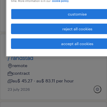
time. More information is in our
cookie policy.
contract
au$ 51.3 - au$ 83.11 per hour
customise
30 july 2026
reject all cookies
accept all cookies
professional
icu registered nurse / travel/fifo
/ randstad
remote
contract
au$ 45.27 - au$ 83.11 per hour
23 july 2026