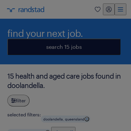
my randstad
0
find your next job.
search 15 jobs
15 health and aged care jobs found in
doolandella.
filter
selected filters:
doolandella, queensland