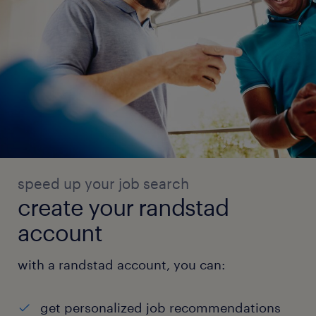
speed up your job search
create your randstad
account
with a randstad account, you can:
get personalized job recommendations