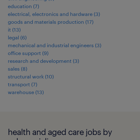
education
(
7
)
electrical, electronics and hardware
(
3
)
goods and materials production
(
17
)
it
(
13
)
legal
(
6
)
mechanical and industrial engineers
(
3
)
office support
(
9
)
research and development
(
3
)
sales
(
8
)
structural work
(
10
)
transport
(
7
)
warehouse
(
13
)
health and aged care jobs by