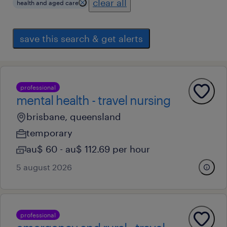
clear all
health and aged care
save this search & get alerts
professional
mental health - travel nursing
brisbane, queensland
temporary
au$ 60 - au$ 112.69 per hour
5 august 2026
professional