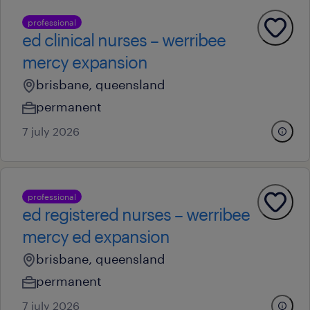
professional
ed clinical nurses – werribee
mercy expansion
brisbane, queensland
permanent
7 july 2026
professional
ed registered nurses – werribee
mercy ed expansion
brisbane, queensland
permanent
7 july 2026