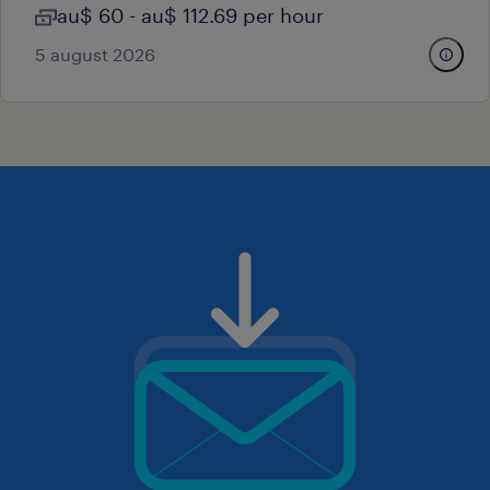
au$ 60 - au$ 112.69 per hour
5 august 2026