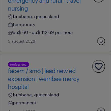
emergency and rural - travel
nursing
brisbane, queensland
temporary
au$ 60 - au$ 112.69 per hour
5 august 2026
professional
facem / smo | lead new ed
expansion | werribee mercy
hospital
brisbane, queensland
permanent