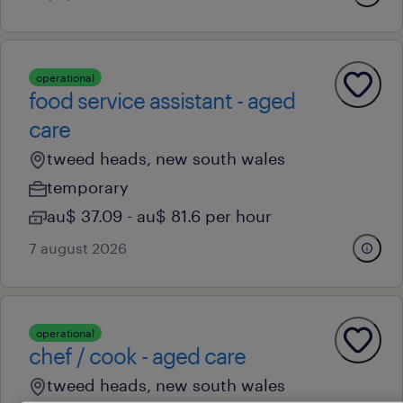
operational
food service assistant - aged
care
tweed heads, new south wales
temporary
au$ 37.09 - au$ 81.6 per hour
7 august 2026
operational
chef / cook - aged care
tweed heads, new south wales