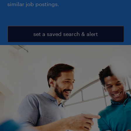
similar job postings.
set a saved search & alert