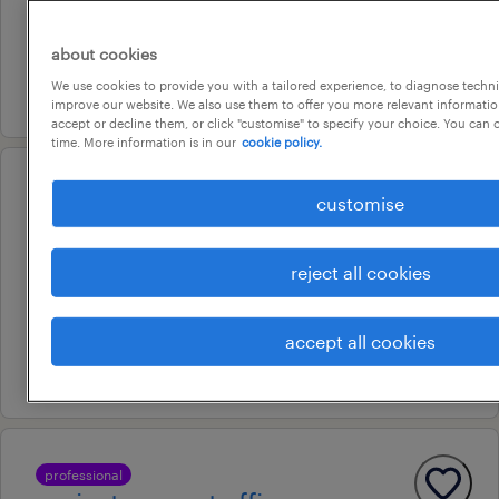
temporary
au$ 38.43 - au$ 81.6 per hour
about cookies
We use cookies to provide you with a tailored experience, to diagnose techni
7 august 2026
improve our website. We also use them to offer you more relevant information
accept or decline them, or click "customise" to specify your choice. You can
time. More information is in our
cookie policy.
professional
customise
senior contracts administrator |
luxury residential apartments
reject all cookies
currumbin waters, queensland
permanent
accept all cookies
7 august 2026
professional