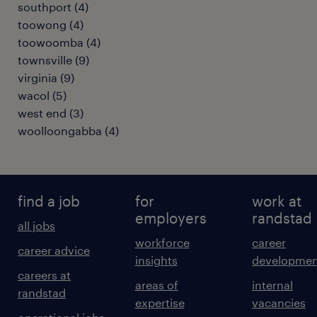
southport
(
4
)
toowong
(
4
)
toowoomba
(
4
)
townsville
(
9
)
virginia
(
9
)
wacol
(
5
)
west end
(
3
)
woolloongabba
(
4
)
find a job
for
work at
employers
randstad
all jobs
workforce
career
career advice
insights
developmen
careers at
areas of
internal
randstad
expertise
vacancies