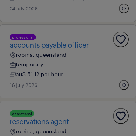
24 july 2026
professional
accounts payable officer
robina, queensland
temporary
au$ 51.12 per hour
16 july 2026
operational
reservations agent
robina, queensland