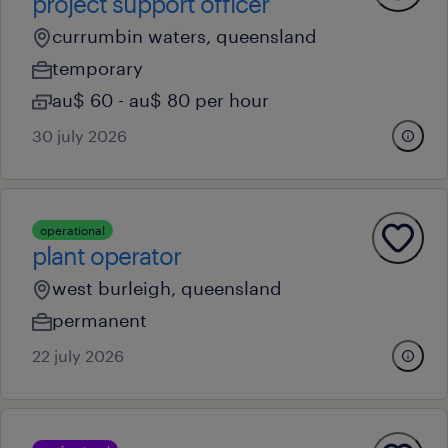
project support officer
currumbin waters, queensland
temporary
au$ 60 - au$ 80 per hour
30 july 2026
operational
plant operator
west burleigh, queensland
permanent
22 july 2026