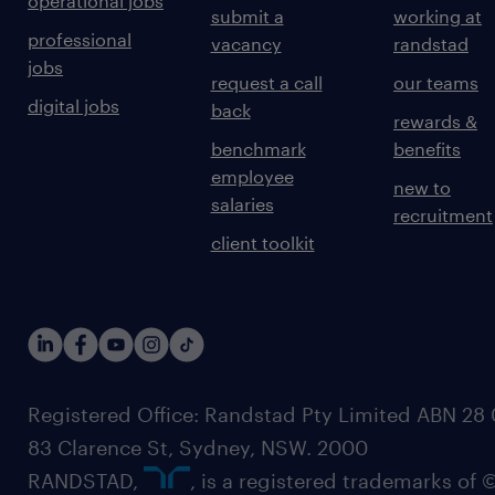
operational jobs
submit a
working at
professional
vacancy
randstad
jobs
request a call
our teams
digital jobs
back
rewards &
benchmark
benefits
employee
new to
salaries
recruitment
client toolkit
Registered Office: Randstad Pty Limited ABN 28 0
83 Clarence St, Sydney, NSW. 2000
RANDSTAD,
, is a registered trademarks of