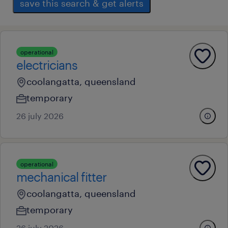
save this search & get alerts
operational
electricians
coolangatta, queensland
temporary
26 july 2026
operational
mechanical fitter
coolangatta, queensland
temporary
26 july 2026