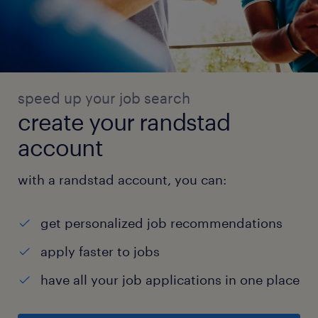
speed up your job search
create your randstad
account
with a randstad account, you can:
get personalized job recommendations
apply faster to jobs
have all your job applications in one place