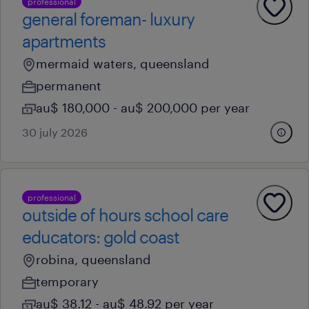
professional
general foreman- luxury
apartments
mermaid waters, queensland
permanent
au$ 180,000 - au$ 200,000 per year
30 july 2026
professional
outside of hours school care
educators: gold coast
robina, queensland
temporary
au$ 38.12 - au$ 48.92 per year