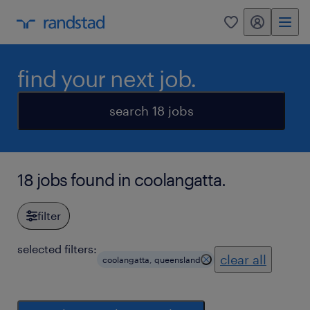
my randstad
0
find your next job.
search 18 jobs
18 jobs found in coolangatta.
filter
selected filters:
clear all
coolangatta, queensland