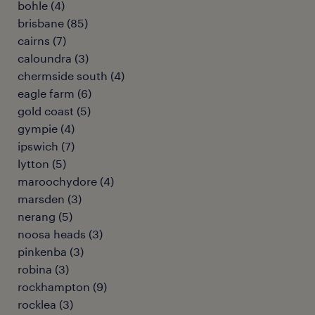
bohle
(
4
)
brisbane
(
85
)
cairns
(
7
)
caloundra
(
3
)
chermside south
(
4
)
eagle farm
(
6
)
gold coast
(
5
)
gympie
(
4
)
ipswich
(
7
)
lytton
(
5
)
maroochydore
(
4
)
marsden
(
3
)
nerang
(
5
)
noosa heads
(
3
)
pinkenba
(
3
)
robina
(
3
)
rockhampton
(
9
)
rocklea
(
3
)