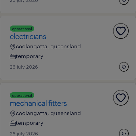
operational
electricians
coolangatta, queensland
temporary
26 july 2026
operational
mechanical fitters
coolangatta, queensland
temporary
26 july 2026