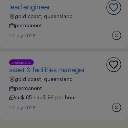
lead engineer
gold coast, queensland
permanent
27 july 2026
professional
asset & facilities manager
gold coast, queensland
permanent
au$ 85 - au$ 94 per hour
27 july 2026