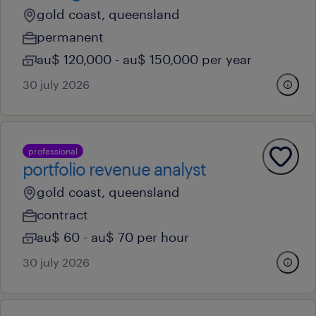
gold coast, queensland
permanent
au$ 120,000 - au$ 150,000 per year
30 july 2026
professional
portfolio revenue analyst
gold coast, queensland
contract
au$ 60 - au$ 70 per hour
30 july 2026