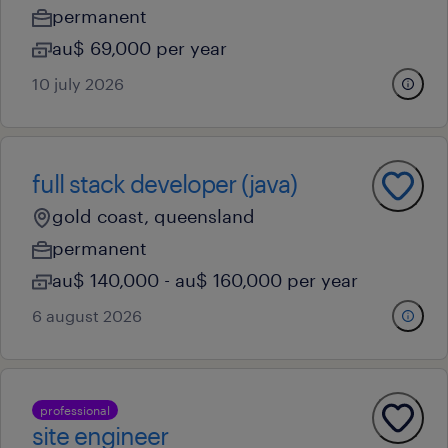
permanent
au$ 69,000 per year
10 july 2026
full stack developer (java)
gold coast, queensland
permanent
au$ 140,000 - au$ 160,000 per year
6 august 2026
professional
site engineer