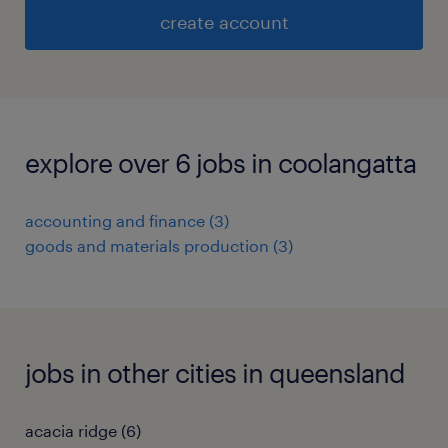
create account
explore over 6 jobs in coolangatta
accounting and finance
(
3
)
goods and materials production
(
3
)
jobs in other cities in queensland
acacia ridge
(
6
)