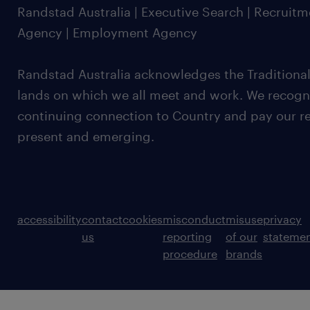
Randstad Australia | Executive Search | Recruit
Agency | Employment Agency
Randstad Australia acknowledges the Traditional
lands on which we all meet and work. We recognis
continuing connection to Country and pay our re
present and emerging.
accessibility
contact
cookies
misconduct
misuse
privacy
us
reporting
of our
stateme
procedure
brands