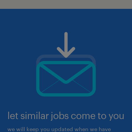
let similar jobs come to you
we will keep you updated when we have