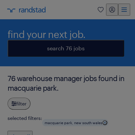
my randstad
0
find your next job.
search 76 jobs
76 warehouse manager jobs found in
macquarie park.
filter
selected filters:
macquarie park, new south wales