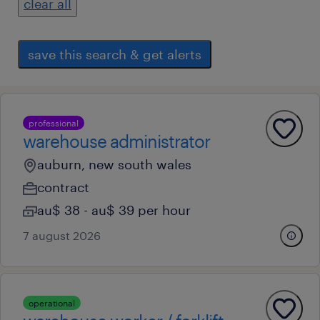
clear all
save this search & get alerts
professional
warehouse administrator
auburn, new south wales
contract
au$ 38 - au$ 39 per hour
7 august 2026
operational