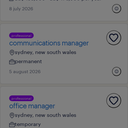
8 july 2026
professional
communications manager
sydney, new south wales
permanent
5 august 2026
professional
office manager
sydney, new south wales
temporary