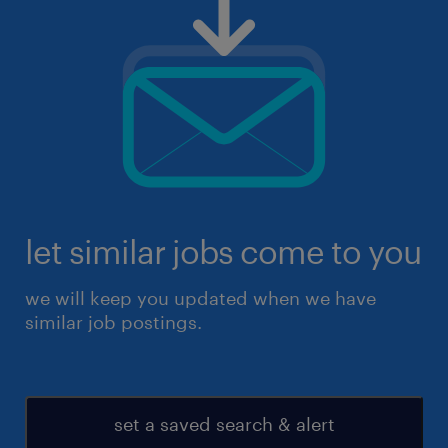
let similar jobs come to you
we will keep you updated when we have
similar job postings.
set a saved search & alert