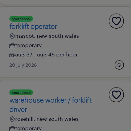
operational
forklift operator
mascot, new south wales
temporary
au$ 37 - au$ 46 per hour
20 july 2026
operational
warehouse worker / forklift
driver
rosehill, new south wales
temporary