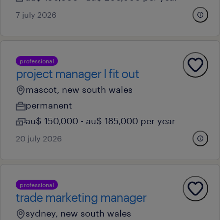
7 july 2026
professional
project manager l fit out
mascot, new south wales
permanent
au$ 150,000 - au$ 185,000 per year
20 july 2026
professional
trade marketing manager
sydney, new south wales