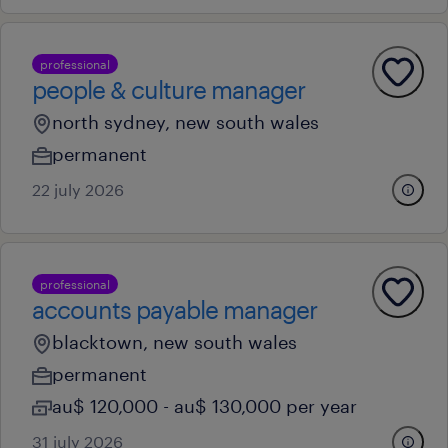
professional
people & culture manager
north sydney, new south wales
permanent
22 july 2026
professional
accounts payable manager
blacktown, new south wales
permanent
au$ 120,000 - au$ 130,000 per year
31 july 2026