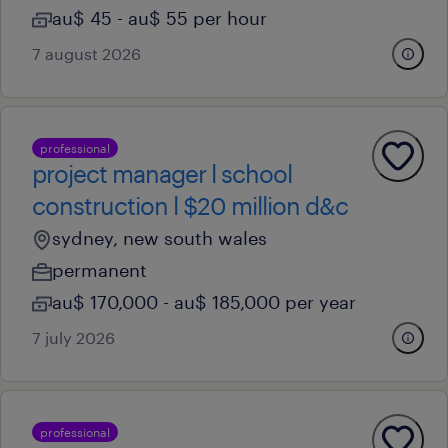
au$ 45 - au$ 55 per hour
7 august 2026
professional
project manager l school
construction l $20 million d&c
sydney, new south wales
permanent
au$ 170,000 - au$ 185,000 per year
7 july 2026
professional