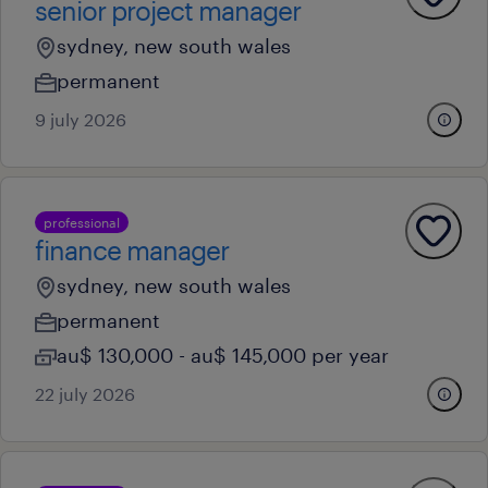
senior project manager
sydney, new south wales
permanent
9 july 2026
professional
finance manager
sydney, new south wales
permanent
au$ 130,000 - au$ 145,000 per year
22 july 2026