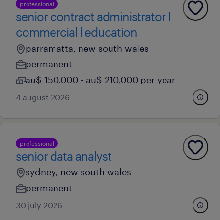
professional
senior contract administrator l
commercial l education
parramatta, new south wales
permanent
au$ 150,000 - au$ 210,000 per year
4 august 2026
professional
senior data analyst
sydney, new south wales
permanent
30 july 2026