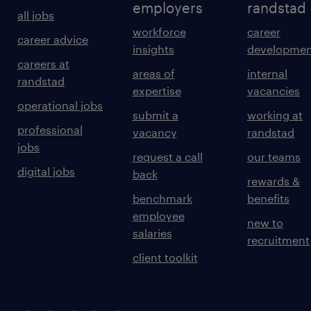
employers
randstad
all jobs
workforce
career
career advice
insights
developmen
careers at
areas of
internal
randstad
expertise
vacancies
operational jobs
submit a
working at
professional
vacancy
randstad
jobs
request a call
our teams
digital jobs
back
rewards &
benchmark
benefits
employee
new to
salaries
recruitment
client toolkit