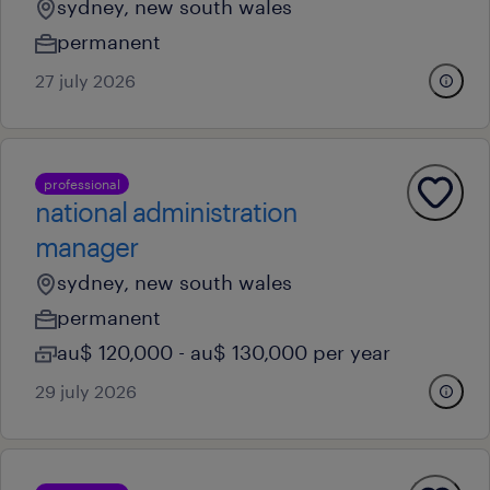
sydney, new south wales
permanent
27 july 2026
professional
national administration
manager
sydney, new south wales
permanent
au$ 120,000 - au$ 130,000 per year
29 july 2026