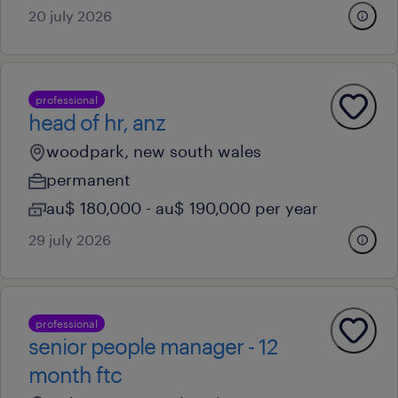
20 july 2026
professional
head of hr, anz
woodpark, new south wales
permanent
au$ 180,000 - au$ 190,000 per year
29 july 2026
professional
senior people manager - 12
month ftc