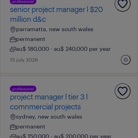
professional
senior project manager l $20
million d&c
parramatta, new south wales
permanent
au$ 180,000 - au$ 240,000 per year
15 july 2026
professional
project manager l tier 3 l
comnmercial projects
sydney, new south wales
permanent
au$ 150,000 - au$ 200,000 per year