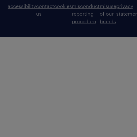
accessibility
contact
cookies
misconduct
misuse
privacy
us
reporting
of our
stateme
procedure
brands