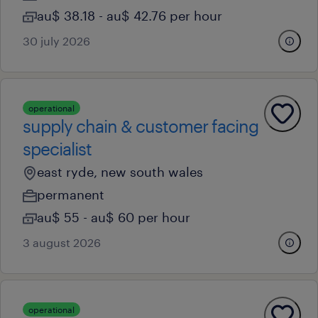
au$ 38.18 - au$ 42.76 per hour
30 july 2026
operational
supply chain & customer facing
specialist
east ryde, new south wales
permanent
au$ 55 - au$ 60 per hour
3 august 2026
operational