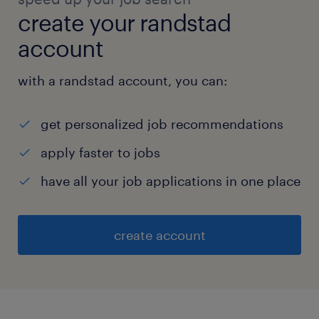
create your randstad
account
with a randstad account, you can:
get personalized job recommendations
apply faster to jobs
have all your job applications in one place
create account