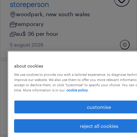
storeperson
woodpark, new south wales
temporary
au$ 36 per hour
5 august 2026
about cookies
operational
We use cookies to provide you with a tailored experience, to diagnose techni
storeperson
improve our website. We also use them to offer you more relevant information
accept or decline them, or click "customise" to specify your choice. You can
blacktown, new south wales
time. More information is in our
cookie policy.
temporary
customise
au$ 37 per hour
16 july 2026
reject all cookies