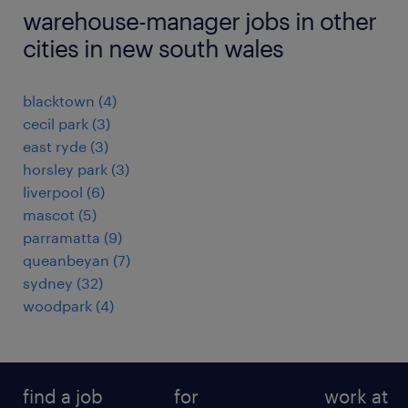
warehouse-manager jobs in other
cities in new south wales
blacktown
(
4
)
cecil park
(
3
)
east ryde
(
3
)
horsley park
(
3
)
liverpool
(
6
)
mascot
(
5
)
parramatta
(
9
)
queanbeyan
(
7
)
sydney
(
32
)
woodpark
(
4
)
find a job
for
work at