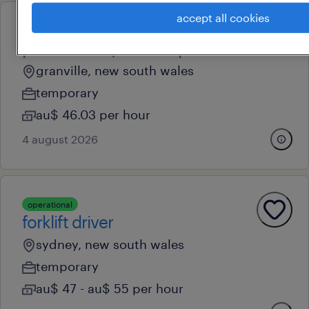
accept all cookies
operational
parcel sorter/forklift operator
granville, new south wales
temporary
au$ 46.03 per hour
4 august 2026
operational
forklift driver
sydney, new south wales
temporary
au$ 47 - au$ 55 per hour