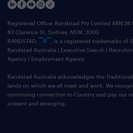
Registered Office: Randstad Pty Limited ABN 28 0
83 Clarence St, Sydney, NSW. 2000
RANDSTAD,
, is a registered trademarks of
Randstad Australia | Executive Search | Recruit
Agency | Employment Agency
Randstad Australia acknowledges the Traditional
lands on which we all meet and work. We recognis
continuing connection to Country and pay our re
present and emerging.