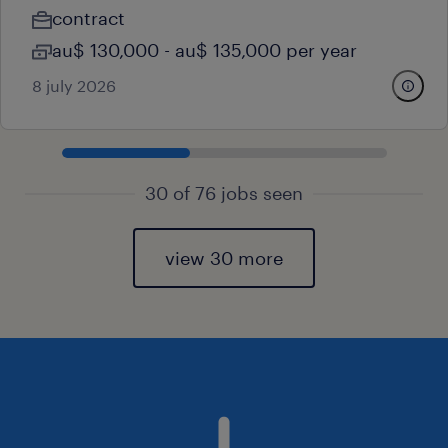
contract
au$ 130,000 - au$ 135,000 per year
8 july 2026
30 of 76 jobs seen
view 30 more