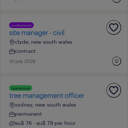
professional
site manager - civil
clyde, new south wales
contract
10 july 2026
operational
tree management officer
sydney, new south wales
permanent
au$ 76 - au$ 79 per hour