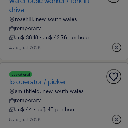
warehouse worker / forklift
driver
rosehill, new south wales
temporary
au$ 38.18 - au$ 42.76 per hour
4 august 2026
operational
lo operator / picker
smithfield, new south wales
temporary
au$ 44 - au$ 45 per hour
5 august 2026