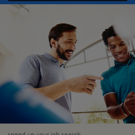
speed up your job search