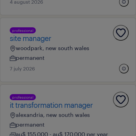
4 august 2026
professional
site manager
woodpark, new south wales
permanent
7 july 2026
professional
it transformation manager
alexandria, new south wales
permanent
au$ 155,000 - au$ 170,000 per year