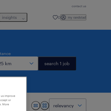
contact us
insights
0
my randstad
stance
search 1 job
p us improve
accept or
e. More