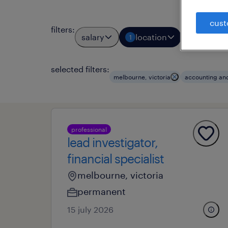
cust
filters
:
salary
location
job types
1
selected filters:
melbourne, victoria
accounting an
professional
lead investigator,
financial specialist
melbourne, victoria
permanent
15 july 2026