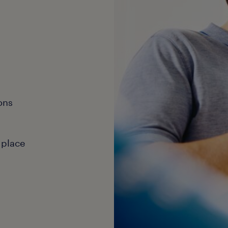
ons
 place