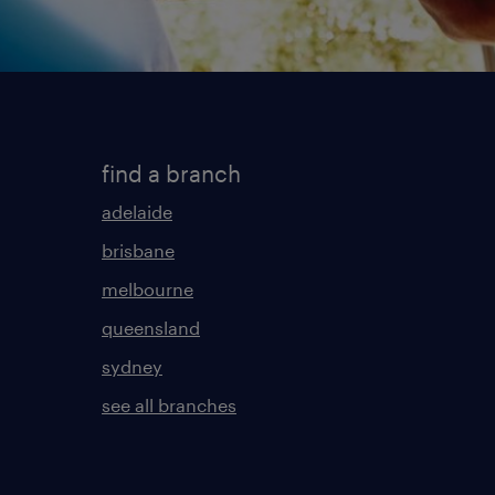
find a branch
adelaide
brisbane
melbourne
queensland
sydney
see all branches