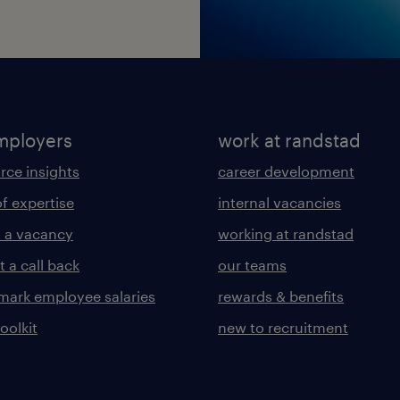
mployers
work at randstad
rce insights
career development
of expertise
internal vacancies
 a vacancy
working at randstad
 a call back
our teams
ark employee salaries
rewards & benefits
toolkit
new to recruitment