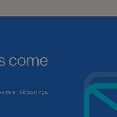
obs come
similar job postings.