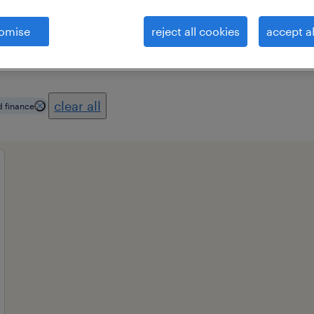
omise
reject all cookies
accept al
professional field
all filters
1
2
clear all
d finance