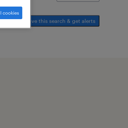
l cookies
save this search & get alerts