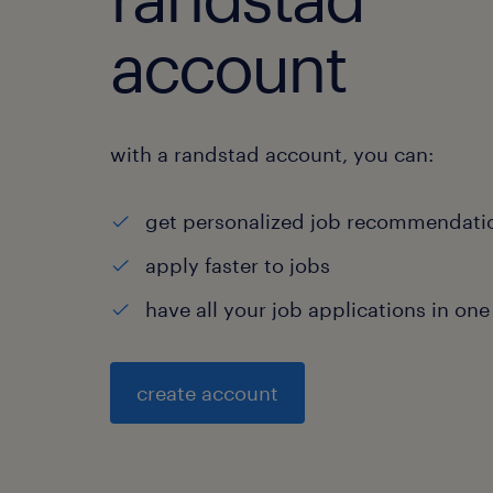
account
with a randstad account, you can:
get personalized job recommendati
apply faster to jobs
have all your job applications in one
create account