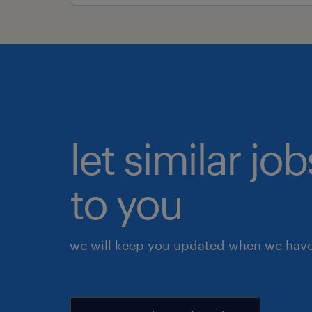
let similar j
to you
we will keep you updated when we have 