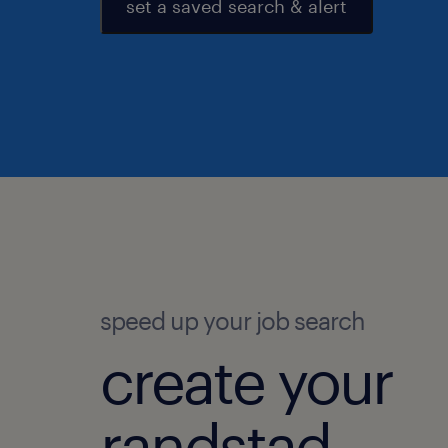
set a saved search & alert
speed up your job search
create your
randstad