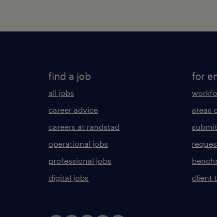
find a job
for e
all jobs
workfo
career advice
areas 
careers at randstad
submit
operational jobs
request
professional jobs
benchm
digital jobs
client 