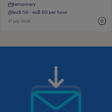
temporary
au$ 50 - au$ 60 per hour
21 july 2026