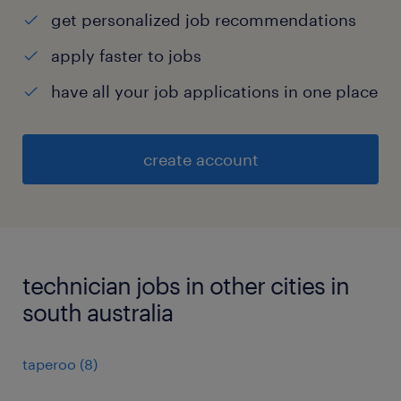
get personalized job recommendations
apply faster to jobs
have all your job applications in one place
create account
technician jobs in other cities in
south australia
taperoo
(
8
)