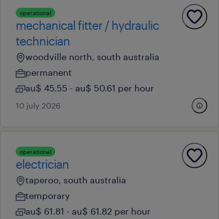
operational
mechanical fitter / hydraulic
technician
woodville north, south australia
permanent
au$ 45.55 - au$ 50.61 per hour
10 july 2026
operational
electrician
taperoo, south australia
temporary
au$ 61.81 - au$ 61.82 per hour