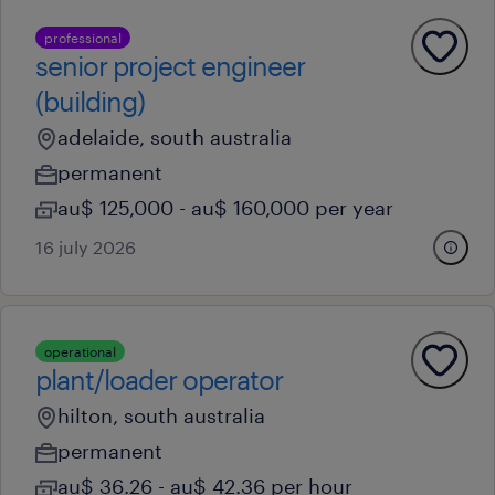
professional
senior project engineer
(building)
adelaide, south australia
permanent
au$ 125,000 - au$ 160,000 per year
16 july 2026
operational
plant/loader operator
hilton, south australia
permanent
au$ 36.26 - au$ 42.36 per hour