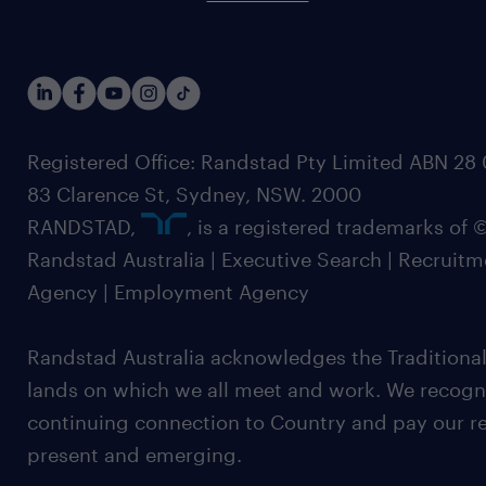
Registered Office: Randstad Pty Limited ABN 28 0
83 Clarence St, Sydney, NSW. 2000
RANDSTAD,
, is a registered trademarks of
Randstad Australia | Executive Search | Recruit
Agency | Employment Agency
Randstad Australia acknowledges the Traditional
lands on which we all meet and work. We recognis
continuing connection to Country and pay our re
present and emerging.