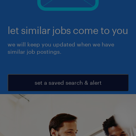
let similar jobs come to you
we will keep you updated when we have
similar job postings.
set a saved search & alert