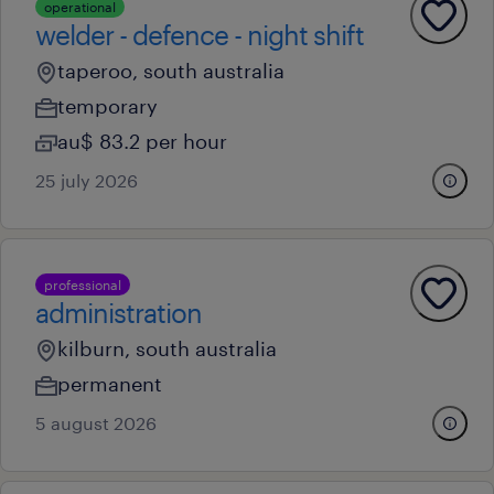
operational
welder - defence - night shift
taperoo, south australia
temporary
au$ 83.2 per hour
25 july 2026
professional
administration
kilburn, south australia
permanent
5 august 2026