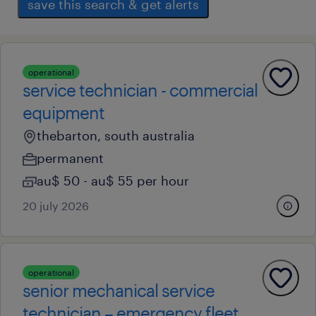
save this search & get alerts
operational
service technician - commercial
equipment
thebarton, south australia
permanent
au$ 50 - au$ 55 per hour
20 july 2026
operational
senior mechanical service
technician – emergency fleet