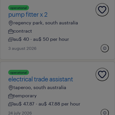
operational
pump fitter x 2
regency park, south australia
contract
au$ 40 - au$ 50 per hour
3 august 2026
operational
electrical trade assistant
taperoo, south australia
temporary
au$ 47.87 - au$ 47.88 per hour
24 july 2026