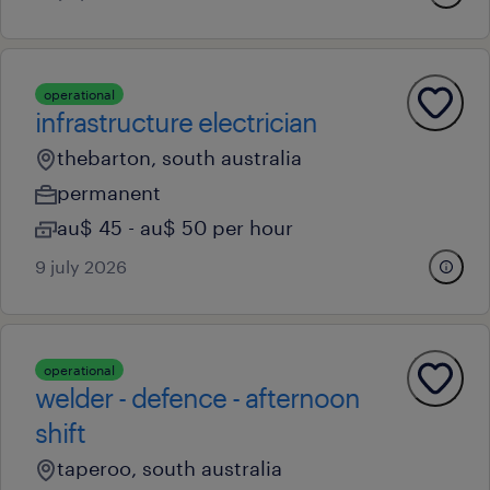
operational
infrastructure electrician
thebarton, south australia
permanent
au$ 45 - au$ 50 per hour
9 july 2026
operational
welder - defence - afternoon
shift
taperoo, south australia