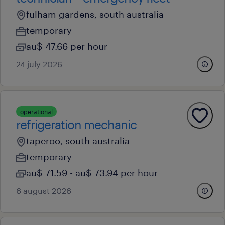
fulham gardens, south australia
temporary
au$ 47.66 per hour
24 july 2026
operational
refrigeration mechanic
taperoo, south australia
temporary
au$ 71.59 - au$ 73.94 per hour
6 august 2026