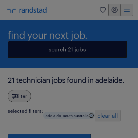
my randstad
0
find your next job.
search 21 jobs
21 technician jobs found in adelaide.
filter
selected filters:
clear all
adelaide, south australia