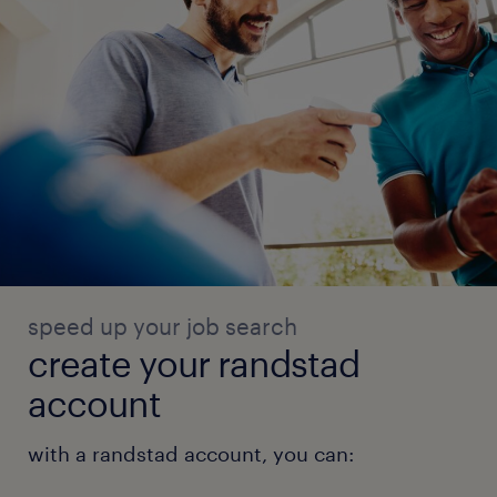
speed up your job search
create your randstad
account
with a randstad account, you can: