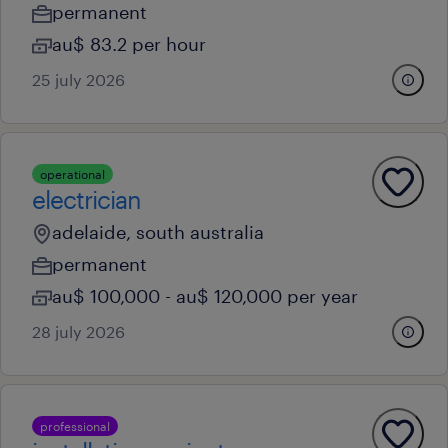
permanent
au$ 83.2 per hour
25 july 2026
operational
electrician
adelaide, south australia
permanent
au$ 100,000 - au$ 120,000 per year
28 july 2026
professional