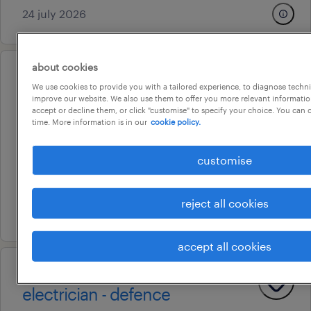
24 july 2026
about cookies
operational
We use cookies to provide you with a tailored experience, to diagnose techni
electrician - defence - afternoon
improve our website. We also use them to offer you more relevant information
accept or decline them, or click "customise" to specify your choice. You can
shift
time. More information is in our
cookie policy.
taperoo, south australia
customise
temporary
au$ 80.35 per hour
reject all cookies
25 july 2026
accept all cookies
operational
electrician - defence