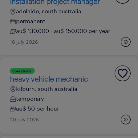
installation project manager
adelaide, south australia
permanent
au$ 130,000 - au$ 150,000 per year
16 july 2026
operational
heavy vehicle mechanic
kilburn, south australia
temporary
au$ 50 per hour
20 july 2026