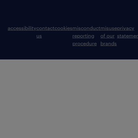
accessibility
contact
cookies
misconduct
misuse
privacy
us
reporting
of our
stateme
procedure
brands