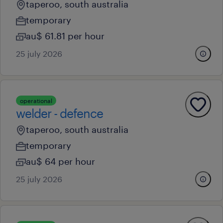
taperoo, south australia
temporary
au$ 61.81 per hour
25 july 2026
operational
welder - defence
taperoo, south australia
temporary
au$ 64 per hour
25 july 2026