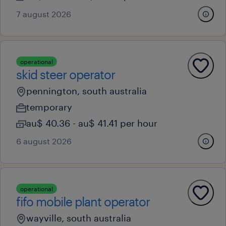
7 august 2026
operational
skid steer operator
pennington, south australia
temporary
au$ 40.36 - au$ 41.41 per hour
6 august 2026
operational
fifo mobile plant operator
wayville, south australia