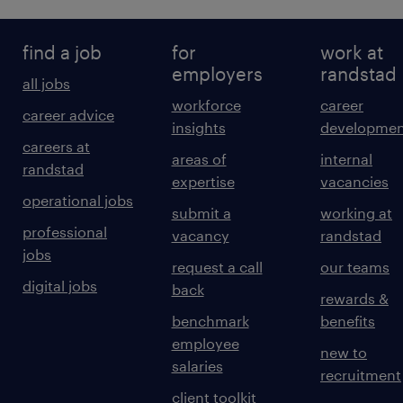
find a job
for
work at
employers
randstad
all jobs
workforce
career
career advice
insights
developmen
careers at
areas of
internal
randstad
expertise
vacancies
operational jobs
submit a
working at
professional
vacancy
randstad
jobs
request a call
our teams
digital jobs
back
rewards &
benchmark
benefits
employee
new to
salaries
recruitment
client toolkit