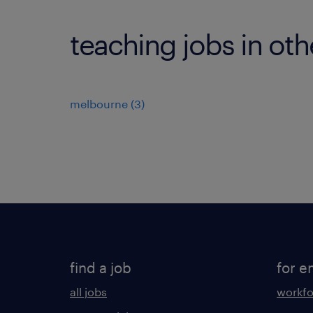
teaching jobs in othe
melbourne
(
3
)
find a job
for e
all jobs
workfo