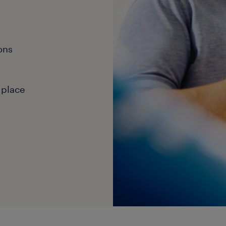
ons
 place