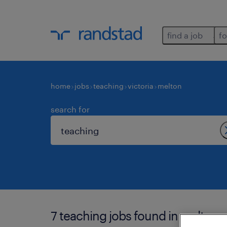
find a job
fo
home
jobs
teaching
victoria
melton
search for
7 teaching jobs found in melton.