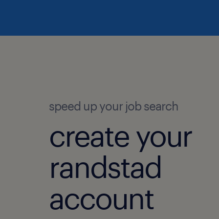
speed up your job search
create your
randstad
account