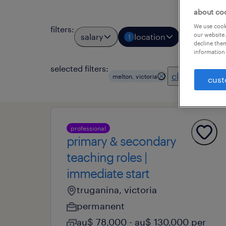
about co
We use cooki
filters
:
our website.
salary
location
job types
1
decline them
information 
selected filters:
clear all
melton, victoria
cust
professional
primary & secondary
teaching roles |
immediate start
truganina, victoria
permanent
au$ 78,000 - au$ 130,000 per