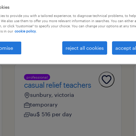
okies
es to provide you with a tailored experience, to diagnose technical problems, to hel
 We also use them to offer you more relevant information in searches. You can either 
professional field
all filters
1
, or click "customise" to specify your choice. You can change your options at any tim
is in our
cookie policy.
omise
reject all cookies
accept al
professional
casual relief teachers
sunbury, victoria
temporary
au$ 516 per day