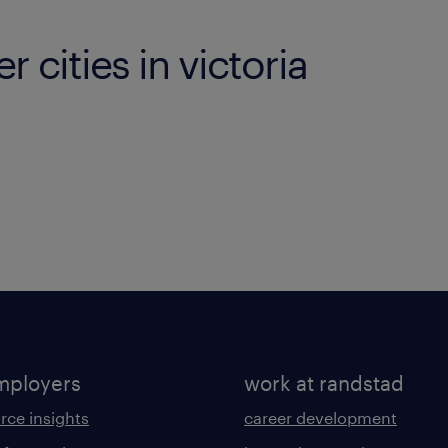
r cities in victoria
mployers
work at randstad
rce insights
career development