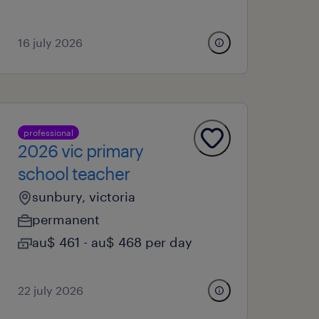
16 july 2026
professional
2026 vic primary
school teacher
sunbury, victoria
permanent
au$ 461 - au$ 468 per day
22 july 2026