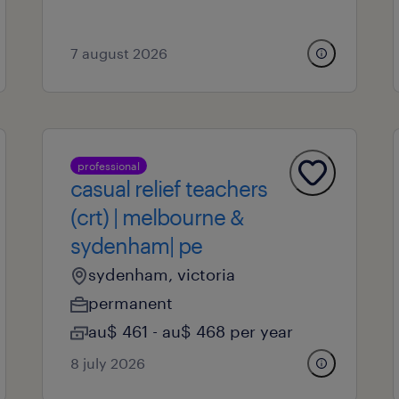
7 august 2026
professional
casual relief teachers
(crt) | melbourne &
sydenham| pe
sydenham, victoria
permanent
au$ 461 - au$ 468 per year
8 july 2026