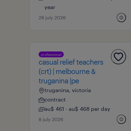
year
28 july 2026
professional
casual relief teachers
(crt) | melbourne &
truganina |pe
truganina, victoria
contract
au$ 461 - au$ 468 per day
8 july 2026