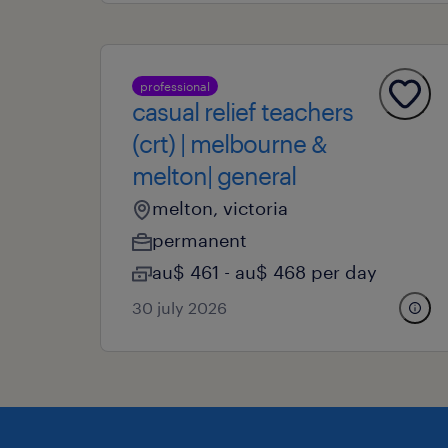
professional
casual relief teachers
(crt) | melbourne &
melton| general
melton, victoria
permanent
au$ 461 - au$ 468 per day
30 july 2026