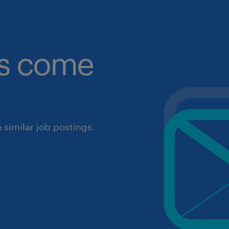
obs come
similar job postings.