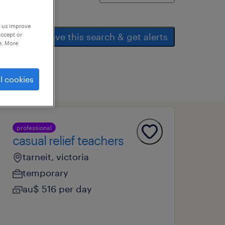
p us improve
accept or
save this search & get alerts
e. More
l cookies
professional
casual relief teachers
tarneit, victoria
temporary
au$ 516 per day