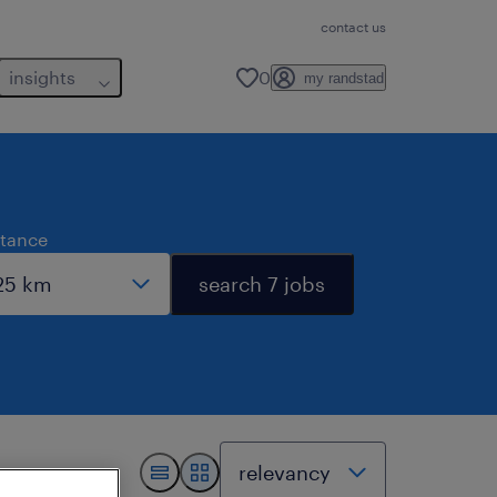
contact us
insights
0
my randstad
stance
search 7 jobs