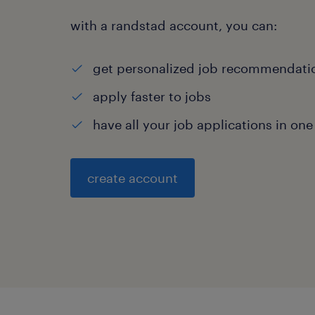
with a randstad account, you can:
get personalized job recommendati
apply faster to jobs
have all your job applications in one
create account