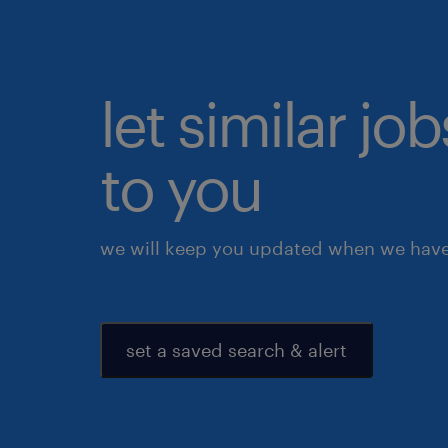
let similar j
to you
we will keep you updated when we have 
set a saved search & alert