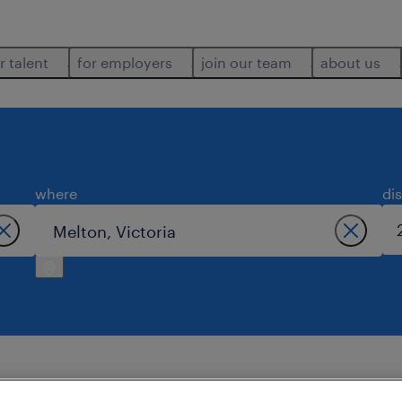
r talent
for employers
join our team
about us
where
di