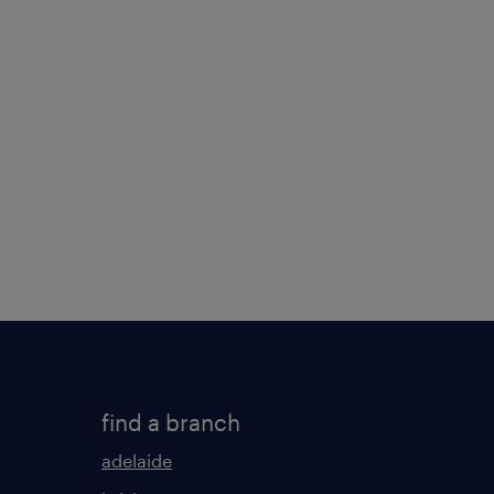
find a branch
adelaide