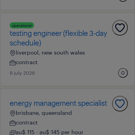
operational
testing engineer (flexible 3-day
schedule)
liverpool, new south wales
contract
9 july 2026
energy management specialist
brisbane, queensland
contract
au$ 115 - au$ 145 per hour