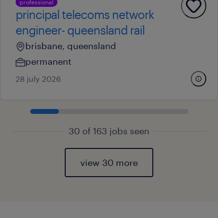
professional
principal telecoms network
engineer- queensland rail
brisbane, queensland
permanent
28 july 2026
30 of 163 jobs seen
view 30 more