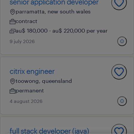
senior application developer
parramatta, new south wales
contract
au$ 180,000 - au$ 220,000 per year
9 july 2026
citrix engineer
toowong, queensland
permanent
4 august 2026
full stack developer (java)