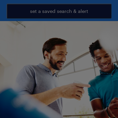
set a saved search & alert