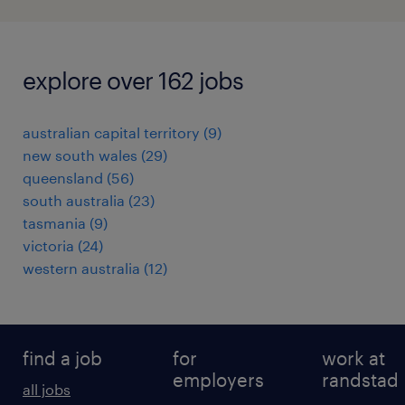
explore over 162 jobs
australian capital territory
(
9
)
new south wales
(
29
)
queensland
(
56
)
south australia
(
23
)
tasmania
(
9
)
victoria
(
24
)
western australia
(
12
)
find a job
for
work at
employers
randstad
all jobs