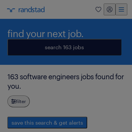
my randstad
0
find your next job.
search 163 jobs
163 software engineers jobs found for
you.
filter
save this search & get alerts