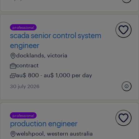
professional
scada senior control system
engineer
docklands, victoria
contract
au$ 800 - au$ 1,000 per day
30 july 2026
professional
production engineer
welshpool, western australia