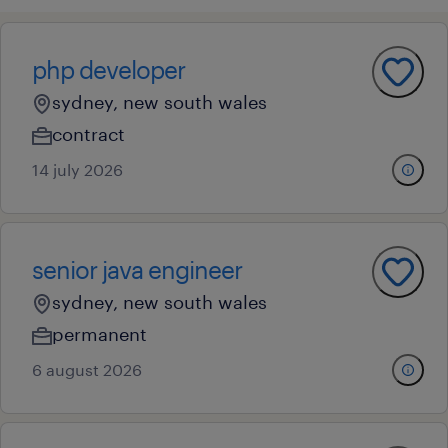
php developer
sydney, new south wales
contract
14 july 2026
senior java engineer
sydney, new south wales
permanent
6 august 2026