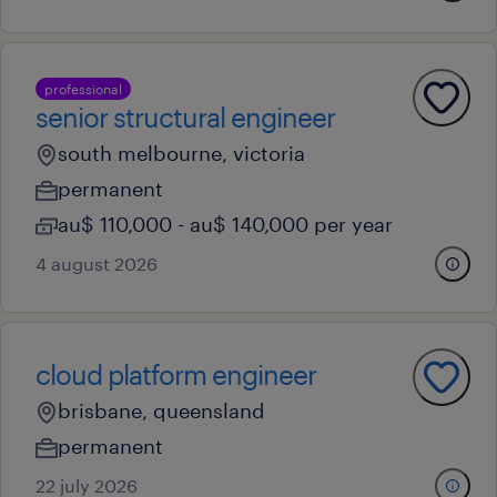
professional
senior structural engineer
south melbourne, victoria
permanent
au$ 110,000 - au$ 140,000 per year
4 august 2026
cloud platform engineer
brisbane, queensland
permanent
22 july 2026