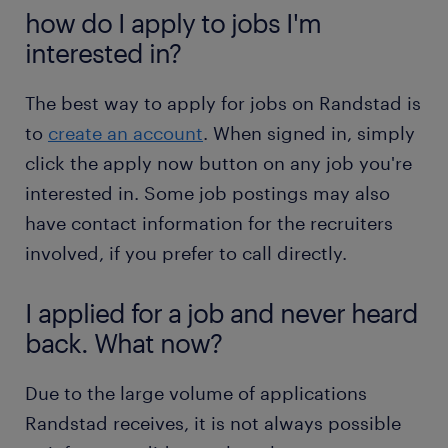
how do I apply to jobs I'm
interested in?
The best way to apply for jobs on Randstad is
to
create an account
. When signed in, simply
click the apply now button on any job you're
interested in. Some job postings may also
have contact information for the recruiters
involved, if you prefer to call directly.
I applied for a job and never heard
back. What now?
Due to the large volume of applications
Randstad receives, it is not always possible