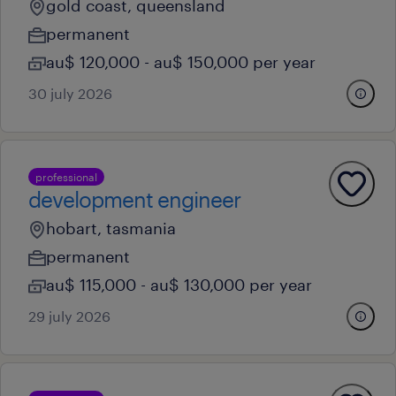
gold coast, queensland
permanent
au$ 120,000 - au$ 150,000 per year
30 july 2026
professional
development engineer
hobart, tasmania
permanent
au$ 115,000 - au$ 130,000 per year
29 july 2026