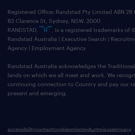
Registered Office: Randstad Pty Limited ABN 28 0
83 Clarence St, Sydney, NSW. 2000
RANDSTAD,
, is a registered trademarks of
Randstad Australia | Executive Search | Recruit
Agency | Employment Agency
Randstad Australia acknowledges the Traditional
lands on which we all meet and work. We recognis
continuing connection to Country and pay our re
present and emerging.
accessibility
contact
cookies
misconduct
misuse
privacy