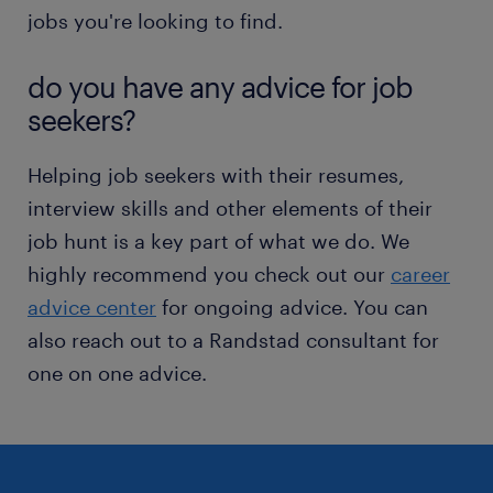
jobs you're looking to find.
do you have any advice for job
seekers?
Helping job seekers with their resumes,
interview skills and other elements of their
job hunt is a key part of what we do. We
highly recommend you check out our
career
advice center
for ongoing advice. You can
also reach out to a Randstad consultant for
one on one advice.