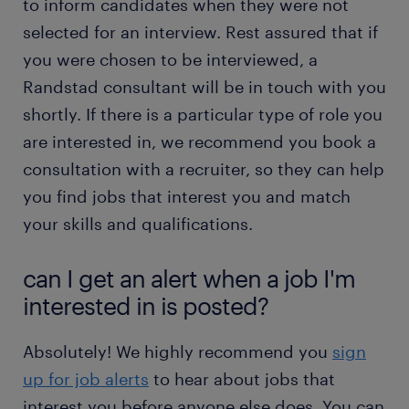
to inform candidates when they were not
selected for an interview. Rest assured that if
you were chosen to be interviewed, a
Randstad consultant will be in touch with you
shortly. If there is a particular type of role you
are interested in, we recommend you book a
consultation with a recruiter, so they can help
you find jobs that interest you and match
your skills and qualifications.
can I get an alert when a job I'm
interested in is posted?
Absolutely! We highly recommend you
sign
up for job alerts
to hear about jobs that
interest you before anyone else does. You can