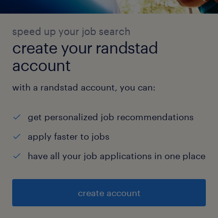
speed up your job search
create your randstad
account
with a randstad account, you can:
get personalized job recommendations
apply faster to jobs
have all your job applications in one place
create account