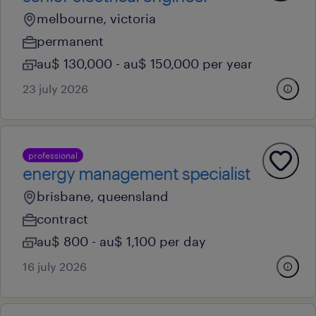
melbourne, victoria
permanent
au$ 130,000 - au$ 150,000 per year
23 july 2026
professional
energy management specialist
brisbane, queensland
contract
au$ 800 - au$ 1,100 per day
16 july 2026