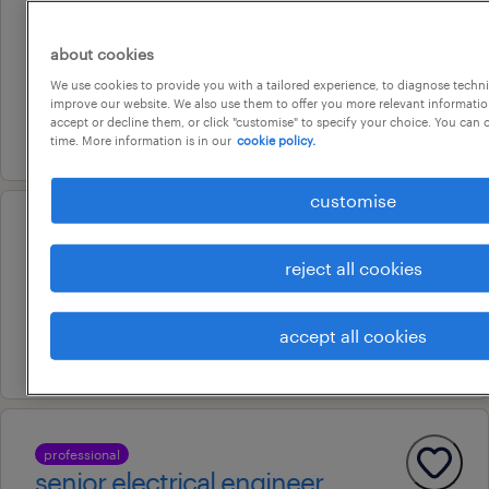
gold coast, queensland
about cookies
permanent
We use cookies to provide you with a tailored experience, to diagnose techni
au$ 140,000 - au$ 160,000 per year
improve our website. We also use them to offer you more relevant information
accept or decline them, or click "customise" to specify your choice. You can
6 august 2026
time. More information is in our
cookie policy.
customise
configuration officer
reject all cookies
pooraka, south australia
permanent
accept all cookies
24 july 2026
professional
senior electrical engineer