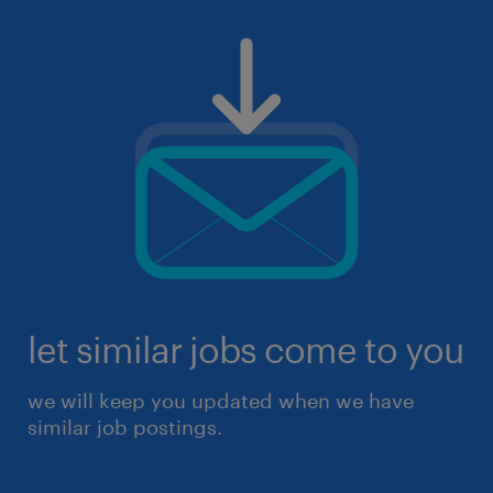
let similar jobs come to you
we will keep you updated when we have
similar job postings.