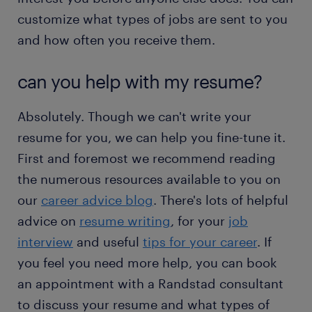
customize what types of jobs are sent to you
and how often you receive them.
can you help with my resume?
Absolutely. Though we can't write your
resume for you, we can help you fine-tune it.
First and foremost we recommend reading
the numerous resources available to you on
our
career advice blog
. There's lots of helpful
advice on
resume writing
, for your
job
interview
and useful
tips for your career
. If
you feel you need more help, you can book
an appointment with a Randstad consultant
to discuss your resume and what types of