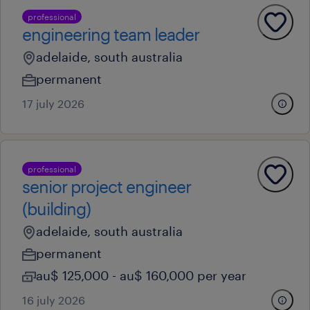
professional
engineering team leader
adelaide, south australia
permanent
17 july 2026
professional
senior project engineer
(building)
adelaide, south australia
permanent
au$ 125,000 - au$ 160,000 per year
16 july 2026