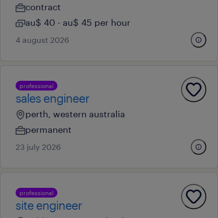
contract
au$ 40 - au$ 45 per hour
4 august 2026
professional
sales engineer
perth, western australia
permanent
23 july 2026
professional
site engineer