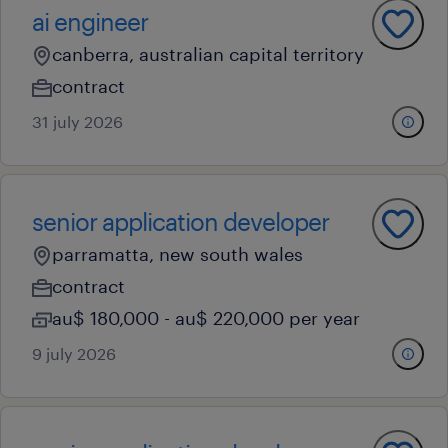
ai engineer
canberra, australian capital territory
contract
31 july 2026
senior application developer
parramatta, new south wales
contract
au$ 180,000 - au$ 220,000 per year
9 july 2026