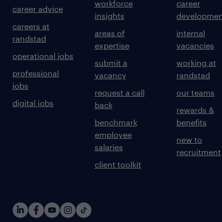
workforce
career
career advice
insights
developmen
careers at
areas of
internal
randstad
expertise
vacancies
operational jobs
submit a
working at
professional
vacancy
randstad
jobs
request a call
our teams
digital jobs
back
rewards &
benchmark
benefits
employee
new to
salaries
recruitment
client toolkit