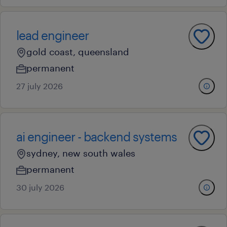
lead engineer
gold coast, queensland
permanent
27 july 2026
ai engineer - backend systems
sydney, new south wales
permanent
30 july 2026