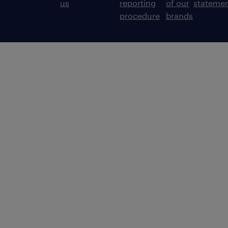
us
reporting
of our
stateme
procedure
brands