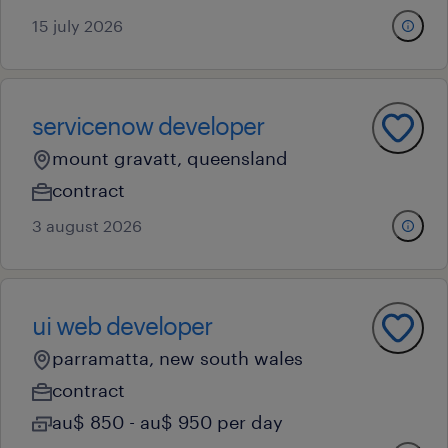
15 july 2026
servicenow developer
mount gravatt, queensland
contract
3 august 2026
ui web developer
parramatta, new south wales
contract
au$ 850 - au$ 950 per day