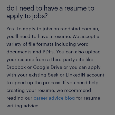
do I need to have a resume to
apply to jobs?
Yes. To apply to jobs on randstad.com.au,
you'll need to have a resume. We accept a
variety of file formats including word
documents and PDFs. You can also upload
your resume from a third party site like
Dropbox or Google Drive or you can apply
with your existing Seek or LinkedIN account
to speed up the process. If you need help
creating your resume, we recommend
reading our
career advice blog
for resume
writing advice.