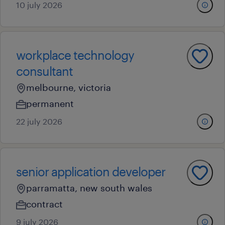
10 july 2026
workplace technology
consultant
melbourne, victoria
permanent
22 july 2026
senior application developer
parramatta, new south wales
contract
9 july 2026