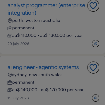
analyst programmer (enterprise
integration)
perth, western australia
permanent
au$ 110,000 - au$ 130,000 per year
29 july 2026
ai engineer - agentic systems
sydney, new south wales
permanent
au$ 140,000 - au$ 170,000 per year
15 july 2026