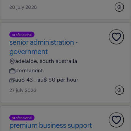
20 july 2026
professional
senior administration -
government
adelaide, south australia
permanent
au$ 43 - au$ 50 per hour
27 july 2026
professional
premium business support