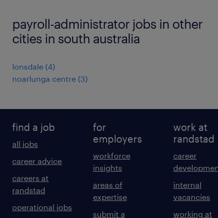
payroll-administrator jobs in other
cities in south australia
lonsdale
(
4
)
noarlunga centre
(
3
)
find a job
for
work at
employers
randstad
all jobs
workforce
career
career advice
insights
developmen
careers at
areas of
internal
randstad
expertise
vacancies
operational jobs
submit a
working at