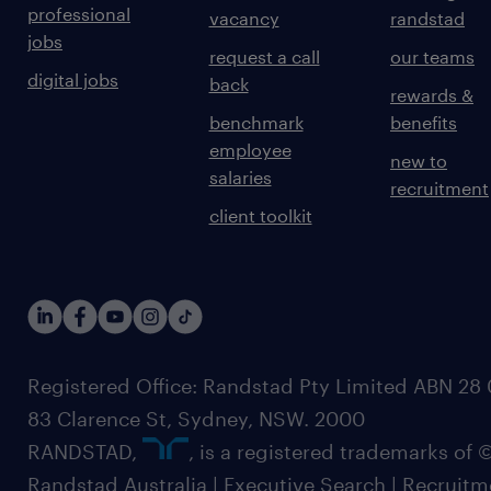
professional
vacancy
randstad
jobs
request a call
our teams
digital jobs
back
rewards &
benchmark
benefits
employee
new to
salaries
recruitment
client toolkit
Registered Office: Randstad Pty Limited ABN 28 0
83 Clarence St, Sydney, NSW. 2000
RANDSTAD,
, is a registered trademarks of
Randstad Australia | Executive Search | Recruit