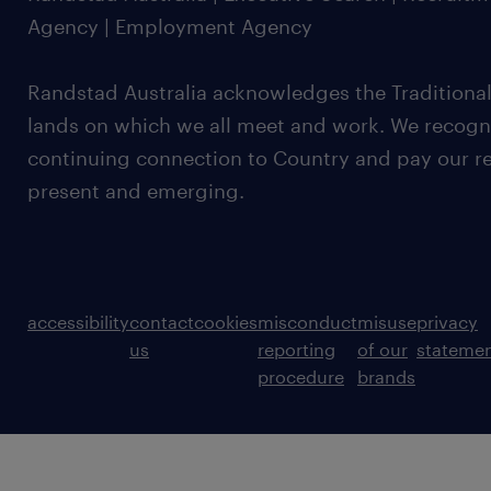
Agency | Employment Agency
Randstad Australia acknowledges the Traditional
lands on which we all meet and work. We recognis
continuing connection to Country and pay our re
present and emerging.
accessibility
contact
cookies
misconduct
misuse
privacy
us
reporting
of our
stateme
procedure
brands