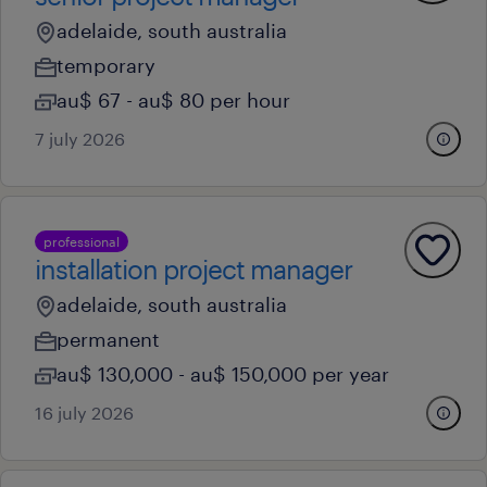
adelaide, south australia
temporary
au$ 67 - au$ 80 per hour
7 july 2026
professional
installation project manager
adelaide, south australia
permanent
au$ 130,000 - au$ 150,000 per year
16 july 2026