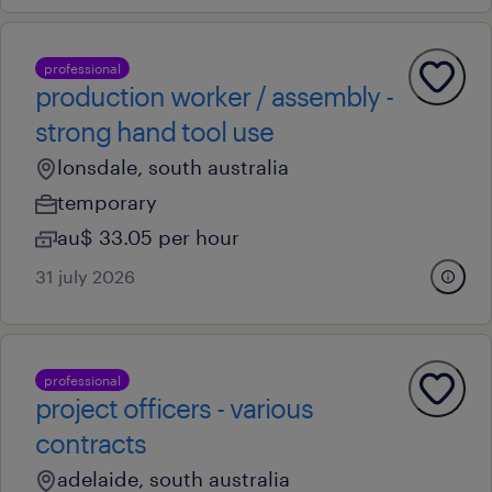
professional
production worker / assembly -
strong hand tool use
lonsdale, south australia
temporary
au$ 33.05 per hour
31 july 2026
professional
project officers - various
contracts
adelaide, south australia