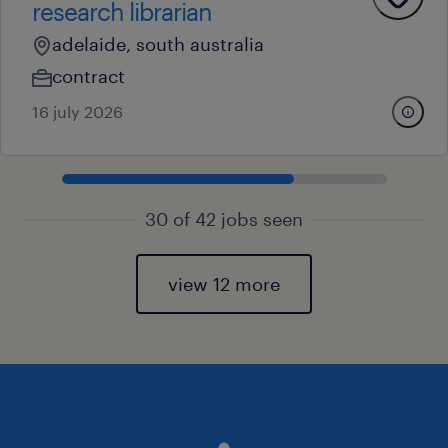
research librarian
adelaide, south australia
contract
16 july 2026
30 of 42 jobs seen
view 12 more