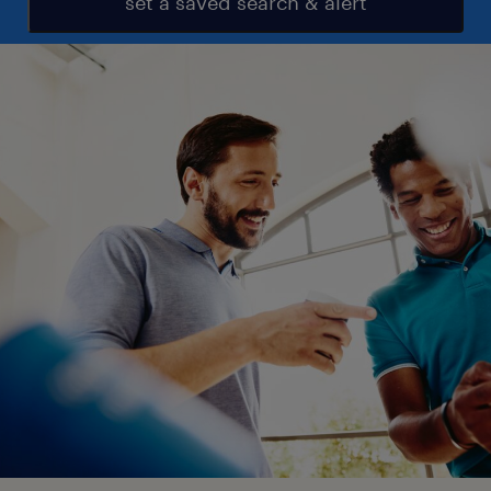
set a saved search & alert