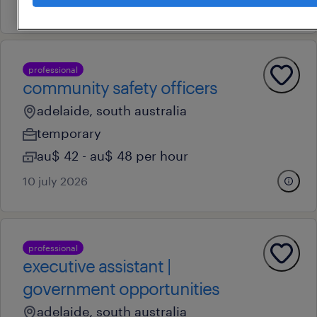
20 july 2026
professional
community safety officers
adelaide, south australia
temporary
au$ 42 - au$ 48 per hour
10 july 2026
professional
executive assistant |
government opportunities
adelaide, south australia