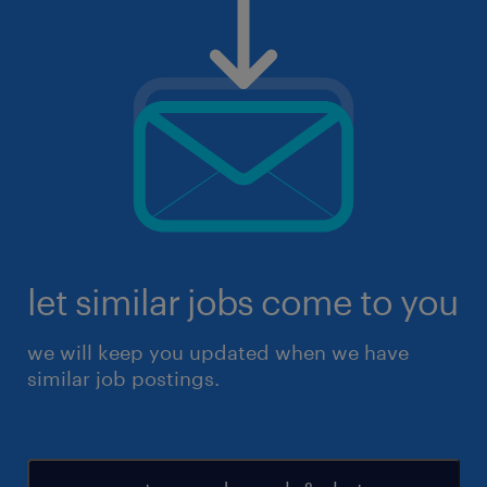
let similar jobs come to you
we will keep you updated when we have
similar job postings.