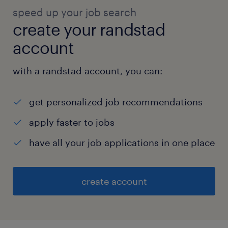
speed up your job search
create your randstad
account
with a randstad account, you can:
get personalized job recommendations
apply faster to jobs
have all your job applications in one place
create account