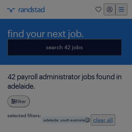
my randstad
0
find your next job.
search 42 jobs
42 payroll administrator jobs found in
adelaide.
filter
selected filters:
clear all
adelaide, south australia