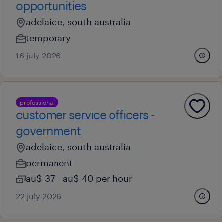
opportunities
adelaide, south australia
temporary
16 july 2026
professional
customer service officers -
government
adelaide, south australia
permanent
au$ 37 - au$ 40 per hour
22 july 2026