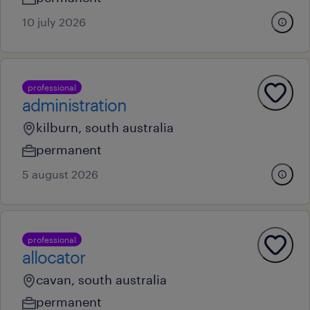
10 july 2026
professional
administration
kilburn, south australia
permanent
5 august 2026
professional
allocator
cavan, south australia
permanent