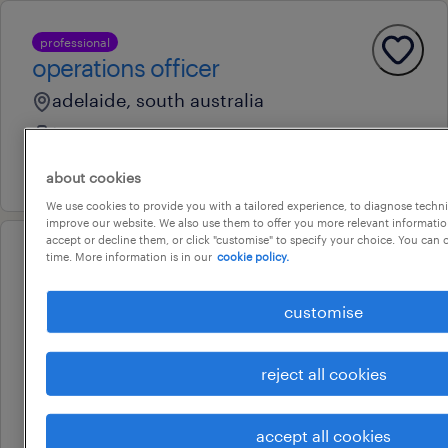
professional
operations officer
adelaide, south australia
temporary
16 july 2026
about cookies
We use cookies to provide you with a tailored experience, to diagnose techni
improve our website. We also use them to offer you more relevant information
accept or decline them, or click "customise" to specify your choice. You can
time. More information is in our
cookie policy.
professional
senior administration officers |
customise
state government opportunities
adelaide, south australia
reject all cookies
temporary
au$ 43 - au$ 50 per hour
accept all cookies