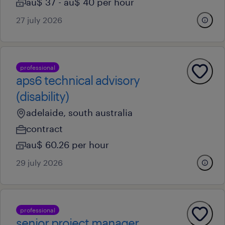
au$ 37 - au$ 40 per hour
27 july 2026
professional
aps6 technical advisory
(disability)
adelaide, south australia
contract
au$ 60.26 per hour
29 july 2026
professional
senior project manager