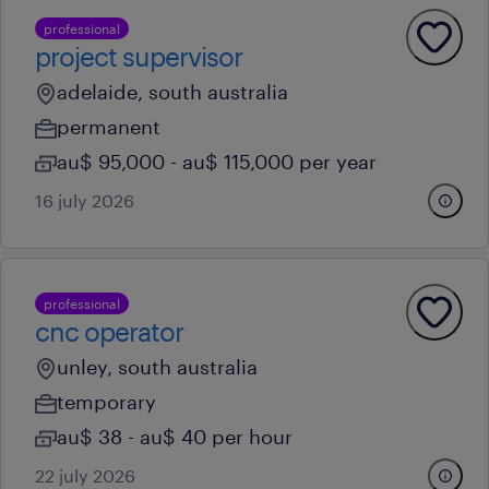
professional
project supervisor
adelaide, south australia
permanent
au$ 95,000 - au$ 115,000 per year
16 july 2026
professional
cnc operator
unley, south australia
temporary
au$ 38 - au$ 40 per hour
22 july 2026