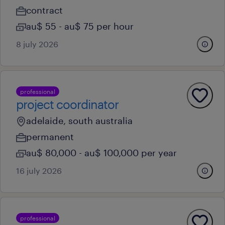
contract
au$ 55 - au$ 75 per hour
8 july 2026
professional
project coordinator
adelaide, south australia
permanent
au$ 80,000 - au$ 100,000 per year
16 july 2026
professional