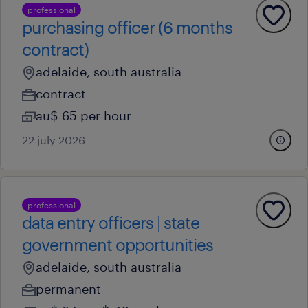
professional
purchasing officer (6 months
contract)
adelaide, south australia
contract
au$ 65 per hour
22 july 2026
professional
data entry officers | state
government opportunities
adelaide, south australia
permanent