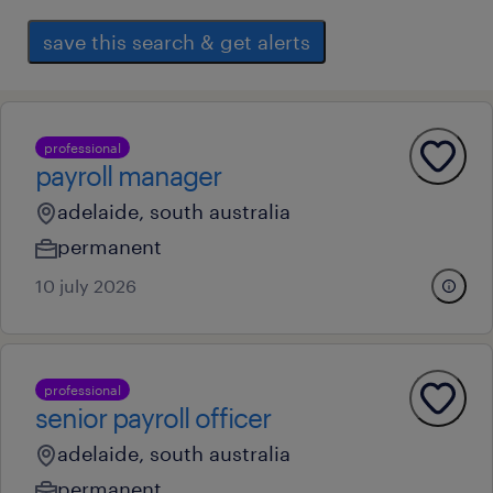
save this search & get alerts
professional
payroll manager
adelaide, south australia
permanent
10 july 2026
professional
senior payroll officer
adelaide, south australia
permanent