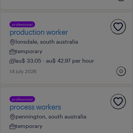
professional
production worker
lonsdale, south australia
temporary
au$ 33.05 - au$ 42.97 per hour
14 july 2026
professional
process workers
pennington, south australia
temporary