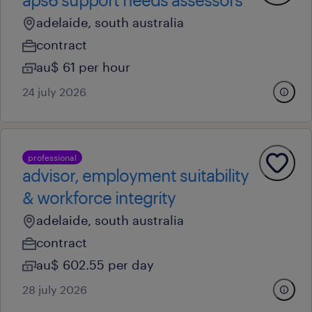
adelaide, south australia
contract
au$ 61 per hour
24 july 2026
professional
advisor, employment suitability
& workforce integrity
adelaide, south australia
contract
au$ 602.55 per day
28 july 2026