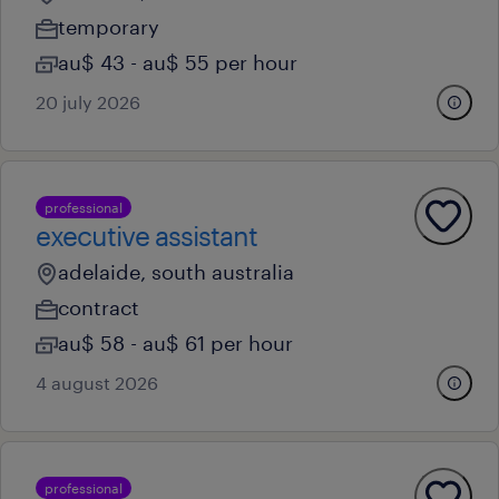
temporary
au$ 43 - au$ 55 per hour
20 july 2026
professional
executive assistant
adelaide, south australia
contract
au$ 58 - au$ 61 per hour
4 august 2026
professional