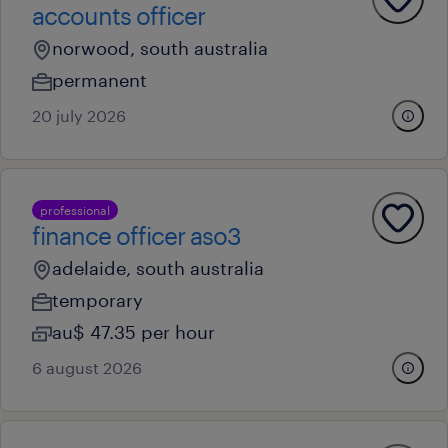
accounts officer
norwood, south australia
permanent
20 july 2026
professional
finance officer aso3
adelaide, south australia
temporary
au$ 47.35 per hour
6 august 2026