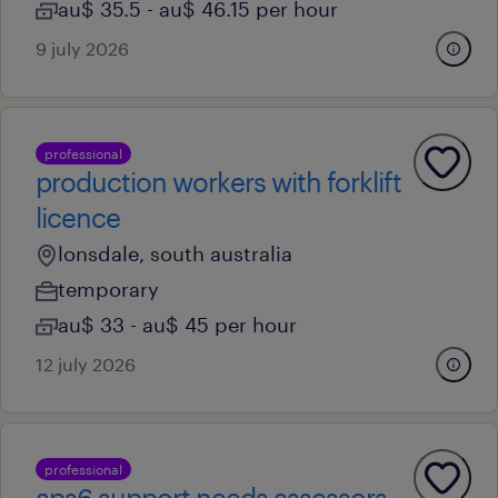
au$ 35.5 - au$ 46.15 per hour
9 july 2026
professional
production workers with forklift
licence
lonsdale, south australia
temporary
au$ 33 - au$ 45 per hour
12 july 2026
professional
aps6 support needs assessors