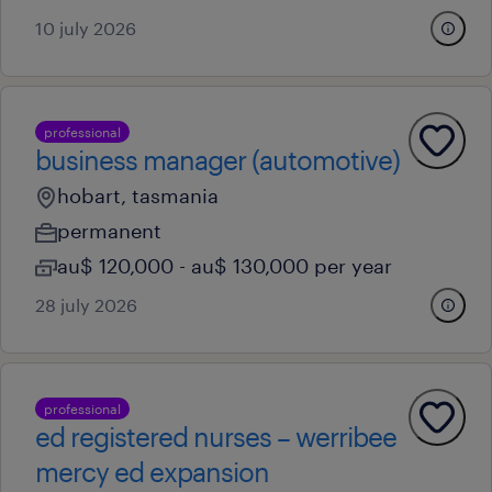
10 july 2026
professional
business manager (automotive)
hobart, tasmania
permanent
au$ 120,000 - au$ 130,000 per year
28 july 2026
professional
ed registered nurses – werribee
mercy ed expansion