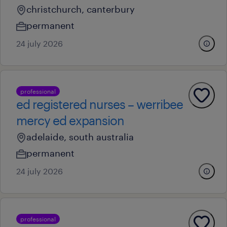
christchurch, canterbury
permanent
24 july 2026
professional
ed registered nurses – werribee
mercy ed expansion
adelaide, south australia
permanent
24 july 2026
professional