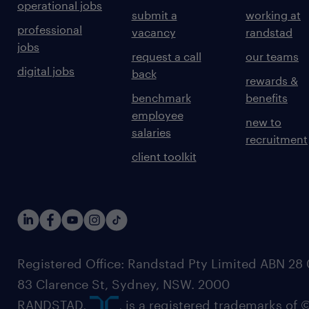
operational jobs
submit a
working at
professional
vacancy
randstad
jobs
request a call
our teams
digital jobs
back
rewards &
benchmark
benefits
employee
new to
salaries
recruitment
client toolkit
Registered Office: Randstad Pty Limited ABN 28 0
83 Clarence St, Sydney, NSW. 2000
RANDSTAD,
, is a registered trademarks of