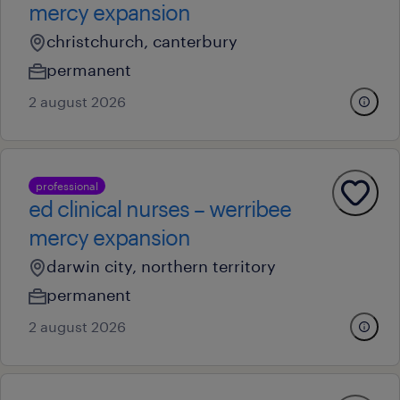
mercy expansion
christchurch, canterbury
permanent
2 august 2026
professional
ed clinical nurses – werribee
mercy expansion
darwin city, northern territory
permanent
2 august 2026