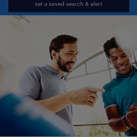
set a saved search & alert