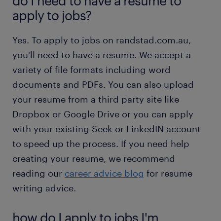
do I need to have a resume to
apply to jobs?
Yes. To apply to jobs on randstad.com.au,
you'll need to have a resume. We accept a
variety of file formats including word
documents and PDFs. You can also upload
your resume from a third party site like
Dropbox or Google Drive or you can apply
with your existing Seek or LinkedIN account
to speed up the process. If you need help
creating your resume, we recommend
reading our
career advice blog
for resume
writing advice.
how do I apply to jobs I'm