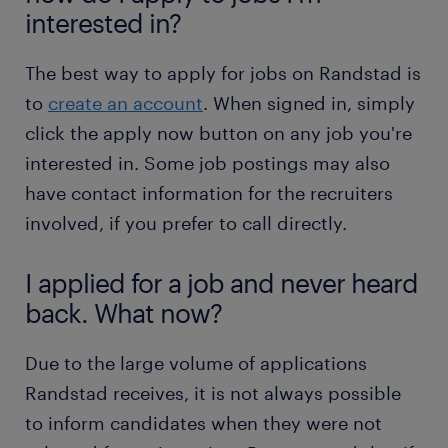
interested in?
The best way to apply for jobs on Randstad is
to
create an account
. When signed in, simply
click the apply now button on any job you're
interested in. Some job postings may also
have contact information for the recruiters
involved, if you prefer to call directly.
I applied for a job and never heard
back. What now?
Due to the large volume of applications
Randstad receives, it is not always possible
to inform candidates when they were not