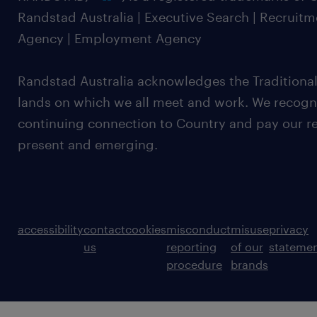
Randstad Australia | Executive Search | Recruit
Agency | Employment Agency
Randstad Australia acknowledges the Traditional
lands on which we all meet and work. We recognis
continuing connection to Country and pay our re
present and emerging.
accessibility
contact
cookies
misconduct
misuse
privacy
us
reporting
of our
stateme
procedure
brands