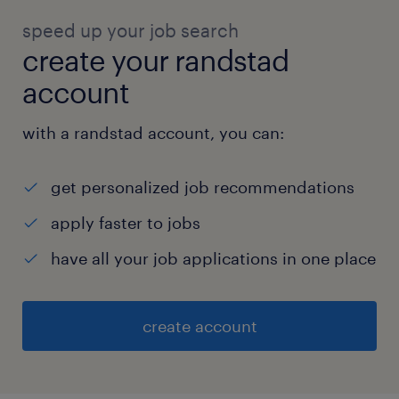
speed up your job search
create your randstad
account
with a randstad account, you can:
get personalized job recommendations
apply faster to jobs
have all your job applications in one place
create account