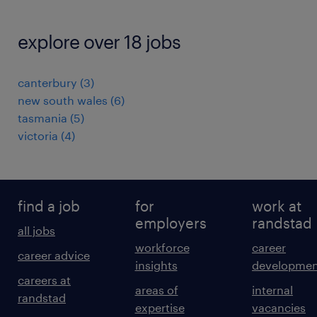
explore over 18 jobs
canterbury
(
3
)
new south wales
(
6
)
tasmania
(
5
)
victoria
(
4
)
find a job
for
work at
employers
randstad
all jobs
workforce
career
career advice
insights
developmen
careers at
areas of
internal
randstad
expertise
vacancies