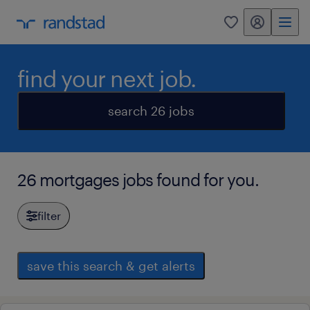
my randstad
0
find your next job.
search 26 jobs
26 mortgages jobs found for you.
filter
save this search & get alerts