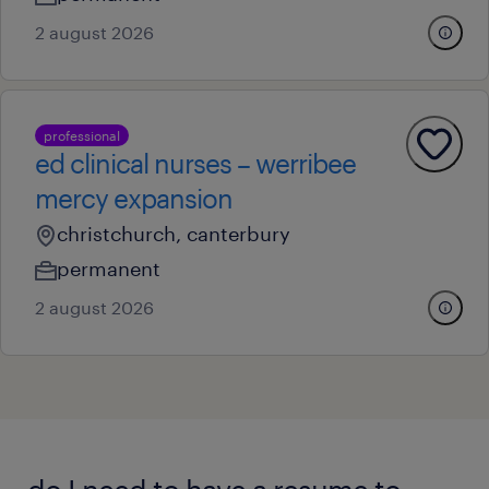
2 august 2026
professional
ed clinical nurses – werribee
mercy expansion
christchurch, canterbury
permanent
2 august 2026