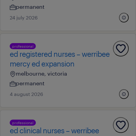
permanent
24 july 2026
professional
ed registered nurses – werribee
mercy ed expansion
melbourne, victoria
permanent
4 august 2026
professional
ed clinical nurses – werribee