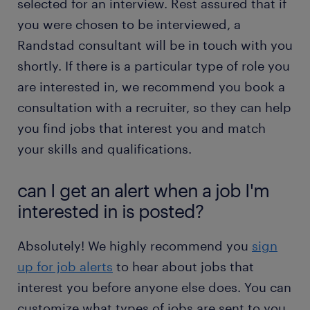
selected for an interview. Rest assured that if
you were chosen to be interviewed, a
Randstad consultant will be in touch with you
shortly. If there is a particular type of role you
are interested in, we recommend you book a
consultation with a recruiter, so they can help
you find jobs that interest you and match
your skills and qualifications.
can I get an alert when a job I'm
interested in is posted?
Absolutely! We highly recommend you
sign
up for job alerts
to hear about jobs that
interest you before anyone else does. You can
customize what types of jobs are sent to you