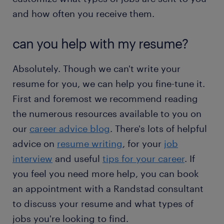
and how often you receive them.
can you help with my resume?
Absolutely. Though we can't write your
resume for you, we can help you fine-tune it.
First and foremost we recommend reading
the numerous resources available to you on
our
career advice blog
. There's lots of helpful
advice on
resume writing
, for your
job
interview
and useful
tips for your career
. If
you feel you need more help, you can book
an appointment with a Randstad consultant
to discuss your resume and what types of
jobs you're looking to find.