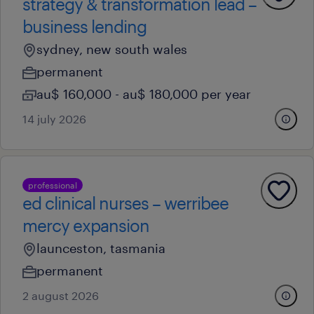
strategy & transformation lead –
business lending
sydney, new south wales
permanent
au$ 160,000 - au$ 180,000 per year
14 july 2026
professional
ed clinical nurses – werribee
mercy expansion
launceston, tasmania
permanent
2 august 2026