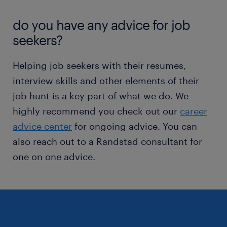
do you have any advice for job
seekers?
Helping job seekers with their resumes,
interview skills and other elements of their
job hunt is a key part of what we do. We
highly recommend you check out our
career
advice center
for ongoing advice. You can
also reach out to a Randstad consultant for
one on one advice.