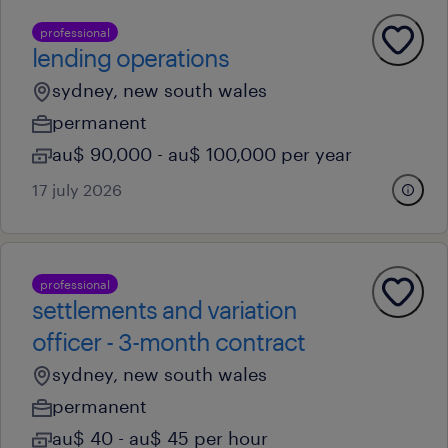
professional
lending operations
sydney, new south wales
permanent
au$ 90,000 - au$ 100,000 per year
17 july 2026
professional
settlements and variation
officer - 3-month contract
sydney, new south wales
permanent
au$ 40 - au$ 45 per hour