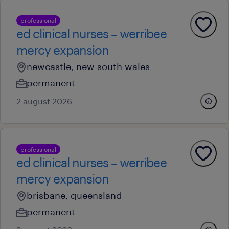
professional
ed clinical nurses – werribee
mercy expansion
newcastle, new south wales
permanent
2 august 2026
professional
ed clinical nurses – werribee
mercy expansion
brisbane, queensland
permanent