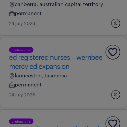
canberra, australian capital territory
permanent
24 july 2026
professional
ed registered nurses – werribee
mercy ed expansion
launceston, tasmania
permanent
24 july 2026
professional