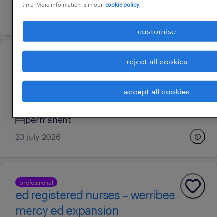
time. More information is in our
cookie policy.
24 july 2026
customise
reject all cookies
professional
ed registered nurses – werribee
mercy ed expansion
accept all cookies
melbourne, victoria
permanent
23 july 2026
professional
ed registered nurses – werribee
mercy ed expansion