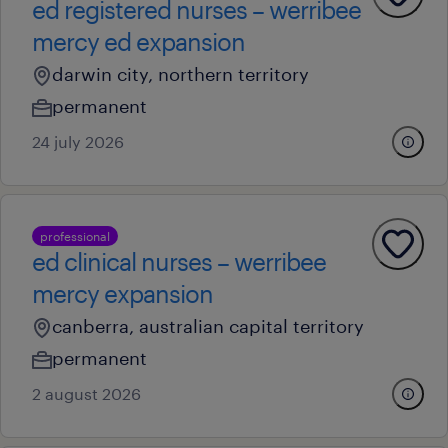
ed registered nurses – werribee
mercy ed expansion
darwin city, northern territory
permanent
24 july 2026
professional
ed clinical nurses – werribee
mercy expansion
canberra, australian capital territory
permanent
2 august 2026