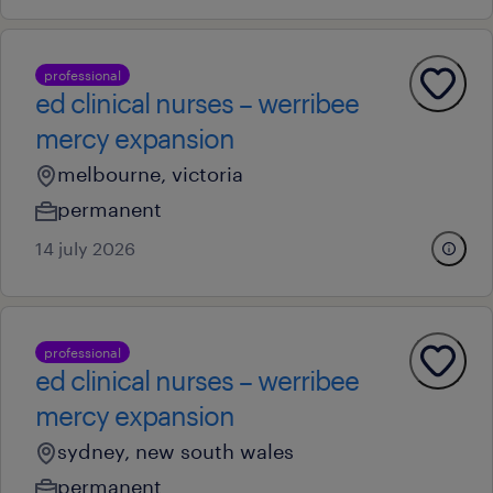
professional
ed clinical nurses – werribee
mercy expansion
melbourne, victoria
permanent
14 july 2026
professional
ed clinical nurses – werribee
mercy expansion
sydney, new south wales
permanent