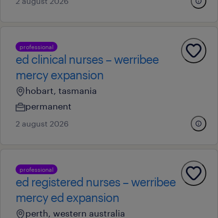
2 august 2026
professional
ed clinical nurses – werribee
mercy expansion
hobart, tasmania
permanent
2 august 2026
professional
ed registered nurses – werribee
mercy ed expansion
perth, western australia