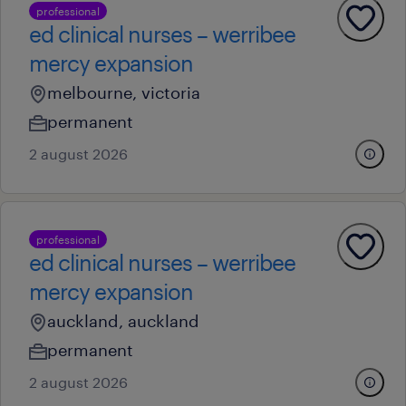
professional
ed clinical nurses – werribee
mercy expansion
melbourne, victoria
permanent
2 august 2026
professional
ed clinical nurses – werribee
mercy expansion
auckland, auckland
permanent
2 august 2026