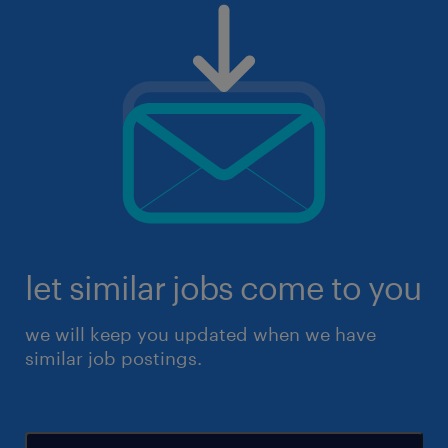
let similar jobs come to you
we will keep you updated when we have
similar job postings.