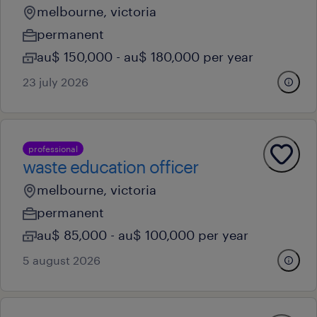
melbourne, victoria
permanent
au$ 150,000 - au$ 180,000 per year
23 july 2026
professional
waste education officer
melbourne, victoria
permanent
au$ 85,000 - au$ 100,000 per year
5 august 2026