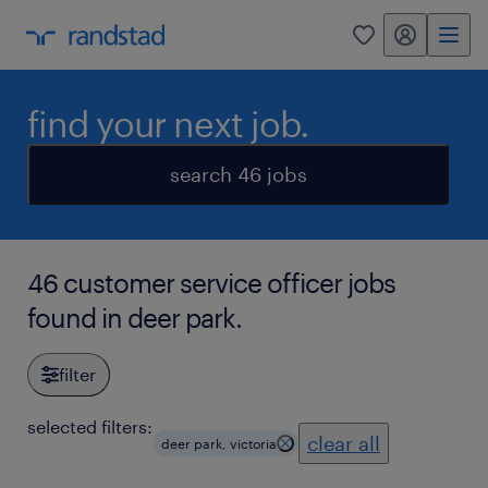
my randstad
0
find your next job.
search 46 jobs
46 customer service officer jobs
found in deer park.
filter
selected filters:
clear all
deer park, victoria