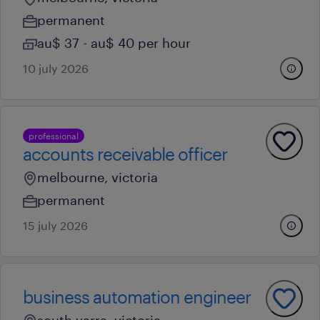
permanent
au$ 37 - au$ 40 per hour
10 july 2026
professional
accounts receivable officer
melbourne, victoria
permanent
15 july 2026
business automation engineer