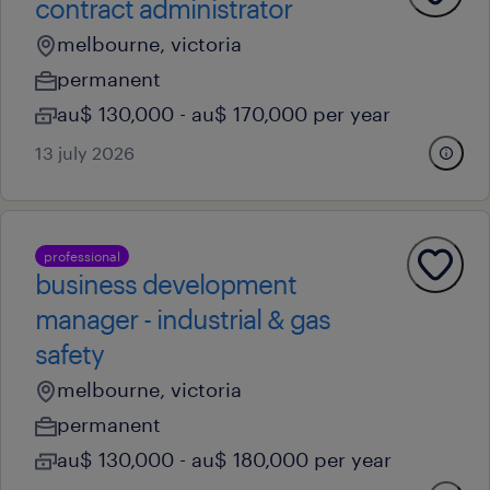
contract administrator
melbourne, victoria
permanent
au$ 130,000 - au$ 170,000 per year
13 july 2026
professional
business development
manager - industrial & gas
safety
melbourne, victoria
permanent
au$ 130,000 - au$ 180,000 per year