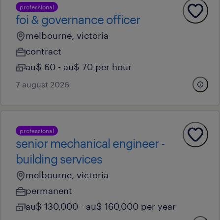
professional
foi & governance officer
melbourne, victoria
contract
au$ 60 - au$ 70 per hour
7 august 2026
professional
senior mechanical engineer -
building services
melbourne, victoria
permanent
au$ 130,000 - au$ 160,000 per year