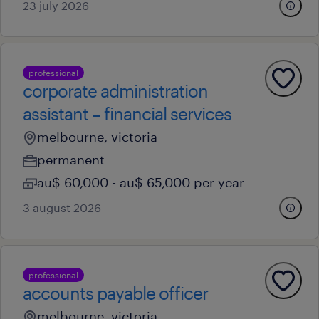
23 july 2026
professional
corporate administration
assistant – financial services
melbourne, victoria
permanent
au$ 60,000 - au$ 65,000 per year
3 august 2026
professional
accounts payable officer
melbourne, victoria