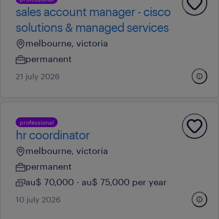
sales account manager - cisco
solutions & managed services
melbourne, victoria
permanent
21 july 2026
professional
hr coordinator
melbourne, victoria
permanent
au$ 70,000 - au$ 75,000 per year
10 july 2026