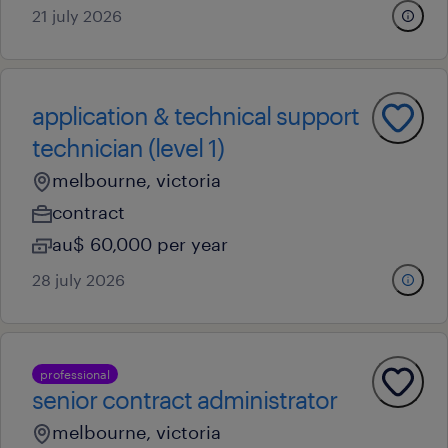
21 july 2026
application & technical support
technician (level 1)
melbourne, victoria
contract
au$ 60,000 per year
28 july 2026
professional
senior contract administrator
melbourne, victoria