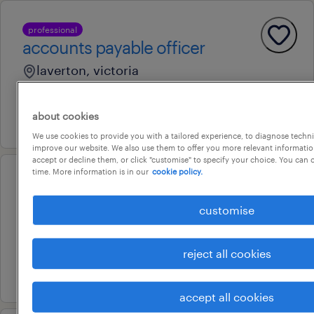
professional
accounts payable officer
laverton, victoria
contract
about cookies
31 july 2026
We use cookies to provide you with a tailored experience, to diagnose techni
improve our website. We also use them to offer you more relevant information
accept or decline them, or click "customise" to specify your choice. You can
time. More information is in our
cookie policy.
professional
accounts payable officer
customise
deer park, victoria
permanent
reject all cookies
9 august 2026
accept all cookies