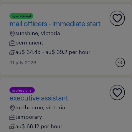
operational
mail officers - immediate start
sunshine, victoria
permanent
au$ 34.45 - au$ 39.2 per hour
31 july 2026
professional
executive assistant
melbourne, victoria
temporary
au$ 68.12 per hour