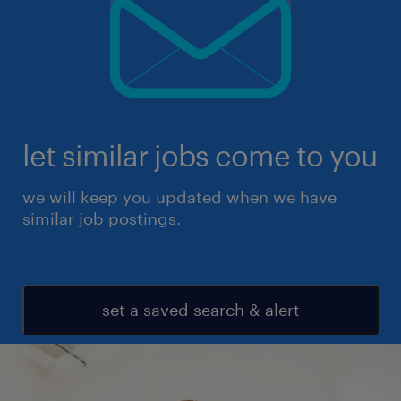
let similar jobs come to you
we will keep you updated when we have
similar job postings.
set a saved search & alert