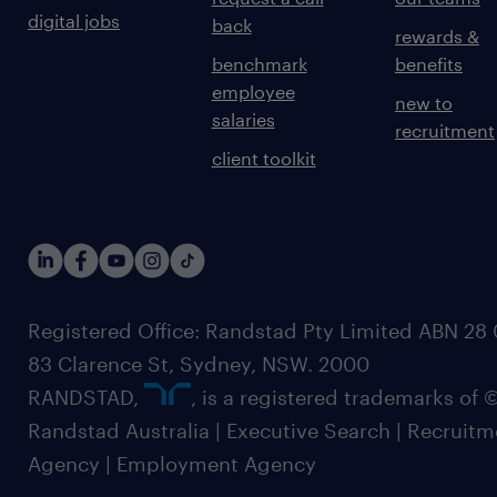
digital jobs
back
rewards &
benchmark
benefits
employee
new to
salaries
recruitment
client toolkit
Registered Office: Randstad Pty Limited ABN 28 0
83 Clarence St, Sydney, NSW. 2000
RANDSTAD,
, is a registered trademarks of
Randstad Australia | Executive Search | Recruit
Agency | Employment Agency