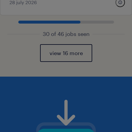
28 july 2026
30 of 46 jobs seen
view 16 more