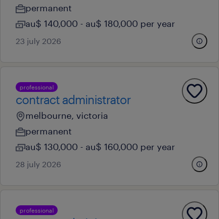
permanent
au$ 140,000 - au$ 180,000 per year
23 july 2026
professional
contract administrator
melbourne, victoria
permanent
au$ 130,000 - au$ 160,000 per year
28 july 2026
professional