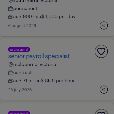
south yarra, victoria
permanent
au$ 900 - au$ 1,000 per day
6 august 2026
professional
senior payroll specialist
melbourne, victoria
contract
au$ 71.5 - au$ 86.5 per hour
28 july 2026
professional