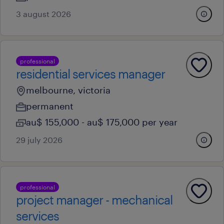
3 august 2026
professional
residential services manager
melbourne, victoria
permanent
au$ 155,000 - au$ 175,000 per year
29 july 2026
professional
project manager - mechanical
services