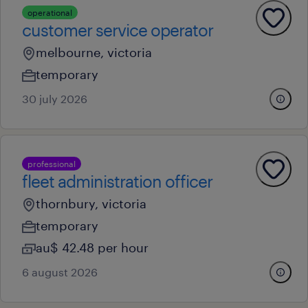
operational
customer service operator
melbourne, victoria
temporary
30 july 2026
professional
fleet administration officer
thornbury, victoria
temporary
au$ 42.48 per hour
6 august 2026