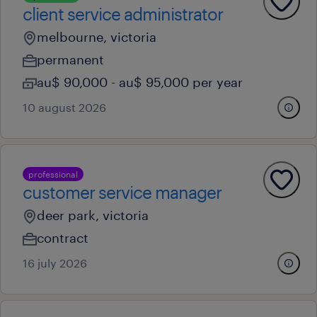
client service administrator
melbourne, victoria
permanent
au$ 90,000 - au$ 95,000 per year
10 august 2026
professional
customer service manager
deer park, victoria
contract
16 july 2026