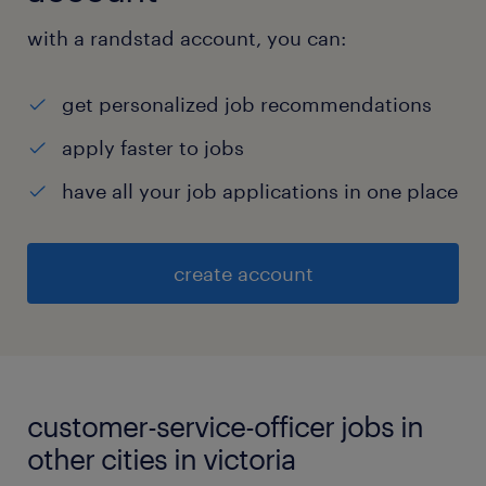
with a randstad account, you can:
get personalized job recommendations
apply faster to jobs
have all your job applications in one place
create account
customer-service-officer jobs in
other cities in victoria