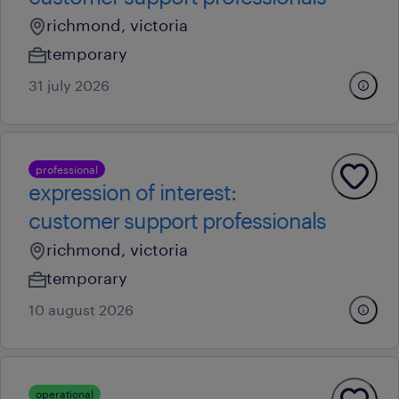
richmond, victoria
temporary
31 july 2026
professional
expression of interest:
customer support professionals
richmond, victoria
temporary
10 august 2026
operational