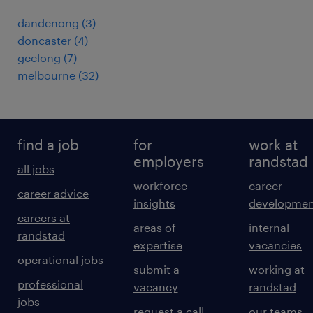
dandenong
(
3
)
doncaster
(
4
)
geelong
(
7
)
melbourne
(
32
)
find a job
for
work at
employers
randstad
all jobs
workforce
career
career advice
insights
developmen
careers at
areas of
internal
randstad
expertise
vacancies
operational jobs
submit a
working at
professional
vacancy
randstad
jobs
request a call
our teams