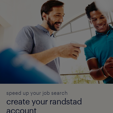
speed up your job search
create your randstad
account