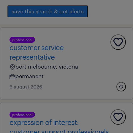
save this search & get alerts
professional
customer service
representative
port melbourne, victoria
permanent
6 august 2026
professional
expression of interest:
customer support professionals