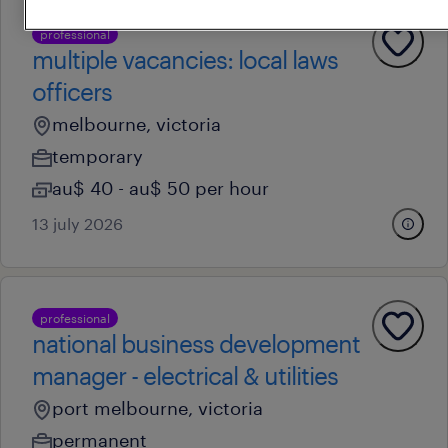
professional
multiple vacancies: local laws
officers
melbourne, victoria
temporary
au$ 40 - au$ 50 per hour
13 july 2026
professional
national business development
manager - electrical & utilities
port melbourne, victoria
permanent