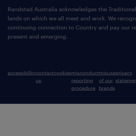
Randstad Australia acknowledges the Traditional
lands on which we all meet and work. We recognis
continuing connection to Country and pay our re
present and emerging.
accessibility
contact
cookies
misconduct
misuse
privacy
us
reporting
of our
stateme
procedure
brands