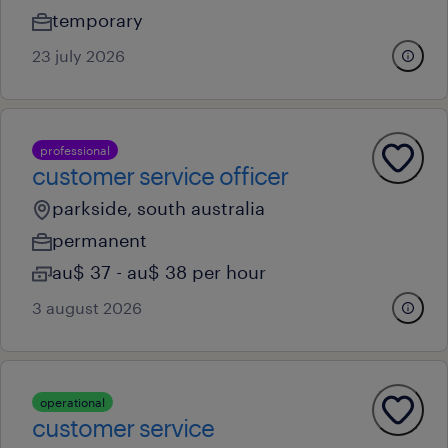
temporary
23 july 2026
professional
customer service officer
parkside, south australia
permanent
au$ 37 - au$ 38 per hour
3 august 2026
operational
customer service