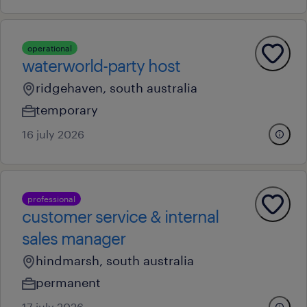
operational
waterworld-party host
ridgehaven, south australia
temporary
16 july 2026
professional
customer service & internal
sales manager
hindmarsh, south australia
permanent
17 july 2026