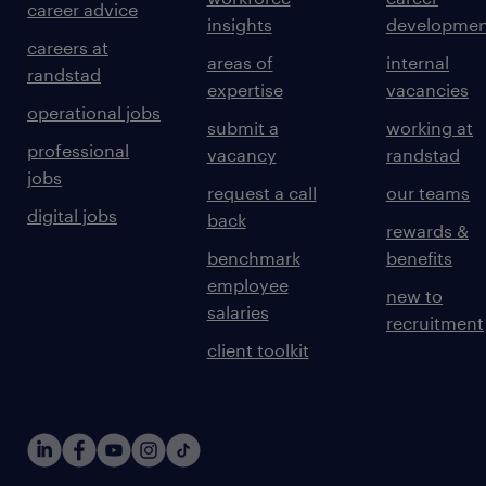
career advice
insights
developmen
careers at
areas of
internal
randstad
expertise
vacancies
operational jobs
submit a
working at
professional
vacancy
randstad
jobs
request a call
our teams
digital jobs
back
rewards &
benchmark
benefits
employee
new to
salaries
recruitment
client toolkit