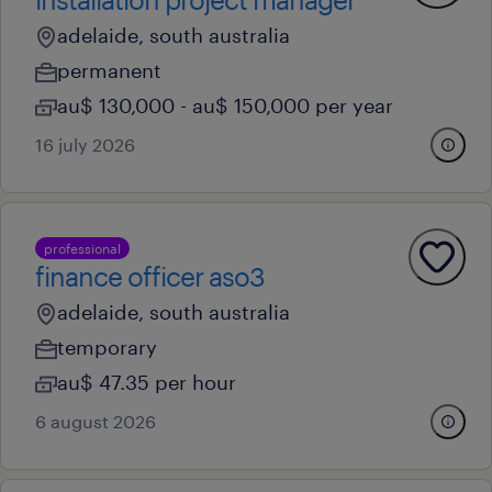
adelaide, south australia
permanent
au$ 130,000 - au$ 150,000 per year
16 july 2026
professional
finance officer aso3
adelaide, south australia
temporary
au$ 47.35 per hour
6 august 2026