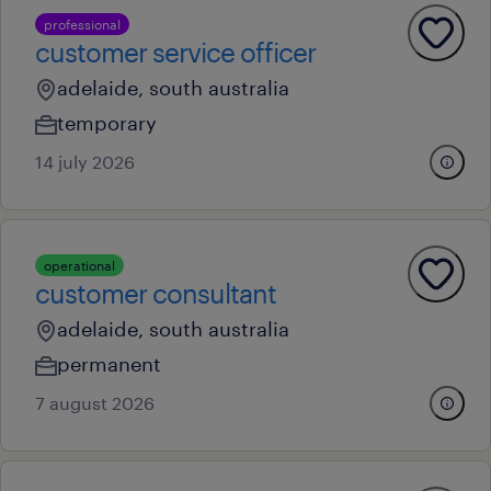
professional
customer service officer
adelaide, south australia
temporary
14 july 2026
operational
customer consultant
adelaide, south australia
permanent
7 august 2026