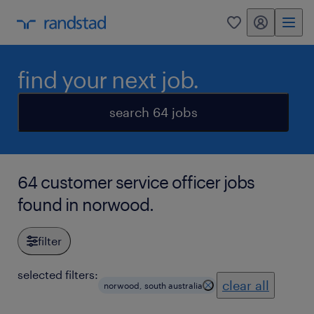
my randstad
0
find your next job.
search 64 jobs
64 customer service officer jobs
found in norwood.
filter
selected filters:
clear all
norwood, south australia