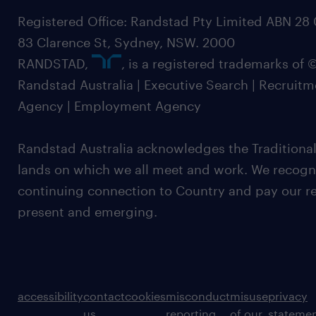
Registered Office: Randstad Pty Limited ABN 28 0
83 Clarence St, Sydney, NSW. 2000
RANDSTAD,
, is a registered trademarks of
Randstad Australia | Executive Search | Recruit
Agency | Employment Agency
Randstad Australia acknowledges the Traditional
lands on which we all meet and work. We recognis
continuing connection to Country and pay our re
present and emerging.
accessibility
contact
cookies
misconduct
misuse
privacy
us
reporting
of our
stateme