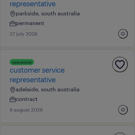
representative
parkside, south australia
permanent
27 july 2026
operational
customer service
representative
adelaide, south australia
contract
6 august 2026