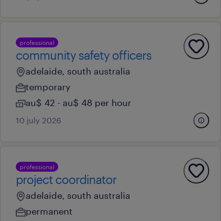
professional
community safety officers
adelaide, south australia
temporary
au$ 42 - au$ 48 per hour
10 july 2026
professional
project coordinator
adelaide, south australia
permanent