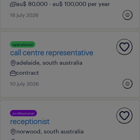
au$ 80,000 - au$ 100,000 per year
16 july 2026
operational
call centre representative
adelaide, south australia
contract
10 july 2026
professional
receptionist
norwood, south australia