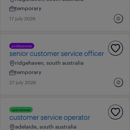
temporary
17 july 2026
professional
senior customer service officer
ridgehaven, south australia
temporary
27 july 2026
operational
customer service operator
adelaide, south australia