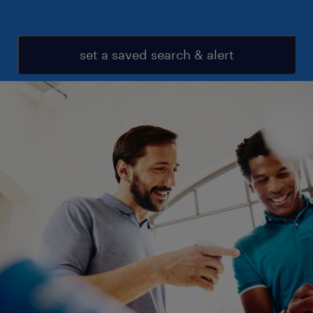
set a saved search & alert