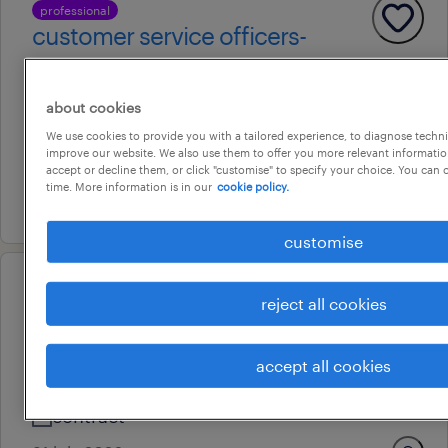
professional
customer service officers-
government
adelaide, south australia
about cookies
temporary
We use cookies to provide you with a tailored experience, to diagnose techni
improve our website. We also use them to offer you more relevant information
au$ 37 - au$ 39 per hour
accept or decline them, or click "customise" to specify your choice. You can
time. More information is in our
cookie policy.
16 july 2026
customise
operational
reject all cookies
customer service operator - am
shifts
accept all cookies
adelaide, south australia
contract