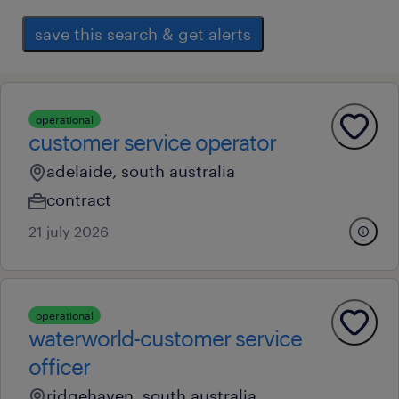
save this search & get alerts
operational
customer service operator
adelaide, south australia
contract
21 july 2026
operational
waterworld-customer service
officer
ridgehaven, south australia