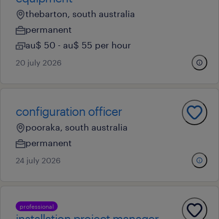
thebarton, south australia
permanent
au$ 50 - au$ 55 per hour
20 july 2026
configuration officer
pooraka, south australia
permanent
24 july 2026
professional
installation project manager