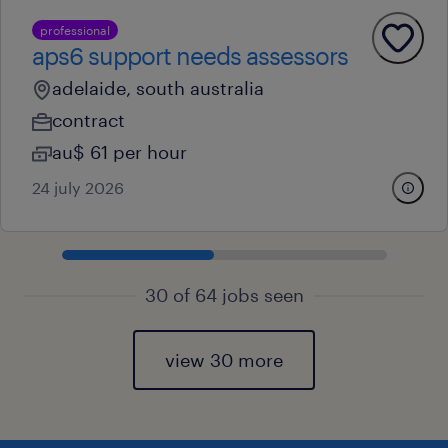
professional
aps6 support needs assessors
adelaide, south australia
contract
au$ 61 per hour
24 july 2026
30 of 64 jobs seen
view 30 more