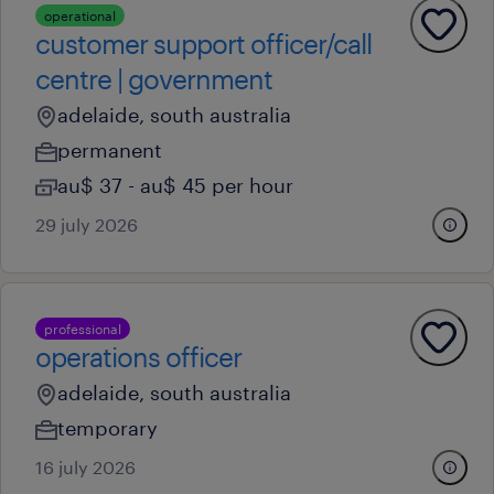
operational
customer support officer/call
centre | government
adelaide, south australia
permanent
au$ 37 - au$ 45 per hour
29 july 2026
professional
operations officer
adelaide, south australia
temporary
16 july 2026