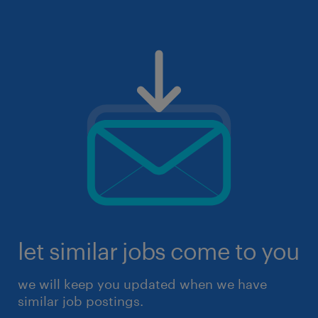
let similar jobs come to you
we will keep you updated when we have
similar job postings.