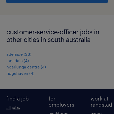
customer-service-officer jobs in
other cities in south australia
adelaide
(
36
)
lonsdale
(
4
)
noarlunga centre
(
4
)
ridgehaven
(
4
)
find a job
for
work at
employers
randstad
all jobs
workforce
career