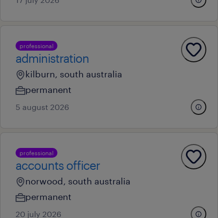
professional
administration
kilburn, south australia
permanent
5 august 2026
professional
accounts officer
norwood, south australia
permanent
20 july 2026