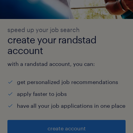
speed up your job search
create your randstad
account
with a randstad account, you can:
get personalized job recommendations
apply faster to jobs
have all your job applications in one place
create account