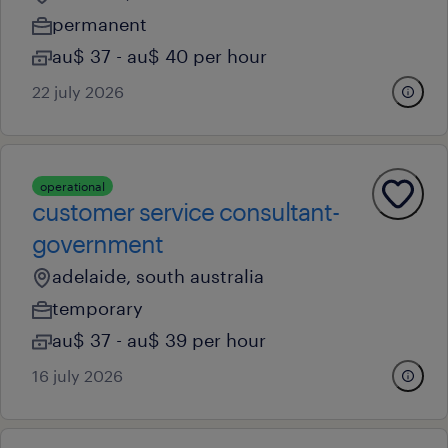
permanent
au$ 37 - au$ 40 per hour
22 july 2026
operational
customer service consultant-
government
adelaide, south australia
temporary
au$ 37 - au$ 39 per hour
16 july 2026