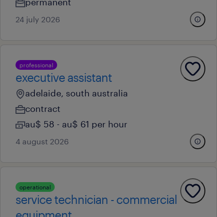
permanent
24 july 2026
professional
executive assistant
adelaide, south australia
contract
au$ 58 - au$ 61 per hour
4 august 2026
operational
service technician - commercial
equipment