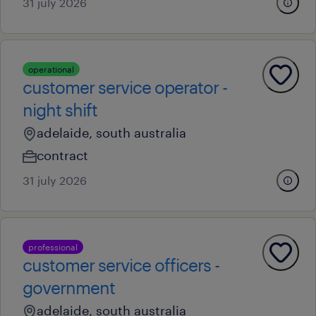
31 july 2026
operational
customer service operator -
night shift
adelaide, south australia
contract
31 july 2026
professional
customer service officers -
government
adelaide, south australia