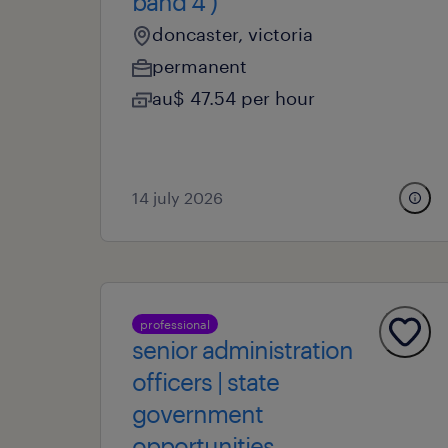
band 4 )
doncaster, victoria
permanent
au$ 47.54 per hour
14 july 2026
professional
senior administration
officers | state
government
opportunities