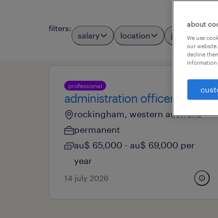
about co
filters
:
salary
location
job types
We use cooki
our website.
decline them
information 
professional
cust
administration officer
rockingham, western australia
permanent
au$ 65,000 - au$ 69,000 per
year
14 july 2026