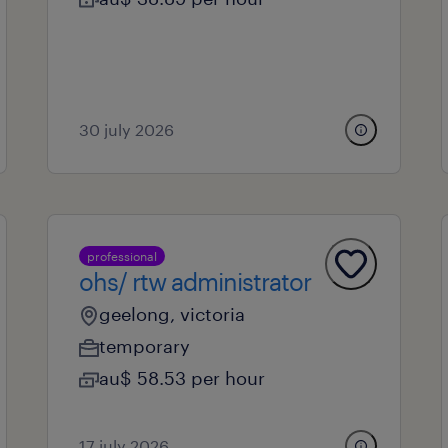
30 july 2026
professional
ohs/ rtw administrator
geelong, victoria
temporary
au$ 58.53 per hour
17 july 2026