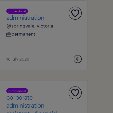
professional
administration
springvale, victoria
permanent
16 july 2026
professional
corporate
administration