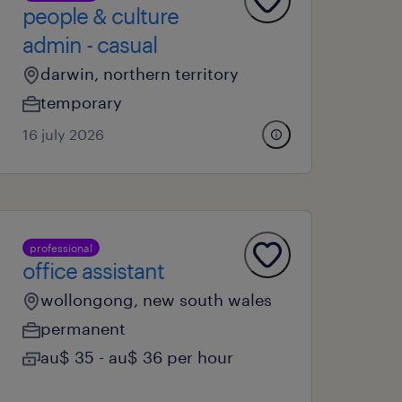
people & culture
admin - casual
darwin, northern territory
temporary
16 july 2026
professional
office assistant
wollongong, new south wales
permanent
au$ 35 - au$ 36 per hour