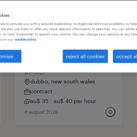
okies
professional field
all filters
es to provide you with a tailored experience, to diagnose technical problems, to hel
 We also use them to offer you more relevant information in searches. You can either 
, or click "customise" to specify your choice. You can change your options at any tim
is in our
cookie policy.
professional
omise
reject all cookies
accept al
administration support
officer
dubbo, new south wales
contract
au$ 35 - au$ 40 per hour
4 august 2026