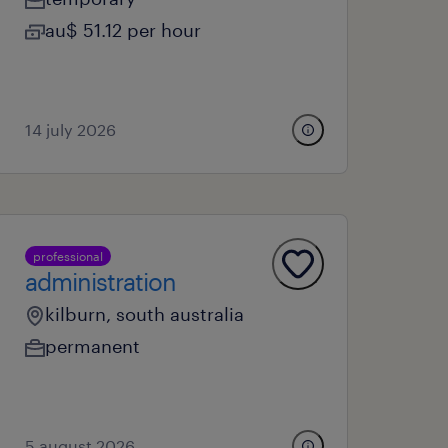
au$ 51.12 per hour
14 july 2026
professional
administration
kilburn, south australia
permanent
5 august 2026