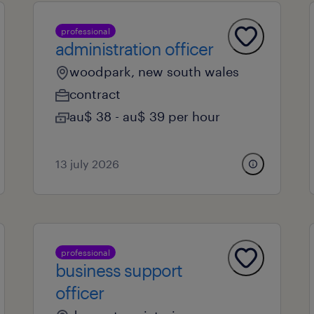
professional
administration officer
woodpark, new south wales
contract
au$ 38 - au$ 39 per hour
13 july 2026
professional
business support
officer