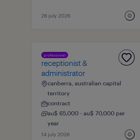
28 july 2026
professional
receptionist &
administrator
canberra, australian capital
territory
contract
au$ 65,000 - au$ 70,000 per
year
14 july 2026