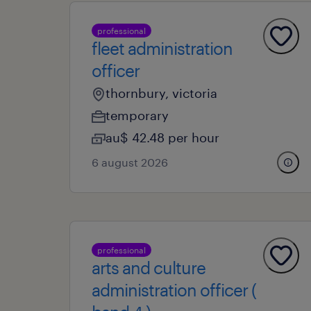
professional
fleet administration
officer
thornbury, victoria
temporary
au$ 42.48 per hour
6 august 2026
professional
arts and culture
administration officer (