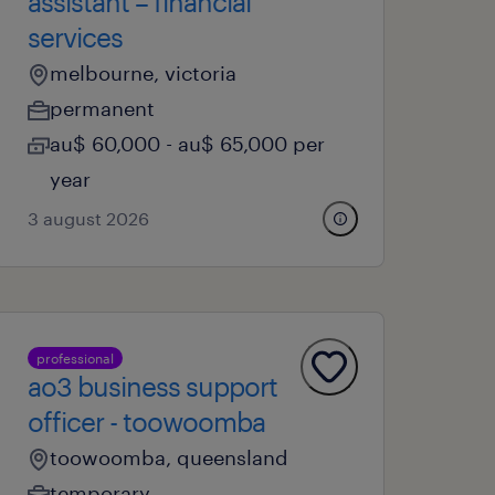
assistant – financial
services
melbourne, victoria
permanent
au$ 60,000 - au$ 65,000 per
year
3 august 2026
professional
ao3 business support
officer - toowoomba
toowoomba, queensland
temporary