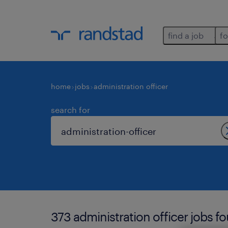
find a job
fo
home
jobs
administration officer
search for
373 administration officer jobs f