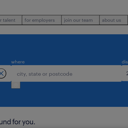
r talent
for employers
join our team
about us
where
di
ound for you.