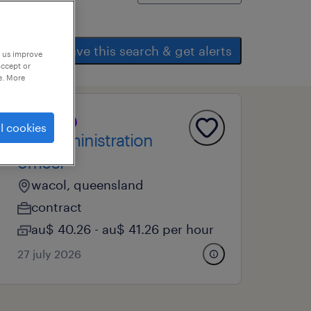
save this search & get alerts
p us improve
accept or
e. More
professional
l cookies
ao2 administration
officer
wacol, queensland
contract
au$ 40.26 - au$ 41.26 per hour
27 july 2026