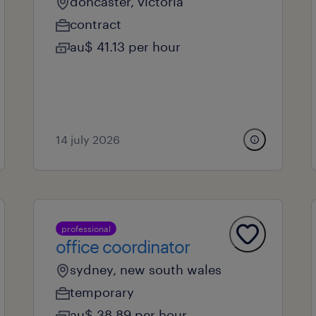
doncaster, victoria
contract
au$ 41.13 per hour
14 july 2026
professional
office coordinator
sydney, new south wales
temporary
au$ 38.89 per hour