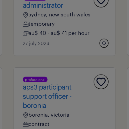
administrator
sydney, new south wales
temporary
au$ 40 - au$ 41 per hour
27 july 2026
professional
aps3 participant
support officer -
boronia
boronia, victoria
contract