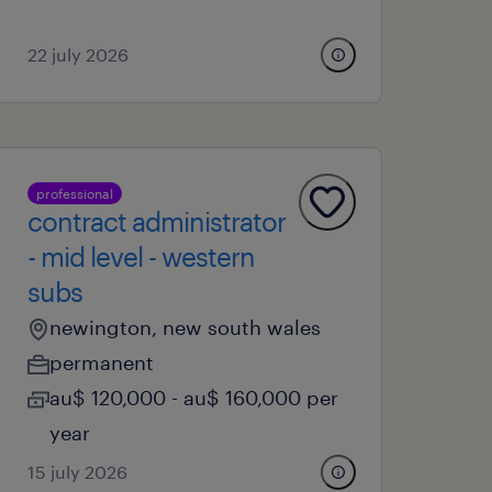
22 july 2026
professional
contract administrator
- mid level - western
subs
newington, new south wales
permanent
au$ 120,000 - au$ 160,000 per
year
15 july 2026