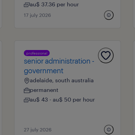
au$ 37.36 per hour
17 july 2026
professional
senior administration -
government
adelaide, south australia
permanent
au$ 43 - au$ 50 per hour
27 july 2026