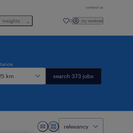
contact us
insights
0
my randstad
stance
search 373 jobs