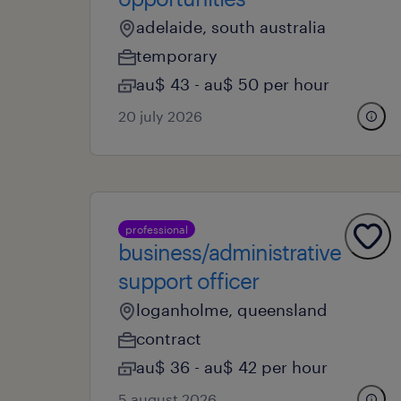
adelaide, south australia
temporary
au$ 43 - au$ 50 per hour
20 july 2026
professional
business/administrative
support officer
loganholme, queensland
contract
au$ 36 - au$ 42 per hour
5 august 2026