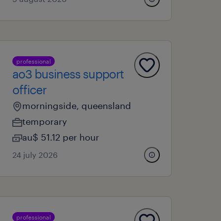
professional
ao3 business support
officer
morningside, queensland
temporary
au$ 51.12 per hour
24 july 2026
professional