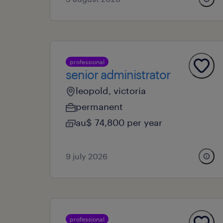
professional
senior administrator
leopold, victoria
permanent
au$ 74,800 per year
9 july 2026
professional