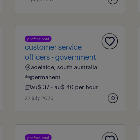
professional
customer service
officers - government
adelaide, south australia
permanent
au$ 37 - au$ 40 per hour
22 july 2026
professional