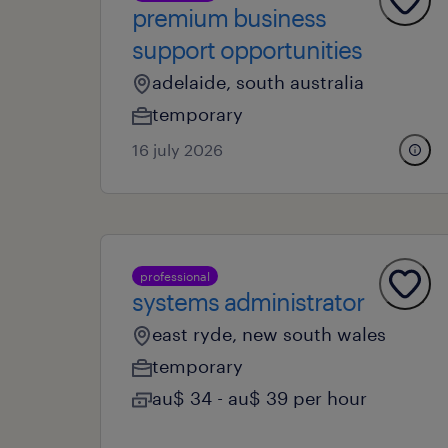
premium business
support opportunities
adelaide, south australia
temporary
16 july 2026
professional
systems administrator
east ryde, new south wales
temporary
au$ 34 - au$ 39 per hour