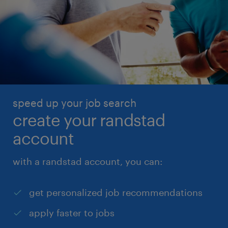
speed up your job search
create your randstad
account
with a randstad account, you can:
get personalized job recommendations
apply faster to jobs