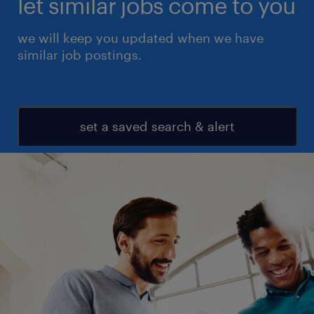
let similar jobs come to you
we will keep you updated when we have
similar job postings.
set a saved search & alert