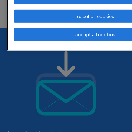
check if it was spelled correctly.
reject all cookies
accept all cookies