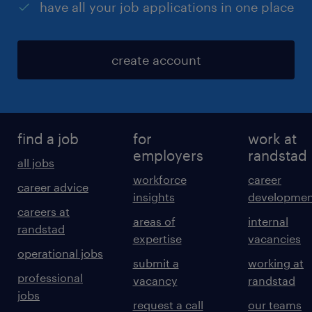
have all your job applications in one place
create account
find a job
for
work at
employers
randstad
all jobs
workforce
career
career advice
insights
developmen
careers at
areas of
internal
randstad
expertise
vacancies
operational jobs
submit a
working at
professional
vacancy
randstad
jobs
request a call
our teams