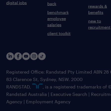
digital jobs
back
rewards &
benchmark
benefits
employee
new to
salaries
recruitment
client toolkit
Registered Office: Randstad Pty Limited ABN 28 0
83 Clarence St, Sydney, NSW. 2000
RANDSTAD,
, is a registered trademarks of
Randstad Australia | Executive Search | Recruit
Agency | Employment Agency