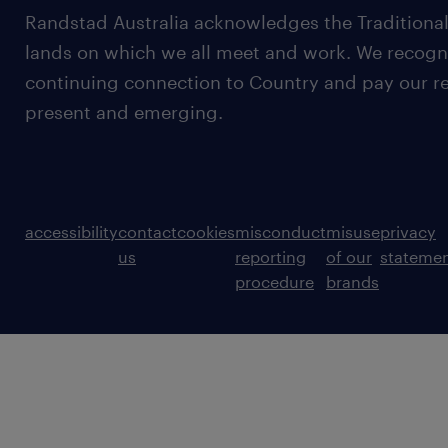
Randstad Australia acknowledges the Traditional
lands on which we all meet and work. We recognis
continuing connection to Country and pay our re
present and emerging.
accessibility
contact
cookies
misconduct
misuse
privacy
us
reporting
of our
stateme
procedure
brands