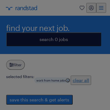
my randstad
0
find your next job.
search 0 jobs
filter
selected filters:
clear all
work from home jobs
save this search & get alerts