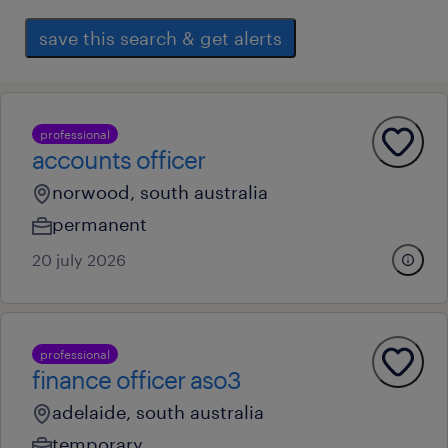
save this search & get alerts
professional
accounts officer
norwood, south australia
permanent
20 july 2026
professional
finance officer aso3
adelaide, south australia
temporary