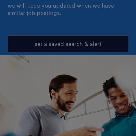
we will keep you updated when we have
similar job postings.
set a saved search & alert