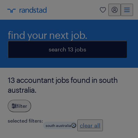
my randstad
0
find your next job.
search 13 jobs
13 accountant jobs found in south
australia.
filter
selected filters:
clear all
south australia