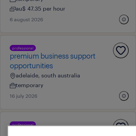
au$ 47.35 per hour
6 august 2026
professional
premium business support
opportunities
adelaide, south australia
temporary
16 july 2026
professional
senior commercial lead