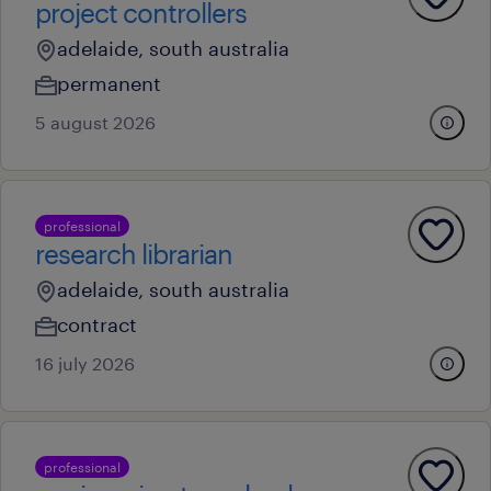
project controllers
adelaide, south australia
permanent
5 august 2026
professional
research librarian
adelaide, south australia
contract
16 july 2026
professional