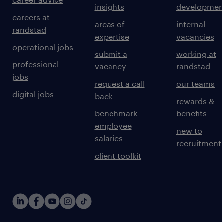
insights
developmen
careers at
areas of
internal
randstad
expertise
vacancies
operational jobs
submit a
working at
professional
vacancy
randstad
jobs
request a call
our teams
digital jobs
back
rewards &
benchmark
benefits
employee
new to
salaries
recruitment
client toolkit