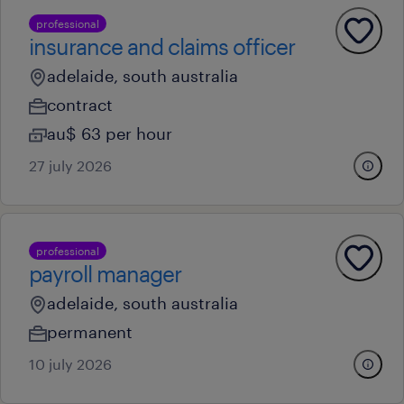
professional
insurance and claims officer
adelaide, south australia
contract
au$ 63 per hour
27 july 2026
professional
payroll manager
adelaide, south australia
permanent
10 july 2026