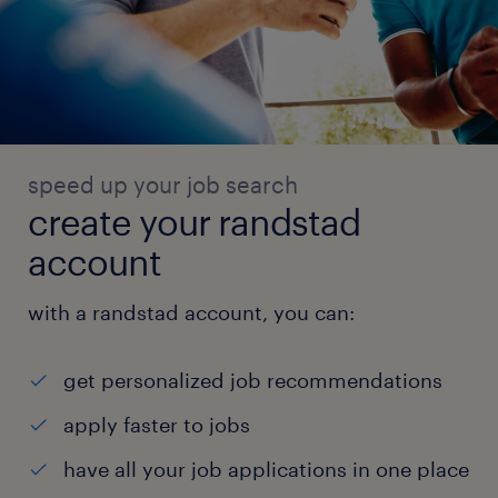
speed up your job search
create your randstad
account
with a randstad account, you can:
get personalized job recommendations
apply faster to jobs
have all your job applications in one place