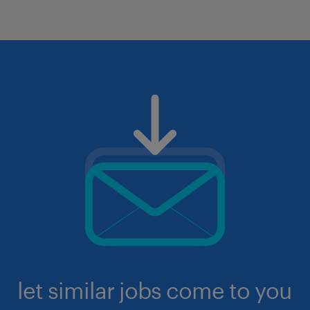
let similar jobs come to you