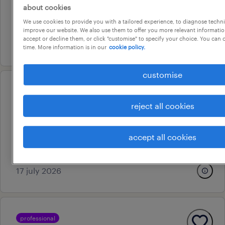
about cookies
adelaide, south australia
We use cookies to provide you with a tailored experience, to diagnose techni
contract
improve our website. We also use them to offer you more relevant information
accept or decline them, or click "customise" to specify your choice. You can
29 july 2026
time. More information is in our
cookie policy.
customise
professional
customer service & internal
reject all cookies
sales manager
hindmarsh, south australia
accept all cookies
permanent
17 july 2026
professional