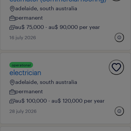
adelaide, south australia
permanent
au$ 75,000 - au$ 90,000 per year
16 july 2026
operational
electrician
adelaide, south australia
permanent
au$ 100,000 - au$ 120,000 per year
28 july 2026