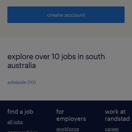
create account
explore over 10 jobs in south
australia
adelaide
(
10
)
find a job
for
work at
employers
randstad
all jobs
workforce
career
career advice