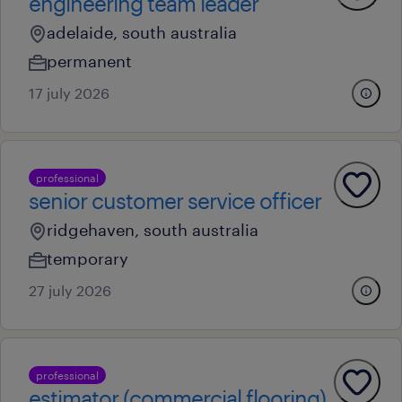
engineering team leader
adelaide, south australia
permanent
17 july 2026
professional
senior customer service officer
ridgehaven, south australia
temporary
27 july 2026
professional
estimator (commercial flooring)