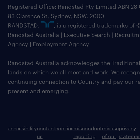
Registered Office: Randstad Pty Limited ABN 28 0
83 Clarence St, Sydney, NSW. 2000
RANDSTAD,
, is a registered trademarks of
Randstad Australia | Executive Search | Recruit
Agency | Employment Agency
Randstad Australia acknowledges the Traditional
lands on which we all meet and work. We recognis
continuing connection to Country and pay our re
present and emerging.
accessibility
contact
cookies
misconduct
misuse
privacy
us
reporting
of our
stateme