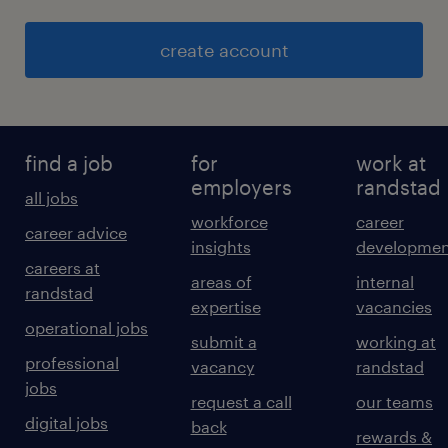
create account
find a job
for
work at
employers
randstad
all jobs
workforce
career
career advice
insights
developmen
careers at
areas of
internal
randstad
expertise
vacancies
operational jobs
submit a
working at
professional
vacancy
randstad
jobs
request a call
our teams
digital jobs
back
rewards &