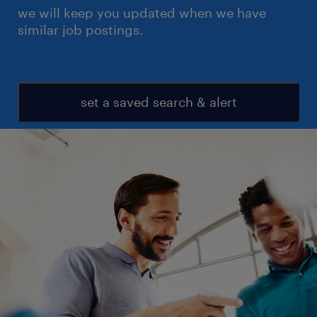
we will keep you updated when we have
similar job postings.
set a saved search & alert