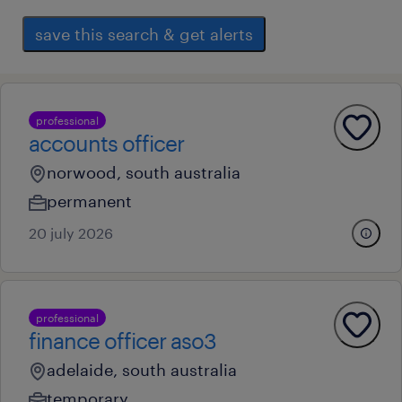
save this search & get alerts
professional
accounts officer
norwood, south australia
permanent
20 july 2026
professional
finance officer aso3
adelaide, south australia
temporary