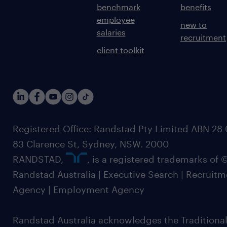
benchmark
benefits
employee
new to
salaries
recruitment
client toolkit
Registered Office: Randstad Pty Limited ABN 28 0
83 Clarence St, Sydney, NSW. 2000
RANDSTAD,
, is a registered trademarks of
Randstad Australia | Executive Search | Recruit
Agency | Employment Agency
Randstad Australia acknowledges the Traditional