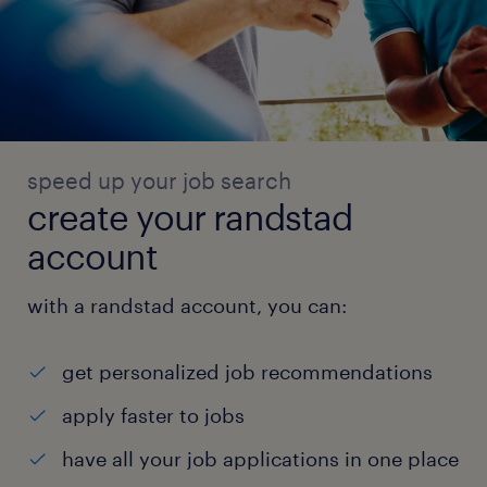
speed up your job search
create your randstad
account
with a randstad account, you can:
get personalized job recommendations
apply faster to jobs
have all your job applications in one place