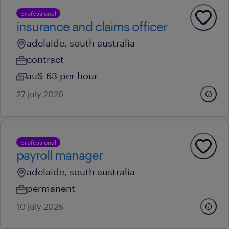
professional
insurance and claims officer
adelaide, south australia
contract
au$ 63 per hour
27 july 2026
professional
payroll manager
adelaide, south australia
permanent
10 july 2026