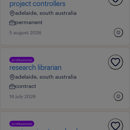
project controllers
adelaide, south australia
permanent
5 august 2026
professional
research librarian
adelaide, south australia
contract
16 july 2026
professional