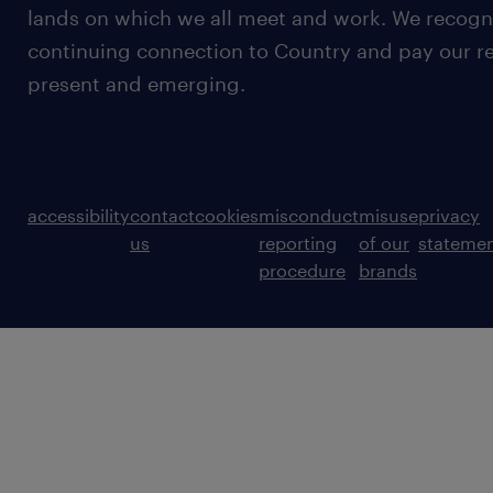
lands on which we all meet and work. We recognis
continuing connection to Country and pay our re
present and emerging.
accessibility
contact
cookies
misconduct
misuse
privacy
us
reporting
of our
stateme
procedure
brands