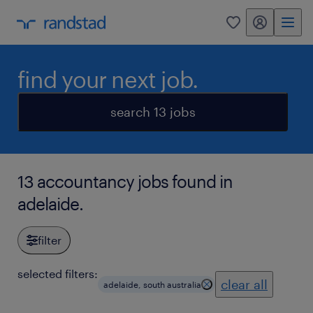
my randstad
0
find your next job.
search 13 jobs
13 accountancy jobs found in
adelaide.
filter
selected filters:
clear all
adelaide, south australia