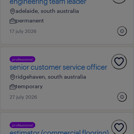
engineering team leader
adelaide, south australia
permanent
17 july 2026
professional
senior customer service officer
ridgehaven, south australia
temporary
27 july 2026
professional
estimator (commercial flooring)