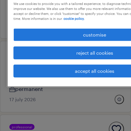
We use cookies to provide you with a tailored experience, to diagnose techni
adelaide, south australia
improve our website. We also use them to offer you more relevant information
accept or decline them, or click "customise" to specify your choice. You can
contract
time. More information is in our
cookie policy.
29 july 2026
customise
reject all cookies
professional
customer service & internal
sales manager
accept all cookies
hindmarsh, south australia
permanent
17 july 2026
professional