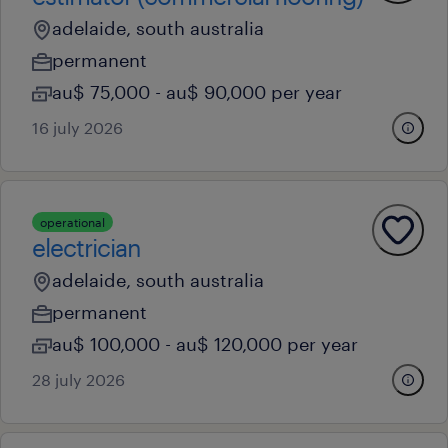
adelaide, south australia
permanent
au$ 75,000 - au$ 90,000 per year
16 july 2026
operational
electrician
adelaide, south australia
permanent
au$ 100,000 - au$ 120,000 per year
28 july 2026