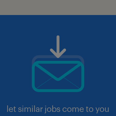
let similar jobs come to you