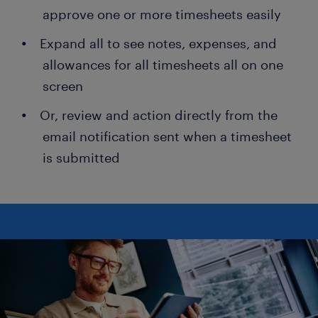
approve one or more timesheets easily
Expand all to see notes, expenses, and
allowances for all timesheets all on one
screen
Or, review and action directly from the
email notification sent when a timesheet
is submitted