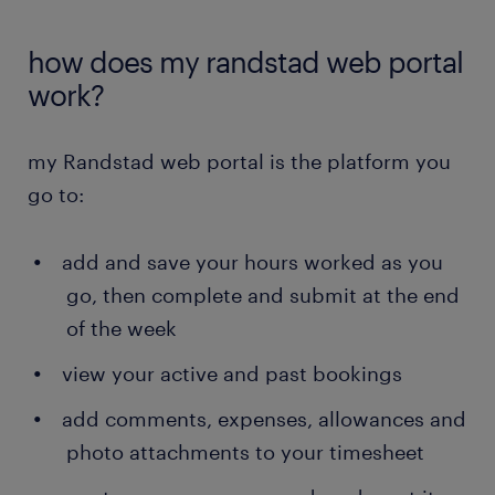
how does my randstad web portal
work?
my Randstad web portal is the platform you
go to:
add and save your hours worked as you
go, then complete and submit at the end
of the week
view your active and past bookings
add comments, expenses, allowances and
photo attachments to your timesheet