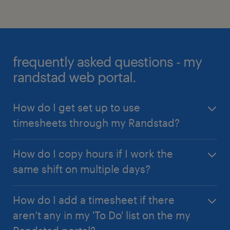
frequently asked questions - my
randstad web portal.
How do I get set up to use
timesheets through my Randstad?
Your Randstad consultant will enable your access
How do I copy hours if I work the
and let you know when you can get started using
same shift on multiple days?
both the mobile app and timesheets through
your
my Randstad web portal
.
The 'Copy Shifts' feature is designed for you! Enter
How do I add a timesheet if there
your first shift, then click the 'Copy' button to
aren’t any in my 'To Do' list on the my
choose which days of the week to automatically