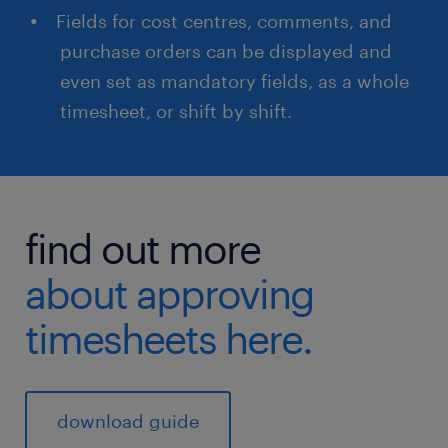
Fields for cost centres, comments, and
purchase orders can be displayed and
even set as mandatory fields, as a whole
timesheet, or shift by shift.
find out more
about approving
timesheets here.
download guide