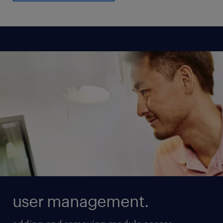
user management.