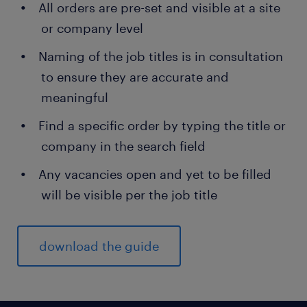
All orders are pre-set and visible at a site
or company level
Naming of the job titles is in consultation
to ensure they are accurate and
meaningful
Find a specific order by typing the title or
company in the search field
Any vacancies open and yet to be filled
will be visible per the job title
download the guide