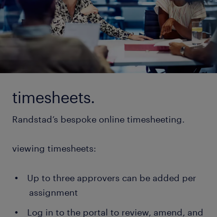
timesheets.
Randstad’s bespoke online timesheeting.
viewing timesheets:
Up to three approvers can be added per
assignment
Log in to the portal to review, amend, and