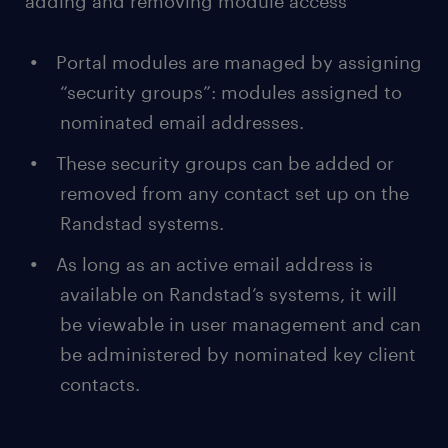
adding and removing module access
Portal modules are managed by assigning
“security groups”: modules assigned to
nominated email addresses.
These security groups can be added or
removed from any contact set up on the
Randstad systems.
As long as an active email address is
available on Randstad’s systems, it will
be viewable in user management and can
be administered by nominated key client
contacts.