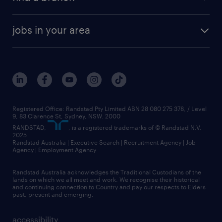
jobs in your area
Registered Office: Randstad Pty Limited ABN 28 080 275 378, / Level
9, 83 Clarence St, Sydney, NSW. 2000
RANDSTAD,
, is a registered trademarks of © Randstad N.V.
2025
Randstad Australia | Executive Search | Recruitment Agency | Job
Agency | Employment Agency
Randstad Australia acknowledges the Traditional Custodians of the
lands on which we all meet and work. We recognise their historical
and continuing connection to Country and pay our respects to Elders
past, present and emerging.
accessibility