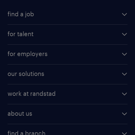
find a job
for talent
for employers
our solutions
work at randstad
about us
find a branch