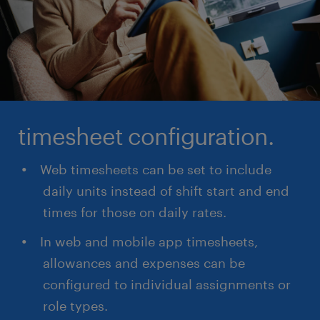
timesheet configuration.
Web timesheets can be set to include
daily units instead of shift start and end
times for those on daily rates.
In web and mobile app timesheets,
allowances and expenses can be
configured to individual assignments or
role types.