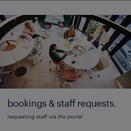
bookings & staff requests.
requesting staff via the portal