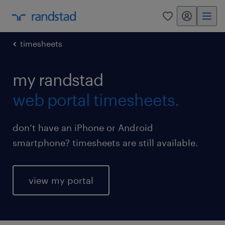
my randstad
0
timesheets
my randstad
web portal timesheets.
don’t have an iPhone or Android
smartphone? timesheets are still available.
view my portal