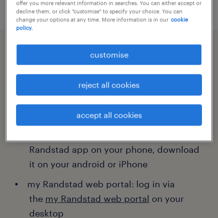
offer you more relevant information in searches. You can either accept or
decline them, or click "customise" to specify your choice. You can
change your options at any time. More information is in our
cookie
policy.
customise
completing your timesheets.
reject all cookies
You have two options to complete your
timesheet:
accept all cookies
my Randstad app: log in via the my
Randstad app on your phone, download
it on your android or iPhone
my Randstad web portal: log in via
the
my Randstad web portal
on your
desktop