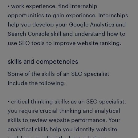
• work experience: find internship
• engaging with other businesses for link-building:
opportunities to gain experience. Internships
as an SEO specialist, you take advantage of any
opportunity to improve the website's backlinks and
help you develop your Google Analytics and
drive more customers to your site. You use guest
Search Console skill and understand how to
blogging to build backlinks.
use SEO tools to improve website ranking.
• improving the user experience: ensuring users
skills and competencies
understand the company's website well is vital. For
instance, improving the page speed and
Some of the skills of an SEO specialist
incorporating mobile optimisation encourages more
include the following:
customers to browse on the move.
• critical thinking skills: as an SEO specialist,
you require crucial thinking and analytical
skills to review website performance. Your
analytical skills help you identify website