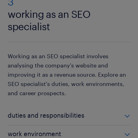
3
working as an SEO
specialist
Working as an SEO specialist involves
analysing the company's website and
improving it as a revenue source. Explore an
SEO specialist's duties, work environments,
and career prospects.
duties and responsibilities
The tasks of an SEO specialist usually depend on
work environment
their industry and employer. Here are some of the