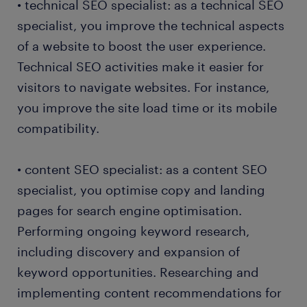
• technical SEO specialist: as a technical SEO
specialist, you improve the technical aspects
of a website to boost the user experience.
Technical SEO activities make it easier for
visitors to navigate websites. For instance,
you improve the site load time or its mobile
compatibility.
• content SEO specialist: as a content SEO
specialist, you optimise copy and landing
pages for search engine optimisation.
Performing ongoing keyword research,
including discovery and expansion of
keyword opportunities. Researching and
implementing content recommendations for