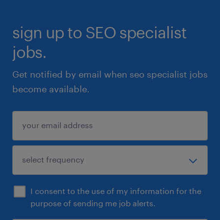
sign up to SEO specialist
jobs.
Get notified by email when seo specialist jobs
become available.
I consent to the use of my information for the
purpose of sending me job alerts.