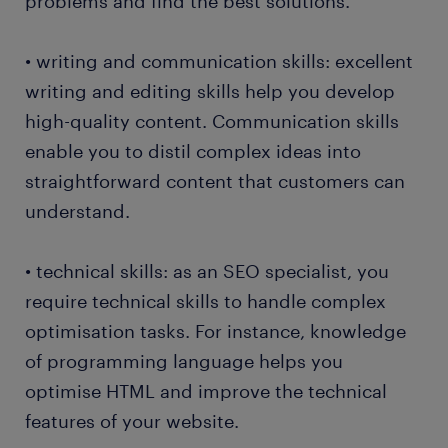
problems and find the best solutions.
• writing and communication skills: excellent
writing and editing skills help you develop
high-quality content. Communication skills
enable you to distil complex ideas into
straightforward content that customers can
understand.
• technical skills: as an SEO specialist, you
require technical skills to handle complex
optimisation tasks. For instance, knowledge
of programming language helps you
optimise HTML and improve the technical
features of your website.