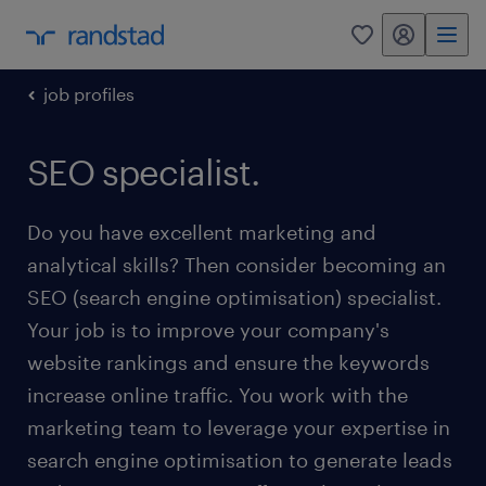
my randstad
0
job profiles
SEO specialist.
Do you have excellent marketing and
analytical skills? Then consider becoming an
SEO (search engine optimisation) specialist.
Your job is to improve your company's
website rankings and ensure the keywords
increase online traffic. You work with the
marketing team to leverage your expertise in
search engine optimisation to generate leads