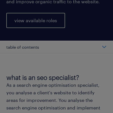
and improve organic traffic to the website.
view available roles
table of contents
average salary of an SEO specialist
types of SEO specialists
what is an seo specialist?
As a search engine optimisation specialist,
working as an SEO specialist
you analyse a client's website to identify
areas for improvement. You analyse the
education and skills
search engine optimisation and implement