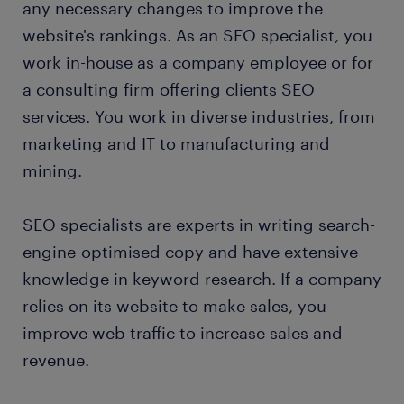
any necessary changes to improve the
FAQs about working as an SEO specialist
website's rankings. As an SEO specialist, you
work in-house as a company employee or for
a consulting firm offering clients SEO
services. You work in diverse industries, from
marketing and IT to manufacturing and
mining.
SEO specialists are experts in writing search-
engine-optimised copy and have extensive
knowledge in keyword research. If a company
relies on its website to make sales, you
improve web traffic to increase sales and
revenue.