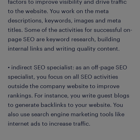
factors to improve visibility and drive traffic
to the website. You work on the meta
descriptions, keywords, images and meta
titles. Some of the activities for successful on-
page SEO are keyword research, building
internal links and writing quality content.
• indirect SEO specialist: as an off-page SEO
specialist, you focus on all SEO activities
outside the company website to improve
rankings. For instance, you write guest blogs
to generate backlinks to your website. You
also use search engine marketing tools like
internet ads to increase traffic.