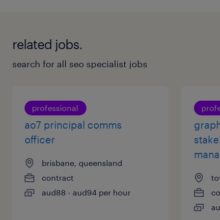
with your application? Check out all our
job search
tips here
.
related jobs.
search for all seo specialist jobs
professional
prof
ao7 principal comms
graph
officer
stake
mana
brisbane, queensland
contract
to
aud88 - aud94 per hour
co
au