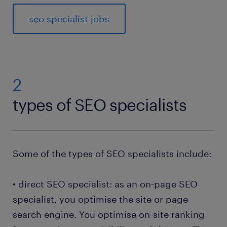
seo specialist jobs
2
types of SEO specialists
Some of the types of SEO specialists include:
• direct SEO specialist: as an on-page SEO
specialist, you optimise the site or page
search engine. You optimise on-site ranking