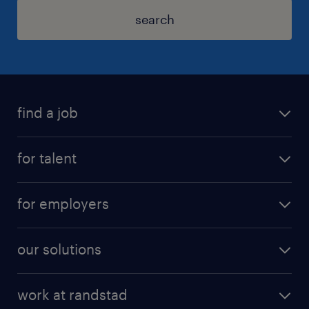
search
find a job
for talent
for employers
our solutions
work at randstad