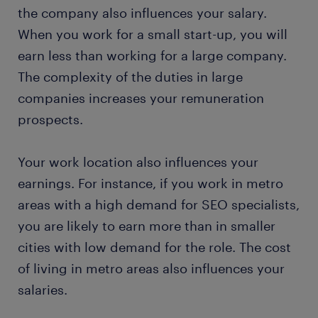
the company also influences your salary.
When you work for a small start-up, you will
earn less than working for a large company.
The complexity of the duties in large
companies increases your remuneration
prospects.
Your work location also influences your
earnings. For instance, if you work in metro
areas with a high demand for SEO specialists,
you are likely to earn more than in smaller
cities with low demand for the role. The cost
of living in metro areas also influences your
salaries.