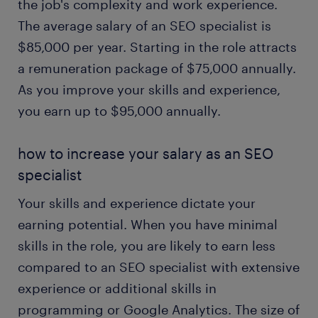
the job's complexity and work experience.
The average salary of an SEO specialist is
$85,000 per year. Starting in the role attracts
a remuneration package of $75,000 annually.
As you improve your skills and experience,
you earn up to $95,000 annually.
how to increase your salary as an SEO
specialist
Your skills and experience dictate your
earning potential. When you have minimal
skills in the role, you are likely to earn less
compared to an SEO specialist with extensive
experience or additional skills in
programming or Google Analytics. The size of