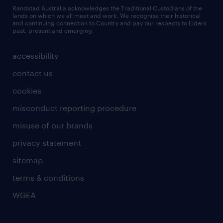
Randstad Australia acknowledges the Traditional Custodians of the
lands on which we all meet and work. We recognise their historical
and continuing connection to Country and pay our respects to Elders
past, present and emerging.
accessibility
contact us
cookies
misconduct reporting procedure
misuse of our brands
privacy statement
sitemap
terms & conditions
WGEA