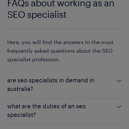
FAQs about working as an
SEO specialist
Here, you will find the answers to the most
frequently asked questions about the SEO
specialist profession.
are seo specialists in demand in
australia?
SEO is a growing industry, and with continuing
what are the duties of an seo
digitisation trends, demand for SEO specialists will
specialist?
increase. Metro areas, with the greatest
concentration of marketing and communication
As an SEO specialist, you identify strategies and