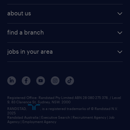
about us
find a branch
jobs in your area
Registered Office: Randstad Pty Limited ABN 28 080 275 378, / Level
9, 83 Clarence St, Sydney, NSW. 2000
RANDSTAD,
, is a registered trademarks of © Randstad N.V.
2025
Randstad Australia | Executive Search | Recruitment Agency | Job
Agency | Employment Agency