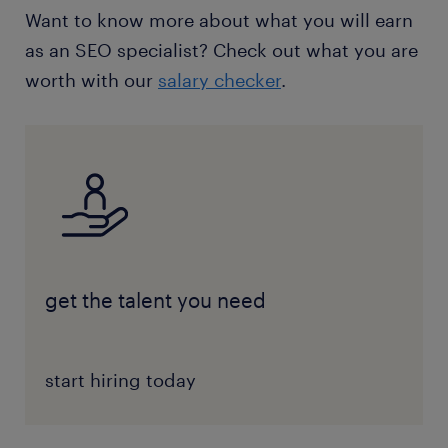
Want to know more about what you will earn
as an SEO specialist? Check out what you are
worth with our
salary checker
.
get the talent you need
start hiring today