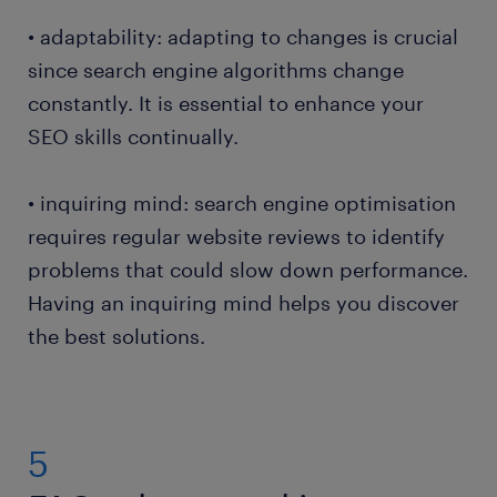
• adaptability: adapting to changes is crucial
since search engine algorithms change
constantly. It is essential to enhance your
SEO skills continually.
• inquiring mind: search engine optimisation
requires regular website reviews to identify
problems that could slow down performance.
Having an inquiring mind helps you discover
the best solutions.
5