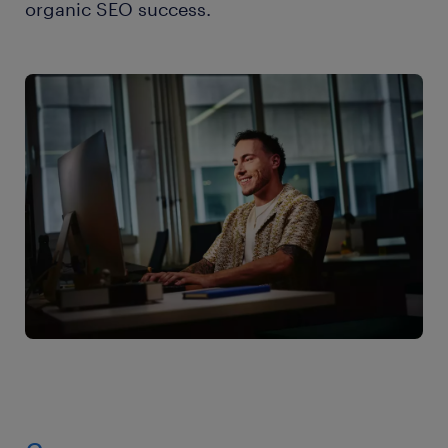
organic SEO success.