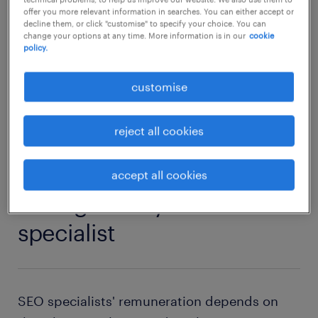
website layout and optimise speed to
offer you more relevant information in searches. You can either accept or
decline them, or click "customise" to specify your choice. You can
increase conversions.
change your options at any time. More information is in our
cookie
policy.
SEO specialist jobs
customise
reject all cookies
1
accept all cookies
average salary of an SEO
specialist
SEO specialists' remuneration depends on